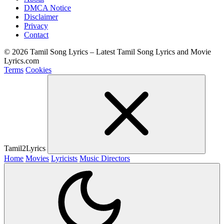
DMCA Notice
Disclaimer
Privacy
Contact
© 2026 Tamil Song Lyrics – Latest Tamil Song Lyrics and Movie
Lyrics.com
Terms
Cookies
Tamil2Lyrics
Home
Movies
Lyricists
Music Directors