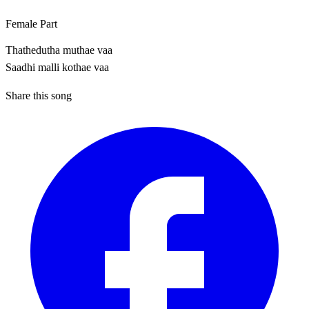
Female Part
Thathedutha muthae vaa
Saadhi malli kothae vaa
Share this song