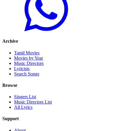
Archive
Tamil Movies
Movies by Year
Music Directors
Lyricists
Search Songs
Browse
Singers List
Music Directors List
All Lyrics
Support
About