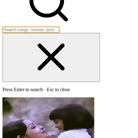
Press Enter to search · Esc to close