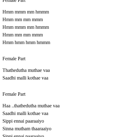
Female Part
Hmm mmm mm hmmm
Hmm mm mm mmm
Hmm mmm mm hmmm
Hmm mm mm mmm
Hmm hmm hmm hmmm
Female Part
Thathedutha muthae vaa
Saadhi malli kothae vaa
Female Part
Haa ..thathedutha muthae vaa
Saadhi malli kothae vaa
Sippi ennai paaraaiyo
Sinna mutham thaaraaiyo
Sippi ennai paaraaiyo