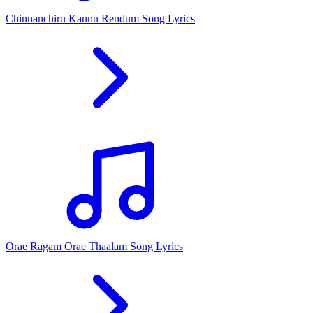
Chinnanchiru Kannu Rendum Song Lyrics
Orae Ragam Orae Thaalam Song Lyrics