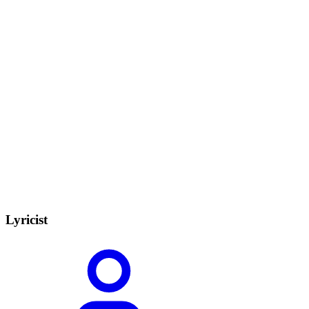
Lyricist