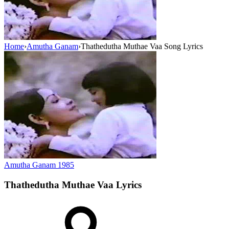
Home
›
Amutha Ganam
›
Thathedutha Muthae Vaa Song Lyrics
Amutha Ganam
1985
Thathedutha Muthae Vaa
Lyrics