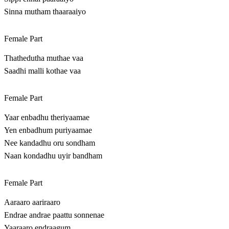
Sinna mutham thaaraaiyo
Female Part
Thathedutha muthae vaa
Saadhi malli kothae vaa
Female Part
Yaar enbadhu theriyaamae
Yen enbadhum puriyaamae
Nee kandadhu oru sondham
Naan kondadhu uyir bandham
Female Part
Aaraaro aariraaro
Endrae andrae paattu sonnenae
Yaaraaro endraagum