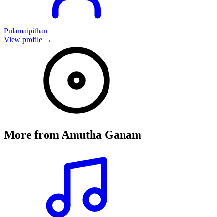
Pulamaipithan
View profile →
More from
Amutha Ganam