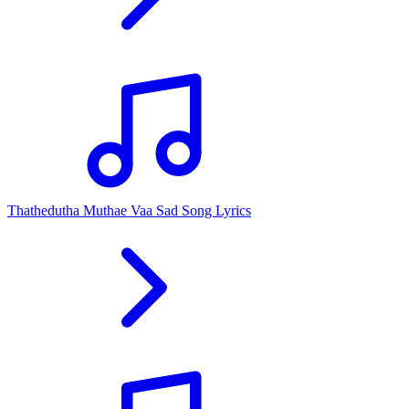
Thathedutha Muthae Vaa Sad Song Lyrics