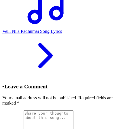
Velli Nila Padhumai Song Lyrics
•
Leave a Comment
Your email address will not be published. Required fields are
marked
*