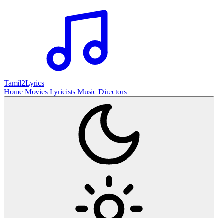
Tamil2
Lyrics
Home
Movies
Lyricists
Music Directors