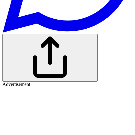
Advertisement