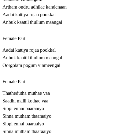
Artham ondru adhilae kandenaan
Aadai kattiya rojaa pookkal
Anbuk kaattil thullum maangal
Female Part
Aadai kattiya rojaa pookkal
Anbuk kaattil thullum maangal
Oorgolam pogum vinmeengal
Female Part
Thathedutha muthae vaa
Saadhi malli kothae vaa
Sippi ennai paaraaiyo
Sinna mutham thaaraaiyo
Sippi ennai paaraaiyo
Sinna mutham thaaraaiyo