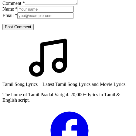
Comment
*
Name
*
Email
*
Post Comment
Tamil Song Lyrics – Latest Tamil Song Lyrics and Movie Lyrics
The home of Tamil Paadal Varigal. 20,000+ lyrics in Tamil &
English script.