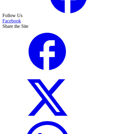
Follow Us
Facebook
Share the Site