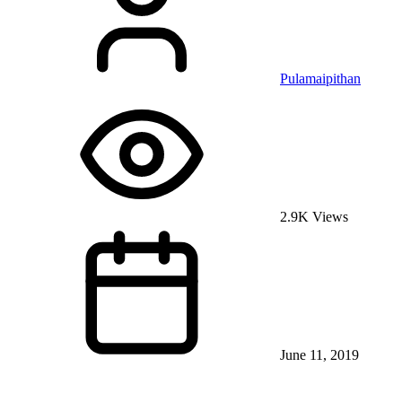
Pulamaipithan
2.9K Views
June 11, 2019