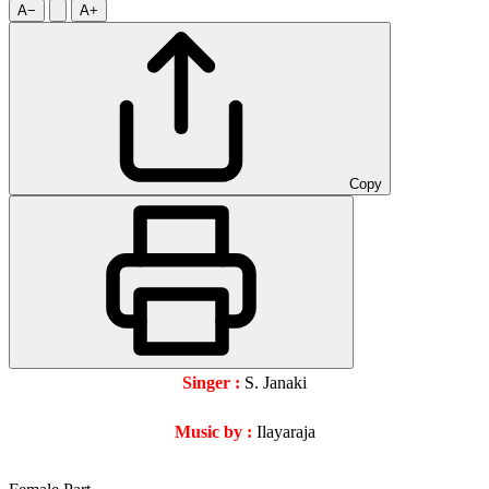
A−
A+
Copy
Singer :
S. Janaki
Music by :
Ilayaraja