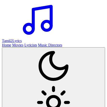
Tamil2
Lyrics
Home
Movies
Lyricists
Music Directors