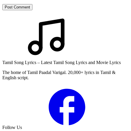
Post Comment
Tamil Song Lyrics – Latest Tamil Song Lyrics and Movie Lyrics
The home of Tamil Paadal Varigal. 20,000+ lyrics in Tamil &
English script.
Follow Us