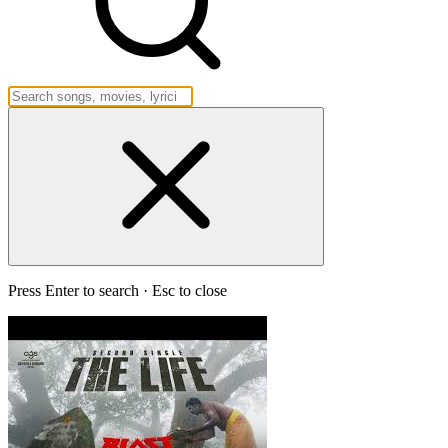
Press Enter to search · Esc to close