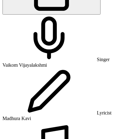
Singer
Vaikom Vijayalakshmi
Lyricist
Madhura Kavi