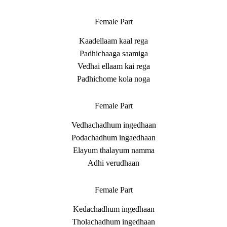
Female Part
Kaadellaam kaal rega
Padhichaaga saamiga
Vedhai ellaam kai rega
Padhichome kola noga
Female Part
Vedhachadhum ingedhaan
Podachadhum ingaedhaan
Elayum thalayum namma
Adhi verudhaan
Female Part
Kedachadhum ingedhaan
Tholachadhum ingedhaan