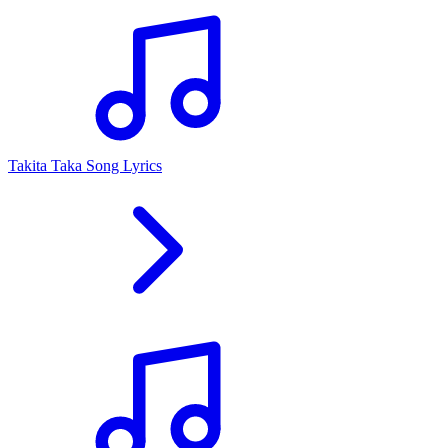
Takita Taka Song Lyrics