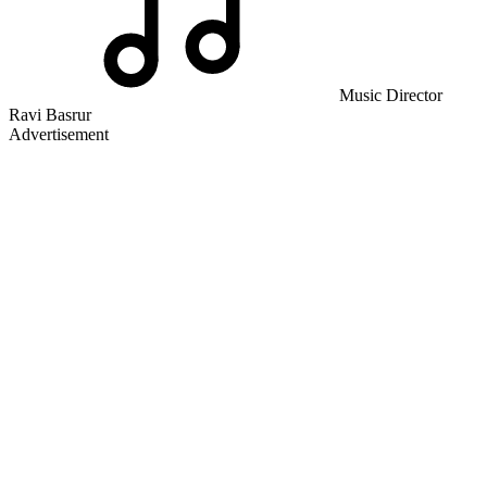
Music Director
Ravi Basrur
Advertisement