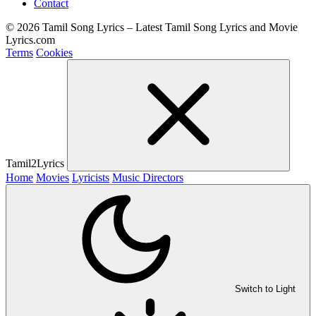
Contact
© 2026 Tamil Song Lyrics – Latest Tamil Song Lyrics and Movie
Lyrics.com
Terms
Cookies
Tamil2Lyrics
Home
Movies
Lyricists
Music Directors
Switch to Light