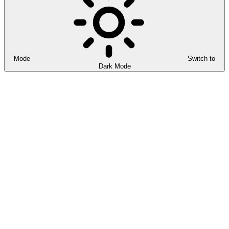
Mode
Switch to
Dark Mode