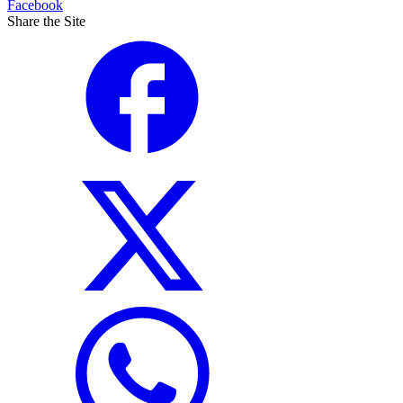
Facebook
Share the Site