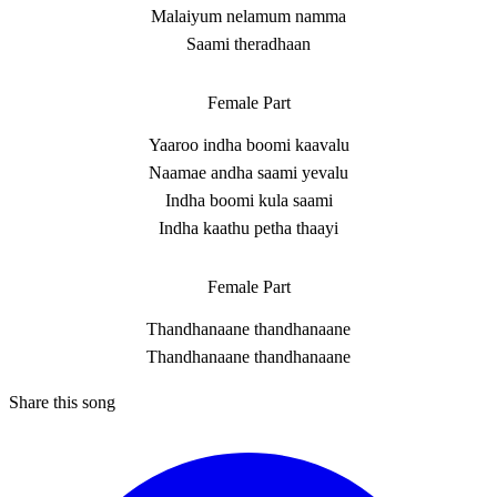
Malaiyum nelamum namma
Saami theradhaan
Female Part
Yaaroo indha boomi kaavalu
Naamae andha saami yevalu
Indha boomi kula saami
Indha kaathu petha thaayi
Female Part
Thandhanaane thandhanaane
Thandhanaane thandhanaane
Share this song