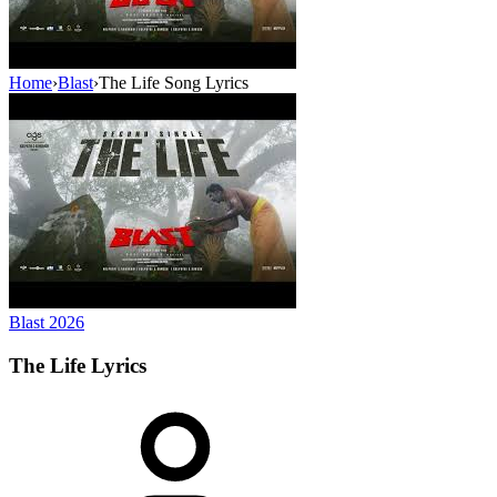
Home
›
Blast
›
The Life Song Lyrics
Blast
2026
The Life
Lyrics