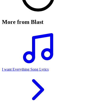
More from
Blast
I want Everything Song Lyrics