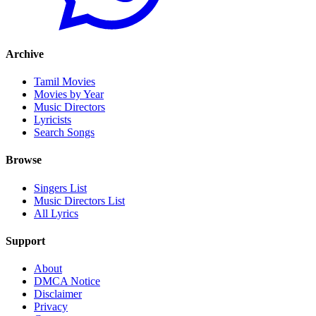
Archive
Tamil Movies
Movies by Year
Music Directors
Lyricists
Search Songs
Browse
Singers List
Music Directors List
All Lyrics
Support
About
DMCA Notice
Disclaimer
Privacy