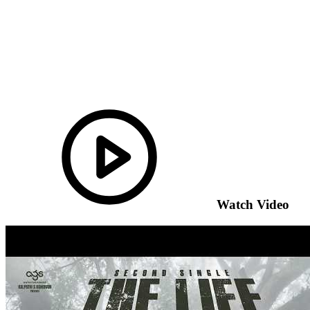
Watch Video