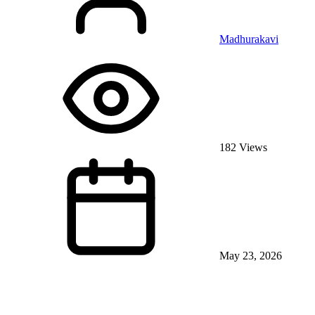
Madhurakavi
182 Views
May 23, 2026