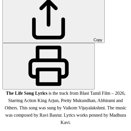
Copy
The Life Song Lyrics
is the track from Blast Tamil Film – 2026,
Starring Action King Arjun, Preity Mukundhan, Abhirami and
Others. This song was sung by Vaikom Vijayalakshmi. The music
was composed by Ravi Basrur. Lyrics works penned by Madhura
Kavi.