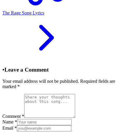
The Rage Song Lyrics
•
Leave a Comment
Your email address will not be published. Required fields are
marked
*
Comment
*
Name
*
Email
*