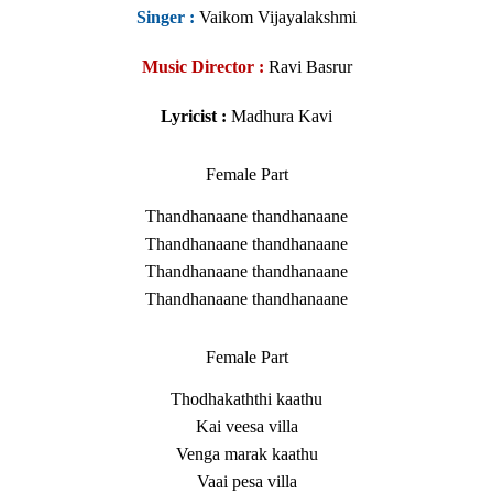
Singer
:
Vaikom Vijayalakshmi
Music Director :
Ravi Basrur
Lyricist :
Madhura Kavi
Female Part
Thandhanaane thandhanaane
Thandhanaane thandhanaane
Thandhanaane thandhanaane
Thandhanaane thandhanaane
Female Part
Thodhakaththi kaathu
Kai veesa villa
Venga marak kaathu
Vaai pesa villa