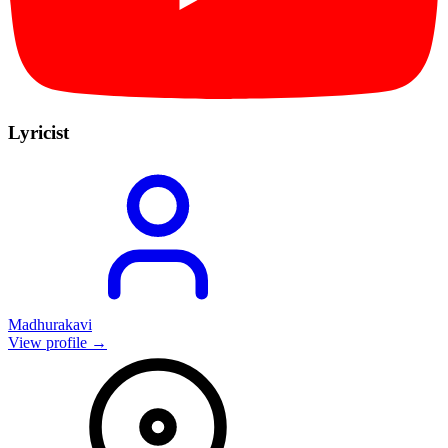
Lyricist
Madhurakavi
View profile →