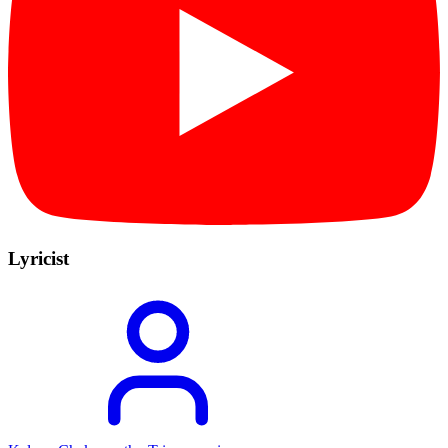
Lyricist