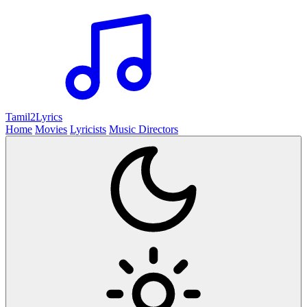
Tamil2
Lyrics
Home
Movies
Lyricists
Music Directors