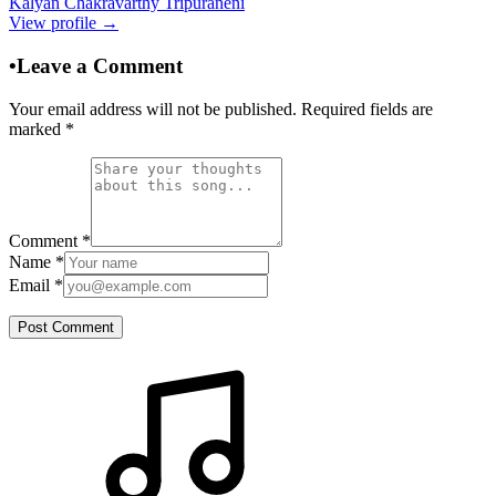
Kalyan Chakravarthy Tripuraneni
View profile →
•
Leave a Comment
Your email address will not be published. Required fields are
marked
*
Comment
*
Name
*
Email
*
Post Comment