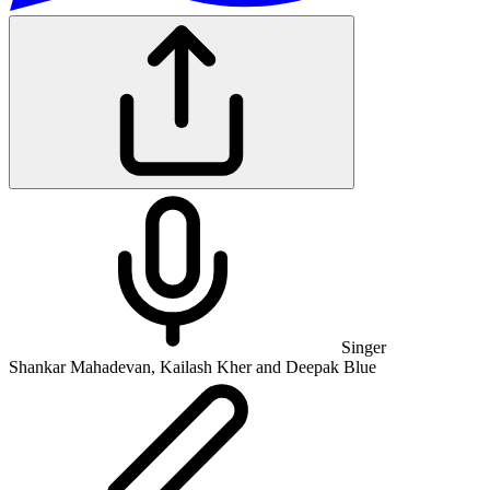
Singer
Shankar Mahadevan, Kailash Kher and Deepak Blue