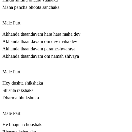
Maha pancha bhoota sanchaka
Male Part
Akhanda thaandavam hara hara maha dev
Akhanda thaandavam om dev maha dev
Akhanda thaandavam parameshwaraya
Akhanda thaandavam om namah shivaya
Male Part
Hey dushta shikshaka
Shishta rakshaka
Dharma bhukshuka
Male Part
He bhagna chooshaka
Bhasma kshayaka