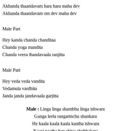
Akhanda thaandavam hara hara maha dev
Akhanda thaandavam om dev maha dev
Male Part
Hey kanda chanda chanditaa
Chanda yoga mandita
Chanda veera thandavaala ranjitta
Male Part
Hey veda veda vandita
Vedamula vardhita
Janda janda jandavaala garjitta
Male :
Linga linga shambhu linga ishwara
Ganga leela rangarinchu shankara
He kaala kaala kaala kantha ishwara
Kaasi naatha hey shiva shubhakara