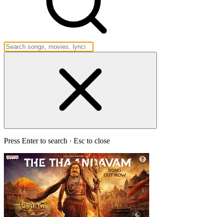
Press Enter to search · Esc to close