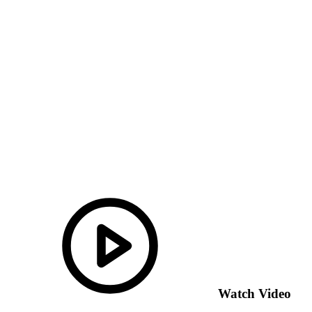
Watch Video