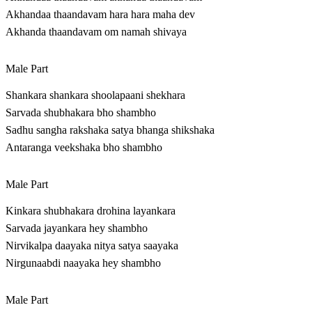
Akhandaa thaandavam hara hara maha dev
Akhanda thaandavam om namah shivaya
Male Part
Shankara shankara shoolapaani shekhara
Sarvada shubhakara bho shambho
Sadhu sangha rakshaka satya bhanga shikshaka
Antaranga veekshaka bho shambho
Male Part
Kinkara shubhakara drohina layankara
Sarvada jayankara hey shambho
Nirvikalpa daayaka nitya satya saayaka
Nirgunaabdi naayaka hey shambho
Male Part