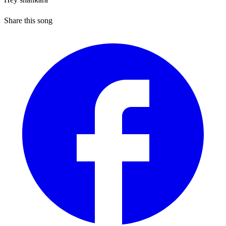
Share this song