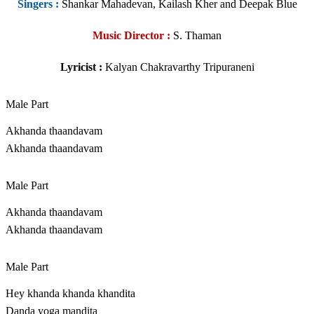
Singers
:
Shankar Mahadevan, Kailash Kher and Deepak Blue
Music Director :
S. Thaman
Lyricist :
Kalyan Chakravarthy Tripuraneni
Male Part
Akhanda thaandavam
Akhanda thaandavam
Male Part
Akhanda thaandavam
Akhanda thaandavam
Male Part
Hey khanda khanda khandita
Danda yoga mandita