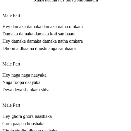
Male Part
Hey damaka damaka damaka natha omkara
Damaka damaka damaka koti samhaara
Hey damaka damaka damaka natha omkara
Dhooma dhaama dhushitanga samhaara
Male Part
Hey naga naga naayaka
Naga roopa daayaka
Deva deva shankara shiva
Male Part
Hey ghora ghora naashaka
Gora paapa chooshaka
Hindu sindhu dhaara vaahaka