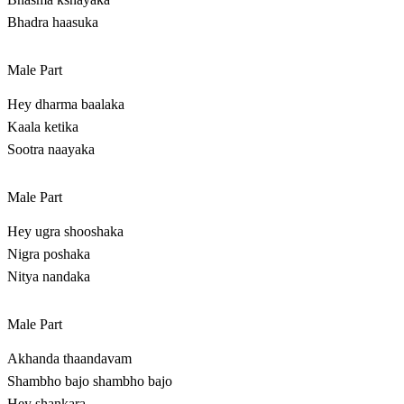
Bhadra haasuka
Male Part
Hey dharma baalaka
Kaala ketika
Sootra naayaka
Male Part
Hey ugra shooshaka
Nigra poshaka
Nitya nandaka
Male Part
Akhanda thaandavam
Shambho bajo shambho bajo
Hey shankara