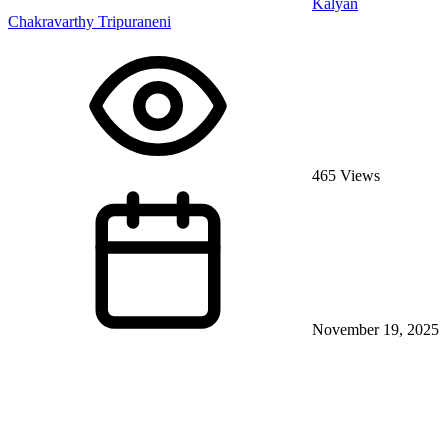
Kalyan
Chakravarthy Tripuraneni
465 Views
November 19, 2025