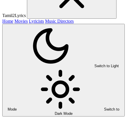
Tamil2Lyrics
Home
Movies
Lyricists
Music Directors
Switch to Light
Mode
Switch to
Dark Mode