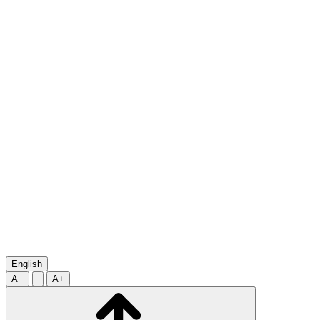
English
A−
A+