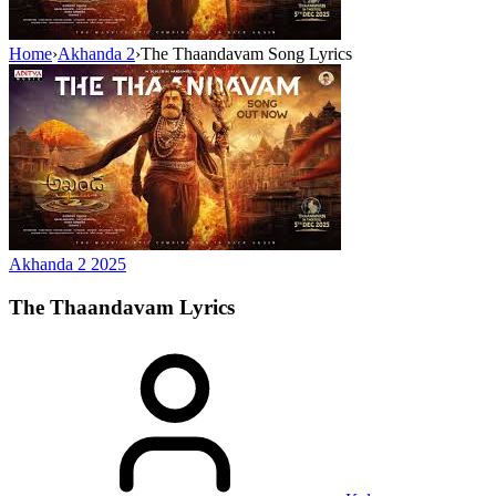
Home
›
Akhanda 2
›
The Thaandavam Song Lyrics
Akhanda 2
2025
The Thaandavam
Lyrics