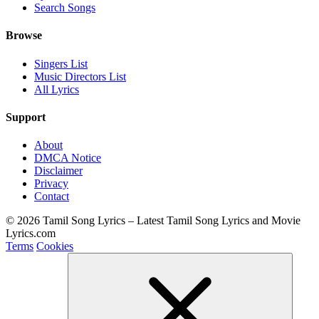
Search Songs
Browse
Singers List
Music Directors List
All Lyrics
Support
About
DMCA Notice
Disclaimer
Privacy
Contact
© 2026 Tamil Song Lyrics – Latest Tamil Song Lyrics and Movie
Lyrics.com
Terms
Cookies