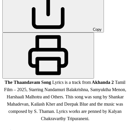
Copy
The Thaandavam Song
Lyrics is a
track from
Akhanda 2
Tamil
Film – 2025, Starring Nandamuri Balakrishna, Samyuktha Menon,
Harshaali Malhotra
and Others
.
This song was sung by Shankar
Mahadevan, Kailash Kher and Deepak Blue and the music was
composed by S. Thaman. Lyrics works are penned by Kalyan
Chakravarthy Tripuraneni.