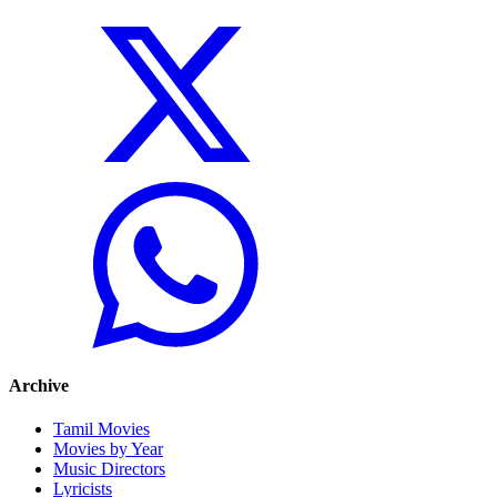
Archive
Tamil Movies
Movies by Year
Music Directors
Lyricists