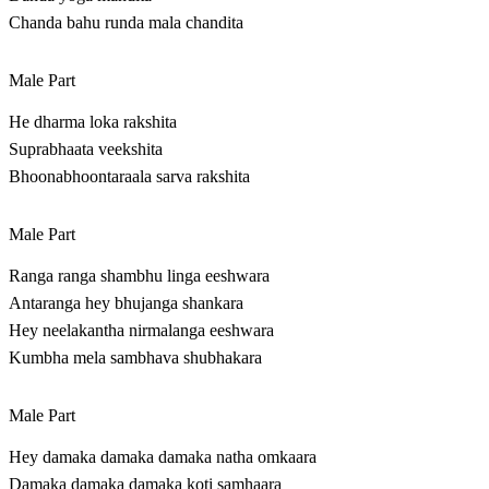
Chanda bahu runda mala chandita
Male Part
He dharma loka rakshita
Suprabhaata veekshita
Bhoonabhoontaraala sarva rakshita
Male Part
Ranga ranga shambhu linga eeshwara
Antaranga hey bhujanga shankara
Hey neelakantha nirmalanga eeshwara
Kumbha mela sambhava shubhakara
Male Part
Hey damaka damaka damaka natha omkaara
Damaka damaka damaka koti samhaara