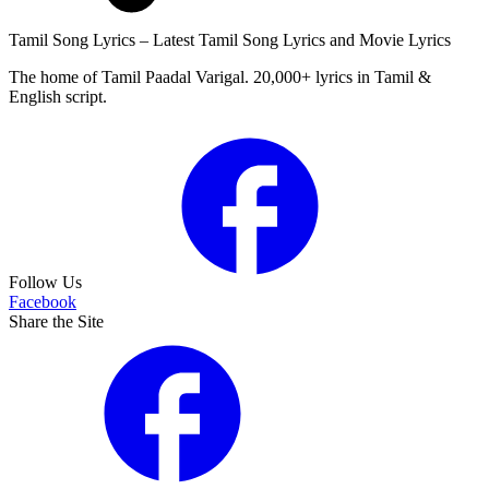
Tamil Song Lyrics – Latest Tamil Song Lyrics and Movie Lyrics
The home of Tamil Paadal Varigal. 20,000+ lyrics in Tamil &
English script.
Follow Us
Facebook
Share the Site