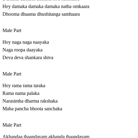
Hey damaka damaka damaka natha omkaara
Dhooma dhaama dhushitanga samhaara
Male Part
Hey naga naga naayaka
Naga roopa daayaka
Deva deva shankara shiva
Male Part
Hey rama rama taraka
Rama nama palaka
Narasimha dharma rakshaka
Maha pancha bhoota sanchaka
Male Part
Akhandaa thaandavam akhanda thaandavam