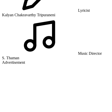
Lyricist
Kalyan Chakravarthy Tripuraneni
Music Director
S. Thaman
Advertisement