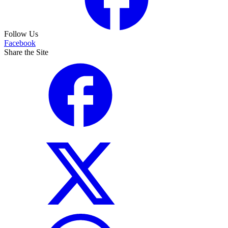
Follow Us
Facebook
Share the Site