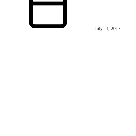
July 11, 2017