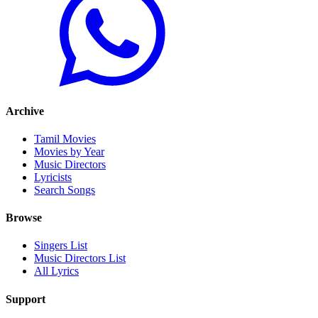
Archive
Tamil Movies
Movies by Year
Music Directors
Lyricists
Search Songs
Browse
Singers List
Music Directors List
All Lyrics
Support