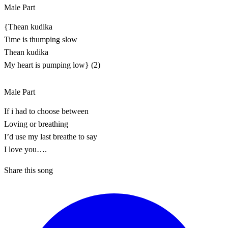
Male Part
{Thean kudika
Time is thumping slow
Thean kudika
My heart is pumping low} (2)
Male Part
If i had to choose between
Loving or breathing
I’d use my last breathe to say
I love you….
Share this song