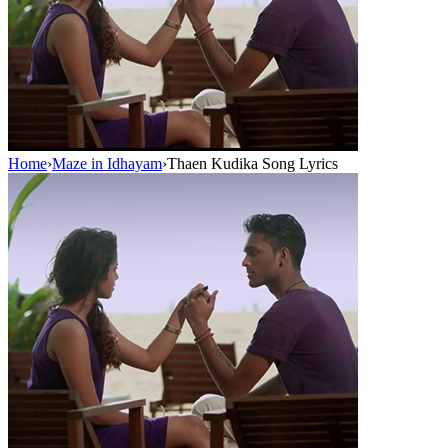
Home
›
Maze in Idhayam
›
Thaen Kudika Song Lyrics