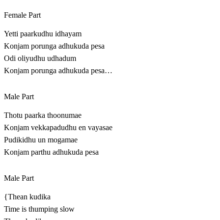
Female Part
Yetti paarkudhu idhayam
Konjam porunga adhukuda pesa
Odi oliyudhu udhadum
Konjam porunga adhukuda pesa…
Male Part
Thotu paarka thoonumae
Konjam vekkapadudhu en vayasae
Pudikidhu un mogamae
Konjam parthu adhukuda pesa
Male Part
{Thean kudika
Time is thumping slow