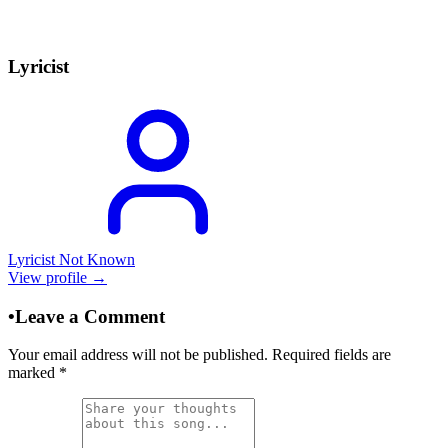
Lyricist
Lyricist Not Known
View profile →
•
Leave a Comment
Your email address will not be published. Required fields are
marked
*