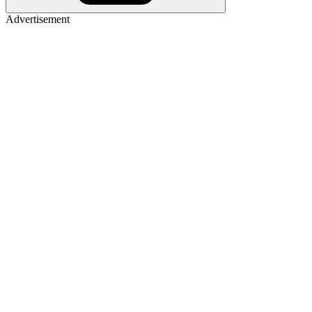
Advertisement