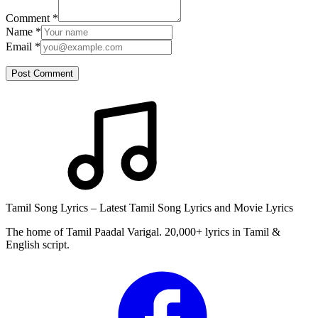
Comment
*
Name
*
Email
*
Post Comment
Tamil Song Lyrics – Latest Tamil Song Lyrics and Movie Lyrics
The home of Tamil Paadal Varigal. 20,000+ lyrics in Tamil &
English script.