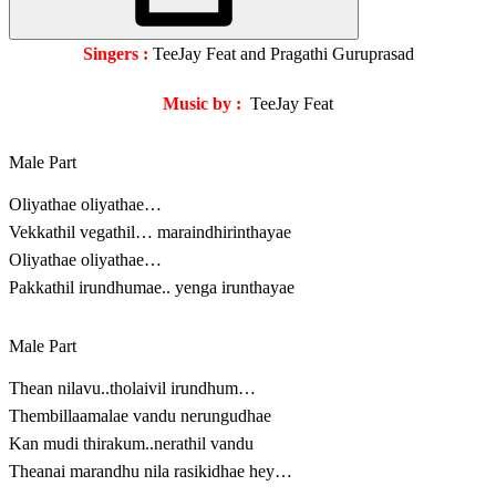
Singers :
TeeJay Feat and Pragathi Guruprasad
Music by :
TeeJay Feat
Male Part
Oliyathae oliyathae…
Vekkathil vegathil… maraindhirinthayae
Oliyathae oliyathae…
Pakkathil irundhumae.. yenga irunthayae
Male Part
Thean nilavu..tholaivil irundhum…
Thembillaamalae vandu nerungudhae
Kan mudi thirakum..nerathil vandu
Theanai marandhu nila rasikidhae hey…