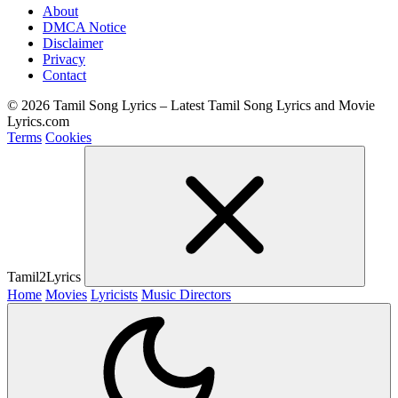
About
DMCA Notice
Disclaimer
Privacy
Contact
© 2026 Tamil Song Lyrics – Latest Tamil Song Lyrics and Movie
Lyrics.com
Terms
Cookies
Tamil2Lyrics
Home
Movies
Lyricists
Music Directors