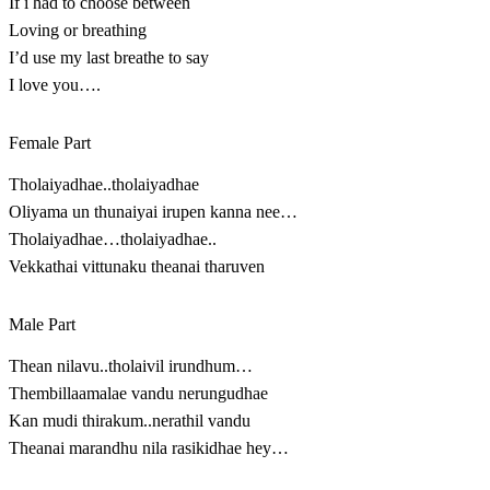
If i had to choose between
Loving or breathing
I’d use my last breathe to say
I love you….
Female Part
Tholaiyadhae..tholaiyadhae
Oliyama un thunaiyai irupen kanna nee…
Tholaiyadhae…tholaiyadhae..
Vekkathai vittunaku theanai tharuven
Male Part
Thean nilavu..tholaivil irundhum…
Thembillaamalae vandu nerungudhae
Kan mudi thirakum..nerathil vandu
Theanai marandhu nila rasikidhae hey…