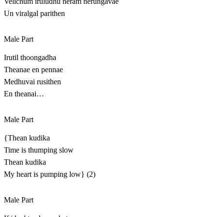
Velichum iruludhu neram nerungavae
Un viralgal parithen
Male Part
Irutil thoongadha
Theanae en pennae
Medhuvai rusithen
En theanai…
Male Part
{Thean kudika
Time is thumping slow
Thean kudika
My heart is pumping low} (2)
Male Part