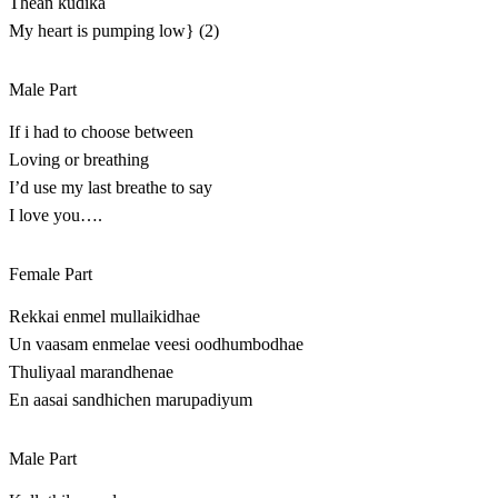
Thean kudika
My heart is pumping low} (2)
Male Part
If i had to choose between
Loving or breathing
I’d use my last breathe to say
I love you….
Female Part
Rekkai enmel mullaikidhae
Un vaasam enmelae veesi oodhumbodhae
Thuliyaal marandhenae
En aasai sandhichen marupadiyum
Male Part