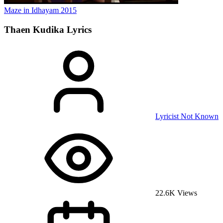
Maze in Idhayam
2015
Thaen Kudika
Lyrics
Lyricist Not Known
22.6K Views