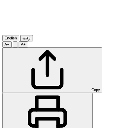
English
தமிழ்
A−
A+
Copy