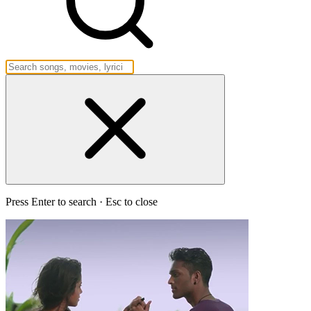
Press Enter to search · Esc to close