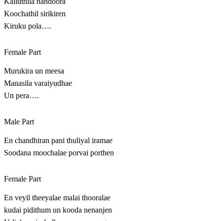
Kalluthila nandoora
Koochathil sirikiren
Kiruku pola….
Female Part
Murukira un meesa
Manasila varaiyudhae
Un pera….
Male Part
En chandhiran pani thuliyal iramae
Soodana moochalae porvai porthen
Female Part
En veyil theeyalae malai thooralae
kudai pidithum un kooda nenanjen