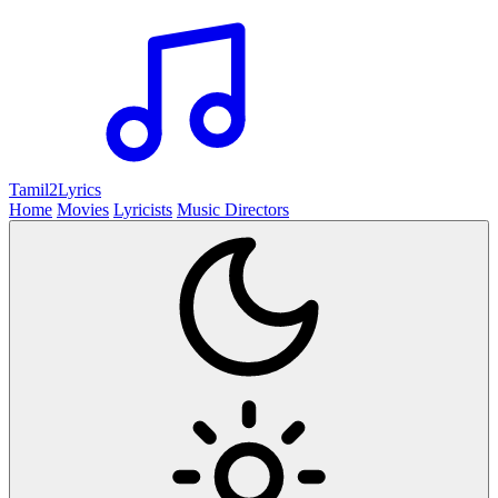
Tamil2
Lyrics
Home
Movies
Lyricists
Music Directors