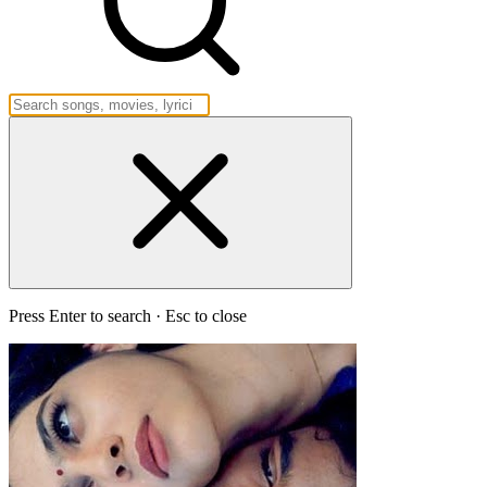
Press Enter to search · Esc to close