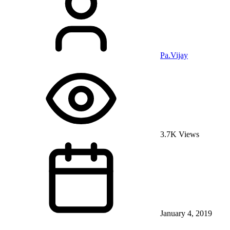
Pa.Vijay
3.7K Views
January 4, 2019