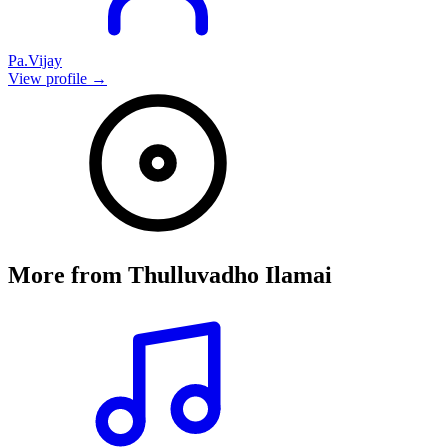
Pa.Vijay
View profile →
More from
Thulluvadho Ilamai