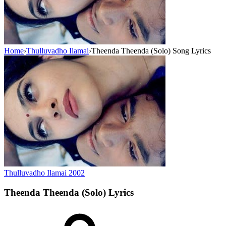
Home
›
Thulluvadho Ilamai
›
Theenda Theenda (Solo) Song Lyrics
Thulluvadho Ilamai
2002
Theenda Theenda (Solo)
Lyrics