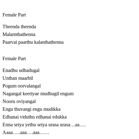
Female Part
Theenda theenda
Malarnthathenna
Paarvai paarthu kalanthathenna
Female Part
Enadhu udhadugal
Unthan maarbil
Pogum oorvalangal
Nagangal keeriyae mudhugil engum
Nooru oviyangal
Engu thuvangi engu mudikka
Edhanai viduthu edhanai edukka
Enna seiya yethu seiya urasa urasa…aa….
Aaaa…..aaa….aaa……