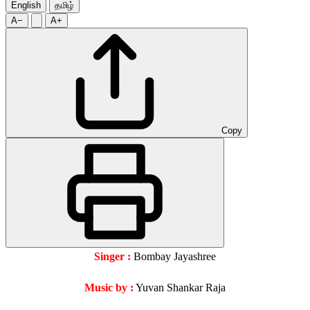
English
தமிழ்
A−
A+
Copy
Singer :
Bombay Jayashree
Music by :
Yuvan Shankar Raja