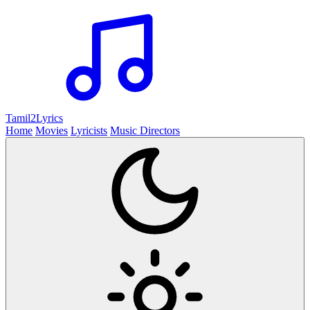
Tamil2
Lyrics
Home
Movies
Lyricists
Music Directors