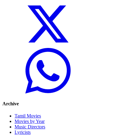
Archive
Tamil Movies
Movies by Year
Music Directors
Lyricists