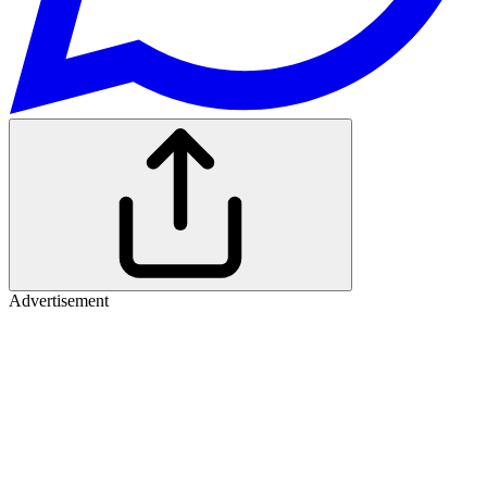
Advertisement