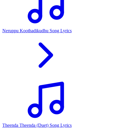
Neruppu Koothadikudhu Song Lyrics
Theenda Theenda (Duet) Song Lyrics