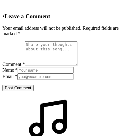
•
Leave a Comment
Your email address will not be published. Required fields are
marked
*
Comment
*
Name
*
Email
*
Post Comment