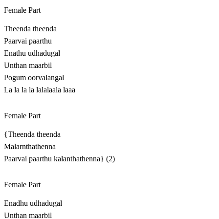
Female Part
Theenda theenda
Paarvai paarthu
Enathu udhadugal
Unthan maarbil
Pogum oorvalangal
La la la la lalalaala laaa
Female Part
{Theenda theenda
Malarnthathenna
Paarvai paarthu kalanthathenna} (2)
Female Part
Enadhu udhadugal
Unthan maarbil