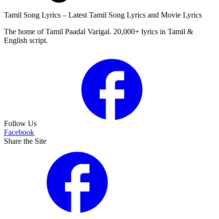
Tamil Song Lyrics – Latest Tamil Song Lyrics and Movie Lyrics
The home of Tamil Paadal Varigal. 20,000+ lyrics in Tamil &
English script.
Follow Us
Facebook
Share the Site