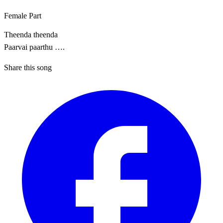
Female Part
Theenda theenda
Paarvai paarthu ….
Share this song