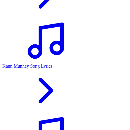
Kann Munney Song Lyrics