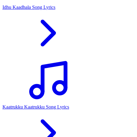
Idhu Kaadhala Song Lyrics
Kaatrukku Kaatrukku Song Lyrics