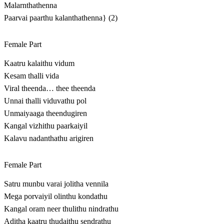
Malarnthathenna
Paarvai paarthu kalanthathenna} (2)
Female Part
Kaatru kalaithu vidum
Kesam thalli vida
Viral theenda… thee theenda
Unnai thalli viduvathu pol
Unmaiyaaga theendugiren
Kangal vizhithu paarkaiyil
Kalavu nadanthathu arigiren
Female Part
Satru munbu varai jolitha vennila
Mega porvaiyil olinthu kondathu
Kangal oram neer thulithu nindrathu
Aditha kaatru thudaithu sendrathu