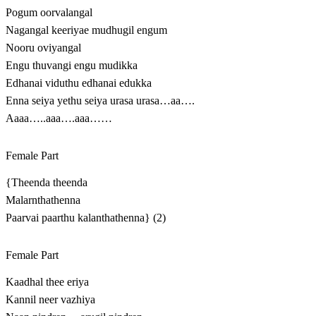
Pogum oorvalangal
Nagangal keeriyae mudhugil engum
Nooru oviyangal
Engu thuvangi engu mudikka
Edhanai viduthu edhanai edukka
Enna seiya yethu seiya urasa urasa…aa….
Aaaa…..aaa….aaa……
Female Part
{Theenda theenda
Malarnthathenna
Paarvai paarthu kalanthathenna} (2)
Female Part
Kaadhal thee eriya
Kannil neer vazhiya