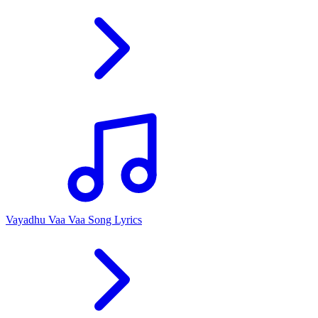
Vayadhu Vaa Vaa Song Lyrics