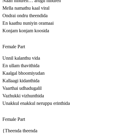
Naan nindren… arugil nindren
Mella namathu kaal viral
Ondrai ondru theendida
En kaathu nuniyin oramaai
Konjam konjam koosida
Female Part
Unnil kalanthu vida
En ullam thavithida
Kaalgal bhoomiyudan
Kallaagi kidanthida
Vaarthai udhadugalil
Vazhukki vizhunthida
Unakkul enakkul neruppu erinthida
Female Part
{Theenda theenda