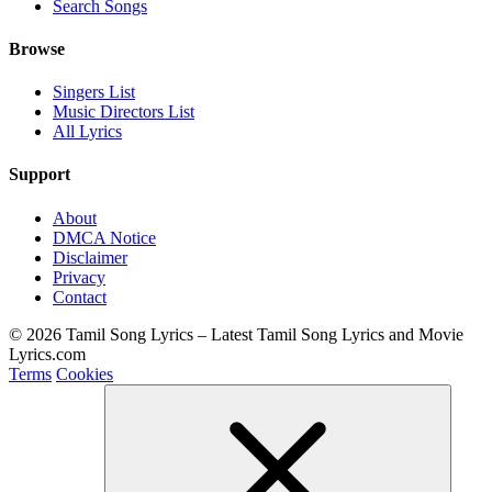
Search Songs
Browse
Singers List
Music Directors List
All Lyrics
Support
About
DMCA Notice
Disclaimer
Privacy
Contact
© 2026 Tamil Song Lyrics – Latest Tamil Song Lyrics and Movie
Lyrics.com
Terms
Cookies