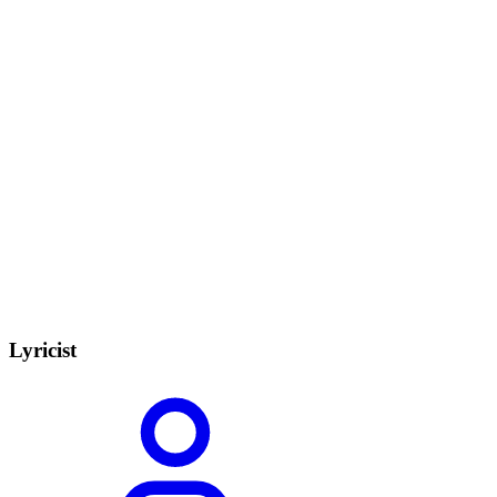
Lyricist