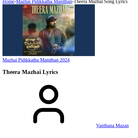
Home
›
Mazhai Pidikkatha Manithan
›
Theera Mazhai Song Lyrics
Mazhai Pidikkatha Manithan
2024
Theera Mazhai
Lyrics
Vanthana Mazan