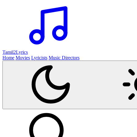
Tamil2
Lyrics
Home
Movies
Lyricists
Music Directors