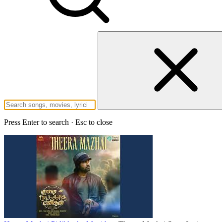
Press Enter to search · Esc to close