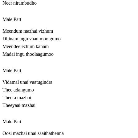
Neer nirambudho
Male Part
Meendum mazhai vizhum
Dhinam ingu vaan moolgumo
Meendee ezhum kanam
Madai ingu thoolaagumoo
Male Part
Vidamal unai vaatugindra
Thee adangumo
Theera mazhai
Theeyaai mazhai
Male Part
Oosi mazhai unai saaithathenna