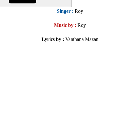
Singer
:
Roy
Music by :
Roy
Lyrics by :
Vanthana Mazan