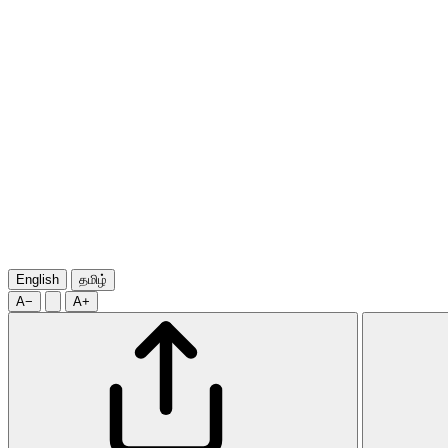
English
தமிழ்
A−
A+