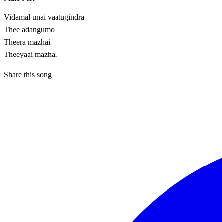
Vidamal unai vaatugindra
Thee adangumo
Theera mazhai
Theeyaai mazhai
Share this song