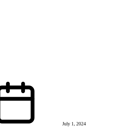
July 1, 2024