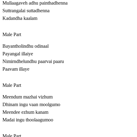
Mullaagaveh adhu painthadhenna
Suttrangalai suttadhenna
Kadandha kaalam
Male Part
Bayantholindhu odinaal
Payangal illaiye
Nimirndhelundhu paarvai paaru
Paavam illaye
Male Part
Meendum mazhai vizhum
Dhinam ingu vaan moolgumo
Meendee ezhum kanam
Madai ingu thoolaagumoo
Male Part