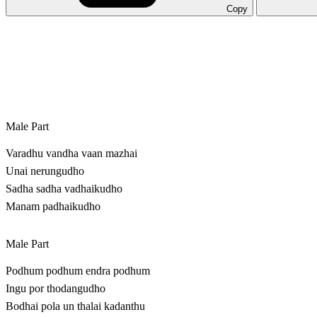
Copy
Male Part
Varadhu vandha vaan mazhai
Unai nerungudho
Sadha sadha vadhaikudho
Manam padhaikudho
Male Part
Podhum podhum endra podhum
Ingu por thodangudho
Bodhai pola un thalai kadanthu