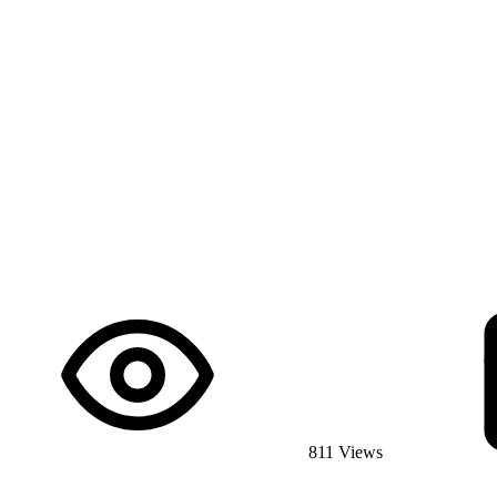
811 Views