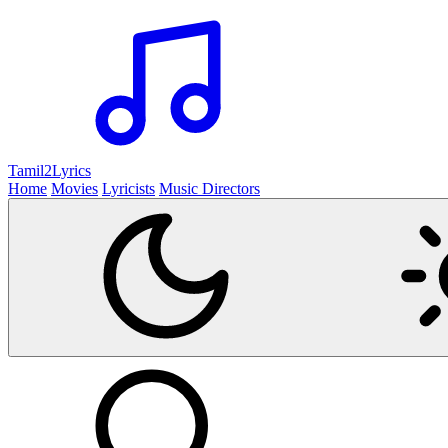
Tamil2
Lyrics
Home
Movies
Lyricists
Music Directors