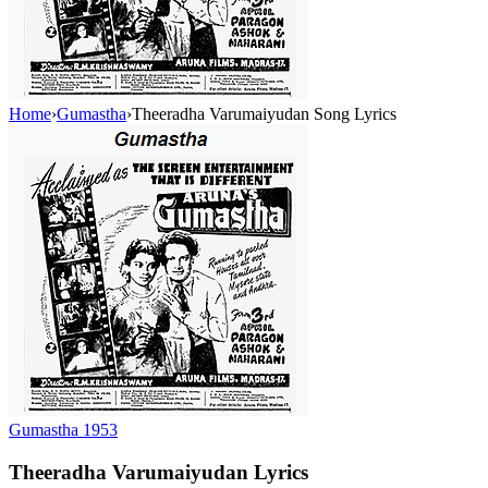
Home
›
Gumastha
›
Theeradha Varumaiyudan Song Lyrics
Gumastha
1953
Theeradha Varumaiyudan
Lyrics