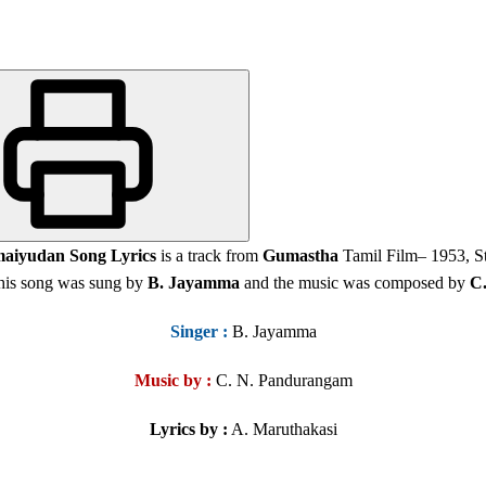
aiyudan Song Lyrics
is a track from
Gumastha
Tamil Film
– 1953, S
his song was sung by
B. Jayamma
and the music was composed by
C
Singer
:
B. Jayamma
Music by :
C. N. Pandurangam
Lyrics by :
A. Maruthakasi