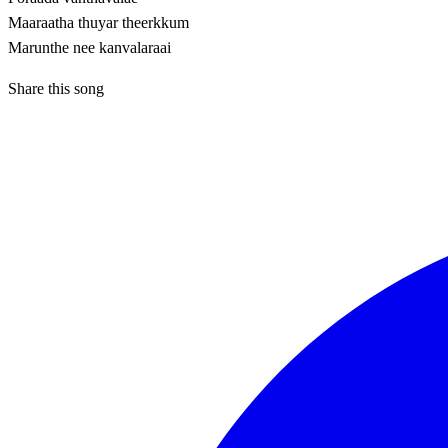
Maaraatha thuyar theerkkum
Marunthe nee kanvalaraai
Share this song