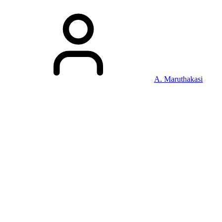
A. Maruthakasi