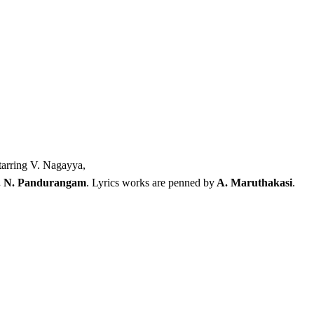
tarring V. Nagayya,
. N. Pandurangam
. Lyrics works are penned by
A. Maruthakasi
.