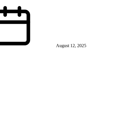
August 12, 2025