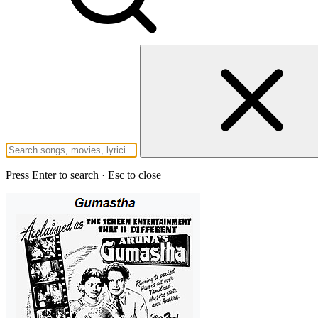
Press Enter to search · Esc to close