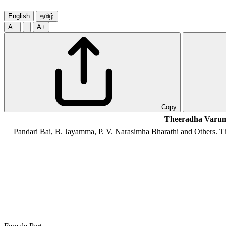
English
தமிழ்
A−
A+
Copy
Theeradha Varum
Pandari Bai, B. Jayamma, P. V. Narasimha Bharathi and Others
. T