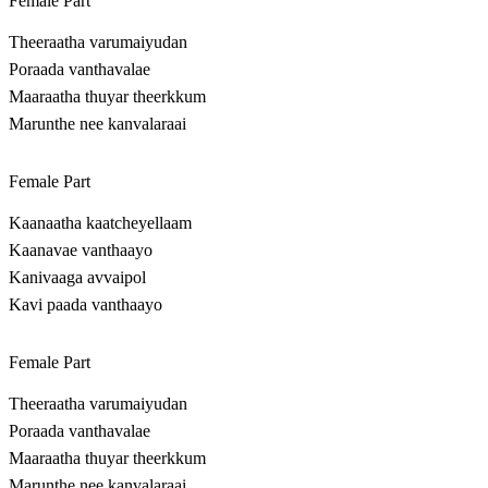
Female Part
Theeraatha varumaiyudan
Poraada vanthavalae
Maaraatha thuyar theerkkum
Marunthe nee kanvalaraai
Female Part
Kaanaatha kaatcheyellaam
Kaanavae vanthaayo
Kanivaaga avvaipol
Kavi paada vanthaayo
Female Part
Theeraatha varumaiyudan
Poraada vanthavalae
Maaraatha thuyar theerkkum
Marunthe nee kanvalaraai