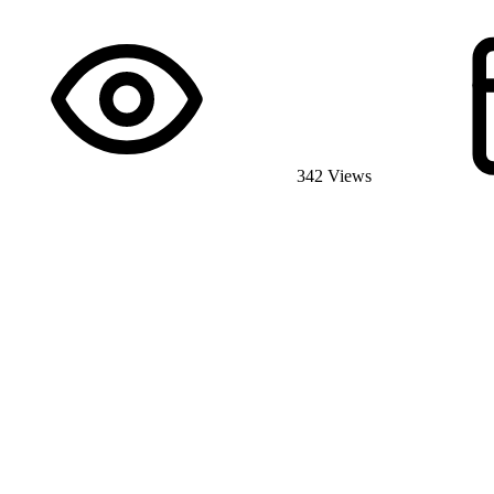
342 Views