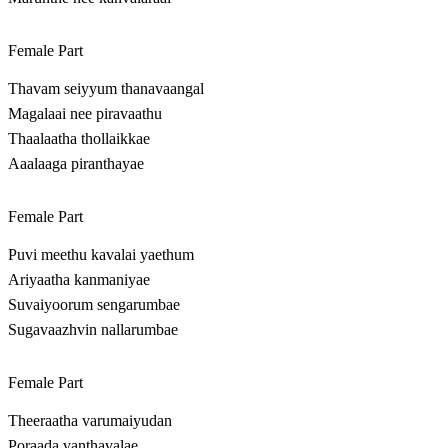
Female Part
Thavam seiyyum thanavaangal
Magalaai nee piravaathu
Thaalaatha thollaikkae
Aaalaaga piranthayae
Female Part
Puvi meethu kavalai yaethum
Ariyaatha kanmaniyae
Suvaiyoorum sengarumbae
Sugavaazhvin nallarumbae
Female Part
Theeraatha varumaiyudan
Poraada vanthavalae