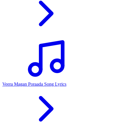
Veera Magan Poraada Song Lyrics