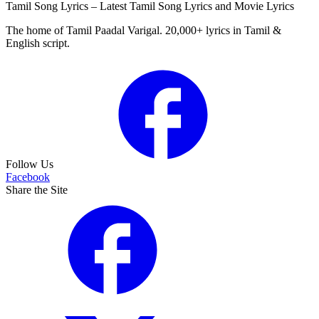
Tamil Song Lyrics – Latest Tamil Song Lyrics and Movie Lyrics
The home of Tamil Paadal Varigal. 20,000+ lyrics in Tamil &
English script.
Follow Us
Facebook
Share the Site