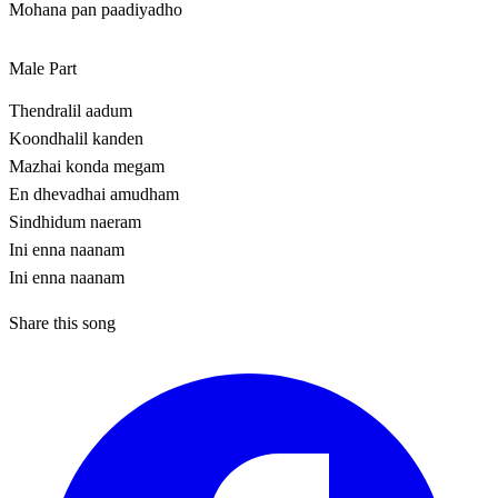
Mohana pan paadiyadho
Male Part
Thendralil aadum
Koondhalil kanden
Mazhai konda megam
En dhevadhai amudham
Sindhidum naeram
Ini enna naanam
Ini enna naanam
Share this song