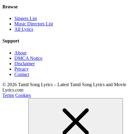
Browse
Singers List
Music Directors List
All Lyrics
Support
About
DMCA Notice
Disclaimer
Privacy
Contact
© 2026 Tamil Song Lyrics – Latest Tamil Song Lyrics and Movie
Lyrics.com
Terms
Cookies