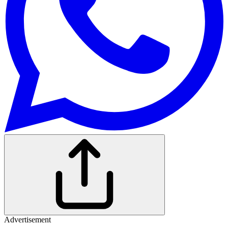
Advertisement