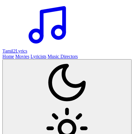
Tamil2
Lyrics
Home
Movies
Lyricists
Music Directors