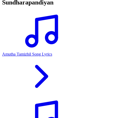
Sundharapandiyan
Amutha Tamizhil Song Lyrics