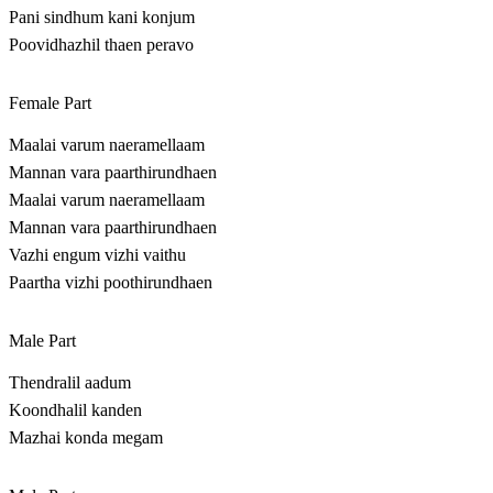
Pani sindhum kani konjum
Poovidhazhil thaen peravo
Female Part
Maalai varum naeramellaam
Mannan vara paarthirundhaen
Maalai varum naeramellaam
Mannan vara paarthirundhaen
Vazhi engum vizhi vaithu
Paartha vizhi poothirundhaen
Male Part
Thendralil aadum
Koondhalil kanden
Mazhai konda megam