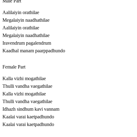
Male Part
Aalilaiyin orathilae
Megalaiyin naadhathilae
Aalilaiyin orathilae
Megalaiyin naadhathilae
Iravendrum pagalendrum
Kaadhal manam paarppadhundo
Female Part
Kalla vizhi mogathilae
Thulli vandha vaegathilae
Kalla vizhi mogathilae
Thulli vandha vaegathilae
Idhazh sindhum kavi vannam
Kaalai varai kaetpadhundo
Kaalai varai kaetpadhundo