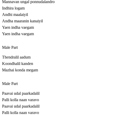
Mannavan ungal ponnudalandro
Indhira logam
Andhi maalaiyil
Andha maaranin kanaiyil
Yaen indha vaegam
Yaen indha vaegam
Male Part
Thendralil aadum
Koondhalil kanden
Mazhai konda megam
Male Part
Paavai udal paarkadalil
Palli kolla naan varavo
Paavai udal paarkadalil
Palli kolla naan varavo