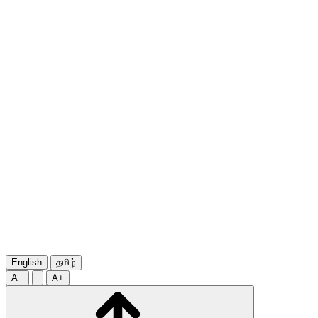
English
தமிழ்
A−
A+