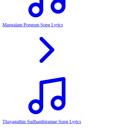
Mangalam Pongum Song Lyrics
Thayagathin Sudhanthiramae Song Lyrics