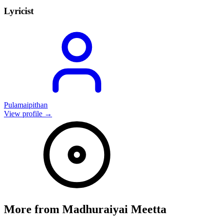
Lyricist
Pulamaipithan
View profile →
More from
Madhuraiyai Meetta