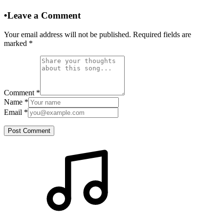
•
Leave a Comment
Your email address will not be published. Required fields are
marked
*
Comment
*
Name
*
Email
*
Post Comment