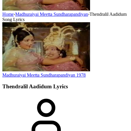
Home
›
Madhuraiyai Meetta Sundharapandiyan
›
Thendralil Aadidum
Song Lyrics
Madhuraiyai Meetta Sundharapandiyan
1978
Thendralil Aadidum
Lyrics