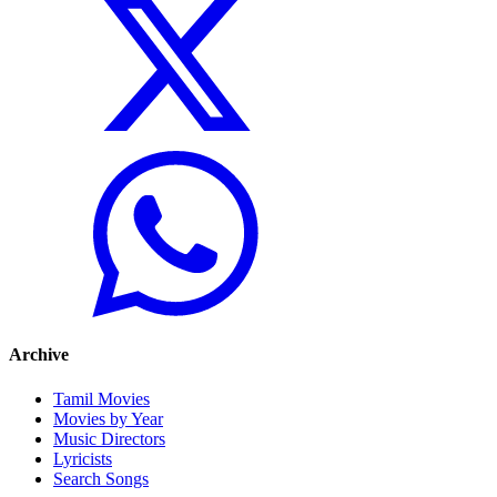
Archive
Tamil Movies
Movies by Year
Music Directors
Lyricists
Search Songs