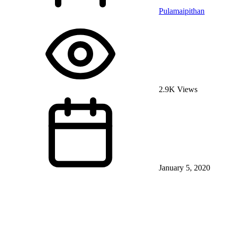
Pulamaipithan
2.9K Views
January 5, 2020