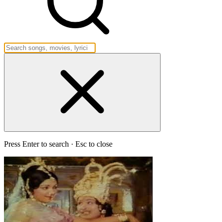
Press Enter to search · Esc to close