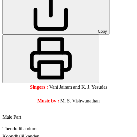
Copy
Singers :
Vani Jairam and K. J. Yesudas
Music by :
M. S. Vishwanathan
Male Part
Thendralil aadum
Koondhalil kanden