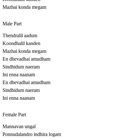
Mazhai konda megam
Male Part
Thendralil aadum
Koondhalil kanden
Mazhai konda megam
En dhevadhai amudham
Sindhidum naeram
Ini enna naanam
En dhevadhai amudham
Sindhidum naeram
Ini enna naanam
Female Part
Mannavan ungal
Ponnudalandro indhira logam