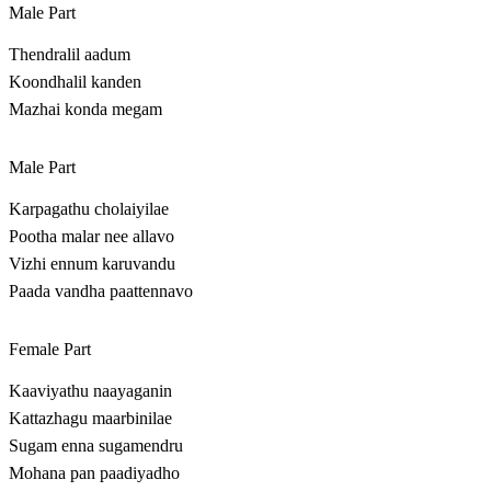
Male Part
Thendralil aadum
Koondhalil kanden
Mazhai konda megam
Male Part
Karpagathu cholaiyilae
Pootha malar nee allavo
Vizhi ennum karuvandu
Paada vandha paattennavo
Female Part
Kaaviyathu naayaganin
Kattazhagu maarbinilae
Sugam enna sugamendru
Mohana pan paadiyadho