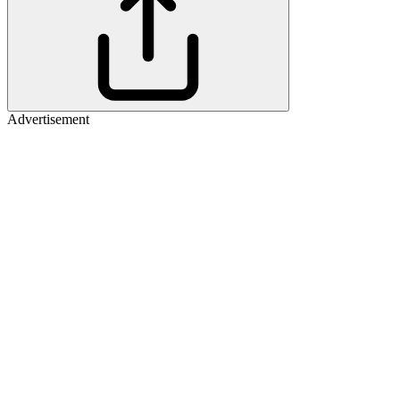
Advertisement