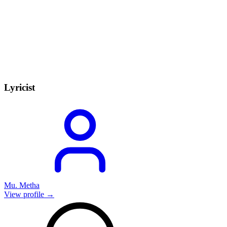
Lyricist
Mu. Metha
View profile →