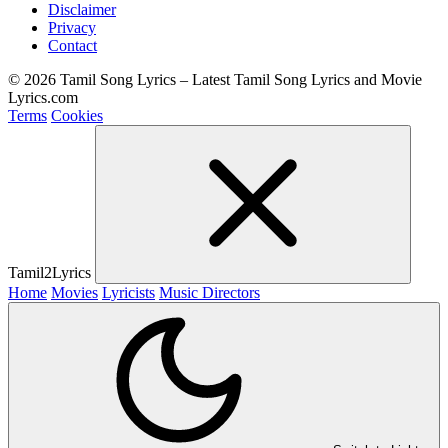
Disclaimer
Privacy
Contact
© 2026 Tamil Song Lyrics – Latest Tamil Song Lyrics and Movie
Lyrics.com
Terms
Cookies
Tamil2Lyrics
Home
Movies
Lyricists
Music Directors