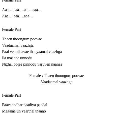
Female Part
Aaa….aaa….aa….aaa…
Aaa….aaa….aaa…
Female Part
Thaen thoongum poovae
Vaadaamal vaazhga
Paal vennilaavae thaeyaamal vaazhga
Ila maanae unnodu
Nizhal polae pinnodu varuven naanae
Female : Thaen thoongum poovae
Vaadaamal vaazhga
Female Part
Paavaendhar paadiya paadal
Magalae un vaarthai thaano