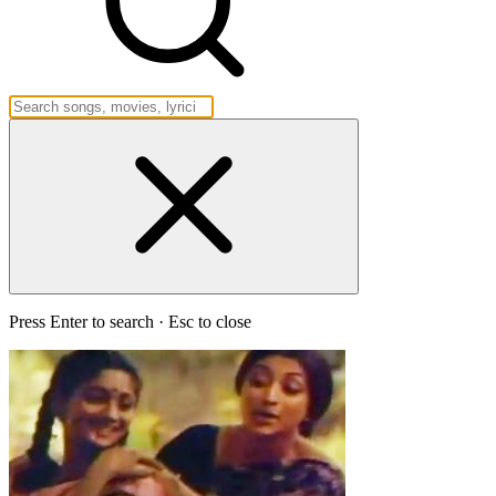
Press Enter to search · Esc to close