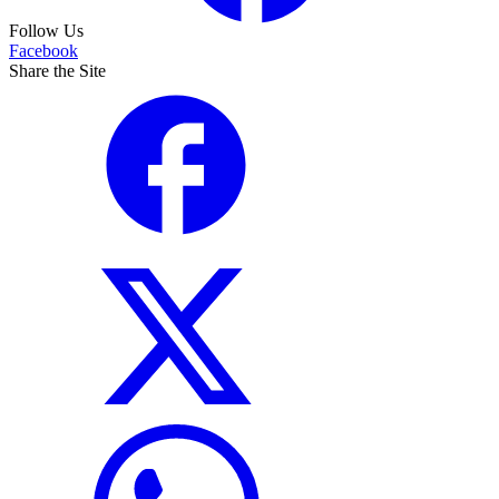
Follow Us
Facebook
Share the Site