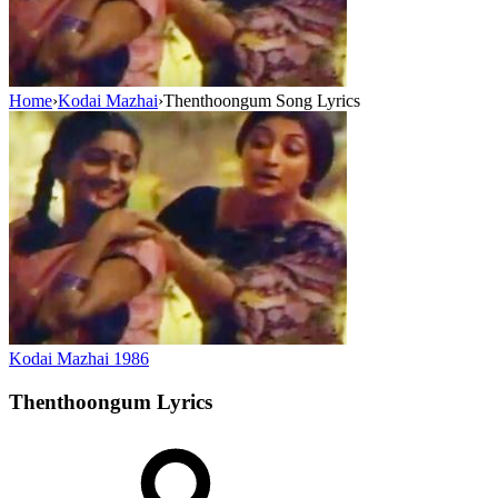
Home
›
Kodai Mazhai
›
Thenthoongum Song Lyrics
Kodai Mazhai
1986
Thenthoongum
Lyrics