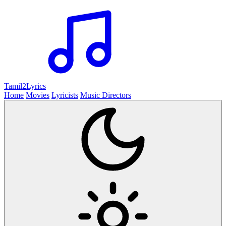
Tamil2
Lyrics
Home
Movies
Lyricists
Music Directors