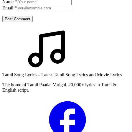
Name
*
Email
*
Post Comment
Tamil Song Lyrics – Latest Tamil Song Lyrics and Movie Lyrics
The home of Tamil Paadal Varigal. 20,000+ lyrics in Tamil &
English script.