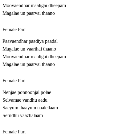
Moovaendhar maaligai dheepam
Magalae un paarvai thaano
Female Part
Paavaendhar paadiya paadal
Magalae un vaarthai thaano
Moovaendhar maaligai dheepam
Magalae un paarvai thaano
Female Part
Nenjae ponnoonjal polae
Selvamae vandhu aadu
Saeyum thaayum naalellaam
Serndhu vaazhalaam
Female Part