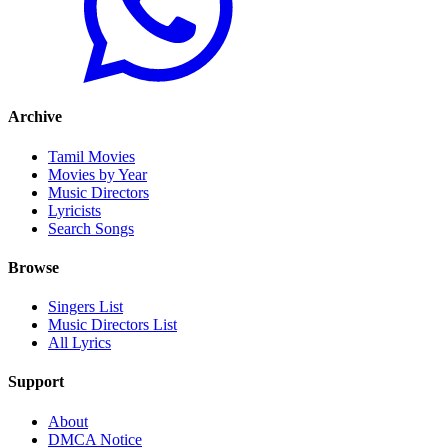
Archive
Tamil Movies
Movies by Year
Music Directors
Lyricists
Search Songs
Browse
Singers List
Music Directors List
All Lyrics
Support
About
DMCA Notice