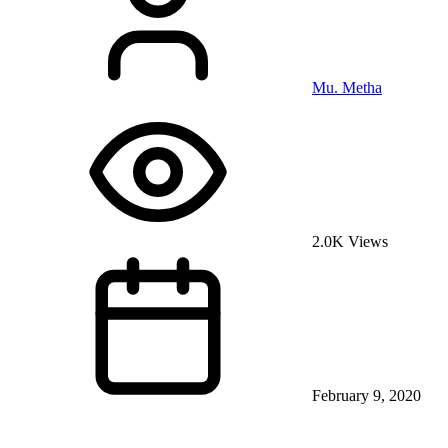
Mu. Metha
2.0K Views
February 9, 2020