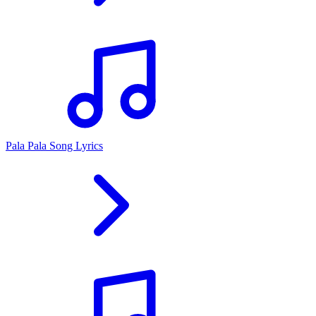
Pala Pala Song Lyrics