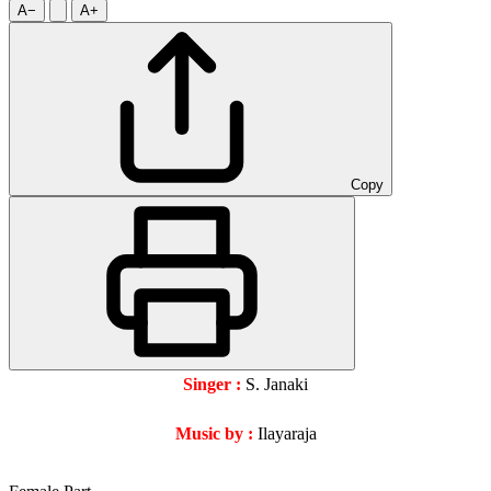
A−
A+
Copy
Singer :
S. Janaki
Music by :
Ilayaraja