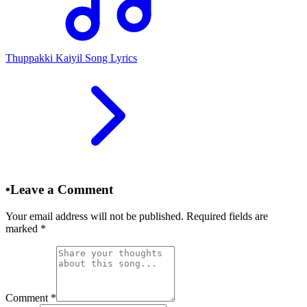
Thuppakki Kaiyil Song Lyrics
•
Leave a Comment
Your email address will not be published. Required fields are
marked
*
Comment
*