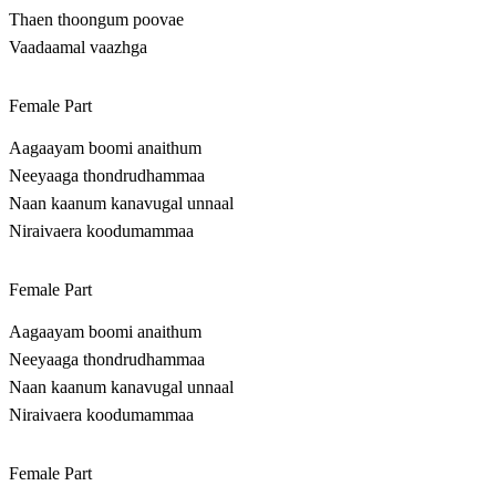
Thaen thoongum poovae
Vaadaamal vaazhga
Female Part
Aagaayam boomi anaithum
Neeyaaga thondrudhammaa
Naan kaanum kanavugal unnaal
Niraivaera koodumammaa
Female Part
Aagaayam boomi anaithum
Neeyaaga thondrudhammaa
Naan kaanum kanavugal unnaal
Niraivaera koodumammaa
Female Part