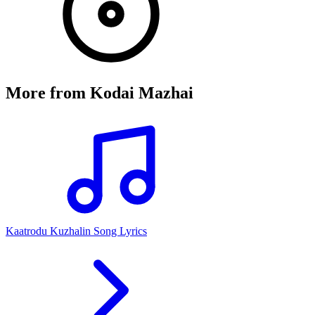
More from
Kodai Mazhai
Kaatrodu Kuzhalin Song Lyrics