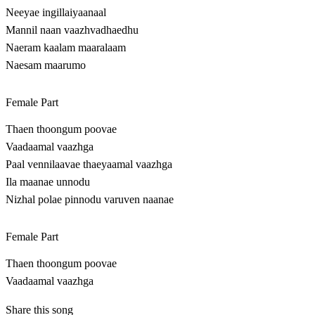
Neeyae ingillaiyaanaal
Mannil naan vaazhvadhaedhu
Naeram kaalam maaralaam
Naesam maarumo
Female Part
Thaen thoongum poovae
Vaadaamal vaazhga
Paal vennilaavae thaeyaamal vaazhga
Ila maanae unnodu
Nizhal polae pinnodu varuven naanae
Female Part
Thaen thoongum poovae
Vaadaamal vaazhga
Share this song