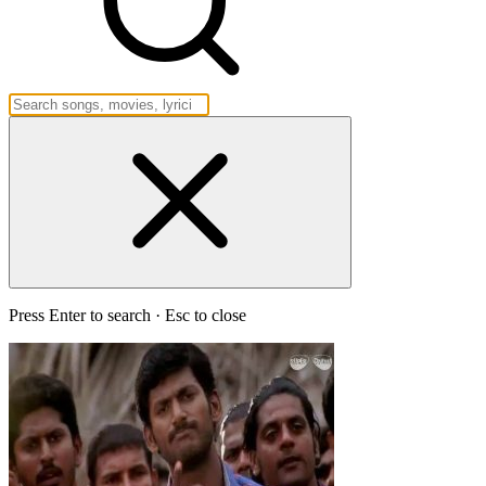
Press Enter to search · Esc to close