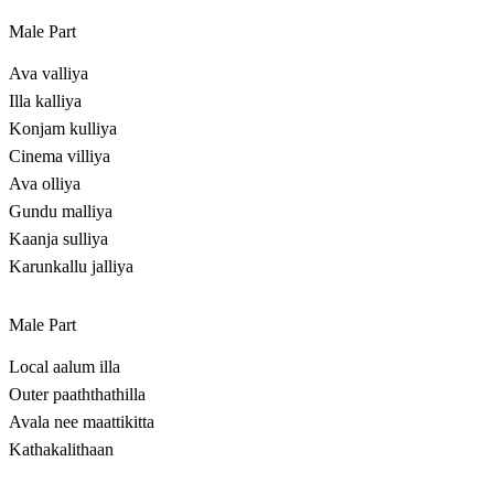
Male Part
Ava valliya
Illa kalliya
Konjam kulliya
Cinema villiya
Ava olliya
Gundu malliya
Kaanja sulliya
Karunkallu jalliya
Male Part
Local aalum illa
Outer paaththathilla
Avala nee maattikitta
Kathakalithaan