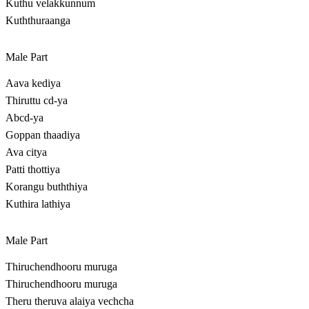
Kuthu velakkunnum
Kuththuraanga
Male Part
Aava kediya
Thiruttu cd-ya
Abcd-ya
Goppan thaadiya
Ava citya
Patti thottiya
Korangu buththiya
Kuthira lathiya
Male Part
Thiruchendhooru muruga
Thiruchendhooru muruga
Theru theruva alaiya vechcha