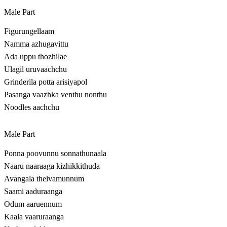
Male Part
Figurungellaam
Namma azhugavittu
Ada uppu thozhilae
Ulagil uruvaachchu
Grinderila potta arisiyapol
Pasanga vaazhka venthu nonthu
Noodles aachchu
Male Part
Ponna poovunnu sonnathunaala
Naaru naaraaga kizhikkithuda
Avangala theivamunnum
Saami aaduraanga
Odum aaruennum
Kaala vaaruraanga