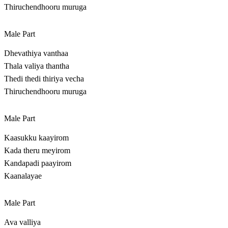
Thiruchendhooru muruga
Male Part
Dhevathiya vanthaa
Thala valiya thantha
Thedi thedi thiriya vecha
Thiruchendhooru muruga
Male Part
Kaasukku kaayirom
Kada theru meyirom
Kandapadi paayirom
Kaanalayae
Male Part
Ava valliya