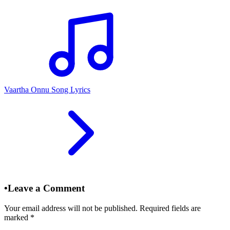
Vaartha Onnu Song Lyrics
•
Leave a Comment
Your email address will not be published. Required fields are
marked
*