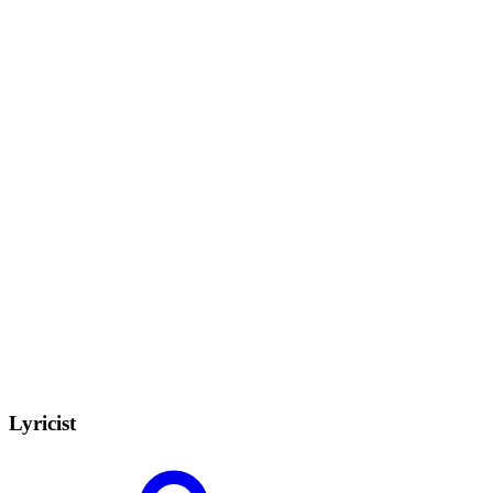
Lyricist