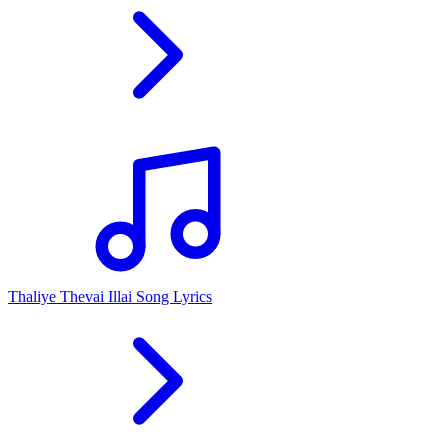
Thaliye Thevai Illai Song Lyrics