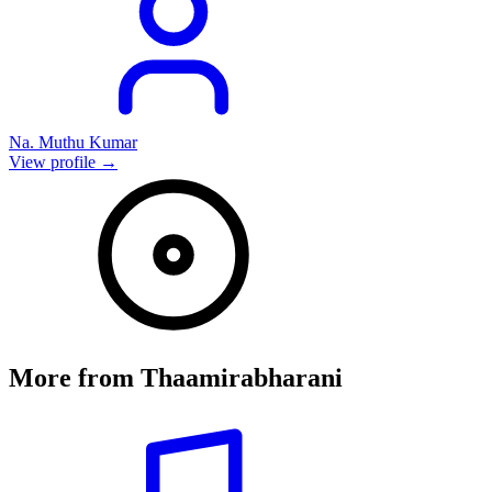
Na. Muthu Kumar
View profile →
More from
Thaamirabharani