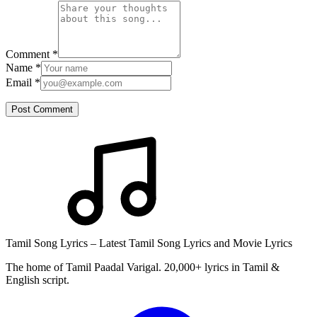
Comment
*
Name
*
Email
*
Post Comment
Tamil Song Lyrics – Latest Tamil Song Lyrics and Movie Lyrics
The home of Tamil Paadal Varigal. 20,000+ lyrics in Tamil &
English script.