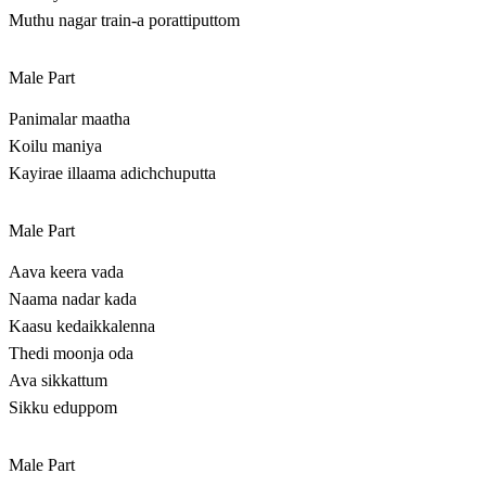
Muthu nagar train-a porattiputtom
Male Part
Panimalar maatha
Koilu maniya
Kayirae illaama adichchuputta
Male Part
Aava keera vada
Naama nadar kada
Kaasu kedaikkalenna
Thedi moonja oda
Ava sikkattum
Sikku eduppom
Male Part