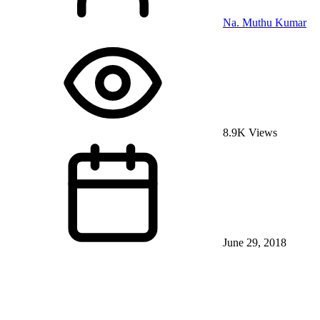
Na. Muthu Kumar
8.9K Views
June 29, 2018