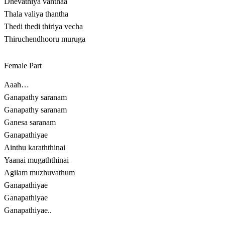
Dhevathiya vanthaa
Thala valiya thantha
Thedi thedi thiriya vecha
Thiruchendhooru muruga
Female Part
Aaah…
Ganapathy saranam
Ganapathy saranam
Ganesa saranam
Ganapathiyae
Ainthu karaththinai
Yaanai mugaththinai
Agilam muzhuvathum
Ganapathiyae
Ganapathiyae
Ganapathiyae..