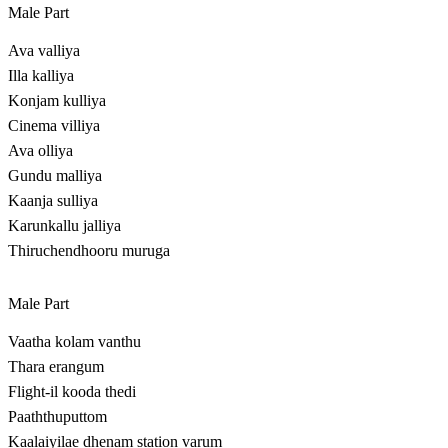
Male Part
Ava valliya
Illa kalliya
Konjam kulliya
Cinema villiya
Ava olliya
Gundu malliya
Kaanja sulliya
Karunkallu jalliya
Thiruchendhooru muruga
Male Part
Vaatha kolam vanthu
Thara erangum
Flight-il kooda thedi
Paaththuputtom
Kaalaiyilae dhenam station varum