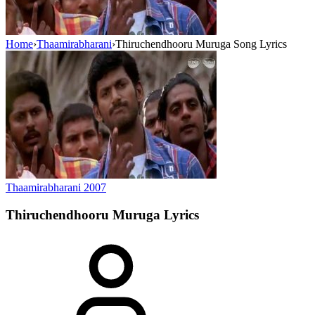
Home
›
Thaamirabharani
›
Thiruchendhooru Muruga Song Lyrics
Thaamirabharani
2007
Thiruchendhooru Muruga
Lyrics