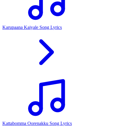
Karupaana Kaiyale Song Lyrics
Kattabomma Oorenakku Song Lyrics