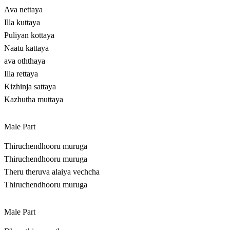
Ava nettaya
Illa kuttaya
Puliyan kottaya
Naatu kattaya
ava oththaya
Illa rettaya
Kizhinja sattaya
Kazhutha muttaya
Male Part
Thiruchendhooru muruga
Thiruchendhooru muruga
Theru theruva alaiya vechcha
Thiruchendhooru muruga
Male Part