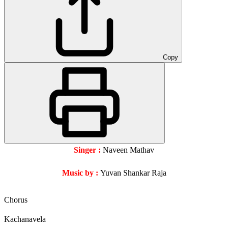
Copy
Singer
:
Naveen Mathav
Music by :
Yuvan Shankar Raja
Chorus
Kachanavela