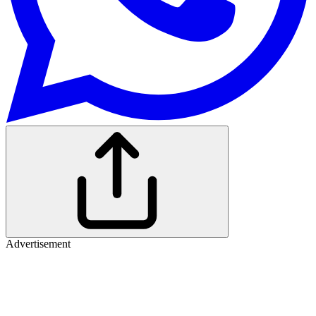
Advertisement