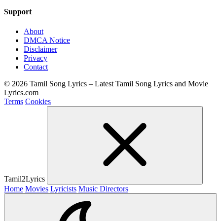
Support
About
DMCA Notice
Disclaimer
Privacy
Contact
© 2026 Tamil Song Lyrics – Latest Tamil Song Lyrics and Movie
Lyrics.com
Terms
Cookies
Tamil2Lyrics
Home
Movies
Lyricists
Music Directors