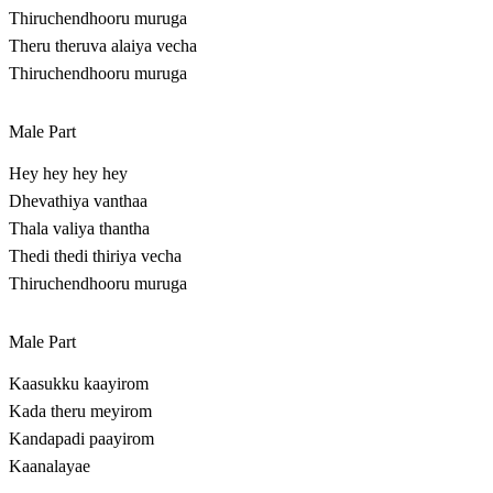
Thiruchendhooru muruga
Theru theruva alaiya vecha
Thiruchendhooru muruga
Male Part
Hey hey hey hey
Dhevathiya vanthaa
Thala valiya thantha
Thedi thedi thiriya vecha
Thiruchendhooru muruga
Male Part
Kaasukku kaayirom
Kada theru meyirom
Kandapadi paayirom
Kaanalayae