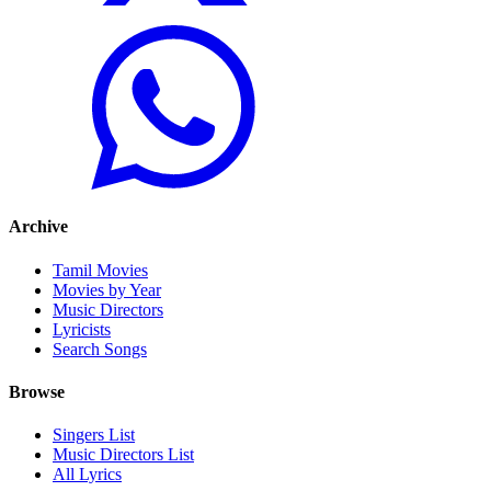
Archive
Tamil Movies
Movies by Year
Music Directors
Lyricists
Search Songs
Browse
Singers List
Music Directors List
All Lyrics