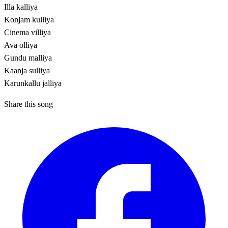
Illa kalliya
Konjam kulliya
Cinema villiya
Ava olliya
Gundu malliya
Kaanja sulliya
Karunkallu jalliya
Share this song