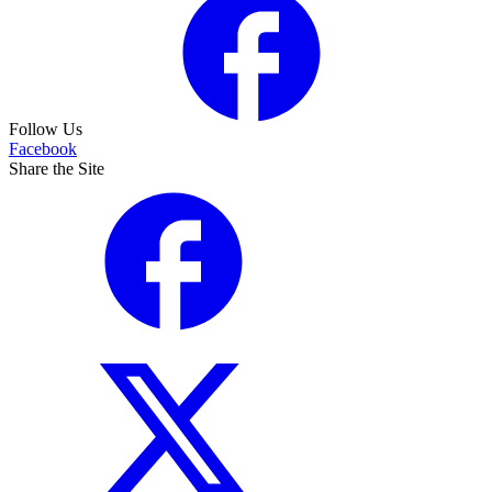
Follow Us
Facebook
Share the Site