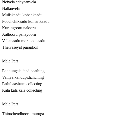
Neivela edayaanvela
Nallanvela
Mullakaadu kobankaadu
Poochchikaadu komarikaadu
Kurungooru nalooru
Aathooru panayooru
Vallanaadu morappanaadu
Theivaseyal purankoil
Male Part
Ponnungala thedipaathing
Valliya kandupidichching
Paththaayiram collecting
Kala kala kala collecting
Male Part
Thiruchendhooru muruga