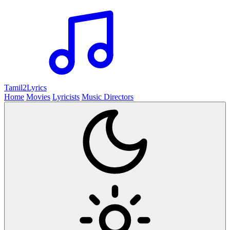
Tamil2
Lyrics
Home
Movies
Lyricists
Music Directors