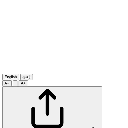
English
தமிழ்
A−
A+