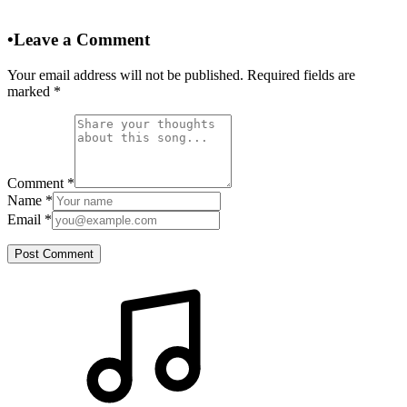
•
Leave a Comment
Your email address will not be published. Required fields are
marked
*
Comment
*
Name
*
Email
*
Post Comment