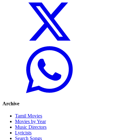
Archive
Tamil Movies
Movies by Year
Music Directors
Lyricists
Search Songs