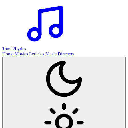
Tamil2
Lyrics
Home
Movies
Lyricists
Music Directors