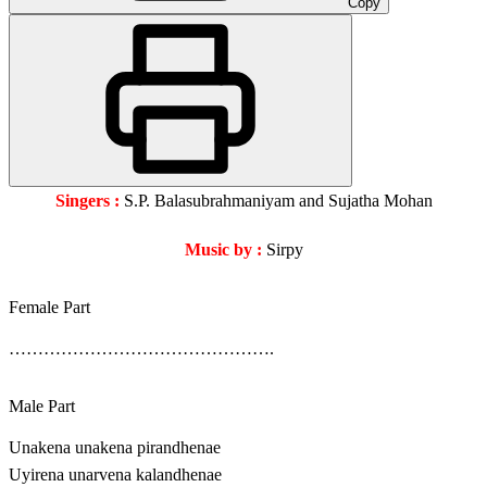
Copy
Singers :
S.P. Balasubrahmaniyam and Sujatha Mohan
Music by :
Sirpy
Female Part
……………………………………….
Male Part
Unakena unakena pirandhenae
Uyirena unarvena kalandhenae