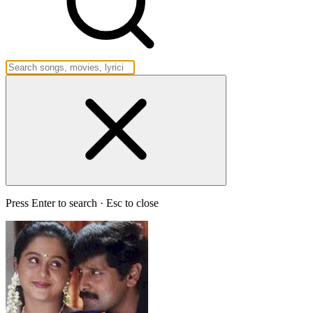
Press Enter to search · Esc to close