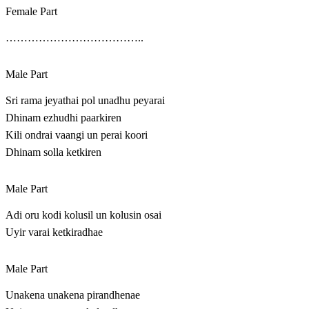
Female Part
………………………………..
Male Part
Sri rama jeyathai pol unadhu peyarai
Dhinam ezhudhi paarkiren
Kili ondrai vaangi un perai koori
Dhinam solla ketkiren
Male Part
Adi oru kodi kolusil un kolusin osai
Uyir varai ketkiradhae
Male Part
Unakena unakena pirandhenae