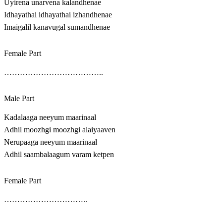
Uyirena unarvena kalandhenae
Idhayathai idhayathai izhandhenae
Imaigalil kanavugal sumandhenae
Female Part
………………………………..
Male Part
Kadalaaga neeyum maarinaal
Adhil moozhgi moozhgi alaiyaaven
Nerupaaga neeyum maarinaal
Adhil saambalaagum varam ketpen
Female Part
…………………………..