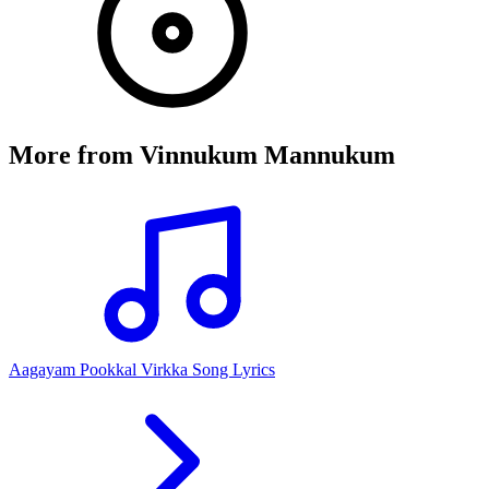
More from
Vinnukum Mannukum
Aagayam Pookkal Virkka Song Lyrics