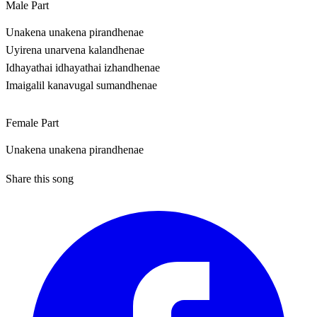
Male Part
Unakena unakena pirandhenae
Uyirena unarvena kalandhenae
Idhayathai idhayathai izhandhenae
Imaigalil kanavugal sumandhenae
Female Part
Unakena unakena pirandhenae
Share this song