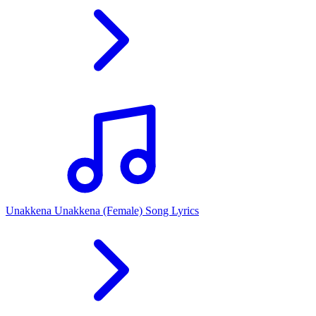
Unakkena Unakkena (Female) Song Lyrics