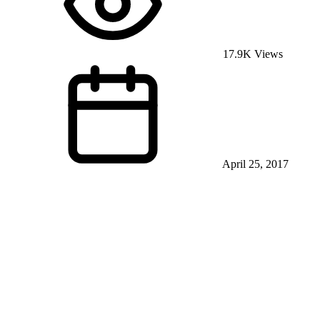
17.9K Views
April 25, 2017