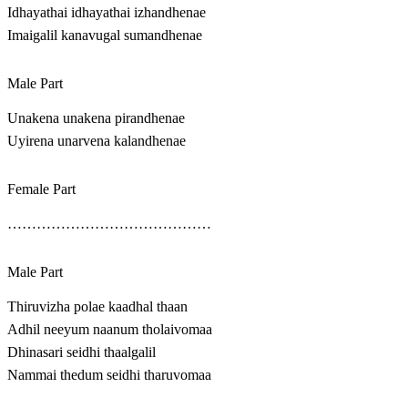
Idhayathai idhayathai izhandhenae
Imaigalil kanavugal sumandhenae
Male Part
Unakena unakena pirandhenae
Uyirena unarvena kalandhenae
Female Part
……………………………………
Male Part
Thiruvizha polae kaadhal thaan
Adhil neeyum naanum tholaivomaa
Dhinasari seidhi thaalgalil
Nammai thedum seidhi tharuvomaa