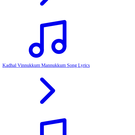
Kadhal Vinnukkum Mannukkum Song Lyrics