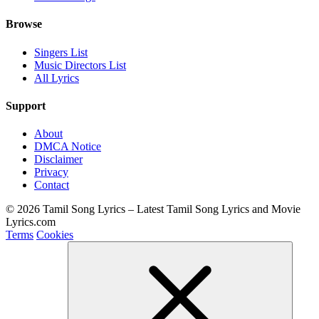
Browse
Singers List
Music Directors List
All Lyrics
Support
About
DMCA Notice
Disclaimer
Privacy
Contact
© 2026 Tamil Song Lyrics – Latest Tamil Song Lyrics and Movie
Lyrics.com
Terms
Cookies