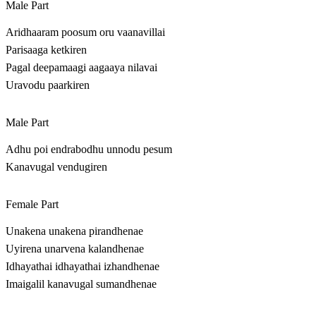
Male Part
Aridhaaram poosum oru vaanavillai
Parisaaga ketkiren
Pagal deepamaagi aagaaya nilavai
Uravodu paarkiren
Male Part
Adhu poi endrabodhu unnodu pesum
Kanavugal vendugiren
Female Part
Unakena unakena pirandhenae
Uyirena unarvena kalandhenae
Idhayathai idhayathai izhandhenae
Imaigalil kanavugal sumandhenae