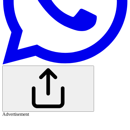
Advertisement