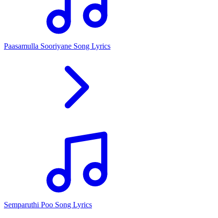
Paasamulla Sooriyane Song Lyrics
Semparuthi Poo Song Lyrics