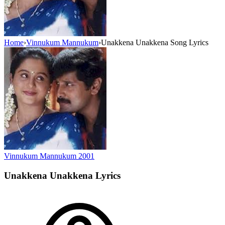
Home
›
Vinnukum Mannukum
›
Unakkena Unakkena Song Lyrics
Vinnukum Mannukum
2001
Unakkena Unakkena
Lyrics