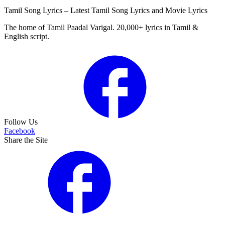
Tamil Song Lyrics – Latest Tamil Song Lyrics and Movie Lyrics
The home of Tamil Paadal Varigal. 20,000+ lyrics in Tamil &
English script.
Follow Us
Facebook
Share the Site