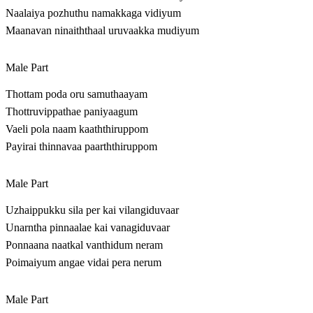
Naalaiya pozhuthu namakkaga vidiyum
Maanavan ninaiththaal uruvaakka mudiyum
Male Part
Thottam poda oru samuthaayam
Thottruvippathae paniyaagum
Vaeli pola naam kaaththiruppom
Payirai thinnavaa paarththiruppom
Male Part
Uzhaippukku sila per kai vilangiduvaar
Unarntha pinnaalae kai vanagiduvaar
Ponnaana naatkal vanthidum neram
Poimaiyum angae vidai pera nerum
Male Part