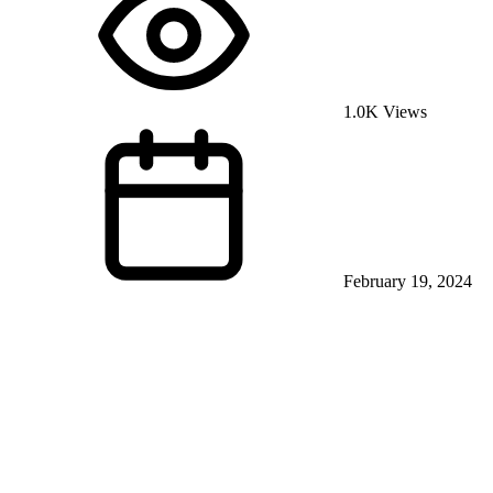
1.0K Views
February 19, 2024