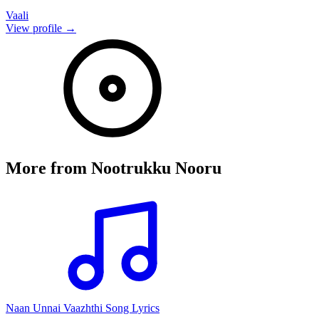
Vaali
View profile →
More from
Nootrukku Nooru
Naan Unnai Vaazhthi Song Lyrics