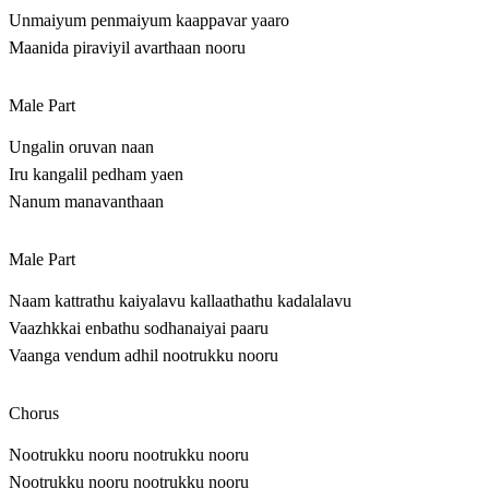
Unmaiyum penmaiyum kaappavar yaaro
Maanida piraviyil avarthaan nooru
Male Part
Ungalin oruvan naan
Iru kangalil pedham yaen
Nanum manavanthaan
Male Part
Naam kattrathu kaiyalavu kallaathathu kadalalavu
Vaazhkkai enbathu sodhanaiyai paaru
Vaanga vendum adhil nootrukku nooru
Chorus
Nootrukku nooru nootrukku nooru
Nootrukku nooru nootrukku nooru