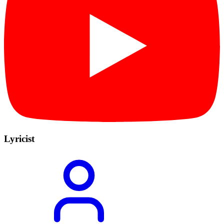
Lyricist