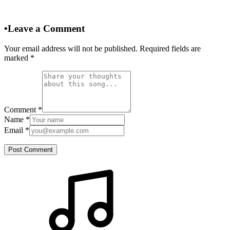
•
Leave a Comment
Your email address will not be published. Required fields are
marked
*
Comment
*
Name
*
Email
*
Post Comment