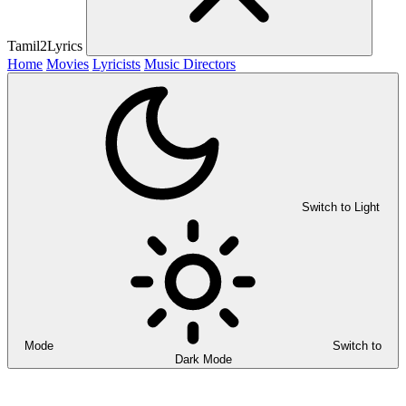
Tamil2Lyrics
Home
Movies
Lyricists
Music Directors
Switch to Light
Mode
Switch to
Dark Mode