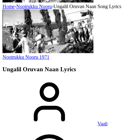
Home
›
Nootrukku Nooru
›
Ungalil Oruvan Naan Song Lyrics
Nootrukku Nooru
1971
Ungalil Oruvan Naan
Lyrics
Vaali