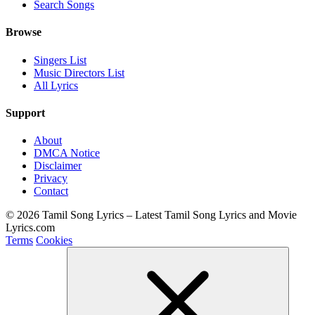
Search Songs
Browse
Singers List
Music Directors List
All Lyrics
Support
About
DMCA Notice
Disclaimer
Privacy
Contact
© 2026 Tamil Song Lyrics – Latest Tamil Song Lyrics and Movie
Lyrics.com
Terms
Cookies