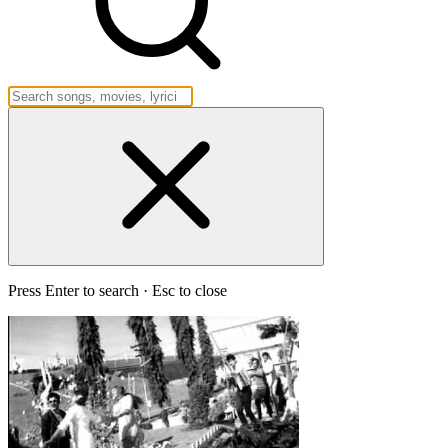
Press Enter to search · Esc to close