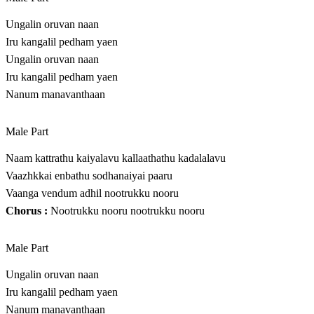
Ungalin oruvan naan
Iru kangalil pedham yaen
Ungalin oruvan naan
Iru kangalil pedham yaen
Nanum manavanthaan
Male Part
Naam kattrathu kaiyalavu kallaathathu kadalalavu
Vaazhkkai enbathu sodhanaiyai paaru
Vaanga vendum adhil nootrukku nooru
Chorus :
Nootrukku nooru nootrukku nooru
Male Part
Ungalin oruvan naan
Iru kangalil pedham yaen
Nanum manavanthaan