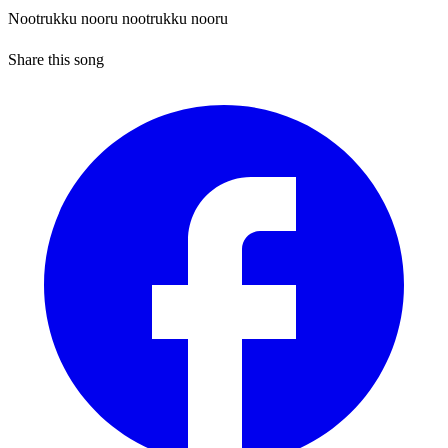
Nootrukku nooru nootrukku nooru
Share this song