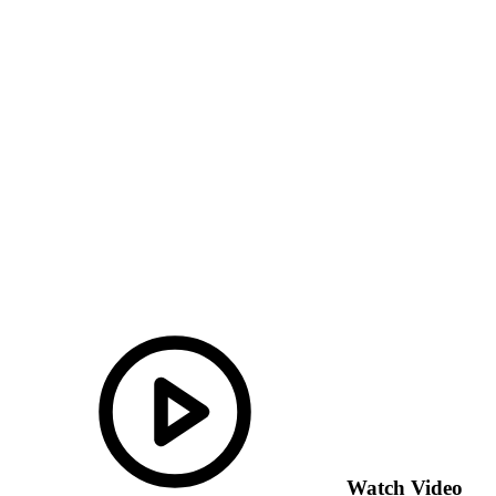
Watch Video