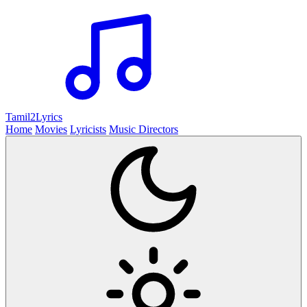
Tamil2
Lyrics
Home
Movies
Lyricists
Music Directors