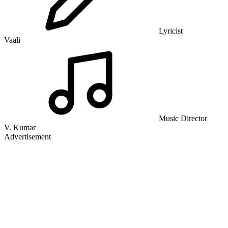
Lyricist
Vaali
Music Director
V. Kumar
Advertisement