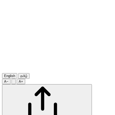
English
தமிழ்
A−
A+