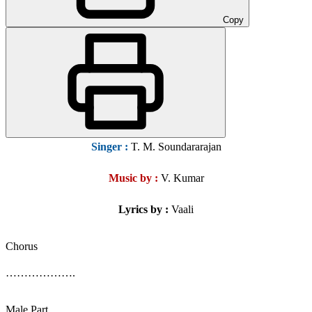
Copy
Singer
:
T. M. Soundararajan
Music by :
V. Kumar
Lyrics by :
Vaali
Chorus
……………….
Male Part