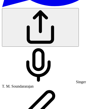
Singer
T. M. Soundararajan