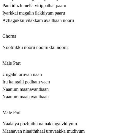
Pani idhzh mella virippathai paaru
Iyarkkai magalin ilakkiyam paaru
Azhagukku vilakkam avalthaan nooru
Chorus
Nootrukku nooru nootrukku nooru
Male Part
Ungalin oruvan naan
Iru kangalil pedham yaen
Naanum maanavanthaan
Naanum maanavanthaan
Male Part
Naalaiya pozhuthu namakkaga vidiyum
Maanavan ninaiththaal uruvaakka mudiyum