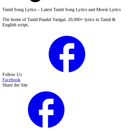
Tamil Song Lyrics – Latest Tamil Song Lyrics and Movie Lyrics
The home of Tamil Paadal Varigal. 20,000+ lyrics in Tamil &
English script.
Follow Us
Facebook
Share the Site