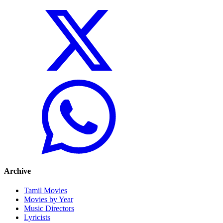
Archive
Tamil Movies
Movies by Year
Music Directors
Lyricists