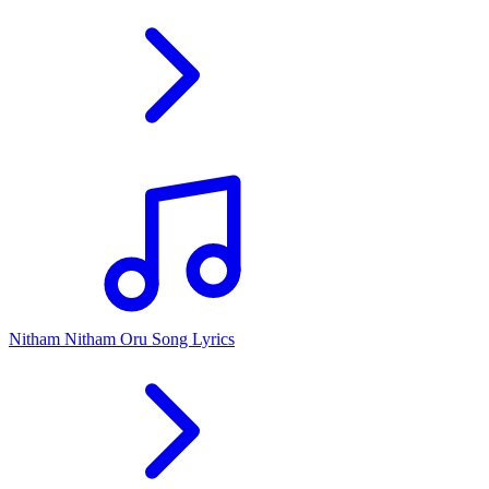
Nitham Nitham Oru Song Lyrics