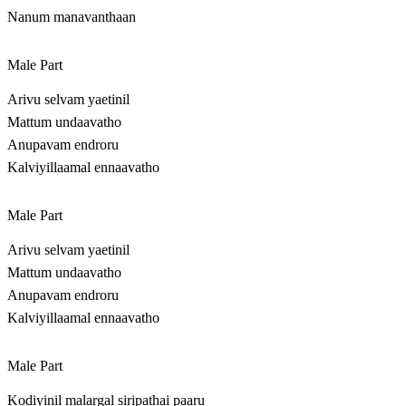
Nanum manavanthaan
Male Part
Arivu selvam yaetinil
Mattum undaavatho
Anupavam endroru
Kalviyillaamal ennaavatho
Male Part
Arivu selvam yaetinil
Mattum undaavatho
Anupavam endroru
Kalviyillaamal ennaavatho
Male Part
Kodiyinil malargal siripathai paaru