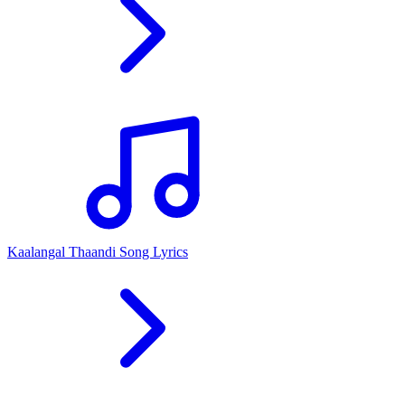
Kaalangal Thaandi Song Lyrics