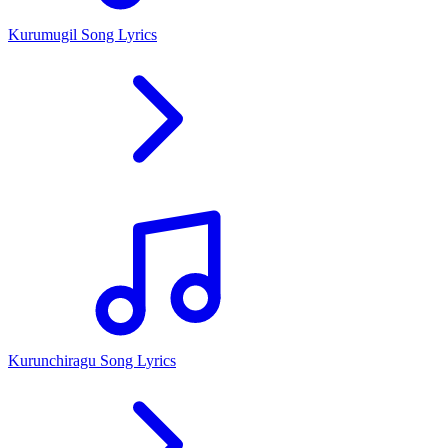
Kurumugil Song Lyrics
Kurunchiragu Song Lyrics