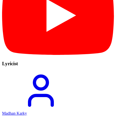
Lyricist
Madhan Karky