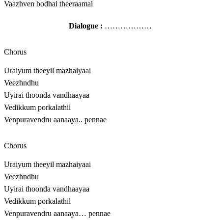
Vaazhven bodhai theeraamal
Dialogue :
………………
Chorus
Uraiyum theeyil mazhaiyaai
Veezhndhu
Uyirai thoonda vandhaayaa
Vedikkum porkalathil
Venpuravendru aanaaya.. pennae
Chorus
Uraiyum theeyil mazhaiyaai
Veezhndhu
Uyirai thoonda vandhaayaa
Vedikkum porkalathil
Venpuravendru aanaaya… pennae