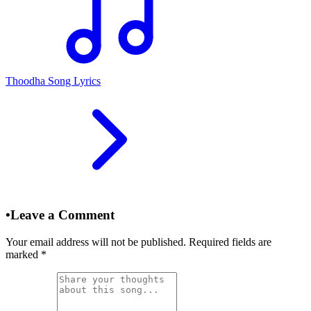
Thoodha Song Lyrics
•
Leave a Comment
Your email address will not be published. Required fields are
marked
*