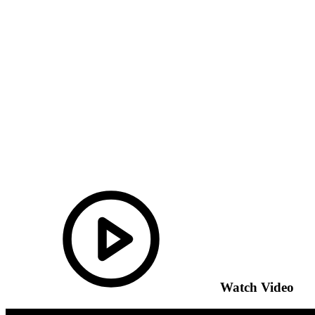
Watch Video