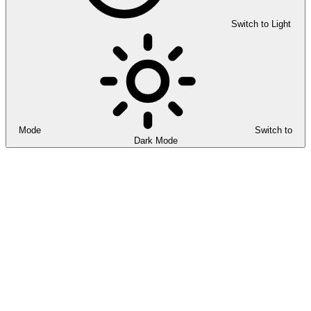
Switch to Light
Mode
Switch to
Dark Mode