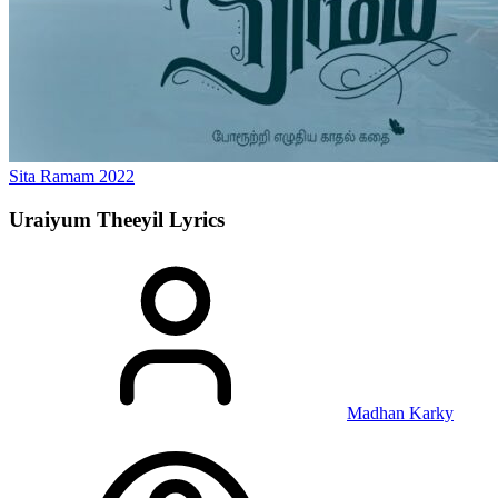
Sita Ramam
2022
Uraiyum Theeyil
Lyrics
Madhan Karky