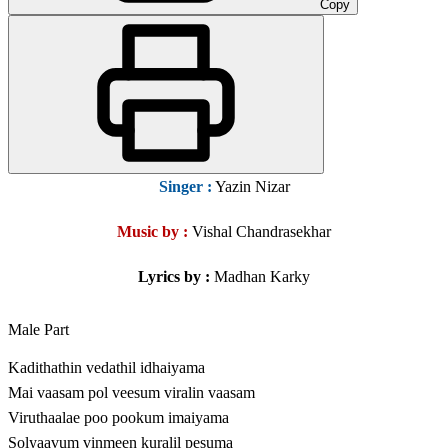
Copy
Singer :
Yazin Nizar
Music by :
Vishal Chandrasekhar
Lyrics by
:
Madhan Karky
Male Part
Kadithathin vedathil idhaiyama
Mai vaasam pol veesum viralin vaasam
Viruthaalae poo pookum imaiyama
Solyaavum vinmeen kuralil pesuma