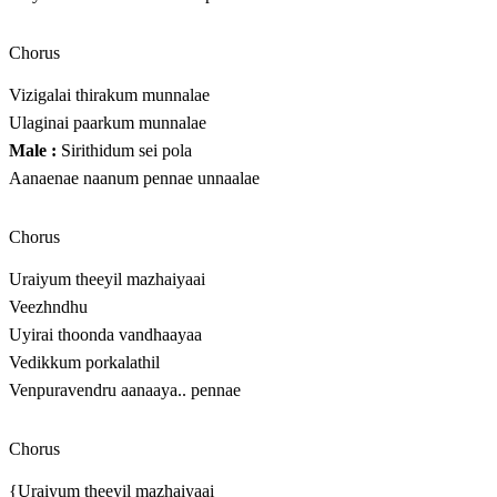
Chorus
Vizigalai thirakum munnalae
Ulaginai paarkum munnalae
Male :
Sirithidum sei pola
Aanaenae naanum pennae unnaalae
Chorus
Uraiyum theeyil mazhaiyaai
Veezhndhu
Uyirai thoonda vandhaayaa
Vedikkum porkalathil
Venpuravendru aanaaya.. pennae
Chorus
{Uraiyum theeyil mazhaiyaai