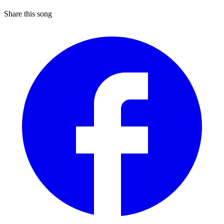
Share this song