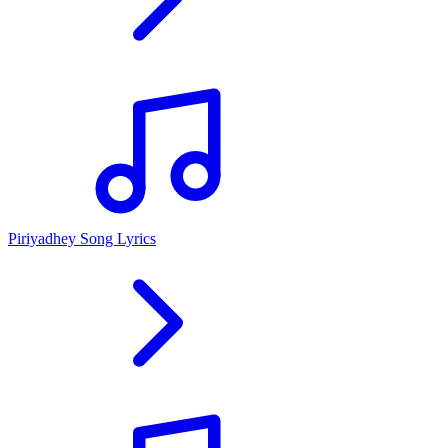
Piriyadhey Song Lyrics