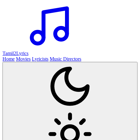
Tamil2
Lyrics
Home
Movies
Lyricists
Music Directors