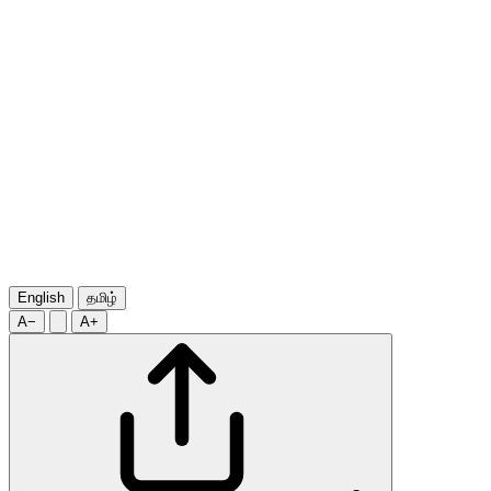
English
தமிழ்
A−
A+