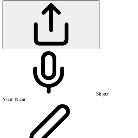
Singer
Yazin Nizar