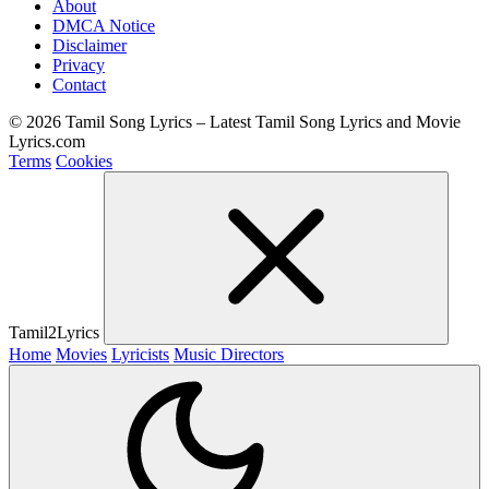
About
DMCA Notice
Disclaimer
Privacy
Contact
© 2026 Tamil Song Lyrics – Latest Tamil Song Lyrics and Movie
Lyrics.com
Terms
Cookies
Tamil2Lyrics
Home
Movies
Lyricists
Music Directors