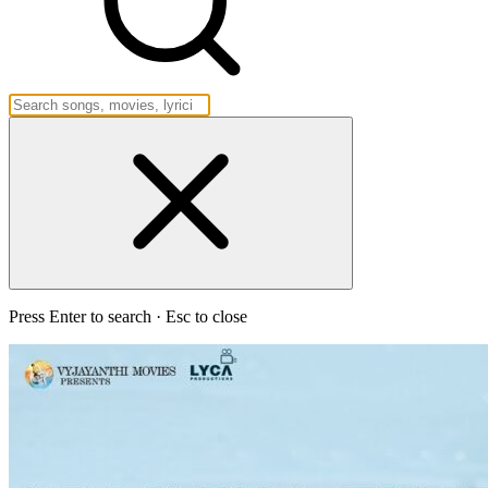
Press Enter to search · Esc to close