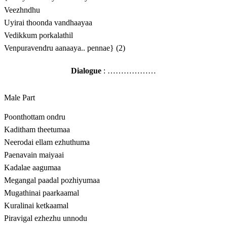
Veezhndhu
Uyirai thoonda vandhaayaa
Vedikkum porkalathil
Venpuravendru aanaaya.. pennae} (2)
Dialogue
: ………………
Male Part
Poonthottam ondru
Kaditham theetumaa
Neerodai ellam ezhuthuma
Paenavain maiyaai
Kadalae aagumaa
Megangal paadal pozhiyumaa
Mugathinai paarkaamal
Kuralinai ketkaamal
Piravigal ezhezhu unnodu