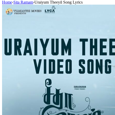
Home
›
Sita Ramam
›
Uraiyum Theeyil Song Lyrics