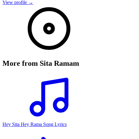
View profile →
More from
Sita Ramam
Hey Sita Hey Rama Song Lyrics