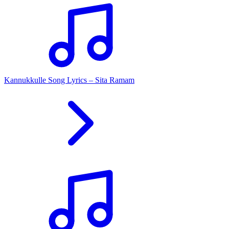
Kannukkulle Song Lyrics – Sita Ramam