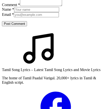
Comment
*
Name
*
Email
*
Post Comment
Tamil Song Lyrics – Latest Tamil Song Lyrics and Movie Lyrics
The home of Tamil Paadal Varigal. 20,000+ lyrics in Tamil &
English script.