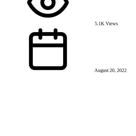
5.1K Views
August 20, 2022