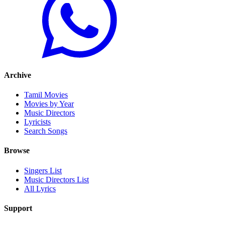
Archive
Tamil Movies
Movies by Year
Music Directors
Lyricists
Search Songs
Browse
Singers List
Music Directors List
All Lyrics
Support