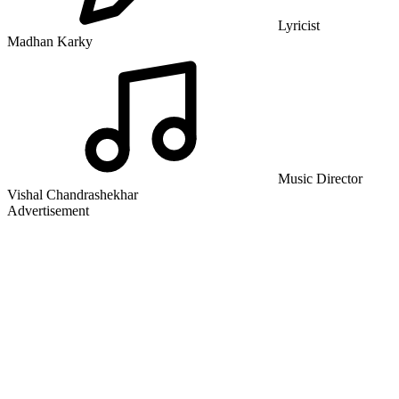
Lyricist
Madhan Karky
Music Director
Vishal Chandrashekhar
Advertisement