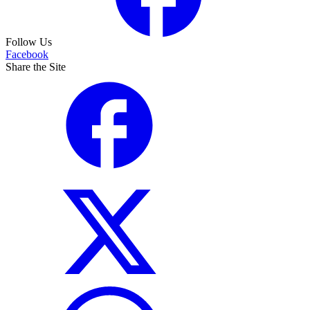
Follow Us
Facebook
Share the Site