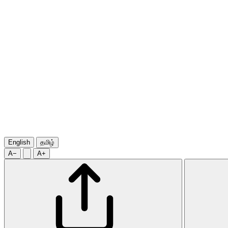
English
தமிழ்
A−
A+