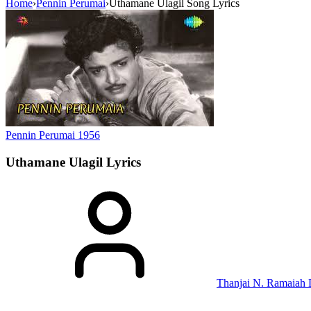
Home
›
Pennin Perumai
›
Uthamane Ulagil Song Lyrics
Pennin Perumai
1956
Uthamane Ulagil
Lyrics
Thanjai N. Ramaiah 