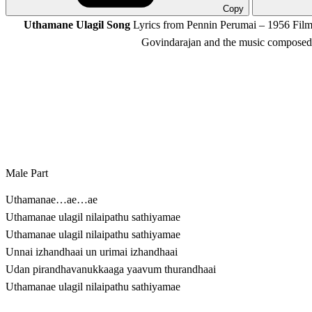
Copy
Uthamane Ulagil Song
Lyrics from Pennin Perumai – 1956 Film,
Govindarajan and the music composed 
Male Part
Uthamanae…ae…ae
Uthamanae ulagil nilaipathu sathiyamae
Uthamanae ulagil nilaipathu sathiyamae
Unnai izhandhaai un urimai izhandhaai
Udan pirandhavanukkaaga yaavum thurandhaai
Uthamanae ulagil nilaipathu sathiyamae