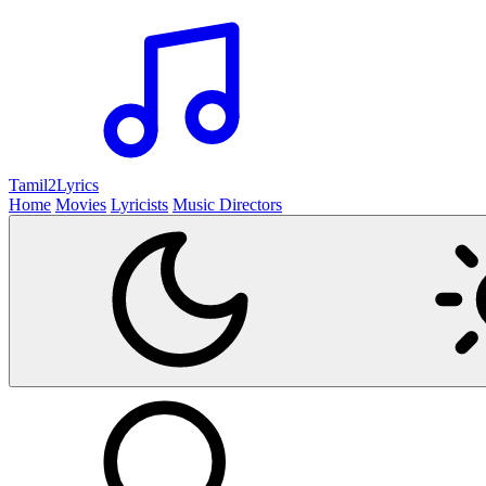
Tamil2
Lyrics
Home
Movies
Lyricists
Music Directors