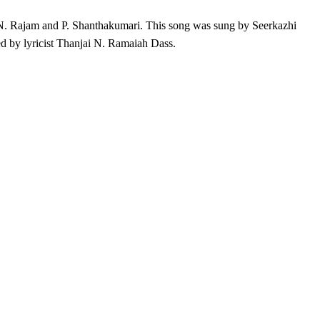
 N. Rajam and P. Shanthakumari. This song was sung by Seerkazhi
 by lyricist Thanjai N. Ramaiah Dass.