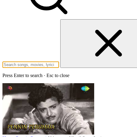
Press Enter to search · Esc to close