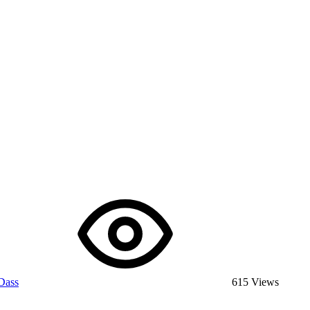
Dass
615 Views