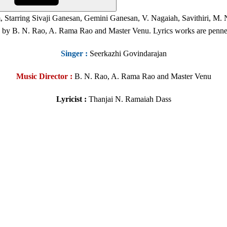
 Starring Sivaji Ganesan, Gemini Ganesan, V. Nagaiah, Savithiri, M.
by B. N. Rao, A. Rama Rao and Master Venu. Lyrics works are penned
Singer
:
Seerkazhi Govindarajan
Music Director :
B. N. Rao, A. Rama Rao and Master Venu
Lyricist :
Thanjai N. Ramaiah Dass