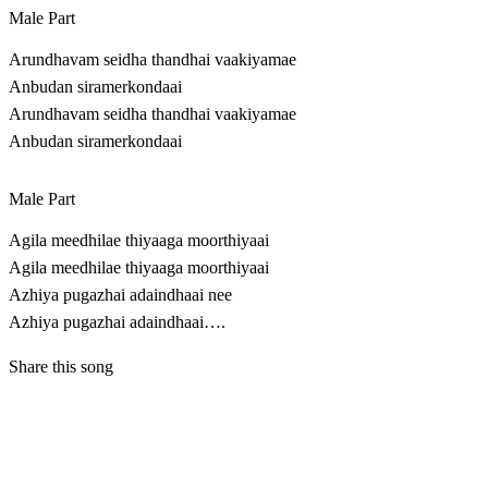
Male Part
Arundhavam seidha thandhai vaakiyamae
Anbudan siramerkondaai
Arundhavam seidha thandhai vaakiyamae
Anbudan siramerkondaai
Male Part
Agila meedhilae thiyaaga moorthiyaai
Agila meedhilae thiyaaga moorthiyaai
Azhiya pugazhai adaindhaai nee
Azhiya pugazhai adaindhaai….
Share this song