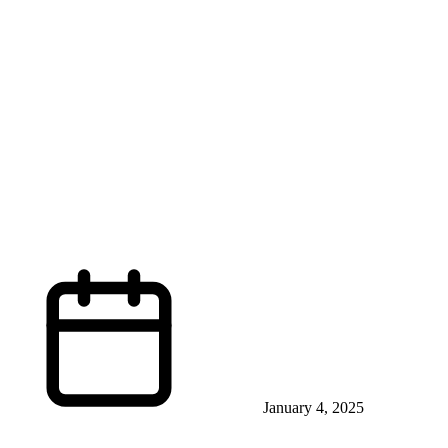
January 4, 2025