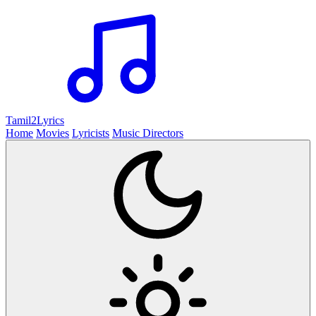
Tamil2
Lyrics
Home
Movies
Lyricists
Music Directors