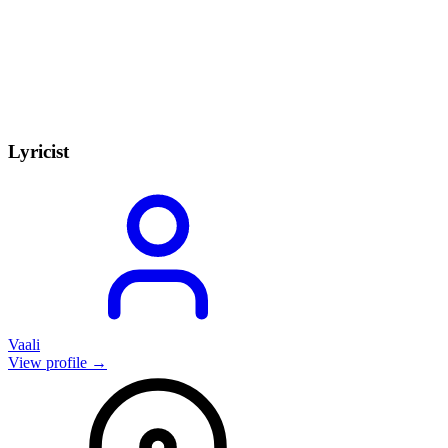
Lyricist
Vaali
View profile →