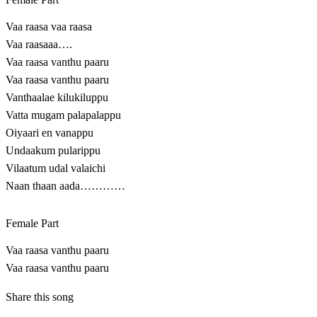
Vaa raasa vaa raasa
Vaa raasaaa….
Vaa raasa vanthu paaru
Vaa raasa vanthu paaru
Vanthaalae kilukiluppu
Vatta mugam palapalappu
Oiyaari en vanappu
Undaakum pularippu
Vilaatum udal valaichi
Naan thaan aada…………
Female Part
Vaa raasa vanthu paaru
Vaa raasa vanthu paaru
Share this song