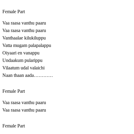
Female Part
Vaa raasa vanthu paaru
Vaa raasa vanthu paaru
Vanthaalae kilukiluppu
Vatta mugam palapalappu
Oiyaari en vanappu
Undaakum pularippu
Vilaatum udal valaichi
Naan thaan aada…………
Female Part
Vaa raasa vanthu paaru
Vaa raasa vanthu paaru
Female Part