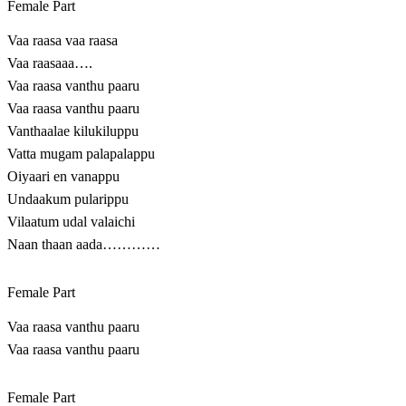
Female Part
Vaa raasa vaa raasa
Vaa raasaaa….
Vaa raasa vanthu paaru
Vaa raasa vanthu paaru
Vanthaalae kilukiluppu
Vatta mugam palapalappu
Oiyaari en vanappu
Undaakum pularippu
Vilaatum udal valaichi
Naan thaan aada…………
Female Part
Vaa raasa vanthu paaru
Vaa raasa vanthu paaru
Female Part