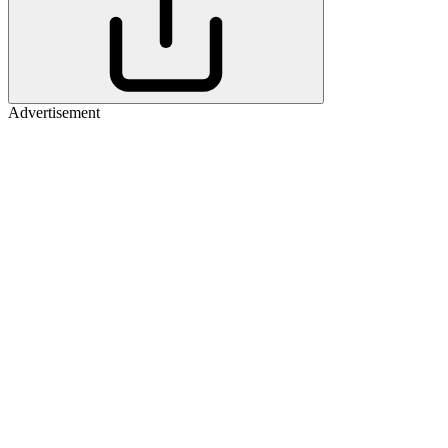
Advertisement