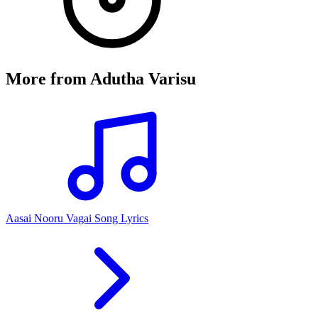
More from
Adutha Varisu
Aasai Nooru Vagai Song Lyrics