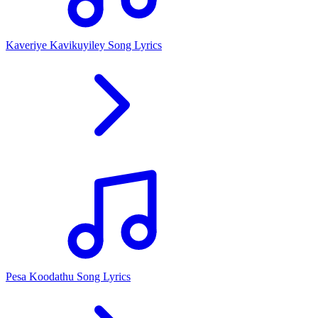
Kaveriye Kavikuyiley Song Lyrics
Pesa Koodathu Song Lyrics