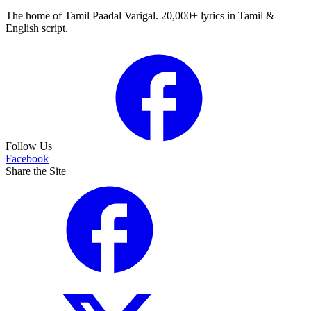
The home of Tamil Paadal Varigal. 20,000+ lyrics in Tamil &
English script.
Follow Us
Facebook
Share the Site