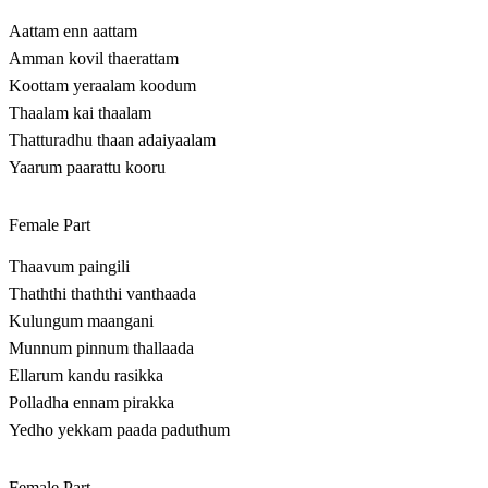
Aattam enn aattam
Amman kovil thaerattam
Koottam yeraalam koodum
Thaalam kai thaalam
Thatturadhu thaan adaiyaalam
Yaarum paarattu kooru
Female Part
Thaavum paingili
Thaththi thaththi vanthaada
Kulungum maangani
Munnum pinnum thallaada
Ellarum kandu rasikka
Polladha ennam pirakka
Yedho yekkam paada paduthum
Female Part