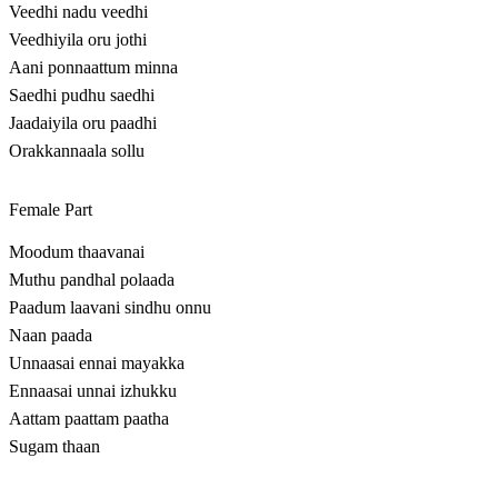
Veedhi nadu veedhi
Veedhiyila oru jothi
Aani ponnaattum minna
Saedhi pudhu saedhi
Jaadaiyila oru paadhi
Orakkannaala sollu
Female Part
Moodum thaavanai
Muthu pandhal polaada
Paadum laavani sindhu onnu
Naan paada
Unnaasai ennai mayakka
Ennaasai unnai izhukku
Aattam paattam paatha
Sugam thaan