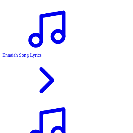
Ennaiah Song Lyrics