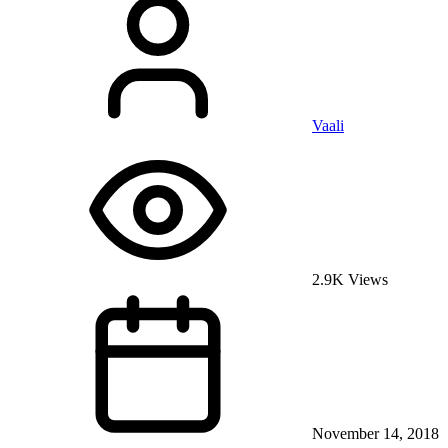
Vaali
2.9K Views
November 14, 2018