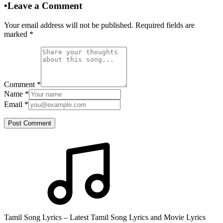
•
Leave a Comment
Your email address will not be published. Required fields are
marked
*
Comment
*
Name
*
Email
*
Post Comment
Tamil Song Lyrics – Latest Tamil Song Lyrics and Movie Lyrics