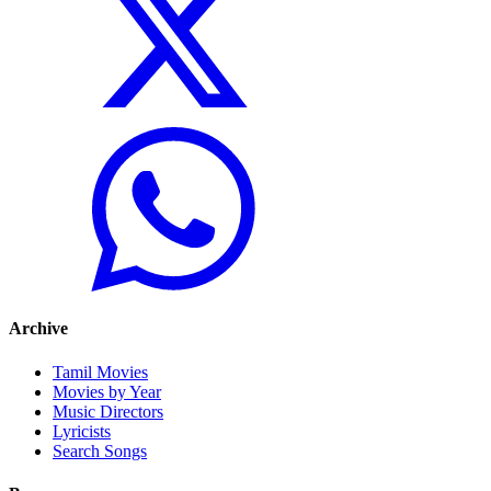
Archive
Tamil Movies
Movies by Year
Music Directors
Lyricists
Search Songs