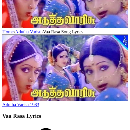
Home
›
Adutha Varisu
›
Vaa Rasa Song Lyrics
Adutha Varisu
1983
Vaa Rasa
Lyrics