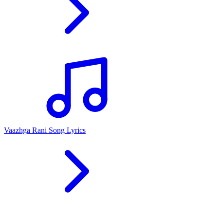
Vaazhga Rani Song Lyrics