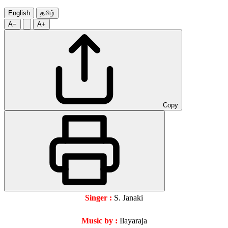
English
தமிழ்
A−
A+
Copy
Singer :
S. Janaki
Music by :
Ilayaraja