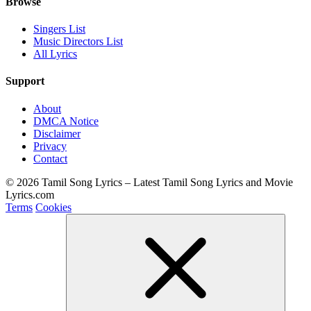
Browse
Singers List
Music Directors List
All Lyrics
Support
About
DMCA Notice
Disclaimer
Privacy
Contact
© 2026 Tamil Song Lyrics – Latest Tamil Song Lyrics and Movie
Lyrics.com
Terms
Cookies