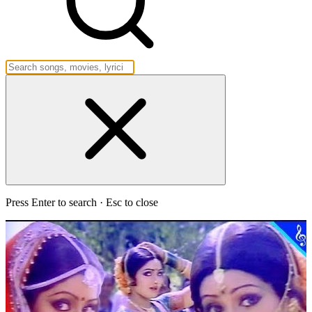
Press Enter to search · Esc to close