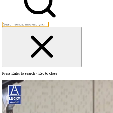
Press Enter to search · Esc to close