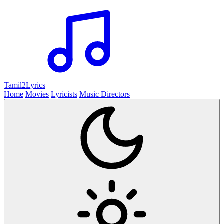
Tamil2
Lyrics
Home
Movies
Lyricists
Music Directors