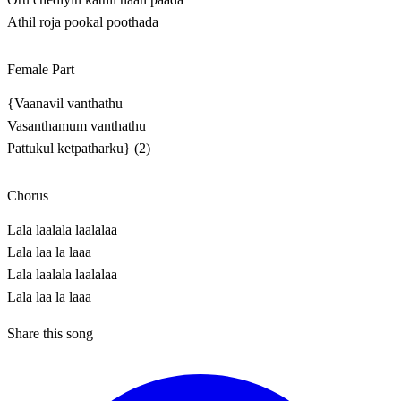
Athil roja pookal poothada
Female Part
{Vaanavil vanthathu
Vasanthamum vanthathu
Pattukul ketpatharku} (2)
Chorus
Lala laalala laalalaa
Lala laa la laaa
Lala laalala laalalaa
Lala laa la laaa
Share this song