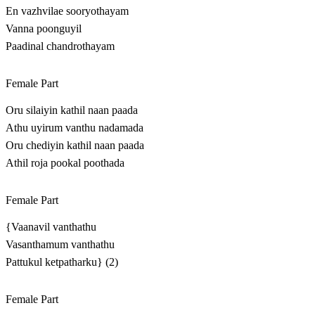
En vazhvilae sooryothayam
Vanna poonguyil
Paadinal chandrothayam
Female Part
Oru silaiyin kathil naan paada
Athu uyirum vanthu nadamada
Oru chediyin kathil naan paada
Athil roja pookal poothada
Female Part
{Vaanavil vanthathu
Vasanthamum vanthathu
Pattukul ketpatharku} (2)
Female Part