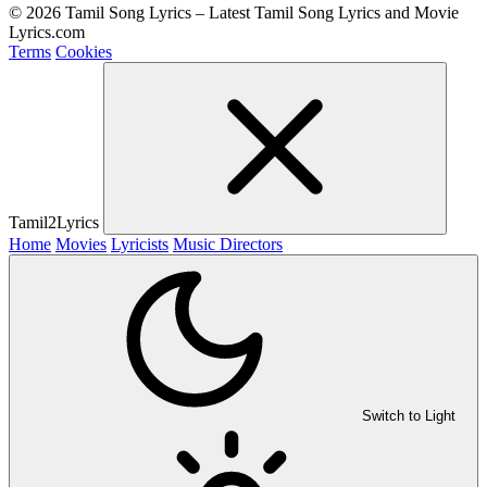
© 2026 Tamil Song Lyrics – Latest Tamil Song Lyrics and Movie
Lyrics.com
Terms
Cookies
Tamil2Lyrics
Home
Movies
Lyricists
Music Directors
Switch to Light