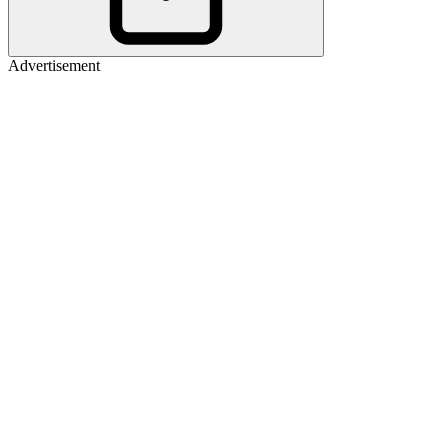
Advertisement