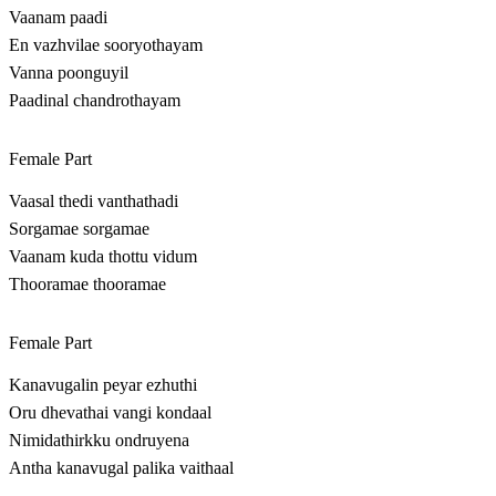
Vaanam paadi
En vazhvilae sooryothayam
Vanna poonguyil
Paadinal chandrothayam
Female Part
Vaasal thedi vanthathadi
Sorgamae sorgamae
Vaanam kuda thottu vidum
Thooramae thooramae
Female Part
Kanavugalin peyar ezhuthi
Oru dhevathai vangi kondaal
Nimidathirkku ondruyena
Antha kanavugal palika vaithaal