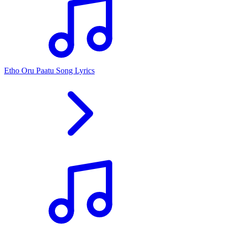
Etho Oru Paatu Song Lyrics