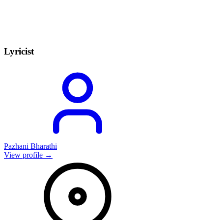
Lyricist
Pazhani Bharathi
View profile →