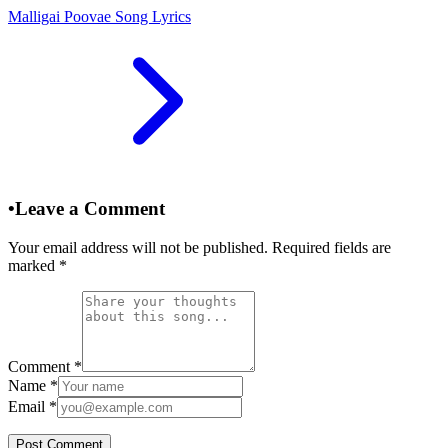
Malligai Poovae Song Lyrics
•
Leave a Comment
Your email address will not be published. Required fields are
marked
*
Comment
*
Name
*
Email
*
Post Comment