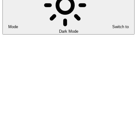
Mode
Switch to
Dark Mode