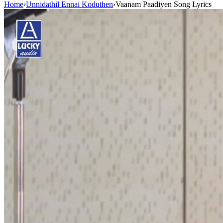
Home
›
Unnidathil Ennai Koduthen
›
Vaanam Paadiyen Song Lyrics