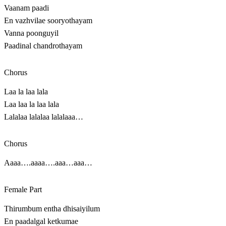
Vaanam paadi
En vazhvilae sooryothayam
Vanna poonguyil
Paadinal chandrothayam
Chorus
Laa la laa lala
Laa laa la laa lala
Lalalaa lalalaa lalalaaa…
Chorus
Aaaa….aaaa….aaa…aaa…
Female Part
Thirumbum entha dhisaiyilum
En paadalgal ketkumae