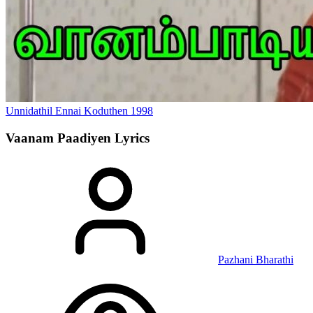
Unnidathil Ennai Koduthen
1998
Vaanam Paadiyen
Lyrics
Pazhani Bharathi