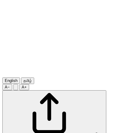
English
தமிழ்
A−
A+