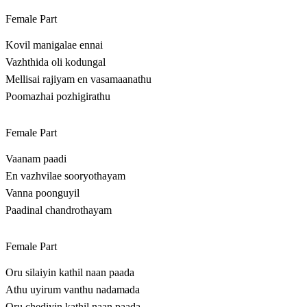
Female Part
Kovil manigalae ennai
Vazhthida oli kodungal
Mellisai rajiyam en vasamaanathu
Poomazhai pozhigirathu
Female Part
Vaanam paadi
En vazhvilae sooryothayam
Vanna poonguyil
Paadinal chandrothayam
Female Part
Oru silaiyin kathil naan paada
Athu uyirum vanthu nadamada
Oru chediyin kathil naan paada