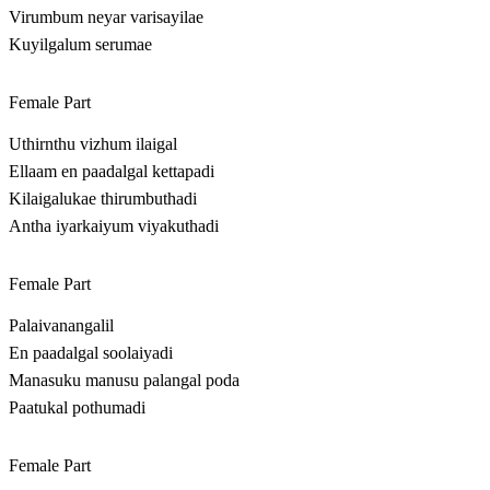
Virumbum neyar varisayilae
Kuyilgalum serumae
Female Part
Uthirnthu vizhum ilaigal
Ellaam en paadalgal kettapadi
Kilaigalukae thirumbuthadi
Antha iyarkaiyum viyakuthadi
Female Part
Palaivanangalil
En paadalgal soolaiyadi
Manasuku manusu palangal poda
Paatukal pothumadi
Female Part