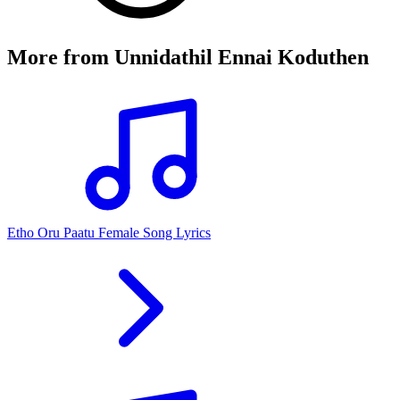
More from
Unnidathil Ennai Koduthen
Etho Oru Paatu Female Song Lyrics