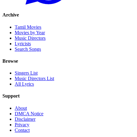
Archive
Tamil Movies
Movies by Year
Music Directors
Lyricists
Search Songs
Browse
Singers List
Music Directors List
All Lyrics
Support
About
DMCA Notice
Disclaimer
Privacy
Contact