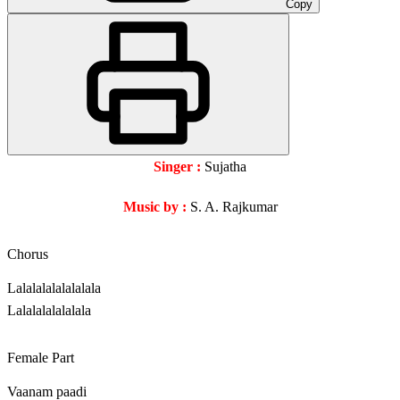
Copy
Singer :
Sujatha
Music by :
S. A. Rajkumar
Chorus
Lalalalalalalalala
Lalalalalalalala
Female Part
Vaanam paadi