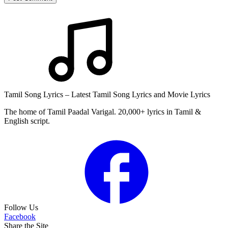
Tamil Song Lyrics – Latest Tamil Song Lyrics and Movie Lyrics
The home of Tamil Paadal Varigal. 20,000+ lyrics in Tamil &
English script.
Follow Us
Facebook
Share the Site