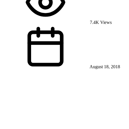
7.4K Views
August 18, 2018