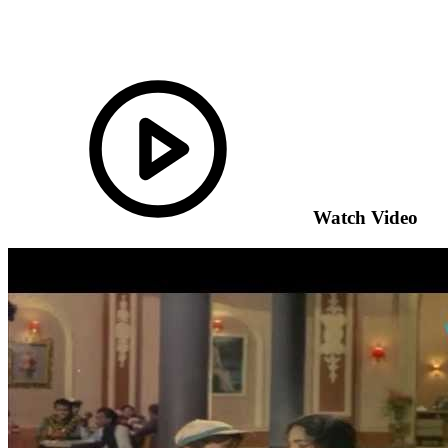
Watch Video