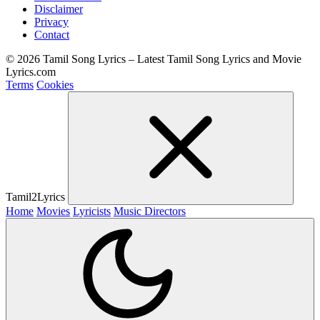
Disclaimer
Privacy
Contact
© 2026 Tamil Song Lyrics – Latest Tamil Song Lyrics and Movie
Lyrics.com
Terms
Cookies
Tamil2Lyrics
Home
Movies
Lyricists
Music Directors