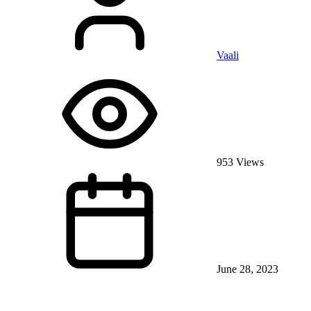
Vaali
953 Views
June 28, 2023