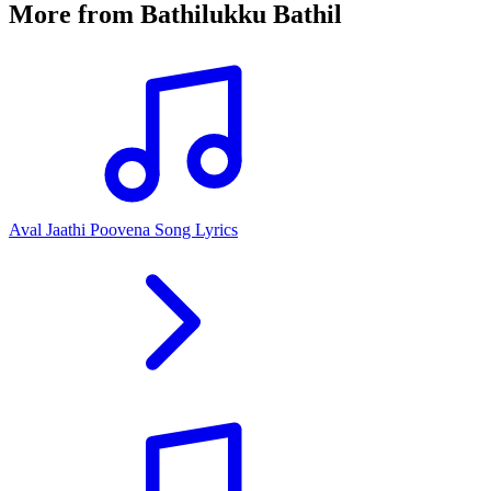
More from
Bathilukku Bathil
Aval Jaathi Poovena Song Lyrics