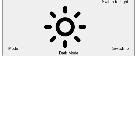
Switch to Light
Mode
Switch to
Dark Mode