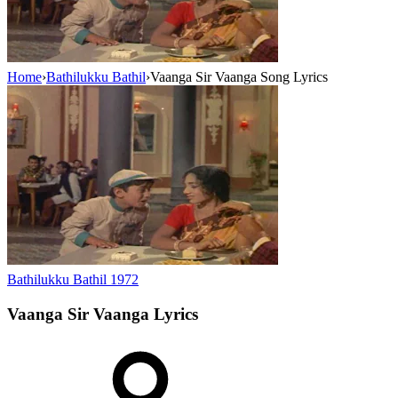
Home
›
Bathilukku Bathil
›
Vaanga Sir Vaanga Song Lyrics
Bathilukku Bathil
1972
Vaanga Sir Vaanga
Lyrics