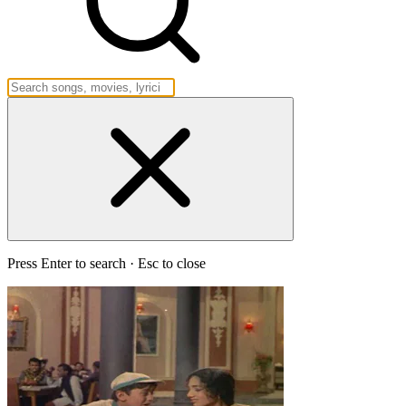
Press Enter to search · Esc to close