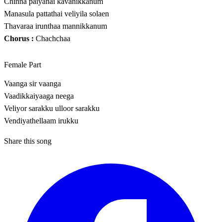
Chinna paiyanai kavanikkanum
Manasula pattathai veliyila solaen
Thavaraa irunthaa mannikkanum
Chorus :
Chachchaa
Female Part
Vaanga sir vaanga
Vaadikkaiyaaga neega
Veliyor sarakku ulloor sarakku
Vendiyathellaam irukku
Share this song