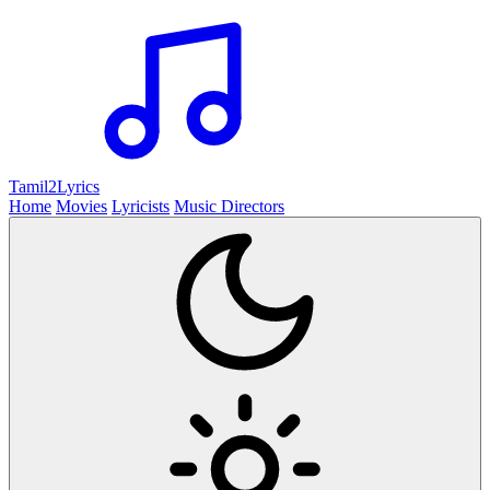
Tamil2
Lyrics
Home
Movies
Lyricists
Music Directors