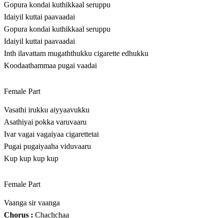
Gopura kondai kuthikkaal seruppu
Idaiyil kuttai paavaadai
Gopura kondai kuthikkaal seruppu
Idaiyil kuttai paavaadai
Inth ilavattam mugaththukku cigarette edhukku
Koodaathammaa pugai vaadai
Female Part
Vasathi irukku aiyyaavukku
Asathiyai pokka varuvaaru
Ivar vagai vagaiyaa cigarettetai
Pugai pugaiyaaha viduvaaru
Kup kup kup kup
Female Part
Vaanga sir vaanga
Chorus :
Chachchaa