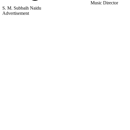
Music Director
S. M. Subbaih Naidu
Advertisement