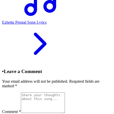
Ezhettu Pengal Song Lyrics
•
Leave a Comment
Your email address will not be published. Required fields are
marked
*
Comment
*