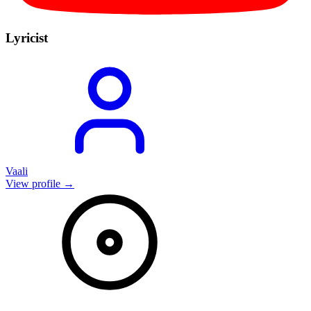
Lyricist
Vaali
View profile →