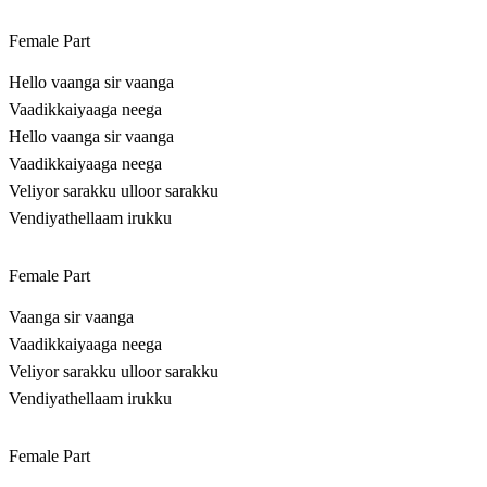
Female Part
Hello vaanga sir vaanga
Vaadikkaiyaaga neega
Hello vaanga sir vaanga
Vaadikkaiyaaga neega
Veliyor sarakku ulloor sarakku
Vendiyathellaam irukku
Female Part
Vaanga sir vaanga
Vaadikkaiyaaga neega
Veliyor sarakku ulloor sarakku
Vendiyathellaam irukku
Female Part