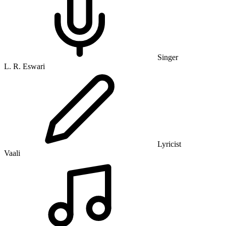
Singer
L. R. Eswari
Lyricist
Vaali