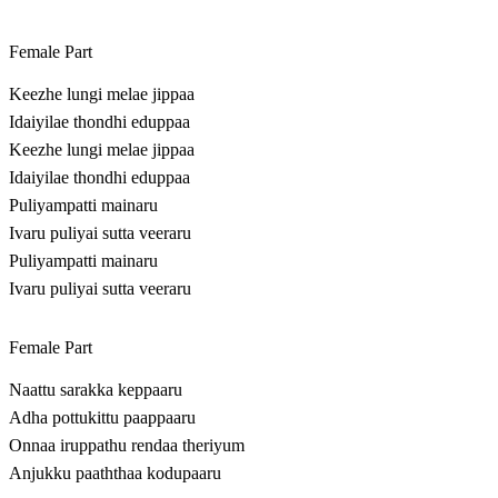
Female Part
Keezhe lungi melae jippaa
Idaiyilae thondhi eduppaa
Keezhe lungi melae jippaa
Idaiyilae thondhi eduppaa
Puliyampatti mainaru
Ivaru puliyai sutta veeraru
Puliyampatti mainaru
Ivaru puliyai sutta veeraru
Female Part
Naattu sarakka keppaaru
Adha pottukittu paappaaru
Onnaa iruppathu rendaa theriyum
Anjukku paaththaa kodupaaru