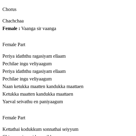
Chorus
Chachchaa
Female :
Vaanga sir vaanga
Female Part
Periya idaththu ragasiyam ellaam
Pechilae ingu veliyaagum
Periya idaththu ragasiyam ellaam
Pechilae ingu veliyaagum
Naan ketukka maatten kandukka maattaen
Ketukka maatten kandukka maattaen
Yaeval seivathu en paniyaagum
Female Part
Kettathai kodukkum sonnathai seiyyum