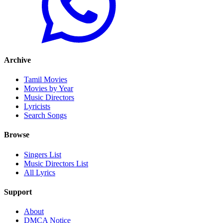
Archive
Tamil Movies
Movies by Year
Music Directors
Lyricists
Search Songs
Browse
Singers List
Music Directors List
All Lyrics
Support
About
DMCA Notice