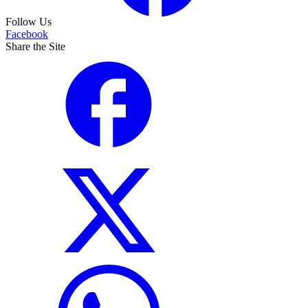
Follow Us
Facebook
Share the Site