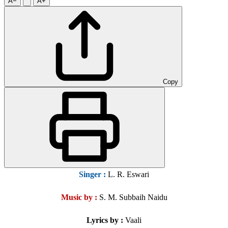
A−
A+
Copy
Singer
:
L. R. Eswari
Music by :
S. M. Subbaih Naidu
Lyrics by :
Vaali