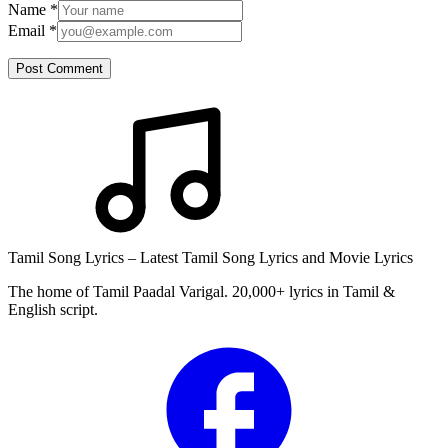
Name
*
Email
*
Post Comment
Tamil Song Lyrics – Latest Tamil Song Lyrics and Movie Lyrics
The home of Tamil Paadal Varigal. 20,000+ lyrics in Tamil &
English script.