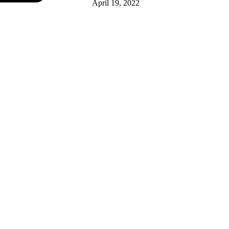
April 19, 2022