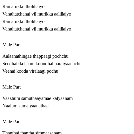
Ramarukku tholillaiyo
Varathatchanai vil murikka aalillaiyo
Ramarukku tholillaiyo
Varathatchanai vil murikka aalillaiyo
Male Part
Aalaanathingae thappaagi pochchu
Seedhaikkellaam koondhal naraiyaachchu
Veenai kooda viralaagi pochu
Male Part
Vaazhum samuthaayamae kalyaanam
Naalum sumaiyaanathae
Male Part
Thanthai thantha simmaasanam