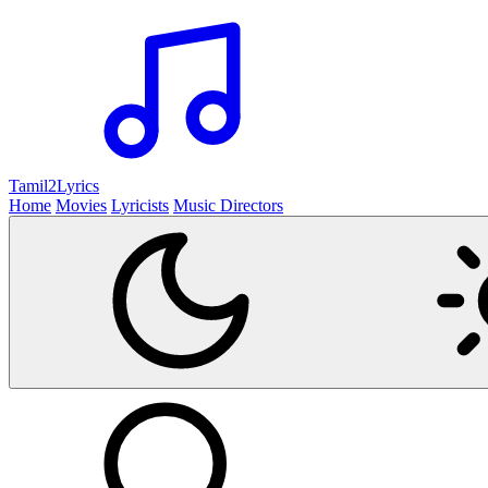
Tamil2
Lyrics
Home
Movies
Lyricists
Music Directors