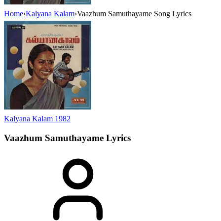
Home
›
Kalyana Kalam
›
Vaazhum Samuthayame Song Lyrics
Kalyana Kalam
1982
Vaazhum Samuthayame
Lyrics