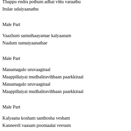
Thappu endra pothum adhai vittu varaathu
Irulae udaiyaanathu
Male Part
Vaazhum samuthaayamae kalyaanam
Naalum sumaiyaanathae
Male Part
Manamagalo uruvaagiraal
Maappillaiyai mudhaliravilthaan paarkkiraal
Manamagalo uruvaagiraal
Maappillaiyai mudhaliravilthaan paarkkiraal
Male Part
Kalyaana kosham santhosha vesham
Kanneeril vaasam poomaalai veesum