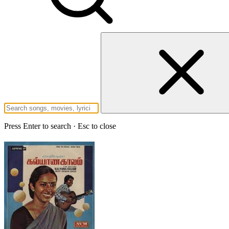
Press Enter to search · Esc to close