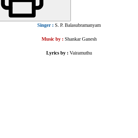
Singer :
S. P. Balasubramanyam
Music by :
Shankar Ganesh
Lyrics by :
Vairamuthu