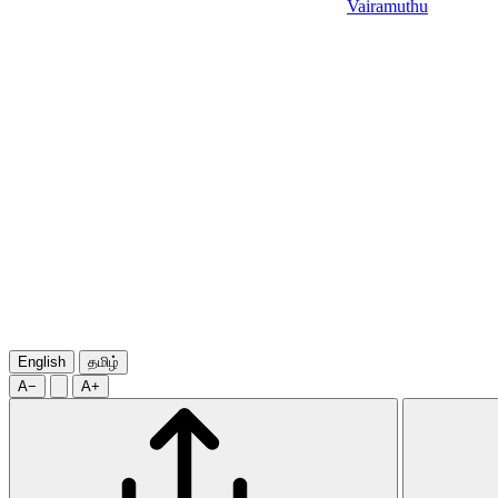
Vairamuthu
English
தமிழ்
A−
A+