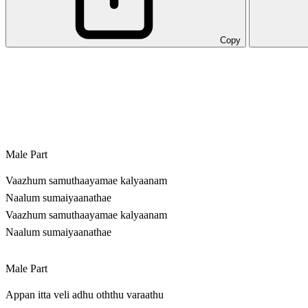
Copy
Male Part
Vaazhum samuthaayamae kalyaanam
Naalum sumaiyaanathae
Vaazhum samuthaayamae kalyaanam
Naalum sumaiyaanathae
Male Part
Appan itta veli adhu oththu varaathu