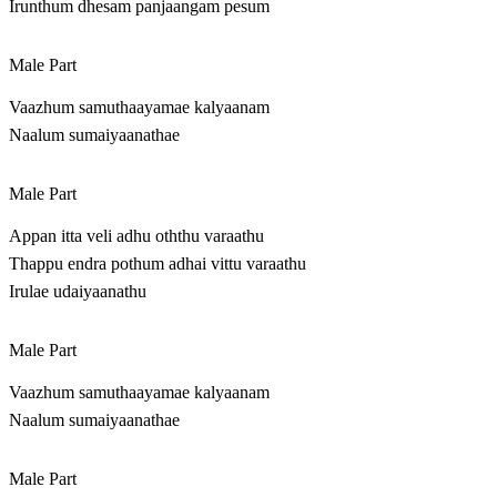
Irunthum dhesam panjaangam pesum
Male Part
Vaazhum samuthaayamae kalyaanam
Naalum sumaiyaanathae
Male Part
Appan itta veli adhu oththu varaathu
Thappu endra pothum adhai vittu varaathu
Irulae udaiyaanathu
Male Part
Vaazhum samuthaayamae kalyaanam
Naalum sumaiyaanathae
Male Part