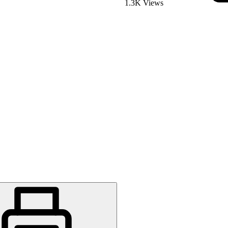
1.3K Views