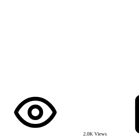
2.0K Views