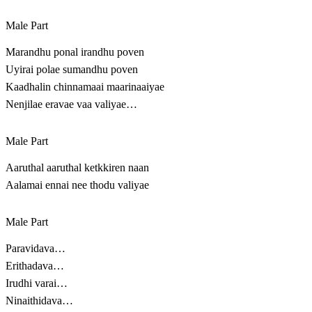
Male Part
Marandhu ponal irandhu poven
Uyirai polae sumandhu poven
Kaadhalin chinnamaai maarinaaiyae
Nenjilae eravae vaa valiyae…
Male Part
Aaruthal aaruthal ketkkiren naan
Aalamai ennai nee thodu valiyae
Male Part
Paravidava…
Erithadava…
Irudhi varai…
Ninaithidava…