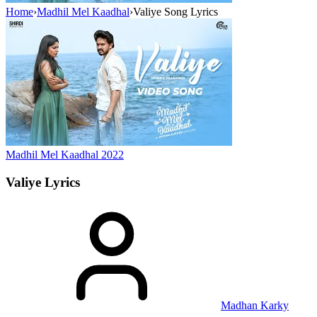
Home
›
Madhil Mel Kaadhal
›
Valiye Song Lyrics
Madhil Mel Kaadhal
2022
Valiye
Lyrics
Madhan Karky