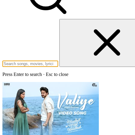
Press Enter to search · Esc to close