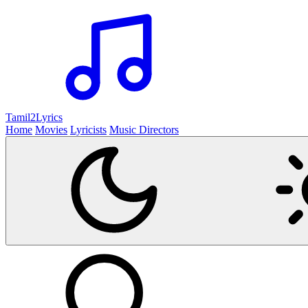
Tamil2
Lyrics
Home
Movies
Lyricists
Music Directors