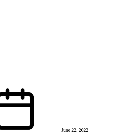
June 22, 2022