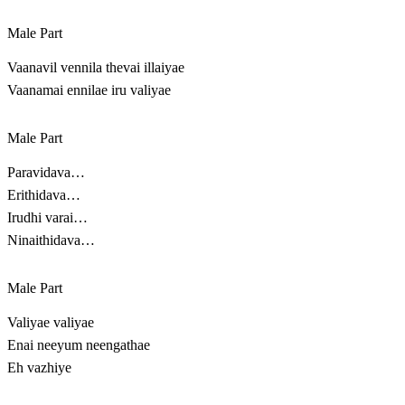
Male Part
Vaanavil vennila thevai illaiyae
Vaanamai ennilae iru valiyae
Male Part
Paravidava…
Erithidava…
Irudhi varai…
Ninaithidava…
Male Part
Valiyae valiyae
Enai neeyum neengathae
Eh vazhiye