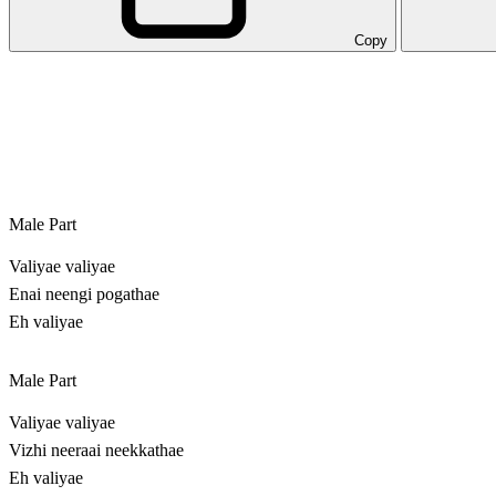
Copy
Male Part
Valiyae valiyae
Enai neengi pogathae
Eh valiyae
Male Part
Valiyae valiyae
Vizhi neeraai neekkathae
Eh valiyae