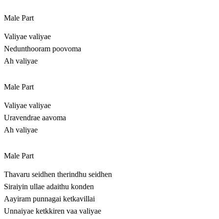
Male Part
Valiyae valiyae
Nedunthooram poovoma
Ah valiyae
Male Part
Valiyae valiyae
Uravendrae aavoma
Ah valiyae
Male Part
Thavaru seidhen therindhu seidhen
Siraiyin ullae adaithu konden
Aayiram punnagai ketkavillai
Unnaiyae ketkkiren vaa valiyae