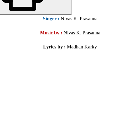
Singer :
Nivas K. Prasanna
Music by :
Nivas K. Prasanna
Lyrics by
:
Madhan Karky