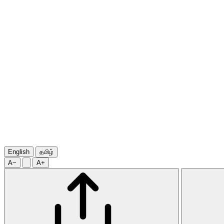
English
தமிழ்
A−
A+