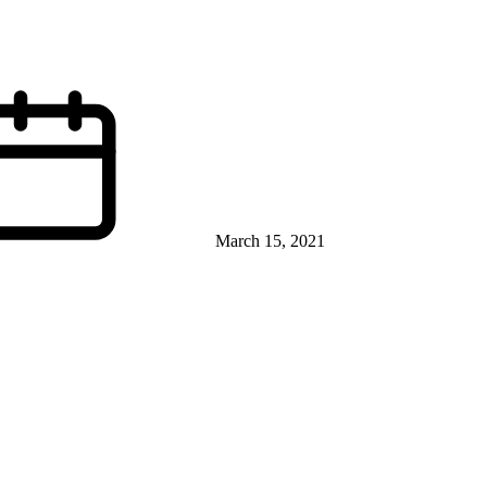
March 15, 2021