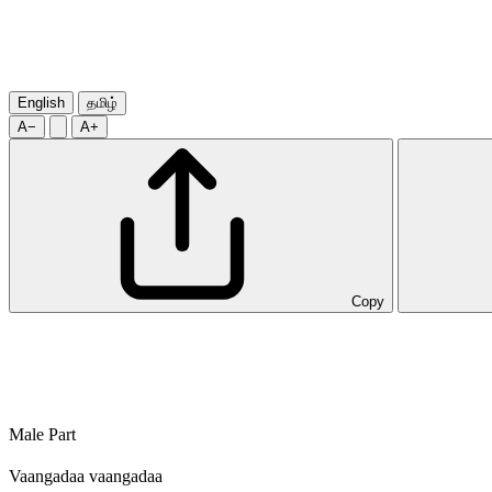
English
தமிழ்
A−
A+
Copy
Male Part
Vaangadaa vaangadaa