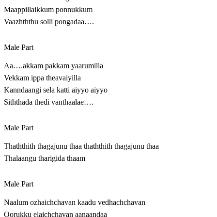
Maappillaikkum ponnukkum
Vaazhththu solli pongadaa….
Male Part
Aa….akkam pakkam yaarumilla
Vekkam ippa theavaiyilla
Kanndaangi sela katti aiyyo aiyyo
Siththada thedi vanthaalae….
Male Part
Thaththith thagajunu thaa thaththith thagajunu thaa
Thalaangu tharigida thaam
Male Part
Naalum ozhaichchavan kaadu vedhachchavan
Oorukku elaichchavan aanaandaa