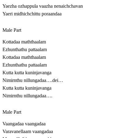
Yaezha ozhappula vaazha nenaichchavan
Yaeri midhichchittu poraandaa
Male Part
Kottadaa maththaalam
Ezhunthathu pattaalam
Kottadaa maththaalam
Ezhunthathu pattaalam
Kutta kutta kuninjavanga
Nimirnthu nillungadaa….dei…
Kutta kutta kuninjavanga
Nimirnthu nillungadaa….
Male Part
Vaangadaa vaangadaa
Varavanellaam vaangadaa