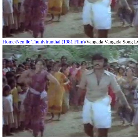
Home
›
Nenjile Thunivirunthal (1981 Film)
›
Vangada Vangada Song Ly