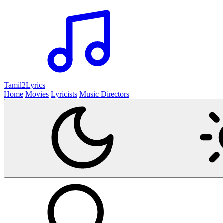
Tamil2
Lyrics
Home
Movies
Lyricists
Music Directors