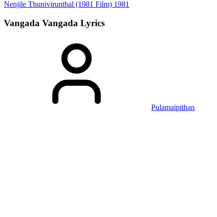
Nenjile Thunivirunthal (1981 Film)
1981
Vangada Vangada
Lyrics
Pulamaipithan