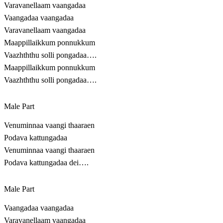
Varavanellaam vaangadaa
Vaangadaa vaangadaa
Varavanellaam vaangadaa
Maappillaikkum ponnukkum
Vaazhththu solli pongadaa….
Maappillaikkum ponnukkum
Vaazhththu solli pongadaa….
Male Part
Venuminnaa vaangi thaaraen
Podava kattungadaa
Venuminnaa vaangi thaaraen
Podava kattungadaa dei….
Male Part
Vaangadaa vaangadaa
Varavanellaam vaangadaa