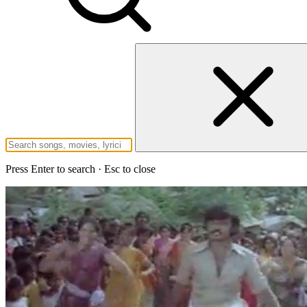
Press Enter to search · Esc to close