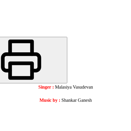
Singer :
Malasiya Vasudevan
Music by :
Shankar Ganesh