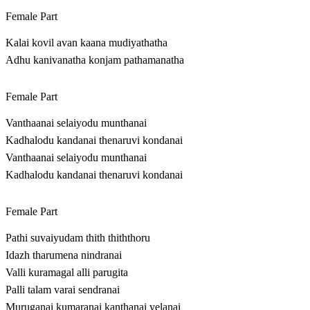
Female Part
Kalai kovil avan kaana mudiyathatha
Adhu kanivanatha konjam pathamanatha
Female Part
Vanthaanai selaiyodu munthanai
Kadhalodu kandanai thenaruvi kondanai
Vanthaanai selaiyodu munthanai
Kadhalodu kandanai thenaruvi kondanai
Female Part
Pathi suvaiyudam thith thiththoru
Idazh tharumena nindranai
Valli kuramagal alli parugita
Palli talam varai sendranai
Muruganai kumaranai kanthanai velanai