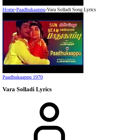
Home
›
Paadhukaappu
›
Vara Solladi Song Lyrics
Paadhukaappu
1970
Vara Solladi
Lyrics