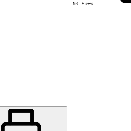
981 Views