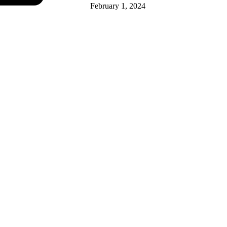
February 1, 2024