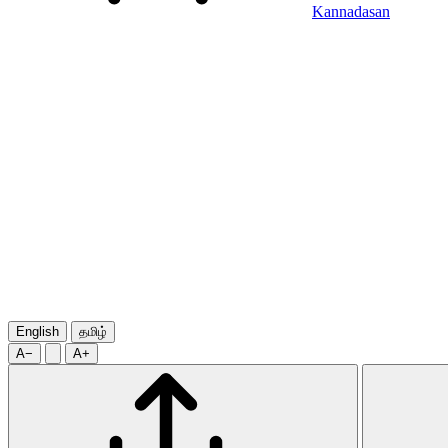
Kannadasan
English
தமிழ்
A−
A+