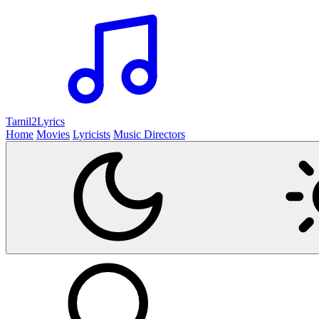
Tamil2
Lyrics
Home
Movies
Lyricists
Music Directors