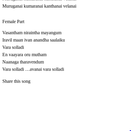
Muruganai kumaranai kanthanai velanai
Female Part
Vasantham niraintha mayangum
Iravil maan ivan anandha saalaiku
Vara solladi
En vaayara oru mutham
Naanaga tharavendum
Vara solladi …avanai vara solladi
Share this song