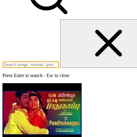
Press Enter to search · Esc to close