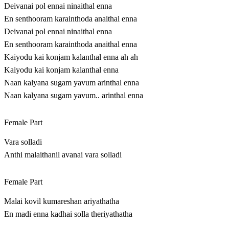
Deivanai pol ennai ninaithal enna
En senthooram karainthoda anaithal enna
Deivanai pol ennai ninaithal enna
En senthooram karainthoda anaithal enna
Kaiyodu kai konjam kalanthal enna ah ah
Kaiyodu kai konjam kalanthal enna
Naan kalyana sugam yavum arinthal enna
Naan kalyana sugam yavum.. arinthal enna
Female Part
Vara solladi
Anthi malaithanil avanai vara solladi
Female Part
Malai kovil kumareshan ariyathatha
En madi enna kadhai solla theriyathatha