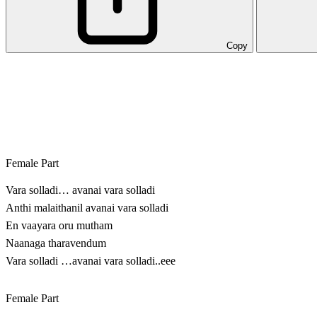
Copy
Female Part
Vara solladi… avanai vara solladi
Anthi malaithanil avanai vara solladi
En vaayara oru mutham
Naanaga tharavendum
Vara solladi …avanai vara solladi..eee
Female Part