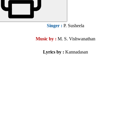
Singer
:
P. Susheela
Music by :
M. S. Vishwanathan
Lyrics by :
Kannadasan