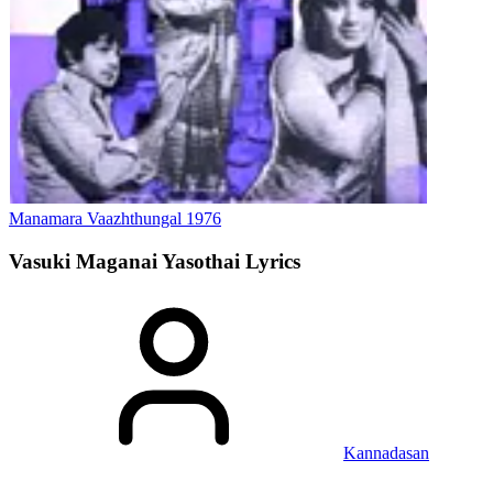
Manamara Vaazhthungal
1976
Vasuki Maganai Yasothai
Lyrics
Kannadasan