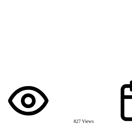
827 Views