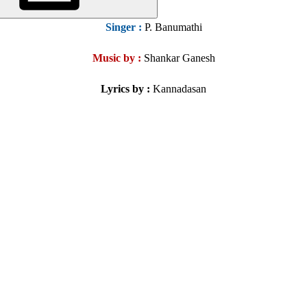
Singer
:
P. Banumathi
Music by :
Shankar Ganesh
Lyrics by :
Kannadasan