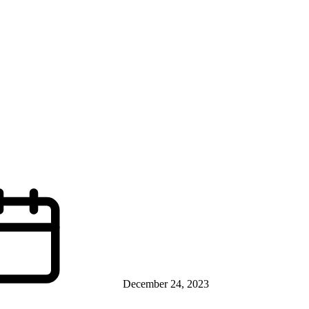
December 24, 2023