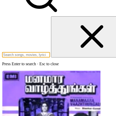
Press Enter to search · Esc to close