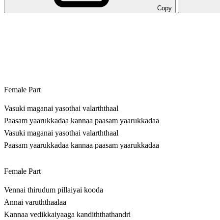
Copy
Female Part
Vasuki maganai yasothai valarththaal
Paasam yaarukkadaa kannaa paasam yaarukkadaa
Vasuki maganai yasothai valarththaal
Paasam yaarukkadaa kannaa paasam yaarukkadaa
Female Part
Vennai thirudum pillaiyai kooda
Annai varuththaalaa
Kannaa vedikkaiyaaga kandiththathandri