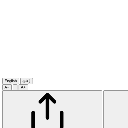
English
தமிழ்
A−
A+