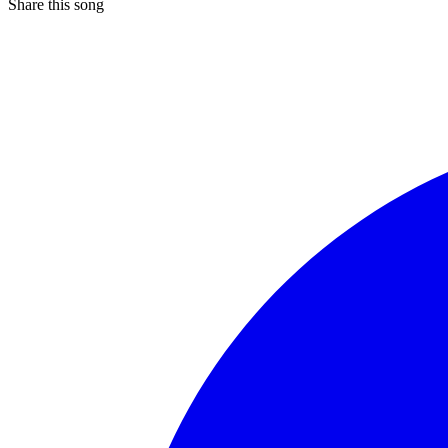
Share this song