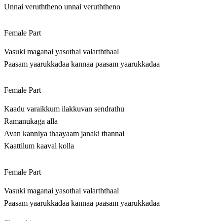
Unnai veruththeno unnai veruththeno
Female Part
Vasuki maganai yasothai valarththaal
Paasam yaarukkadaa kannaa paasam yaarukkadaa
Female Part
Kaadu varaikkum ilakkuvan sendrathu
Ramanukaga alla
Avan kanniya thaayaam janaki thannai
Kaattilum kaaval kolla
Female Part
Vasuki maganai yasothai valarththaal
Paasam yaarukkadaa kannaa paasam yaarukkadaa