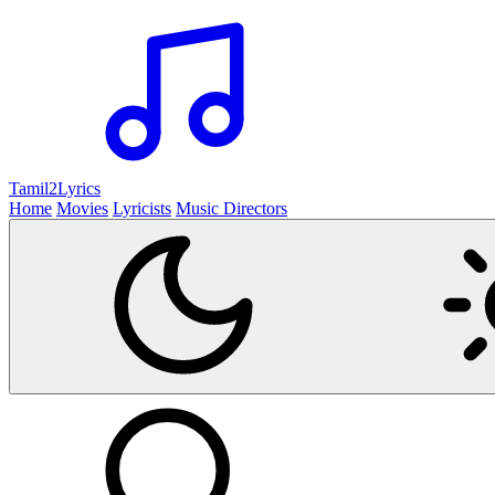
Tamil2
Lyrics
Home
Movies
Lyricists
Music Directors