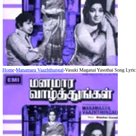
Home
›
Manamara Vaazhthungal
›
Vasuki Maganai Yasothai Song Lyric