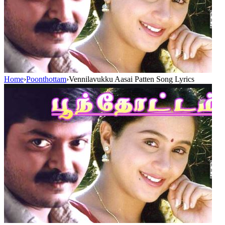
Home
›
Poonthottam
›
Vennilavukku Aasai Patten Song Lyrics