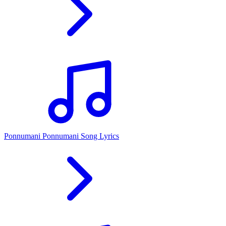
Ponnumani Ponnumani Song Lyrics