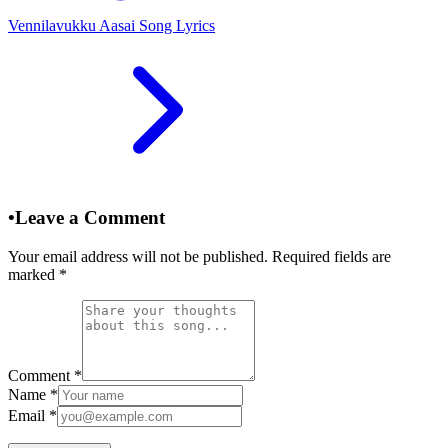
Vennilavukku Aasai Song Lyrics
•
Leave a Comment
Your email address will not be published. Required fields are
marked
*
Comment
*
Name
*
Email
*