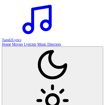
Tamil2
Lyrics
Home
Movies
Lyricists
Music Directors