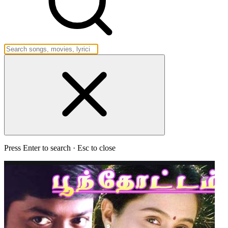
Press Enter to search · Esc to close