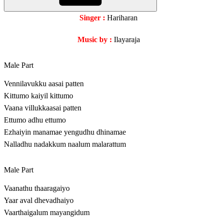
Singer :
Hariharan
Music by :
Ilayaraja
Male Part
Vennilavukku aasai patten
Kittumo kaiyil kittumo
Vaana villukkaasai patten
Ettumo adhu ettumo
Ezhaiyin manamae yengudhu dhinamae
Nalladhu nadakkum naalum malarattum
Male Part
Vaanathu thaaragaiyo
Yaar aval dhevadhaiyo
Vaarthaigalum mayangidum