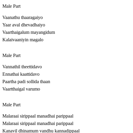
Male Part
Vaanathu thaaragaiyo
Yaar aval dhevadhaiyo
Vaarthaigalum mayangidum
Kalaivaaniyin magalo
Male Part
Vannathil theettidavo
Ennathai kaattidavo
Paartha padi sollida thaan
Vaartthaigal varumo
Male Part
Malaraai sirippaal manadhai parippaal
Malaraai sirippaal manadhai parippaal
Kanavil dhinamum vandhu kannadippaal