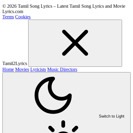
© 2026 Tamil Song Lyrics – Latest Tamil Song Lyrics and Movie
Lyrics.com
Terms
Cookies
Tamil2Lyrics
Home
Movies
Lyricists
Music Directors
Switch to Light