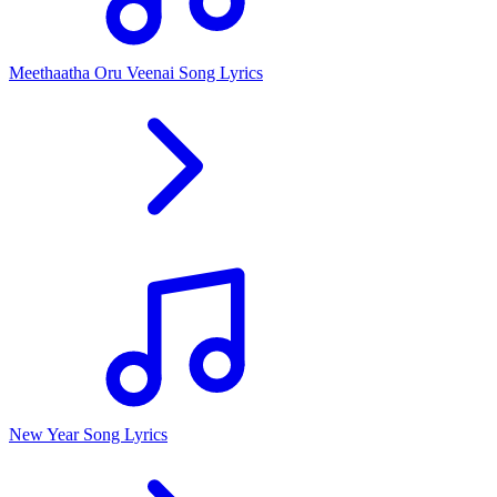
Meethaatha Oru Veenai Song Lyrics
New Year Song Lyrics