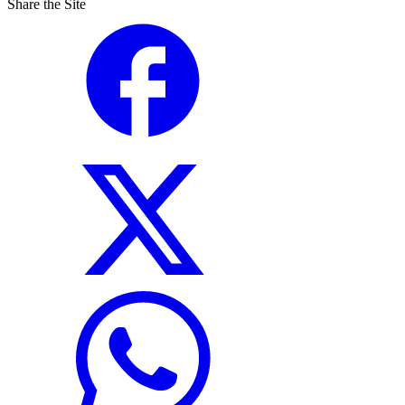
Share the Site