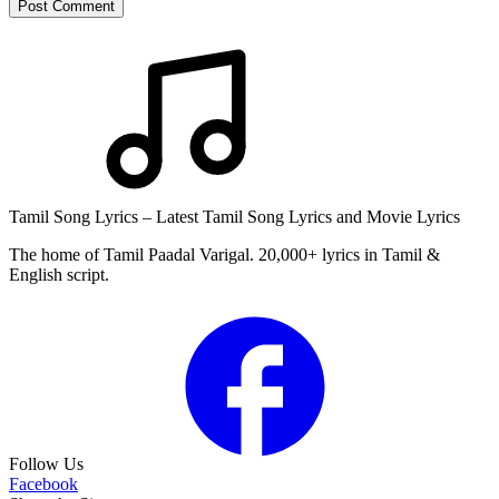
Post Comment
Tamil Song Lyrics – Latest Tamil Song Lyrics and Movie Lyrics
The home of Tamil Paadal Varigal. 20,000+ lyrics in Tamil &
English script.
Follow Us
Facebook