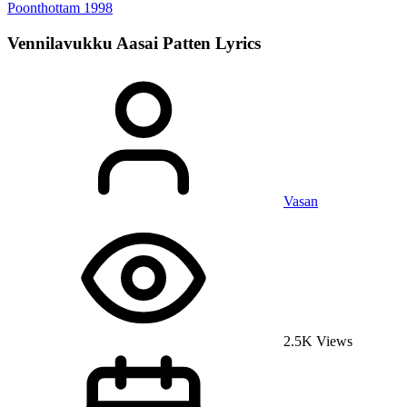
Poonthottam
1998
Vennilavukku Aasai Patten
Lyrics
Vasan
2.5K Views