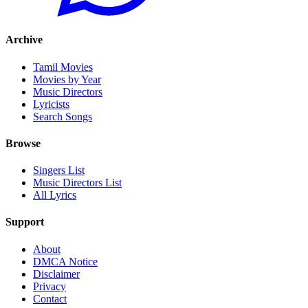
Archive
Tamil Movies
Movies by Year
Music Directors
Lyricists
Search Songs
Browse
Singers List
Music Directors List
All Lyrics
Support
About
DMCA Notice
Disclaimer
Privacy
Contact