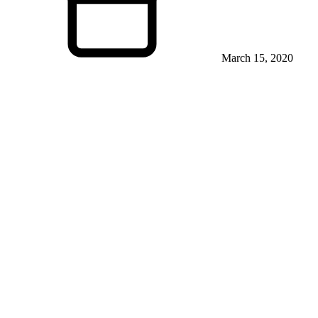
March 15, 2020