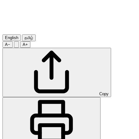
English
தமிழ்
A−
A+
Copy