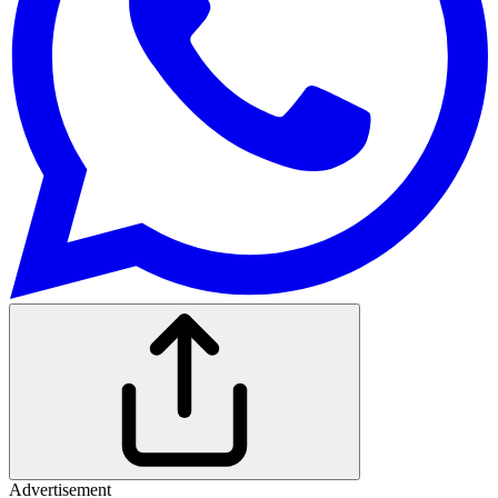
Advertisement