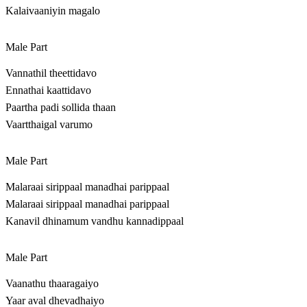
Kalaivaaniyin magalo
Male Part
Vannathil theettidavo
Ennathai kaattidavo
Paartha padi sollida thaan
Vaartthaigal varumo
Male Part
Malaraai sirippaal manadhai parippaal
Malaraai sirippaal manadhai parippaal
Kanavil dhinamum vandhu kannadippaal
Male Part
Vaanathu thaaragaiyo
Yaar aval dhevadhaiyo