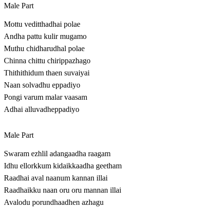
Male Part
Mottu veditthadhai polae
Andha pattu kulir mugamo
Muthu chidharudhal polae
Chinna chittu chirippazhago
Thithithidum thaen suvaiyai
Naan solvadhu eppadiyo
Pongi varum malar vaasam
Adhai alluvadheppadiyo
Male Part
Swaram ezhlil adangaadha raagam
Idhu ellorkkum kidaikkaadha geetham
Raadhai aval naanum kannan illai
Raadhaikku naan oru oru mannan illai
Avalodu porundhaadhen azhagu