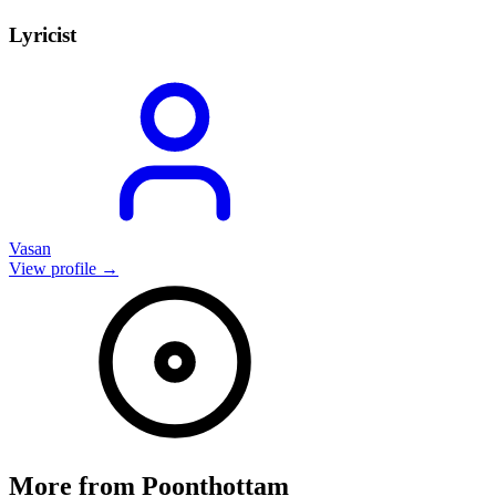
Lyricist
Vasan
View profile →
More from
Poonthottam