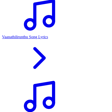
Vaanathilirunthu Song Lyrics