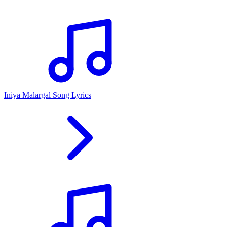
Iniya Malargal Song Lyrics