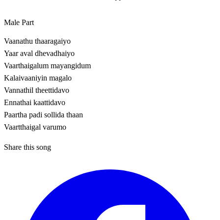
Male Part
Vaanathu thaaragaiyo
Yaar aval dhevadhaiyo
Vaarthaigalum mayangidum
Kalaivaaniyin magalo
Vannathil theettidavo
Ennathai kaattidavo
Paartha padi sollida thaan
Vaartthaigal varumo
Share this song