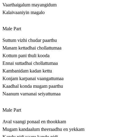
Vaarthaigalum mayangidum
Kalaivaaniyin magalo
Male Part
Suttum vizhi chudar paarthu
Manam kettadhai chollattumaa
Kottum pani thuli kooda
Ennai suttadhai chollattumaa
Kambanidam kadan kettu
Konjam karpanai vaangattumaa
Kaadhal konda mugam paarthu
Naanum varnanai seiyattumaa
Male Part
Aval vaangi ponaal en thookkam
Mugam kandaalum theeraadhu en yekkam
Kandu pidi yaaru kandu pidi