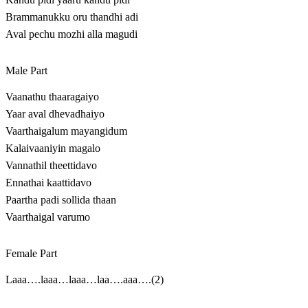
Brammanukku oru thandhi adi
Aval pechu mozhi alla magudi
Male Part
Vaanathu thaaragaiyo
Yaar aval dhevadhaiyo
Vaarthaigalum mayangidum
Kalaivaaniyin magalo
Vannathil theettidavo
Ennathai kaattidavo
Paartha padi sollida thaan
Vaarthaigal varumo
Female Part
Laaa….laaa…laaa…laa….aaa….(2)