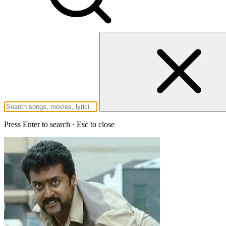
Press Enter to search · Esc to close