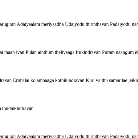
arugiran Adaiyaalam theriyaadha Udaiyodu thirinthavan Padaiyodu nad
ai thaan ivan Pulan ainthum thelivaaga Irukindravan Puram naangum e
ravan Erimalai kolambaaga kothikindravan Kuri vaithu samarilae jeik
a thudaikindravan
arugiran Adaiyaalam theriyaadha Udaiyodu thirinthavan Padaiyodu nad