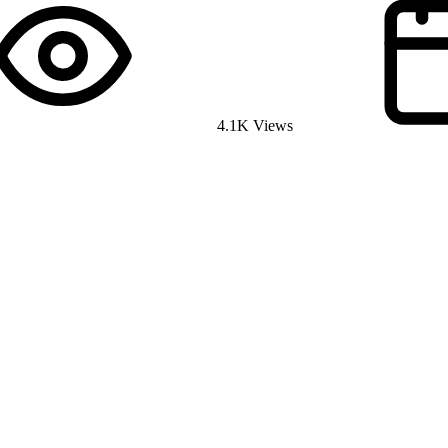
4.1K Views