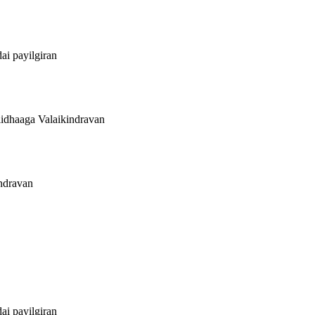
ai payilgiran
lidhaaga Valaikindravan
indravan
ai payilgiran