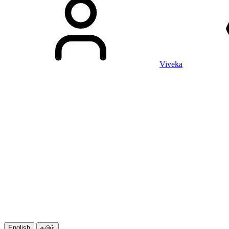
Viveka
English
தமிழ்