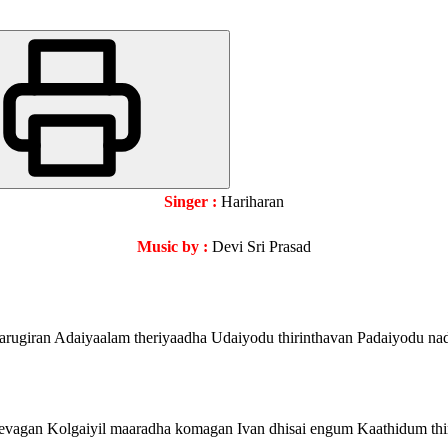
Singer :
Hariharan
Music by :
Devi Sri Prasad
arugiran Adaiyaalam theriyaadha Udaiyodu thirinthavan Padaiyodu nad
evagan Kolgaiyil maaradha komagan Ivan dhisai engum Kaathidum th