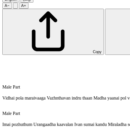
A−
A+
Copy
Male Part
Vidhai pola maraivaaga Vazhnthavan indru thaan Madha yaanai pol v
Male Part
Imai pozhuthum Urangaadha kaavalan Ivan sumai kandu Miraladha s