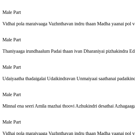
Male Part
Vidhai pola maraivaaga Vazhnthavan indru thaan Madha yaanai pol v
Male Part
Thaniyaaga irundhaalum Padai thaan ivan Dharaniyai pizhakindra Ed
Male Part
Udaiyaatha thadaigalai Udaikindravan Unmaiyaai saathanai padaikind
Male Part
Minnal ena seeri Amila mazhai thoovi Azhukindri desathai Azhagaag
Male Part
Vidhai pola maraivaaga Vazhnthavan indru thaan Madha yaanai pol v