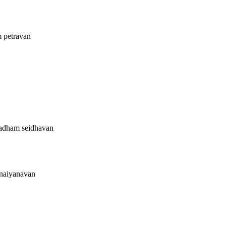
m petravan
vadham seidhavan
unaiyanavan