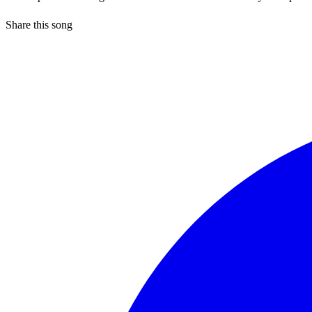
Share this song