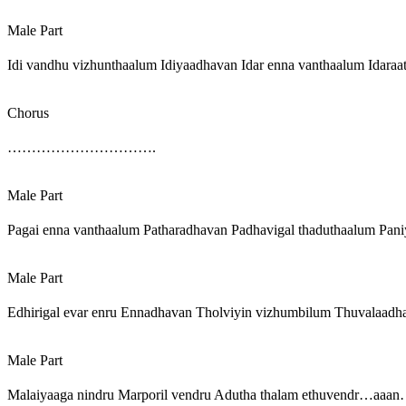
Male Part
Idi vandhu vizhunthaalum Idiyaadhavan Idar enna vanthaalum Idaraa
Chorus
………………………….
Male Part
Pagai enna vanthaalum Patharadhavan Padhavigal thaduthaalum Paniy
Male Part
Edhirigal evar enru Ennadhavan Tholviyin vizhumbilum Thuvalaadha
Male Part
Malaiyaaga nindru Marporil vendru Adutha thalam ethuvendr…aaan