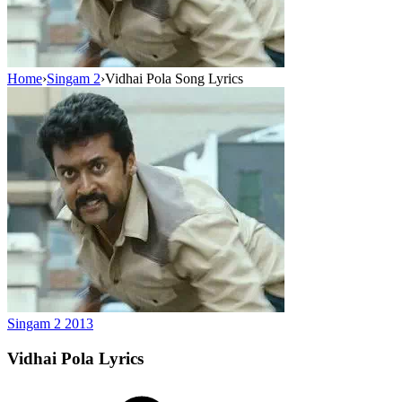
Home
›
Singam 2
›
Vidhai Pola Song Lyrics
Singam 2
2013
Vidhai Pola
Lyrics