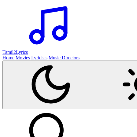
Tamil2
Lyrics
Home
Movies
Lyricists
Music Directors