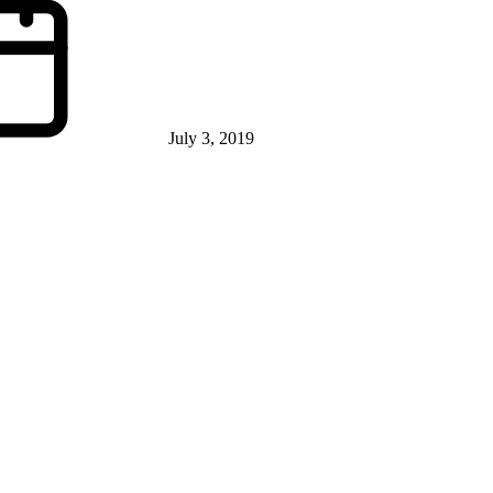
July 3, 2019