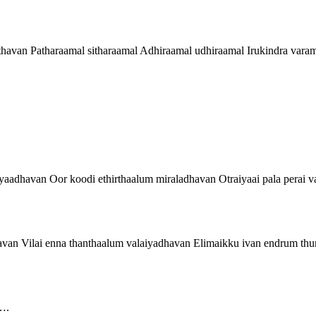
thavan Patharaamal sitharaamal Adhiraamal udhiraamal Irukindra vara
aadhavan Oor koodi ethirthaalum miraladhavan Otraiyaai pala perai 
van Vilai enna thanthaalum valaiyadhavan Elimaikku ivan endrum th
….