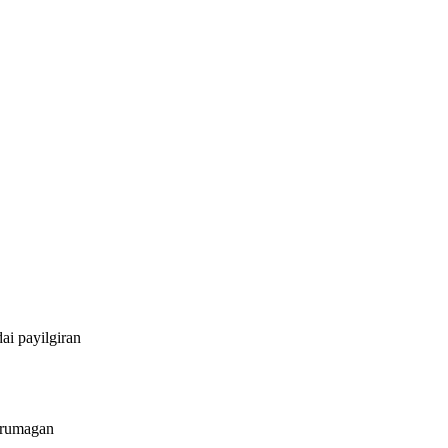
ai payilgiran
irumagan