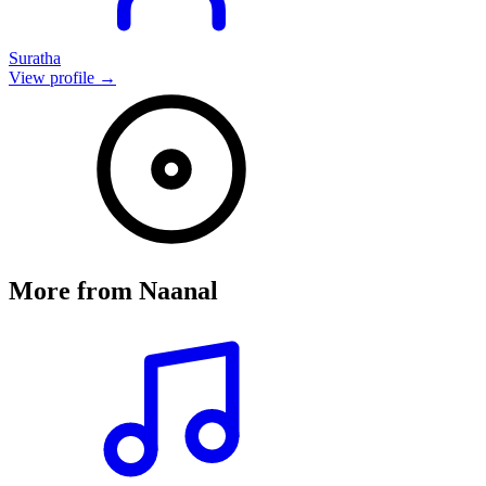
Suratha
View profile →
More from
Naanal