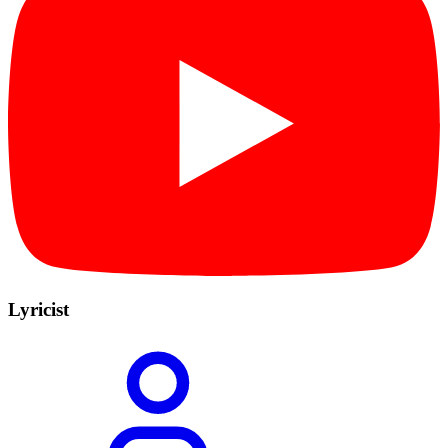
Lyricist