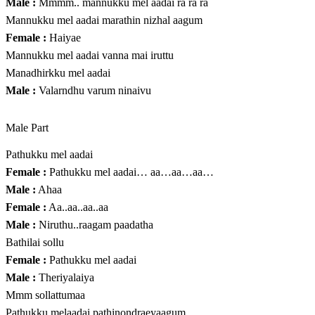
Male :
Mmmm.. mannukku mel aadai ra ra ra
Mannukku mel aadai marathin nizhal aagum
Female :
Haiyae
Mannukku mel aadai vanna mai iruttu
Manadhirkku mel aadai
Male :
Valarndhu varum ninaivu
Male Part
Pathukku mel aadai
Female :
Pathukku mel aadai… aa…aa…aa…
Male :
Ahaa
Female :
Aa..aa..aa..aa
Male :
Niruthu..raagam paadatha
Bathilai sollu
Female :
Pathukku mel aadai
Male :
Theriyalaiya
Mmm sollattumaa
Pathukku melaadai pathinondraeyaagum