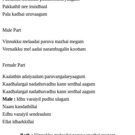
Pakkathil nee irundhaal
Pala kadhai uruvaagum
Male Part
Vinnukku melaadai paruva mazhai megam
Veenaikku mel aadai narambugalin koottam
Female Part
Kaalathin adaiyaalam paruvangalaeyaagum
Kaadhalargal nadathuvadhu kann serdhal aagum
Kaadhalargal nadathuvadhu kann serdhal aagum
Male :
Idhu varaiyil pudhu ulagam
Naam kandathillai
Edhu varaiyil sendraalum
Ellai idharkkillai