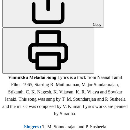
Copy
Vinnukku Meladai Song
Lyrics is a track from Naanal Tamil
Film
– 1965,
Starring R. Muthuraman, Major Sundararajan,
Srikanth, C. K. Nagesh, K. Vijayan, K. R. Vijaya and Sowkar
Janaki. This song was sung by T. M. Soundarajan and P. Susheela
and the music was composed by V. Kumar. Lyrics works are penned
by Suradha.
Singers
:
T. M. Soundarajan and P. Susheela