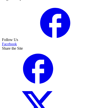
Follow Us
Facebook
Share the Site