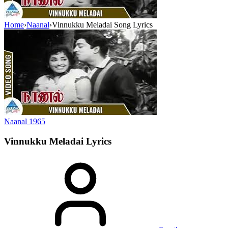
Home
›
Naanal
›
Vinnukku Meladai Song Lyrics
Naanal
1965
Vinnukku Meladai
Lyrics