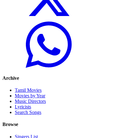
Archive
Tamil Movies
Movies by Year
Music Directors
Lyricists
Search Songs
Browse
Singers List