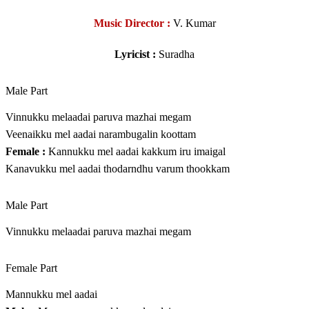
Music Director :
V. Kumar
Lyricist :
Suradha
Male Part
Vinnukku melaadai paruva mazhai megam
Veenaikku mel aadai narambugalin koottam
Female :
Kannukku mel aadai kakkum iru imaigal
Kanavukku mel aadai thodarndhu varum thookkam
Male Part
Vinnukku melaadai paruva mazhai megam
Female Part
Mannukku mel aadai