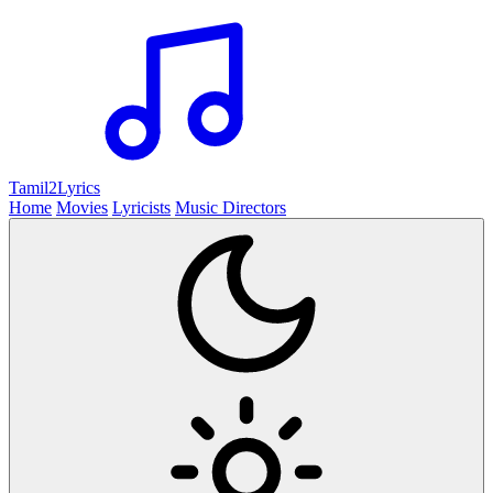
Tamil2
Lyrics
Home
Movies
Lyricists
Music Directors