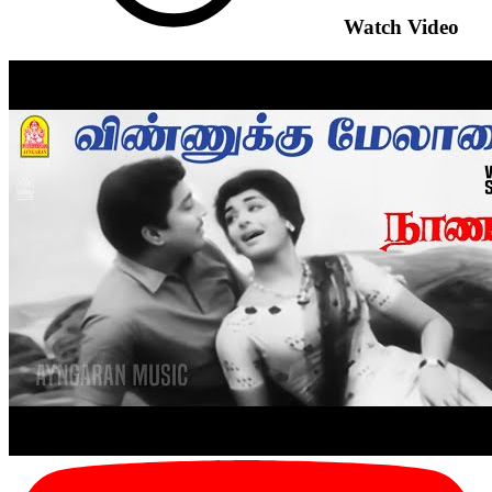
Watch Video