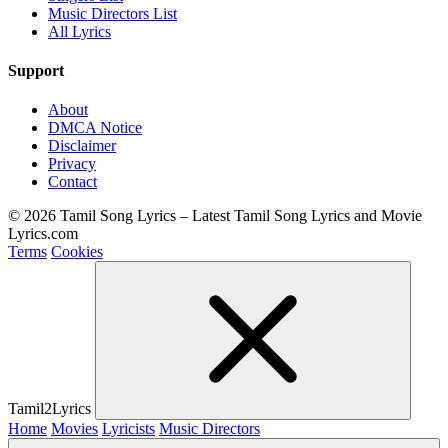
Music Directors List
All Lyrics
Support
About
DMCA Notice
Disclaimer
Privacy
Contact
© 2026 Tamil Song Lyrics – Latest Tamil Song Lyrics and Movie
Lyrics.com
Terms
Cookies
Tamil2Lyrics
Home
Movies
Lyricists
Music Directors