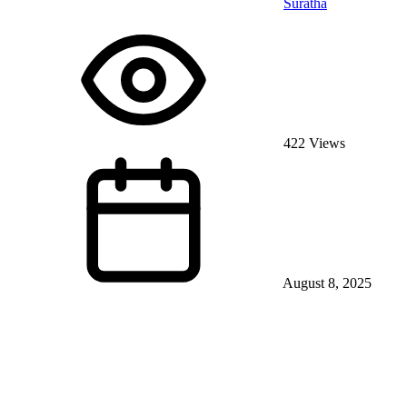
Suratha
422 Views
August 8, 2025