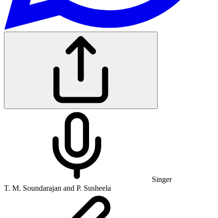
Singer
T. M. Soundarajan and P. Susheela