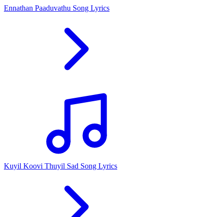
Ennathan Paaduvathu Song Lyrics
Kuyil Koovi Thuyil Sad Song Lyrics