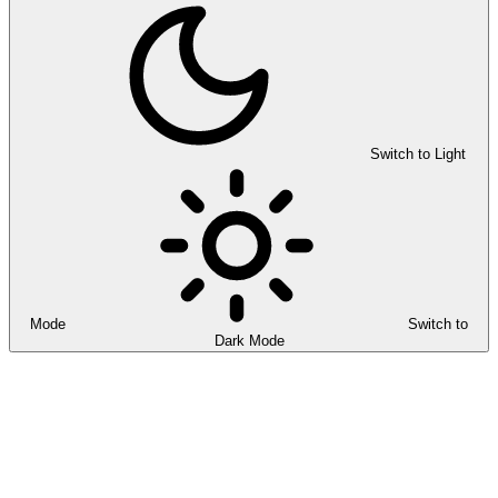
Switch to Light
Mode
Switch to
Dark Mode