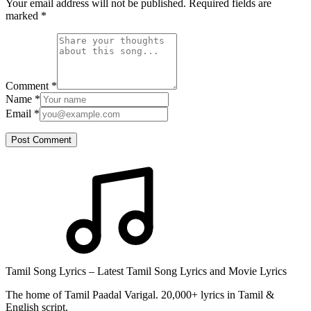
Your email address will not be published. Required fields are
marked
*
Comment
*
Name
*
Email
*
Post Comment
Tamil Song Lyrics – Latest Tamil Song Lyrics and Movie Lyrics
The home of Tamil Paadal Varigal. 20,000+ lyrics in Tamil &
English script.