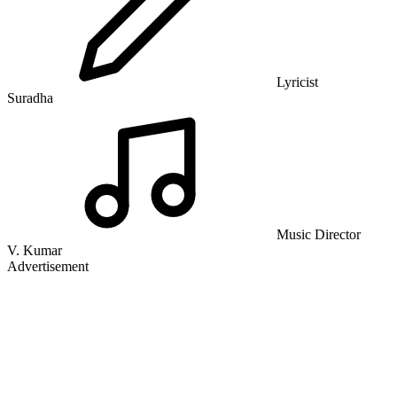
Lyricist
Suradha
Music Director
V. Kumar
Advertisement