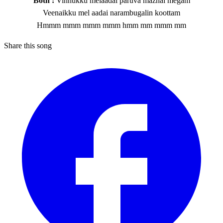
Both :
Vinnukku melaadai paruva mazhai megam
Veenaikku mel aadai narambugalin koottam
Hmmm mmm mmm mmm hmm mm mmm mm
Share this song