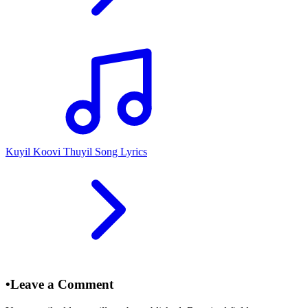
Kuyil Koovi Thuyil Song Lyrics
•
Leave a Comment