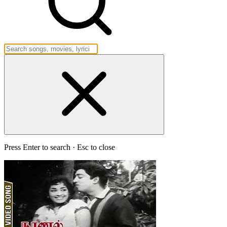
Press Enter to search · Esc to close