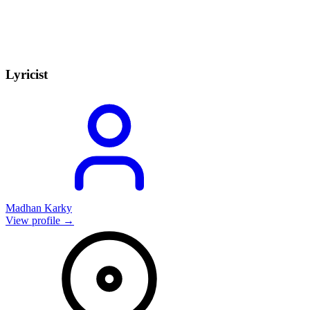
Lyricist
Madhan Karky
View profile →