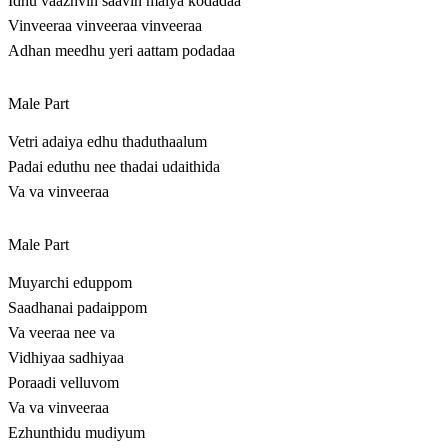
Idhu vaazhvin saavin maiya kodadaa
Vinveeraa vinveeraa vinveeraa
Adhan meedhu yeri aattam podadaa
Male Part
Vetri adaiya edhu thaduthaalum
Padai eduthu nee thadai udaithida
Va va vinveeraa
Male Part
Muyarchi eduppom
Saadhanai padaippom
Va veeraa nee va
Vidhiyaa sadhiyaa
Poraadi velluvom
Va va vinveeraa
Ezhunthidu mudiyum