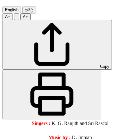
English
தமிழ்
A−
A+
Copy
Singers :
K. G. Ranjith and Sri Rascol
Music by :
D. Imman