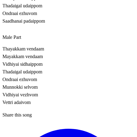
Thadaigal udaippom
Ondraai ezhuvom
Saadhanai padaippom
Male Part
Thayakkam vendaam
Mayakkam vendaam
Vidhiyai sidhaippom
Thadaigal udaippom
Ondraai ezhuvom
Munnokki selvom
Vidhiyai vezhvom
Vettri adaivom
Share this song