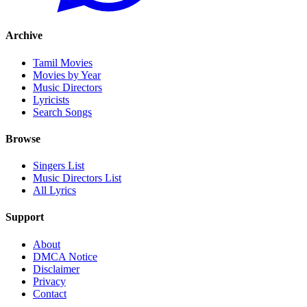
Archive
Tamil Movies
Movies by Year
Music Directors
Lyricists
Search Songs
Browse
Singers List
Music Directors List
All Lyrics
Support
About
DMCA Notice
Disclaimer
Privacy
Contact