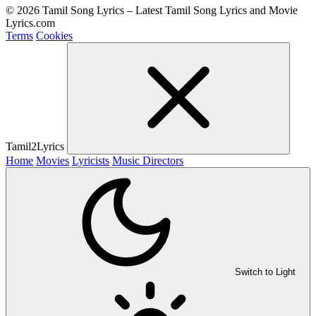
© 2026 Tamil Song Lyrics – Latest Tamil Song Lyrics and Movie
Lyrics.com
Terms
Cookies
Tamil2Lyrics
Home
Movies
Lyricists
Music Directors
Switch to Light