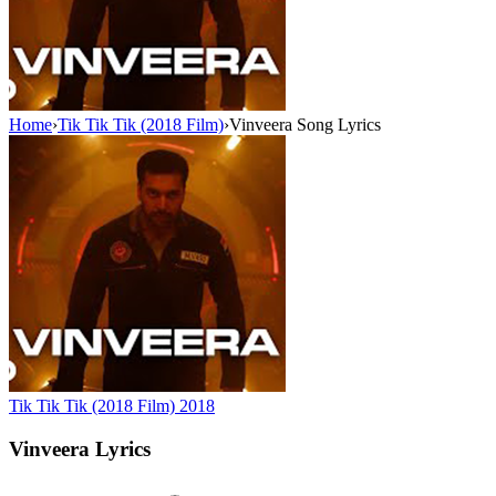
Home
›
Tik Tik Tik (2018 Film)
›
Vinveera Song Lyrics
Tik Tik Tik (2018 Film)
2018
Vinveera
Lyrics