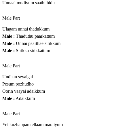
Unnaal mudiyum saathithidu
Male Part
Ulagam unnai thadukkum
Male :
Thaduthu paarkattum
Male :
Unnai paarthae sirikkum
Male :
Sirikka sirikkattum
Male Part
Undhan seyalgal
Pesum pozhudho
Oorin vaayai adaikkum
Male :
Adaikkum
Male Part
Yei kuzhappam ellaam maraiyum