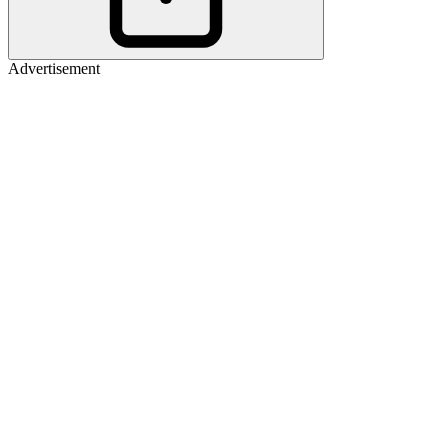
Advertisement