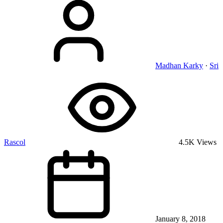
Madhan Karky
·
Sri
Rascol
4.5K Views
January 8, 2018