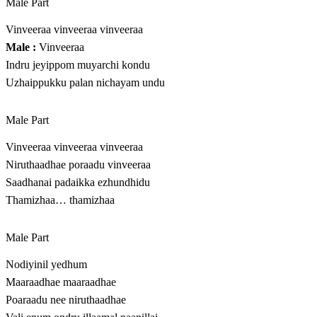
Male Part
Vinveeraa vinveeraa vinveeraa
Male :
Vinveeraa
Indru jeyippom muyarchi kondu
Uzhaippukku palan nichayam undu
Male Part
Vinveeraa vinveeraa vinveeraa
Niruthaadhae poraadu vinveeraa
Saadhanai padaikka ezhundhidu
Thamizhaa… thamizhaa
Male Part
Nodiyinil yedhum
Maaraadhae maaraadhae
Poaraadu nee niruthaadhae