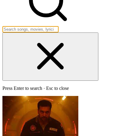
Press Enter to search · Esc to close