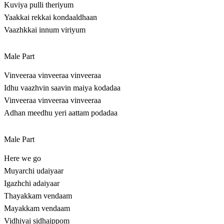
Kuviya pulli theriyum
Yaakkai rekkai kondaaldhaan
Vaazhkkai innum viriyum
Male Part
Vinveeraa vinveeraa vinveeraa
Idhu vaazhvin saavin maiya kodadaa
Vinveeraa vinveeraa vinveeraa
Adhan meedhu yeri aattam podadaa
Male Part
Here we go
Muyarchi udaiyaar
Igazhchi adaiyaar
Thayakkam vendaam
Mayakkam vendaam
Vidhiyai sidhaippom