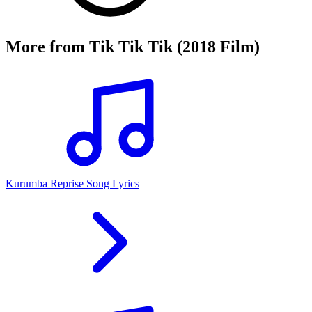
More from
Tik Tik Tik (2018 Film)
Kurumba Reprise Song Lyrics