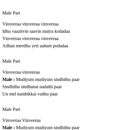
Male Part
Vinveeraa vinveeraa vinveeraa
Idhu vaazhvin saavin maiya kodadaa
Vinveeraa vinveeraa vinveeraa
Adhan meedhu yeri aattam podadaa
Male Part
Vinveeraa vinveeraa
Male :
Mudiyum mudiyum sindhithu paar
Sindhitha sindhanai nadathi paar
Un mel nambikkai vaithu paar
Male Part
Vinveeraa Vinveeraa
Male :
Mudiyum mudiyum sindhithu paar