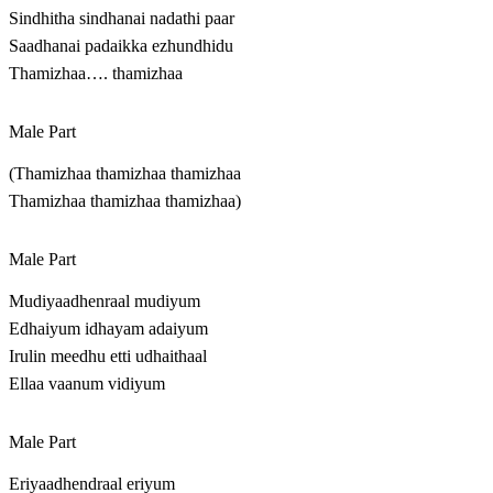
Sindhitha sindhanai nadathi paar
Saadhanai padaikka ezhundhidu
Thamizhaa…. thamizhaa
Male Part
(Thamizhaa thamizhaa thamizhaa
Thamizhaa thamizhaa thamizhaa)
Male Part
Mudiyaadhenraal mudiyum
Edhaiyum idhayam adaiyum
Irulin meedhu etti udhaithaal
Ellaa vaanum vidiyum
Male Part
Eriyaadhendraal eriyum