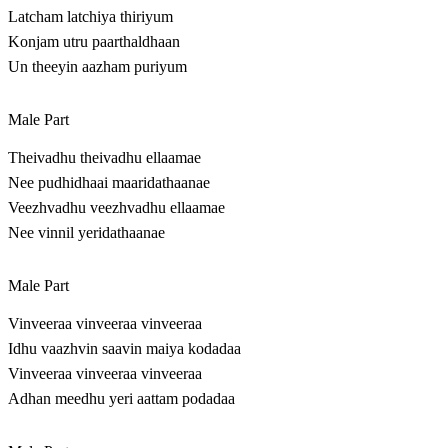
Latcham latchiya thiriyum
Konjam utru paarthaldhaan
Un theeyin aazham puriyum
Male Part
Theivadhu theivadhu ellaamae
Nee pudhidhaai maaridathaanae
Veezhvadhu veezhvadhu ellaamae
Nee vinnil yeridathaanae
Male Part
Vinveeraa vinveeraa vinveeraa
Idhu vaazhvin saavin maiya kodadaa
Vinveeraa vinveeraa vinveeraa
Adhan meedhu yeri aattam podadaa