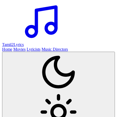
Tamil2
Lyrics
Home
Movies
Lyricists
Music Directors