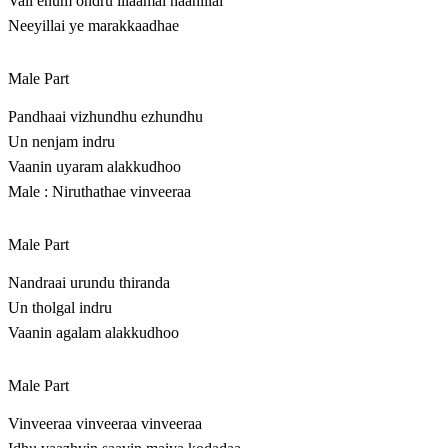
Vali enum ondru illaamal naanillai
Neeyillai ye marakkaadhae
Male Part
Pandhaai vizhundhu ezhundhu
Un nenjam indru
Vaanin uyaram alakkudhoo
Male : Niruthathae vinveeraa
Male Part
Nandraai urundu thiranda
Un tholgal indru
Vaanin agalam alakkudhoo
Male Part
Vinveeraa vinveeraa vinveeraa