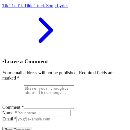
Tik Tik Tik Tiltle Track Song Lyrics
•
Leave a Comment
Your email address will not be published. Required fields are
marked
*
Comment
*
Name
*
Email
*
Post Comment