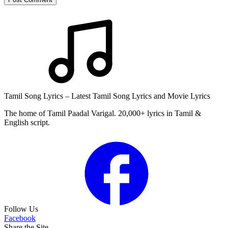
Tamil Song Lyrics – Latest Tamil Song Lyrics and Movie Lyrics
The home of Tamil Paadal Varigal. 20,000+ lyrics in Tamil &
English script.
Follow Us
Facebook
Share the Site