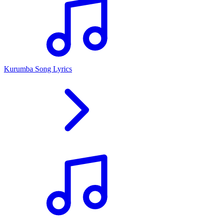
Kurumba Song Lyrics