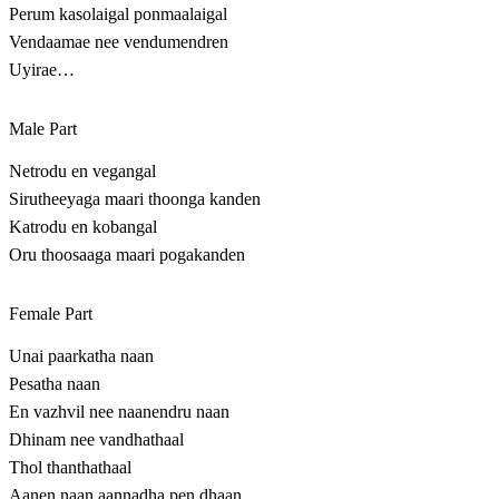
Perum kasolaigal ponmaalaigal
Vendaamae nee vendumendren
Uyirae…
Male Part
Netrodu en vegangal
Sirutheeyaga maari thoonga kanden
Katrodu en kobangal
Oru thoosaaga maari pogakanden
Female Part
Unai paarkatha naan
Pesatha naan
En vazhvil nee naanendru naan
Dhinam nee vandhathaal
Thol thanthathaal
Aanen naan aannadha pen dhaan