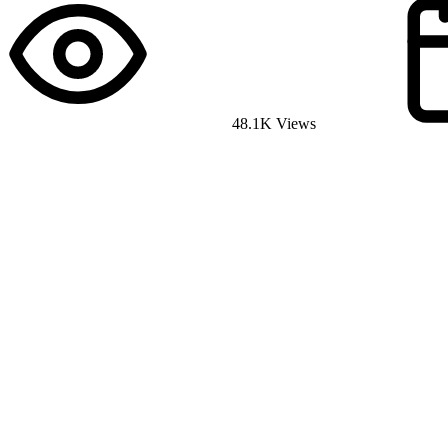
48.1K Views