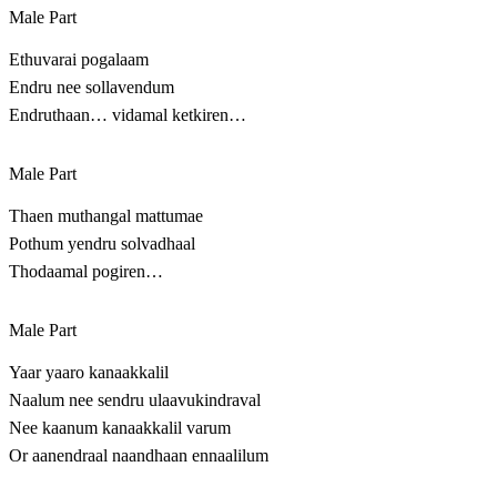
Male Part
Ethuvarai pogalaam
Endru nee sollavendum
Endruthaan… vidamal ketkiren…
Male Part
Thaen muthangal mattumae
Pothum yendru solvadhaal
Thodaamal pogiren…
Male Part
Yaar yaaro kanaakkalil
Naalum nee sendru ulaavukindraval
Nee kaanum kanaakkalil varum
Or aanendraal naandhaan ennaalilum