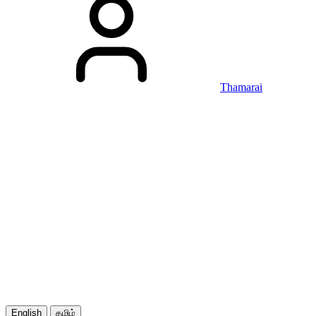
Thamarai
English
தமிழ்