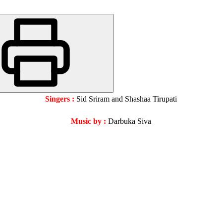
Singers :
Sid Sriram and Shashaa Tirupati
Music by :
Darbuka Siva