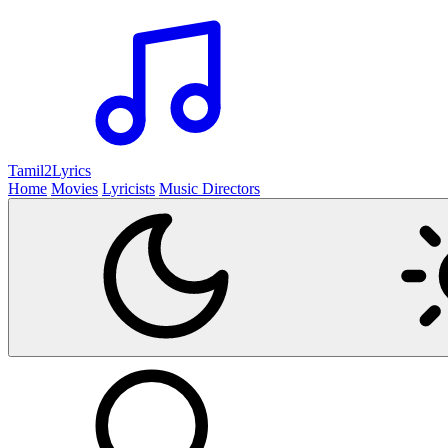
Tamil2
Lyrics
Home
Movies
Lyricists
Music Directors