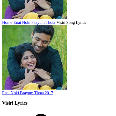
Home
›
Enai Noki Paayum Thota
›
Visiri Song Lyrics
Enai Noki Paayum Thota
2017
Visiri
Lyrics