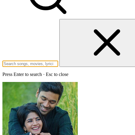
Press Enter to search · Esc to close