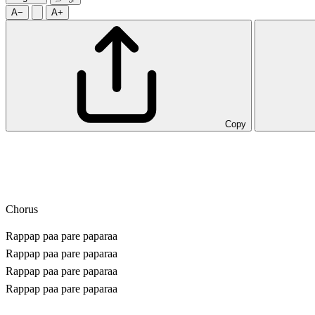
A−
A+
Copy
Chorus
Rappap paa pare paparaa
Rappap paa pare paparaa
Rappap paa pare paparaa
Rappap paa pare paparaa