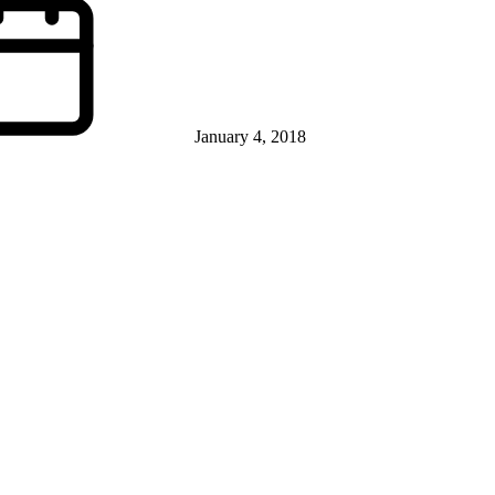
January 4, 2018