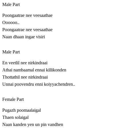
Male Part
Poongaatrae nee veesaathae
Oooooo..
Poongaatrae nee veesaathae
Naan dhaan ingae visiri
Male Part
En veetlil nee nirkindraai
Athai nambaamal ennai killikonden
Thottathil nee nirkindraai
Unnai poovendru enni koiyyachendren..
Female Part
Pugazh poomaalaigal
Thaen solaigal
Naan kanden yen un pin vandhen