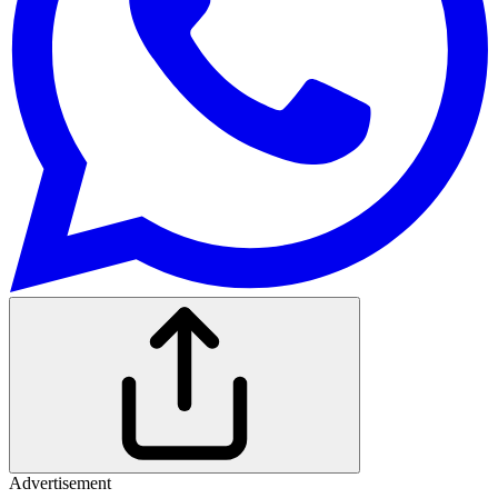
Advertisement