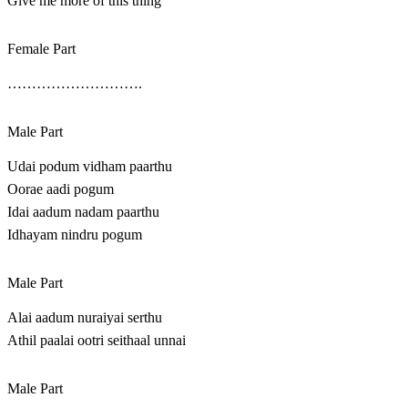
Give me more of this thing
Female Part
……………………….
Male Part
Udai podum vidham paarthu
Oorae aadi pogum
Idai aadum nadam paarthu
Idhayam nindru pogum
Male Part
Alai aadum nuraiyai serthu
Athil paalai ootri seithaal unnai
Male Part