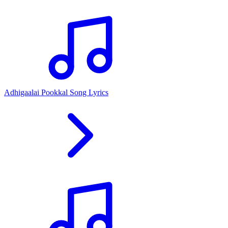
Adhigaalai Pookkal Song Lyrics