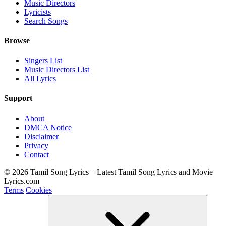
Music Directors
Lyricists
Search Songs
Browse
Singers List
Music Directors List
All Lyrics
Support
About
DMCA Notice
Disclaimer
Privacy
Contact
© 2026 Tamil Song Lyrics – Latest Tamil Song Lyrics and Movie
Lyrics.com
Terms
Cookies