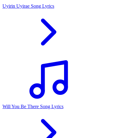
Uyirin Uyirae Song Lyrics
Will You Be There Song Lyrics