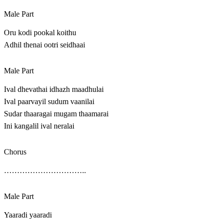
Male Part
Oru kodi pookal koithu
Adhil thenai ootri seidhaai
Male Part
Ival dhevathai idhazh maadhulai
Ival paarvayil sudum vaanilai
Sudar thaaragai mugam thaamarai
Ini kangalil ival neralai
Chorus
…………………………..
Male Part
Yaaradi yaaradi