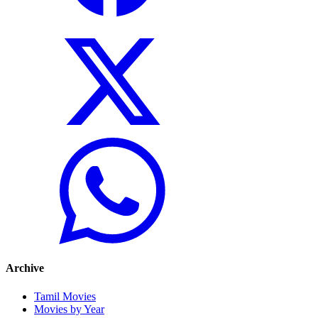
Archive
Tamil Movies
Movies by Year