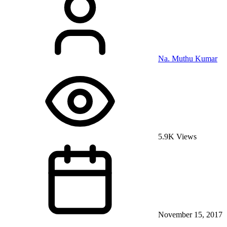
Na. Muthu Kumar
5.9K Views
November 15, 2017