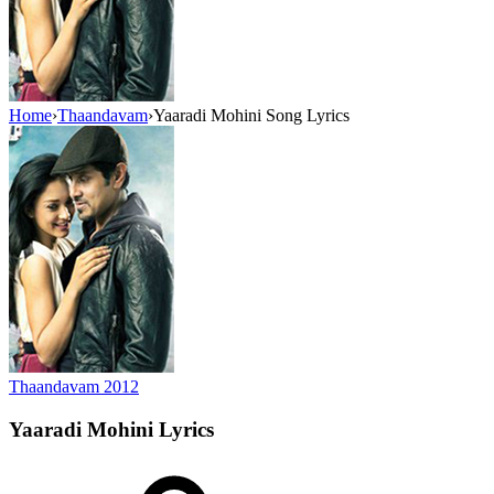
Home
›
Thaandavam
›
Yaaradi Mohini Song Lyrics
Thaandavam
2012
Yaaradi Mohini
Lyrics