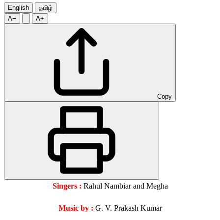
English
தமிழ்
A−
A+
Copy
Singers :
Rahul Nambiar and Megha
Music by :
G. V. Prakash Kumar