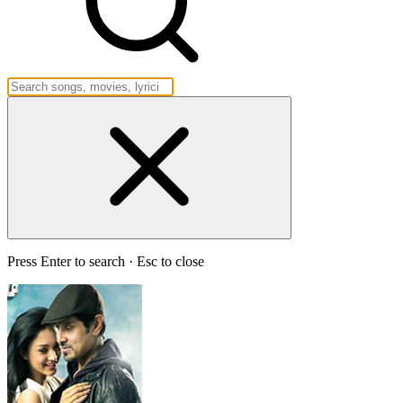
Press Enter to search · Esc to close