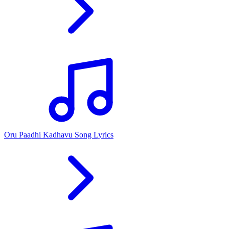
Oru Paadhi Kadhavu Song Lyrics