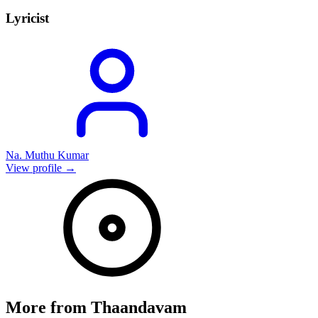
Lyricist
Na. Muthu Kumar
View profile →
More from
Thaandavam