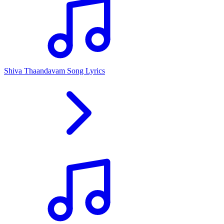
Shiva Thaandavam Song Lyrics