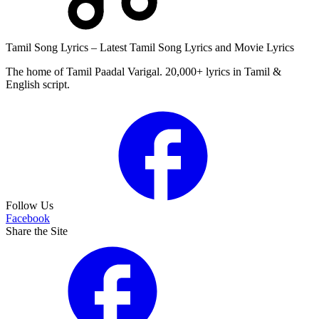
Tamil Song Lyrics – Latest Tamil Song Lyrics and Movie Lyrics
The home of Tamil Paadal Varigal. 20,000+ lyrics in Tamil &
English script.
Follow Us
Facebook
Share the Site