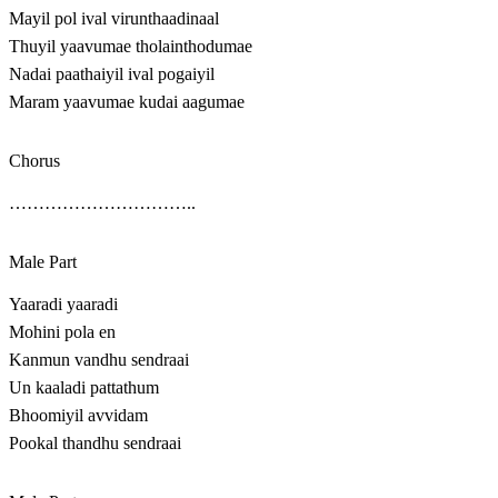
Mayil pol ival virunthaadinaal
Thuyil yaavumae tholainthodumae
Nadai paathaiyil ival pogaiyil
Maram yaavumae kudai aagumae
Chorus
…………………………..
Male Part
Yaaradi yaaradi
Mohini pola en
Kanmun vandhu sendraai
Un kaaladi pattathum
Bhoomiyil avvidam
Pookal thandhu sendraai