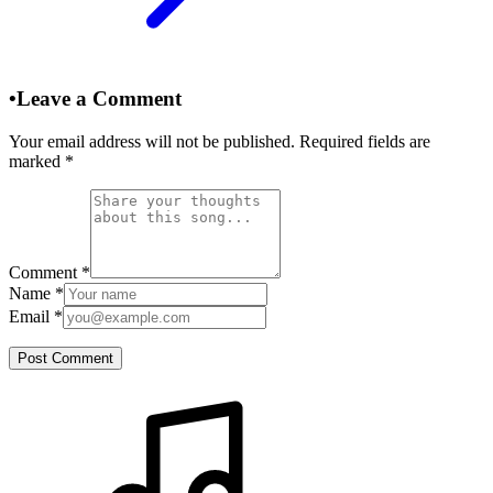
•
Leave a Comment
Your email address will not be published. Required fields are
marked
*
Comment
*
Name
*
Email
*
Post Comment