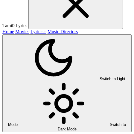
Tamil2Lyrics
Home
Movies
Lyricists
Music Directors
Switch to Light
Mode
Switch to
Dark Mode