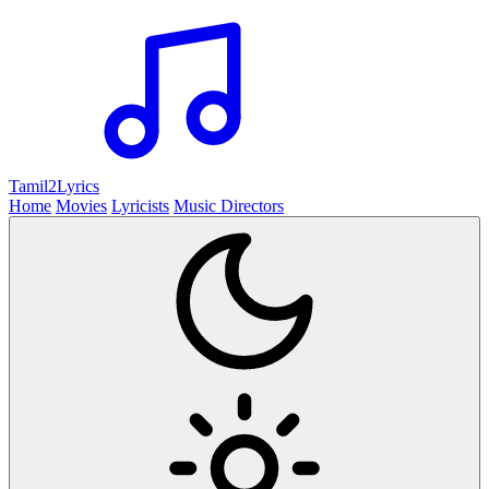
Tamil2
Lyrics
Home
Movies
Lyricists
Music Directors