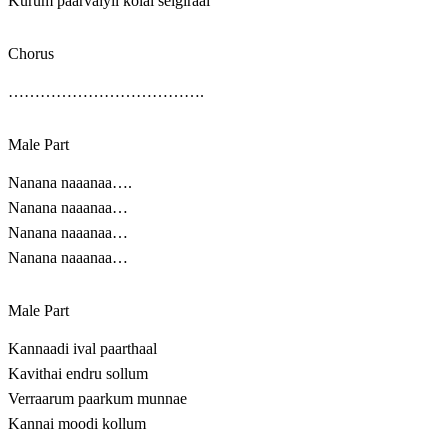
Kurum paarvaiyil kolai seigiraai
Chorus
……………………………….
Male Part
Nanana naaanaa….
Nanana naaanaa…
Nanana naaanaa…
Nanana naaanaa…
Male Part
Kannaadi ival paarthaal
Kavithai endru sollum
Verraarum paarkum munnae
Kannai moodi kollum