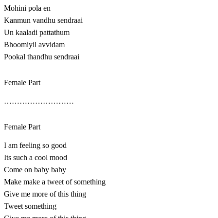
Mohini pola en
Kanmun vandhu sendraai
Un kaaladi pattathum
Bhoomiyil avvidam
Pookal thandhu sendraai
Female Part
………………………
Female Part
I am feeling so good
Its such a cool mood
Come on baby baby
Make make a tweet of something
Give me more of this thing
Tweet something