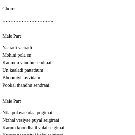
Chorus
…………………………..
Male Part
Yaaradi yaaradi
Mohini pola en
Kanmun vandhu sendraai
Un kaaladi pattathum
Bhoomiyil avvidam
Pookal thandhu sendraai
Male Part
Nila polavae ulaa pogiraai
Nizhal vesiyae puyal seigiraai
Karum koondhalil valai seigiraai