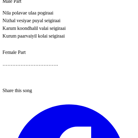
Male Part
Nila polavae ulaa pogiraai
Nizhal vesiyae puyal seigiraai
Karum koondhalil valai seigiraai
Kurum paarvaiyil kolai seigiraai
Female Part
…………………………….
Share this song