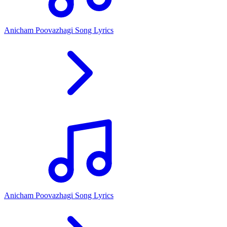
Anicham Poovazhagi Song Lyrics
Anicham Poovazhagi Song Lyrics