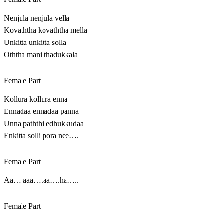
Nenjula nenjula vella
Kovaththa kovaththa mella
Unkitta unkitta solla
Oththa mani thadukkala
Female Part
Kollura kollura enna
Ennadaa ennadaa panna
Unna paththi edhukkudaa
Enkitta solli pora nee….
Female Part
Aa….aaa….aa….ha…..
Female Part