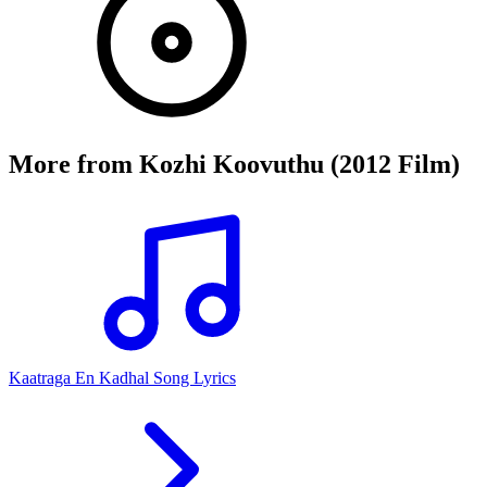
More from
Kozhi Koovuthu (2012 Film)
Kaatraga En Kadhal Song Lyrics