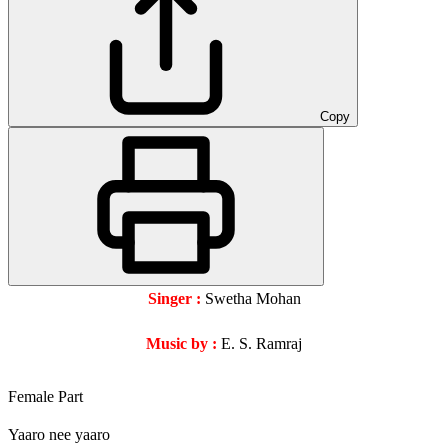
Copy
Singer :
Swetha Mohan
Music by :
E. S. Ramraj
Female Part
Yaaro nee yaaro