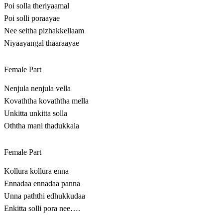
Poi solla theriyaamal
Poi solli poraayae
Nee seitha pizhakkellaam
Niyaayangal thaaraayae
Female Part
Nenjula nenjula vella
Kovaththa kovaththa mella
Unkitta unkitta solla
Oththa mani thadukkala
Female Part
Kollura kollura enna
Ennadaa ennadaa panna
Unna paththi edhukkudaa
Enkitta solli pora nee….