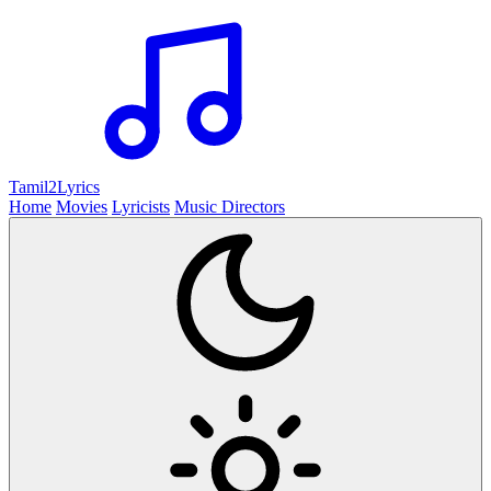
Tamil2
Lyrics
Home
Movies
Lyricists
Music Directors