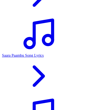
Saara Paambu Song Lyrics