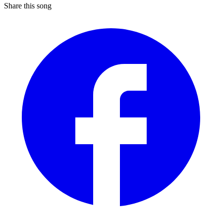
Share this song