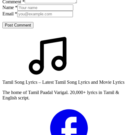
Comment
*
Name
*
Email
*
Post Comment
Tamil Song Lyrics – Latest Tamil Song Lyrics and Movie Lyrics
The home of Tamil Paadal Varigal. 20,000+ lyrics in Tamil &
English script.