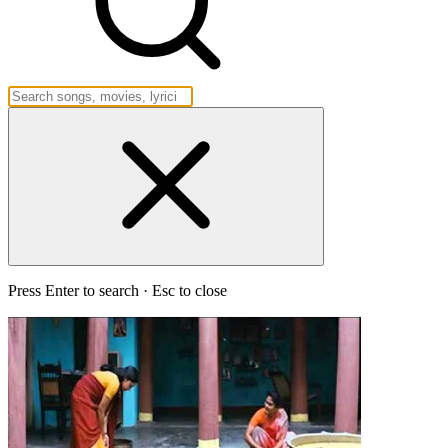
Press Enter to search · Esc to close