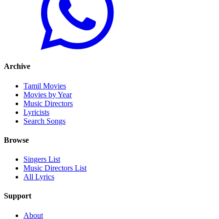
Archive
Tamil Movies
Movies by Year
Music Directors
Lyricists
Search Songs
Browse
Singers List
Music Directors List
All Lyrics
Support
About