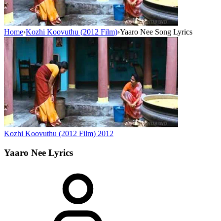
Home
›
Kozhi Koovuthu (2012 Film)
›
Yaaro Nee Song Lyrics
Kozhi Koovuthu (2012 Film)
2012
Yaaro Nee
Lyrics