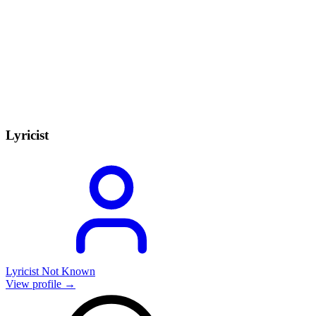
Lyricist
Lyricist Not Known
View profile →