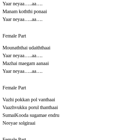
Yaar neyaa…..aa….
Manam koththi ponaai
Yaar neyaa…..aa….
Female Part
Mounaththai udaiththaai
Yaar neyaa…..aa….
Mazhai maegam aanaai
Yaar neyaa…..aa….
Female Part
Vazhi pokkan pol vanthaai
Vaazhvukku porul thanthaai
SumaiKooda sugamae endru
Neeyae solgiraai
Female Part