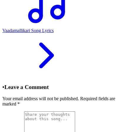
Vaadamallikari Song Lyrics
•
Leave a Comment
Your email address will not be published. Required fields are
marked
*