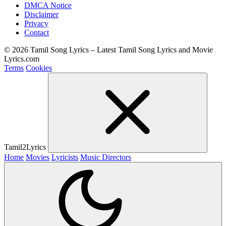
DMCA Notice
Disclaimer
Privacy
Contact
© 2026 Tamil Song Lyrics – Latest Tamil Song Lyrics and Movie
Lyrics.com
Terms
Cookies
Tamil2Lyrics
Home
Movies
Lyricists
Music Directors