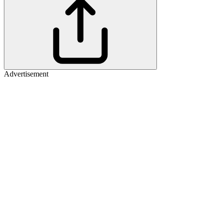
Advertisement