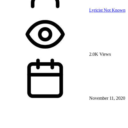
Lyricist Not Known
2.0K Views
November 11, 2020