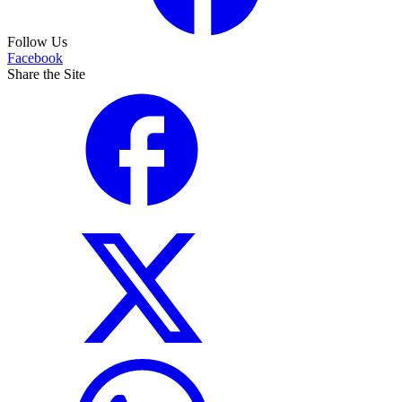
Follow Us
Facebook
Share the Site