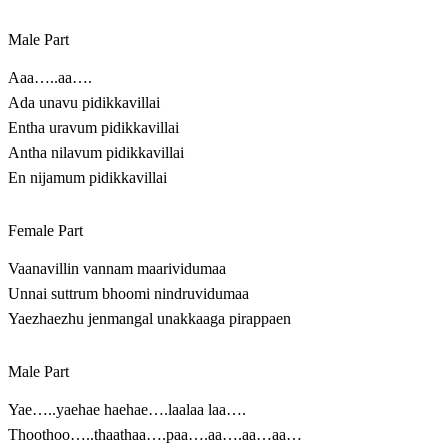
Male Part
Aaa…..aa….
Ada unavu pidikkavillai
Entha uravum pidikkavillai
Antha nilavum pidikkavillai
En nijamum pidikkavillai
Female Part
Vaanavillin vannam maarividumaa
Unnai suttrum bhoomi nindruvidumaa
Yaezhaezhu jenmangal unakkaaga pirappaen
Male Part
Yae…..yaehae haehae….laalaa laa….
Thoothoo…..thaathaa….paa….aa….aa…aa…