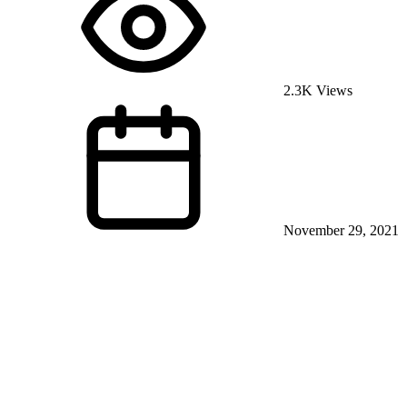
2.3K Views
November 29, 2021