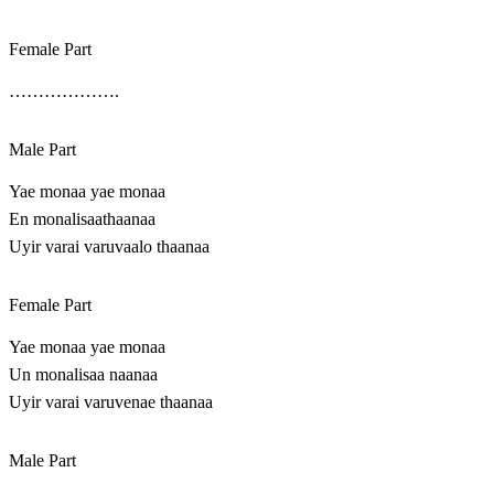
Female Part
……………….
Male Part
Yae monaa yae monaa
En monalisaathaanaa
Uyir varai varuvaalo thaanaa
Female Part
Yae monaa yae monaa
Un monalisaa naanaa
Uyir varai varuvenae thaanaa
Male Part