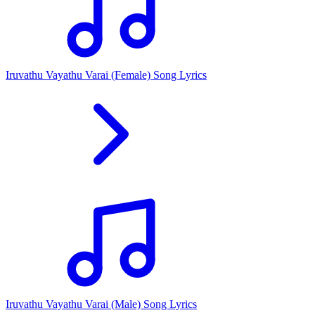
Iruvathu Vayathu Varai (Female) Song Lyrics
Iruvathu Vayathu Varai (Male) Song Lyrics