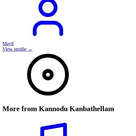
Mayil
View profile →
More from
Kannodu Kanbathellam