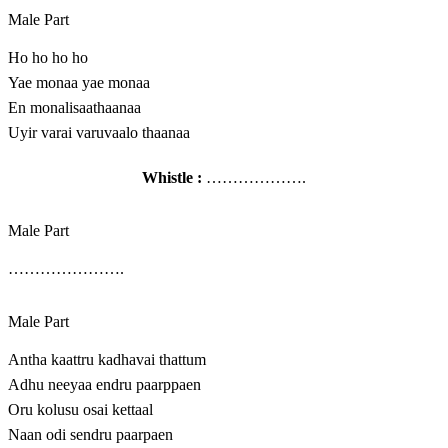
Male Part
Ho ho ho ho
Yae monaa yae monaa
En monalisaathaanaa
Uyir varai varuvaalo thaanaa
Whistle :
……………….
Male Part
………………….
Male Part
Antha kaattru kadhavai thattum
Adhu neeyaa endru paarppaen
Oru kolusu osai kettaal
Naan odi sendru paarpaen