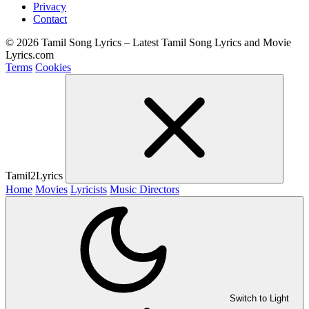
Privacy
Contact
© 2026 Tamil Song Lyrics – Latest Tamil Song Lyrics and Movie
Lyrics.com
Terms
Cookies
Tamil2Lyrics
Home
Movies
Lyricists
Music Directors
Switch to Light