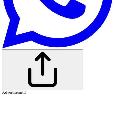
Advertisement