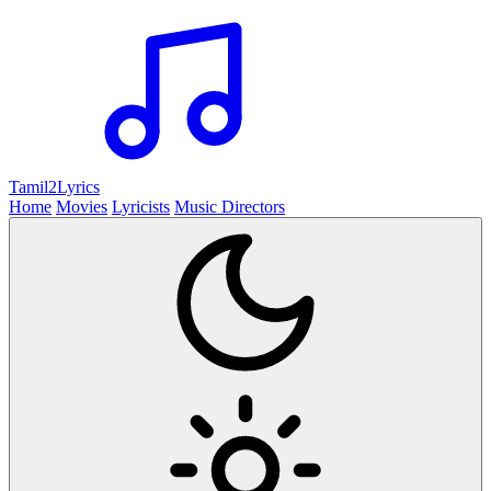
Tamil2
Lyrics
Home
Movies
Lyricists
Music Directors