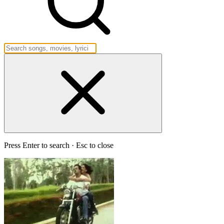
Press Enter to search · Esc to close