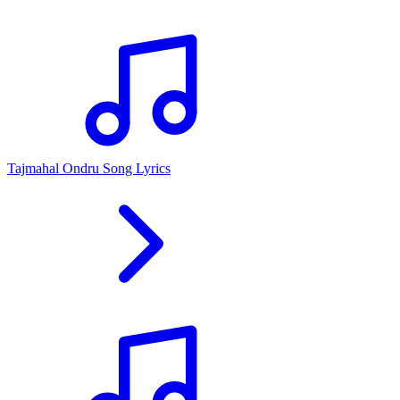
Tajmahal Ondru Song Lyrics