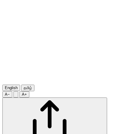
English
தமிழ்
A−
A+