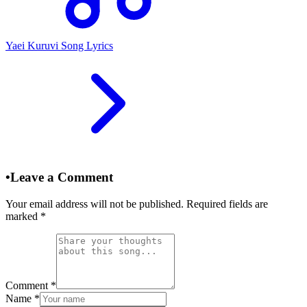
Yaei Kuruvi Song Lyrics
•
Leave a Comment
Your email address will not be published. Required fields are
marked
*
Comment
*
Name
*