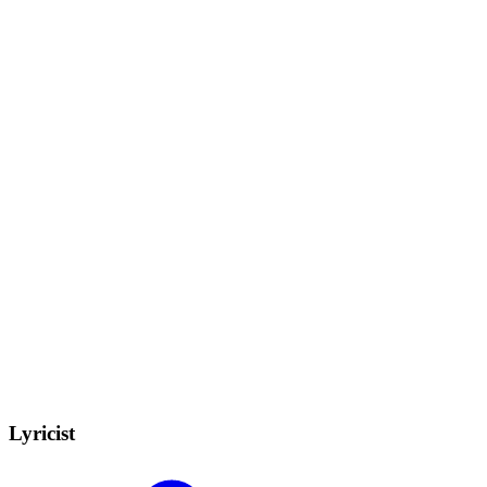
Lyricist