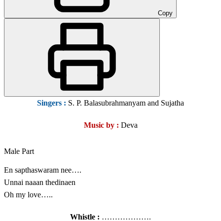
Copy
Singers :
S. P. Balasubrahmanyam and Sujatha
Music by :
Deva
Male Part
En sapthaswaram nee….
Unnai naaan thedinaen
Oh my love…..
Whistle :
……………….