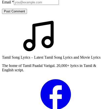
Email
*
Post Comment
Tamil Song Lyrics – Latest Tamil Song Lyrics and Movie Lyrics
The home of Tamil Paadal Varigal. 20,000+ lyrics in Tamil &
English script.