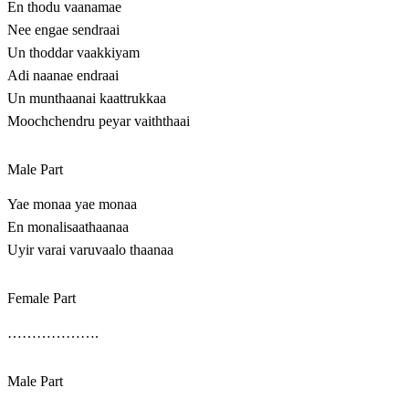
En thodu vaanamae
Nee engae sendraai
Un thoddar vaakkiyam
Adi naanae endraai
Un munthaanai kaattrukkaa
Moochchendru peyar vaiththaai
Male Part
Yae monaa yae monaa
En monalisaathaanaa
Uyir varai varuvaalo thaanaa
Female Part
……………….
Male Part