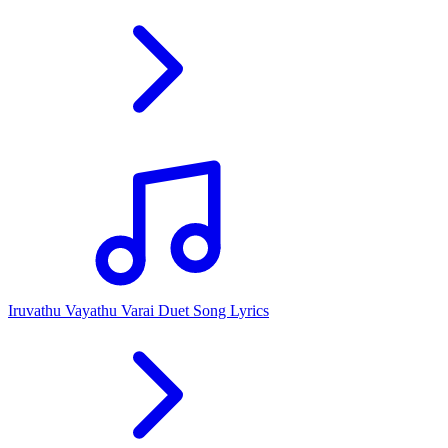
Iruvathu Vayathu Varai Duet Song Lyrics