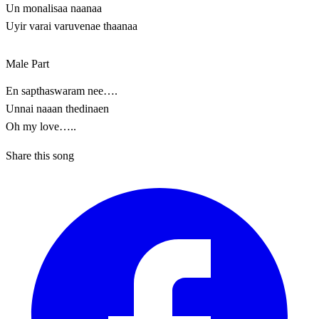
Un monalisaa naanaa
Uyir varai varuvenae thaanaa
Male Part
En sapthaswaram nee….
Unnai naaan thedinaen
Oh my love…..
Share this song