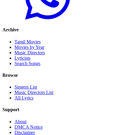
Archive
Tamil Movies
Movies by Year
Music Directors
Lyricists
Search Songs
Browse
Singers List
Music Directors List
All Lyrics
Support
About
DMCA Notice
Disclaimer