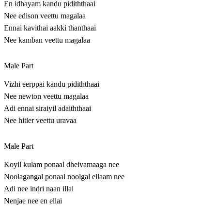
En idhayam kandu pidiththaai
Nee edison veettu magalaa
Ennai kavithai aakki thanthaai
Nee kamban veettu magalaa
Male Part
Vizhi eerppai kandu pidiththaai
Nee newton veettu magalaa
Adi ennai siraiyil adaiththaai
Nee hitler veettu uravaa
Male Part
Koyil kulam ponaal dheivamaaga nee
Noolagangal ponaal noolgal ellaam nee
Adi nee indri naan illai
Nenjae nee en ellai