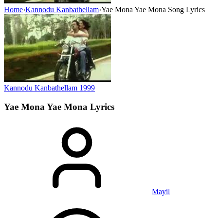
Home
›
Kannodu Kanbathellam
›
Yae Mona Yae Mona Song Lyrics
Kannodu Kanbathellam
1999
Yae Mona Yae Mona
Lyrics
Mayil