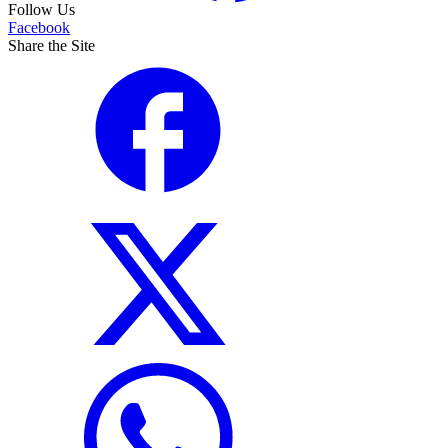
Follow Us
Facebook
Share the Site