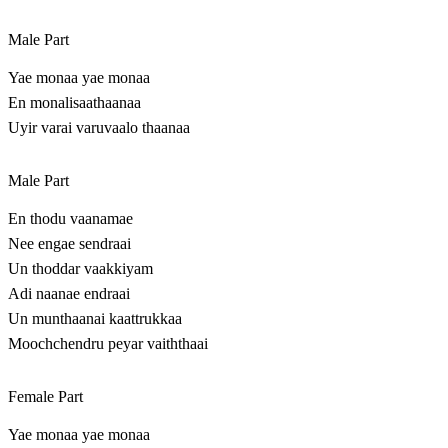
Male Part
Yae monaa yae monaa
En monalisaathaanaa
Uyir varai varuvaalo thaanaa
Male Part
En thodu vaanamae
Nee engae sendraai
Un thoddar vaakkiyam
Adi naanae endraai
Un munthaanai kaattrukkaa
Moochchendru peyar vaiththaai
Female Part
Yae monaa yae monaa