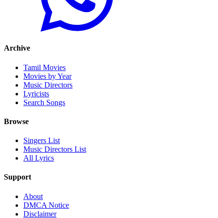
Archive
Tamil Movies
Movies by Year
Music Directors
Lyricists
Search Songs
Browse
Singers List
Music Directors List
All Lyrics
Support
About
DMCA Notice
Disclaimer