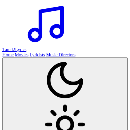
Tamil2
Lyrics
Home
Movies
Lyricists
Music Directors