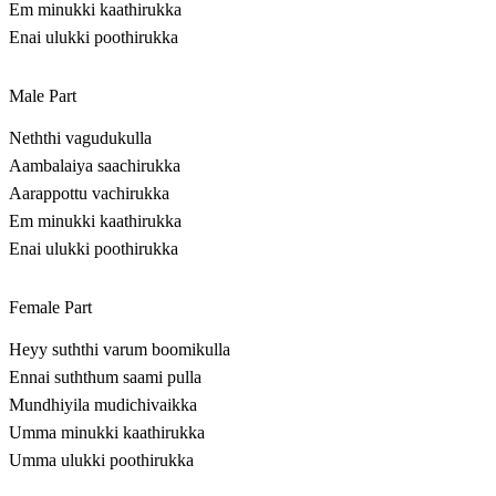
Em minukki kaathirukka
Enai ulukki poothirukka
Male Part
Neththi vagudukulla
Aambalaiya saachirukka
Aarappottu vachirukka
Em minukki kaathirukka
Enai ulukki poothirukka
Female Part
Heyy suththi varum boomikulla
Ennai suththum saami pulla
Mundhiyila mudichivaikka
Umma minukki kaathirukka
Umma ulukki poothirukka