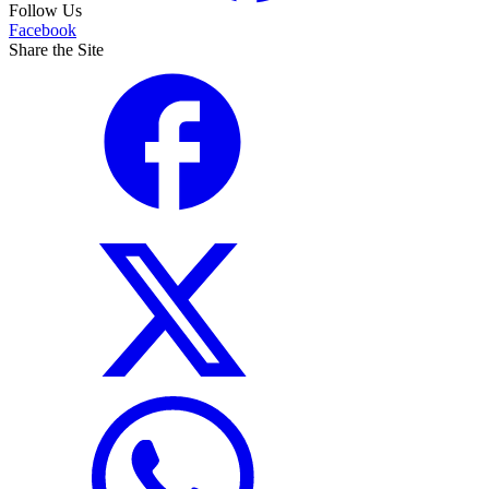
Follow Us
Facebook
Share the Site