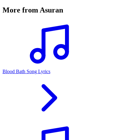
More from
Asuran
Blood Bath Song Lyrics