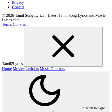
Privacy
Contact
© 2026 Tamil Song Lyrics – Latest Tamil Song Lyrics and Movie
Lyrics.com
Terms
Cookies
Tamil2Lyrics
Home
Movies
Lyricists
Music Directors
Switch to Light