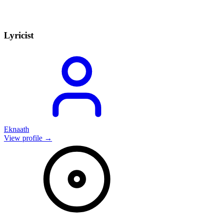
Lyricist
Eknaath
View profile →