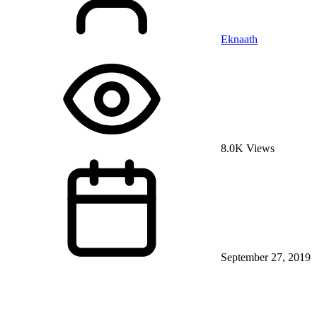
Eknaath
8.0K Views
September 27, 2019