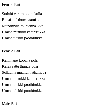
Female Part
Suththi varum boomikulla
Ennai suththum saami pulla
Mundhiyila mudichivaikka
Umma minukki kaathirukka
Umma ulukki poothirukka
Female Part
Kammang koozha pola
Karuvaattu thunda pola
Sollaama muzhungathamaya
Umma minukki kaathirukka
Umma ulukki poothirukka
Umma ulukki poothirukka
Male Part