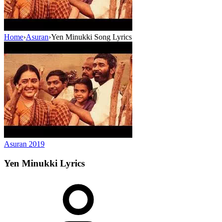
Home
›
Asuran
›
Yen Minukki Song Lyrics
Asuran
2019
Yen Minukki
Lyrics