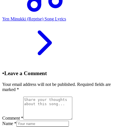
Yen Minukki (Reprise) Song Lyrics
•
Leave a Comment
Your email address will not be published. Required fields are
marked
*
Comment
*
Name
*