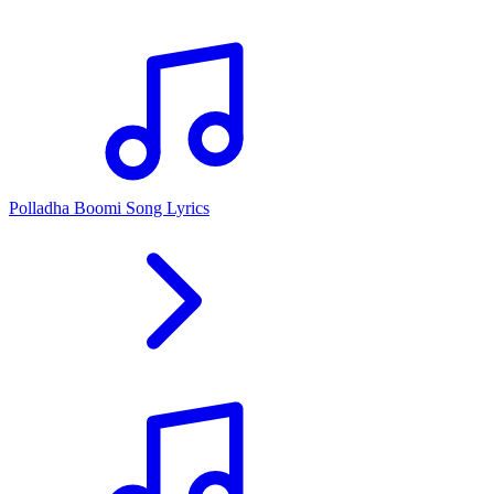
Polladha Boomi Song Lyrics