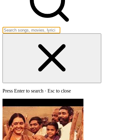
Press Enter to search · Esc to close