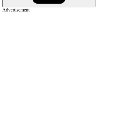
Advertisement