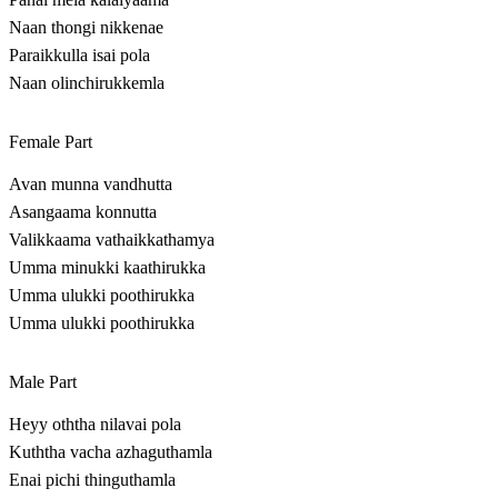
Naan thongi nikkenae
Paraikkulla isai pola
Naan olinchirukkemla
Female Part
Avan munna vandhutta
Asangaama konnutta
Valikkaama vathaikkathamya
Umma minukki kaathirukka
Umma ulukki poothirukka
Umma ulukki poothirukka
Male Part
Heyy oththa nilavai pola
Kuththa vacha azhaguthamla
Enai pichi thinguthamla