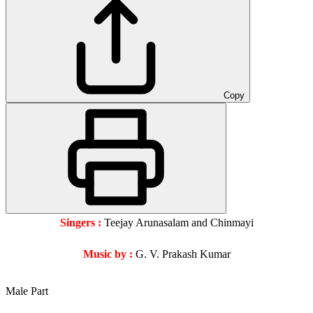
Copy
Singers :
Teejay Arunasalam and Chinmayi
Music by :
G. V. Prakash Kumar
Male Part