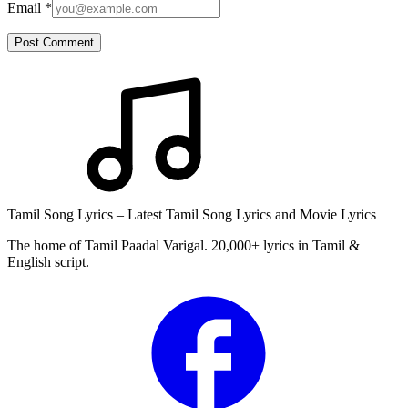
Email
*
Post Comment
Tamil Song Lyrics – Latest Tamil Song Lyrics and Movie Lyrics
The home of Tamil Paadal Varigal. 20,000+ lyrics in Tamil &
English script.