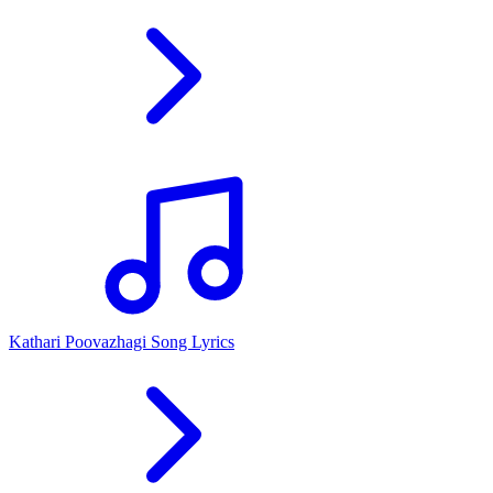
Kathari Poovazhagi Song Lyrics