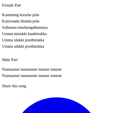
Female Part
Kammang koozha pola
Karuvaattu thunda pola
Sollaama muzhungathamaya
Umma minukki kaathirukka
Umma ulukki poothirukka
Umma ulukki poothirukka
Male Part
Naanaanae naanaanae naanae nannae
Naanaanae naanaanae naanae nannae
Share this song