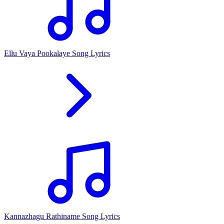
Ellu Vaya Pookalaye Song Lyrics
Kannazhagu Rathiname Song Lyrics