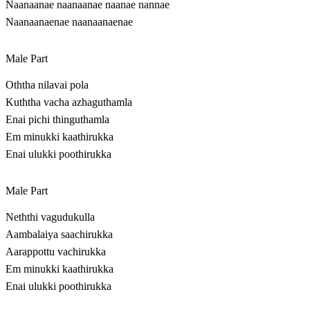
Naanaanae naanaanae naanae nannae
Naanaanaenae naanaanaenae
Male Part
Oththa nilavai pola
Kuththa vacha azhaguthamla
Enai pichi thinguthamla
Em minukki kaathirukka
Enai ulukki poothirukka
Male Part
Neththi vagudukulla
Aambalaiya saachirukka
Aarappottu vachirukka
Em minukki kaathirukka
Enai ulukki poothirukka