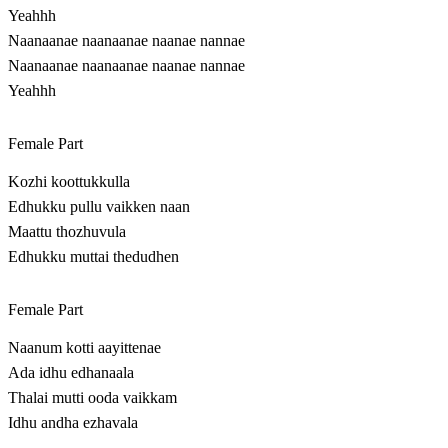
Yeahhh
Naanaanae naanaanae naanae nannae
Naanaanae naanaanae naanae nannae
Yeahhh
Female Part
Kozhi koottukkulla
Edhukku pullu vaikken naan
Maattu thozhuvula
Edhukku muttai thedudhen
Female Part
Naanum kotti aayittenae
Ada idhu edhanaala
Thalai mutti ooda vaikkam
Idhu andha ezhavala