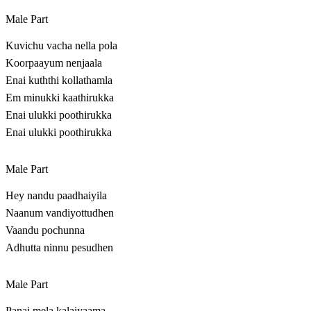
Male Part
Kuvichu vacha nella pola
Koorpaayum nenjaala
Enai kuththi kollathamla
Em minukki kaathirukka
Enai ulukki poothirukka
Enai ulukki poothirukka
Male Part
Hey nandu paadhaiyila
Naanum vandiyottudhen
Vaandu pochunna
Adhutta ninnu pesudhen
Male Part
Panai mela kalaiyaama