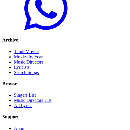
Archive
Tamil Movies
Movies by Year
Music Directors
Lyricists
Search Songs
Browse
Singers List
Music Directors List
All Lyrics
Support
About