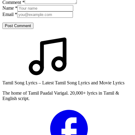
Comment
*
Name
*
Email
*
Post Comment
Tamil Song Lyrics – Latest Tamil Song Lyrics and Movie Lyrics
The home of Tamil Paadal Varigal. 20,000+ lyrics in Tamil &
English script.