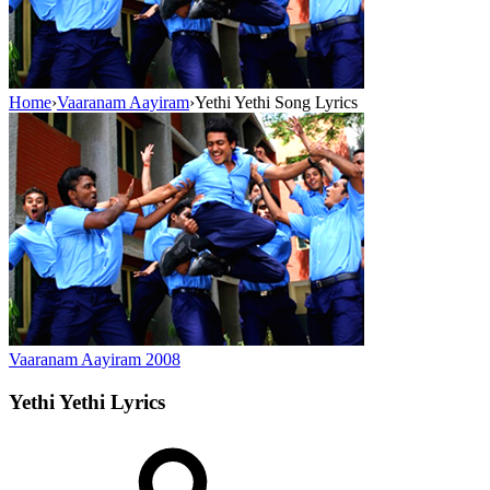
Home
›
Vaaranam Aayiram
›
Yethi Yethi Song Lyrics
Vaaranam Aayiram
2008
Yethi Yethi
Lyrics