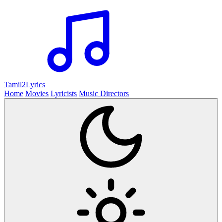
Tamil2
Lyrics
Home
Movies
Lyricists
Music Directors