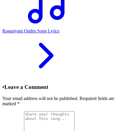
Ragasiyam Ondru Song Lyrics
•
Leave a Comment
Your email address will not be published. Required fields are
marked
*