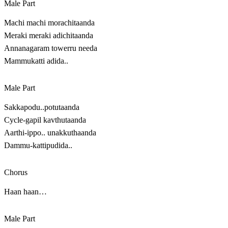
Male Part
Machi machi morachitaanda
Meraki meraki adichitaanda
Annanagaram towerru needa
Mammukatti adida..
Male Part
Sakkapodu..potutaanda
Cycle-gapil kavthutaanda
Aarthi-ippo.. unakkuthaanda
Dammu-kattipudida..
Chorus
Haan haan…
Male Part