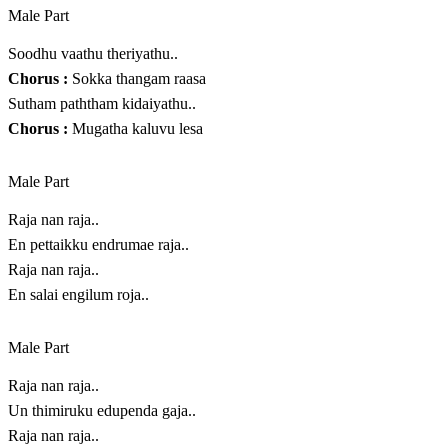
Male Part
Soodhu vaathu theriyathu..
Chorus :
Sokka thangam raasa
Sutham paththam kidaiyathu..
Chorus :
Mugatha kaluvu lesa
Male Part
Raja nan raja..
En pettaikku endrumae raja..
Raja nan raja..
En salai engilum roja..
Male Part
Raja nan raja..
Un thimiruku edupenda gaja..
Raja nan raja..