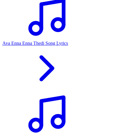
Ava Enna Enna Thedi Song Lyrics