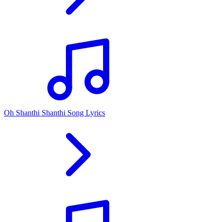
Oh Shanthi Shanthi Song Lyrics