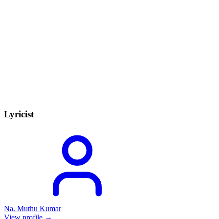
Lyricist
Na. Muthu Kumar
View profile →