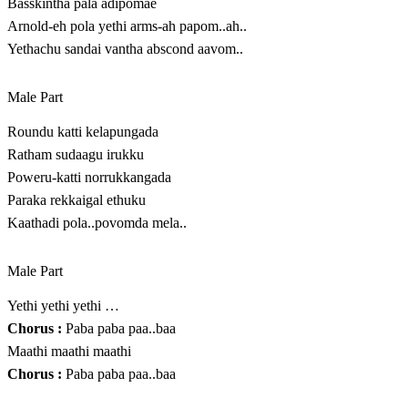
Basskintha pala adipomae
Arnold-eh pola yethi arms-ah papom..ah..
Yethachu sandai vantha abscond aavom..
Male Part
Roundu katti kelapungada
Ratham sudaagu irukku
Poweru-katti norrukkangada
Paraka rekkaigal ethuku
Kaathadi pola..povomda mela..
Male Part
Yethi yethi yethi …
Chorus :
Paba paba paa..baa
Maathi maathi maathi
Chorus :
Paba paba paa..baa