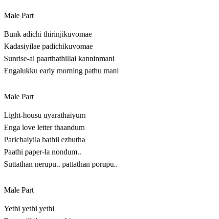
Male Part
Bunk adichi thirinjikuvomae
Kadasiyilae padichikuvomae
Sunrise-ai paarthathillai kanninmani
Engalukku early morning pathu mani
Male Part
Light-housu uyarathaiyum
Enga love letter thaandum
Parichaiyila bathil ezhutha
Paathi paper-la nondum..
Suttathan nerupu.. pattathan porupu..
Male Part
Yethi yethi yethi