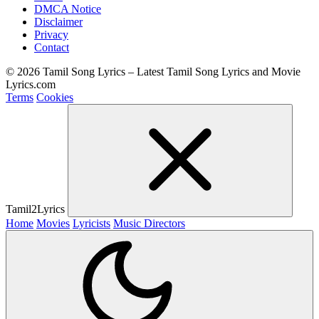
DMCA Notice
Disclaimer
Privacy
Contact
© 2026 Tamil Song Lyrics – Latest Tamil Song Lyrics and Movie
Lyrics.com
Terms
Cookies
Tamil2Lyrics
Home
Movies
Lyricists
Music Directors