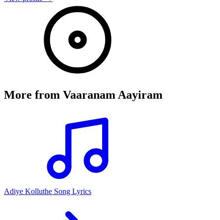
More from
Vaaranam Aayiram
Adiye Kolluthe Song Lyrics