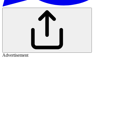
Advertisement