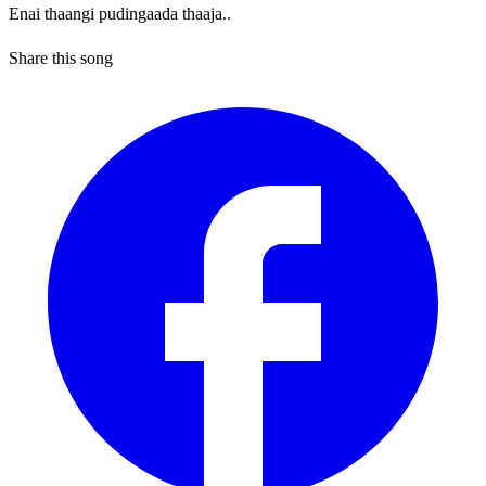
Enai thaangi pudingaada thaaja..
Share this song