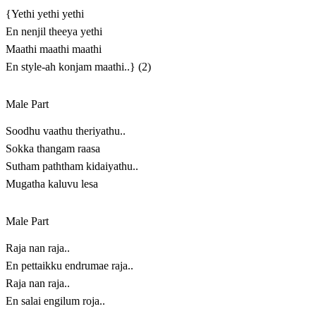
{Yethi yethi yethi
En nenjil theeya yethi
Maathi maathi maathi
En style-ah konjam maathi..} (2)
Male Part
Soodhu vaathu theriyathu..
Sokka thangam raasa
Sutham paththam kidaiyathu..
Mugatha kaluvu lesa
Male Part
Raja nan raja..
En pettaikku endrumae raja..
Raja nan raja..
En salai engilum roja..