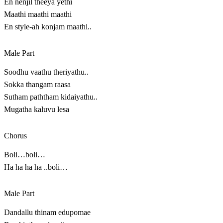
En nenjil theeya yethi
Maathi maathi maathi
En style-ah konjam maathi..
Male Part
Soodhu vaathu theriyathu..
Sokka thangam raasa
Sutham paththam kidaiyathu..
Mugatha kaluvu lesa
Chorus
Boli…boli…
Ha ha ha ha ..boli…
Male Part
Dandallu thinam edupomae