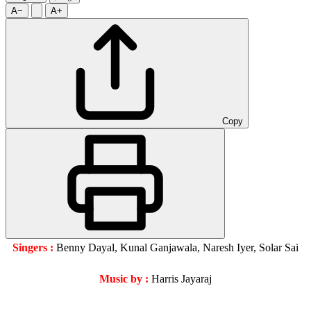
A−
A+
Copy
Singers :
Benny Dayal, Kunal Ganjawala, Naresh Iyer, Solar Sai
Music by :
Harris Jayaraj