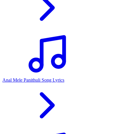
Anal Mele Panithuli Song Lyrics