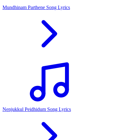
Mundhinam Parthene Song Lyrics
Nenjukkul Peidhidum Song Lyrics