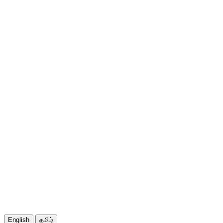
English
தமிழ்