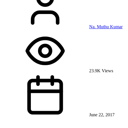
Na. Muthu Kumar
23.9K Views
June 22, 2017