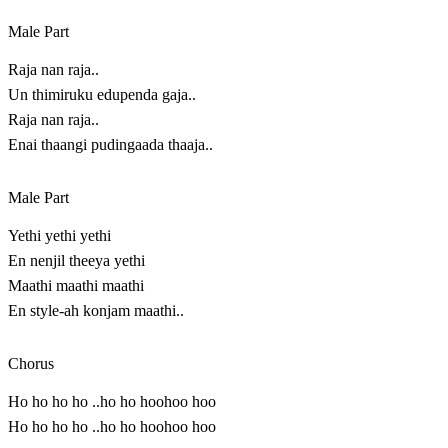
Male Part
Raja nan raja..
Un thimiruku edupenda gaja..
Raja nan raja..
Enai thaangi pudingaada thaaja..
Male Part
Yethi yethi yethi
En nenjil theeya yethi
Maathi maathi maathi
En style-ah konjam maathi..
Chorus
Ho ho ho ho ..ho ho hoohoo hoo
Ho ho ho ho ..ho ho hoohoo hoo