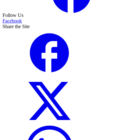
Follow Us
Facebook
Share the Site