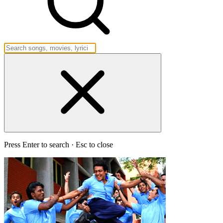
Press Enter to search · Esc to close