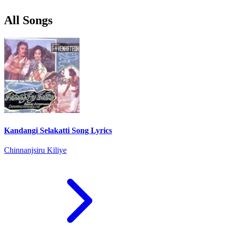
All Songs
Kandangi Selakatti Song Lyrics
Chinnanjsiru Kiliye