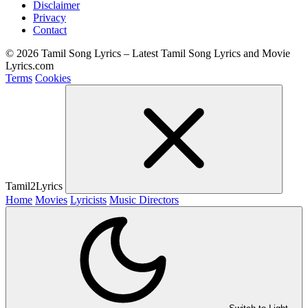
Disclaimer
Privacy
Contact
© 2026 Tamil Song Lyrics – Latest Tamil Song Lyrics and Movie
Lyrics.com
Terms
Cookies
Tamil2Lyrics
Home
Movies
Lyricists
Music Directors