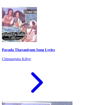
Pavada Thavaniyum Song Lyrics
Chinnanjsiru Kiliye