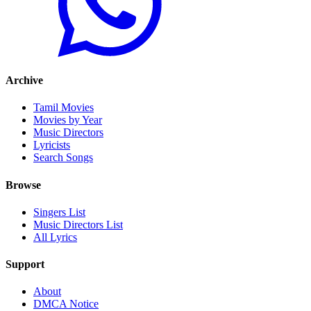
Archive
Tamil Movies
Movies by Year
Music Directors
Lyricists
Search Songs
Browse
Singers List
Music Directors List
All Lyrics
Support
About
DMCA Notice