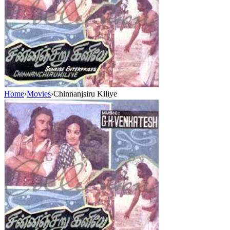
Home
›
Movies
›
Chinnanjsiru Kiliye