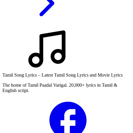
Tamil Song Lyrics – Latest Tamil Song Lyrics and Movie Lyrics
The home of Tamil Paadal Varigal. 20,000+ lyrics in Tamil &
English script.