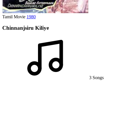
Tamil Movie
1980
Chinnanjsiru Kiliye
3 Songs