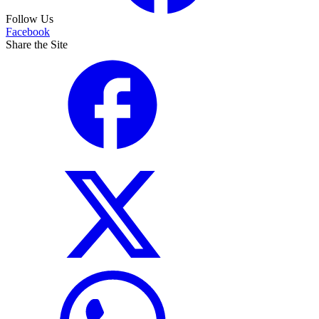
Follow Us
Facebook
Share the Site