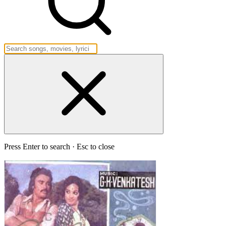
Press Enter to search · Esc to close