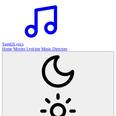
Tamil2
Lyrics
Home
Movies
Lyricists
Music Directors