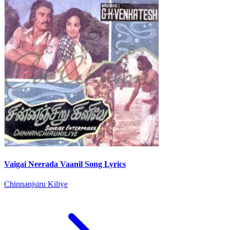
Vaigai Neerada Vaanil Song Lyrics
Chinnanjsiru Kiliye