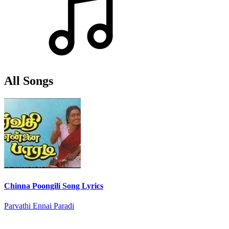
All Songs
Chinna Poongili Song Lyrics
Parvathi Ennai Paradi