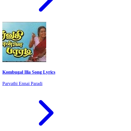
Kombugal Illa Song Lyrics
Parvathi Ennai Paradi