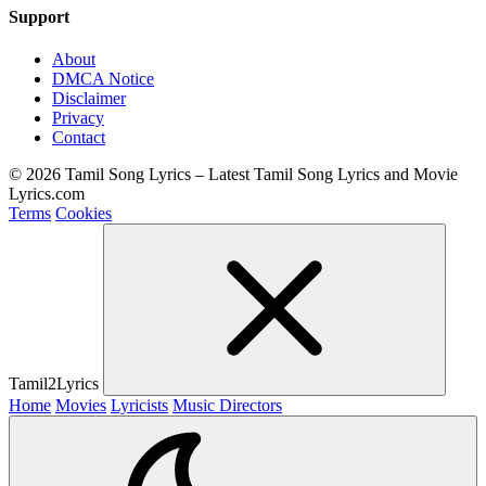
Support
About
DMCA Notice
Disclaimer
Privacy
Contact
© 2026 Tamil Song Lyrics – Latest Tamil Song Lyrics and Movie
Lyrics.com
Terms
Cookies
Tamil2Lyrics
Home
Movies
Lyricists
Music Directors