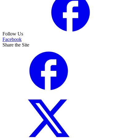
Follow Us
Facebook
Share the Site