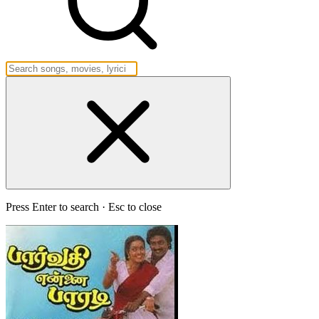
Press Enter to search · Esc to close