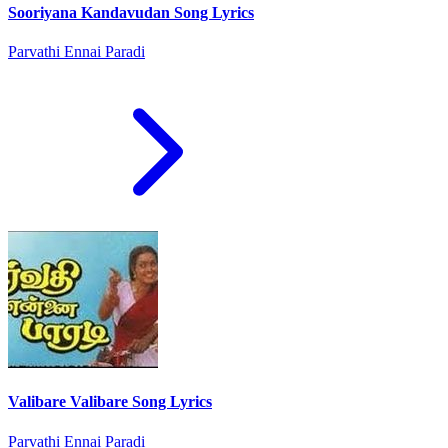
Sooriyana Kandavudan Song Lyrics
Parvathi Ennai Paradi
Valibare Valibare Song Lyrics
Parvathi Ennai Paradi