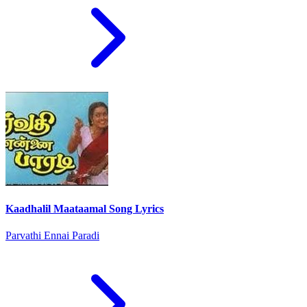
Kaadhalil Maataamal Song Lyrics
Parvathi Ennai Paradi