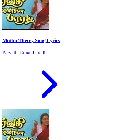
Muthu Therey Song Lyrics
Parvathi Ennai Paradi