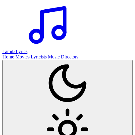
Tamil2
Lyrics
Home
Movies
Lyricists
Music Directors