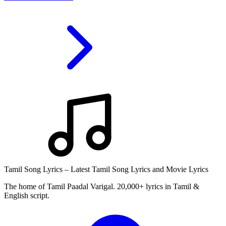
Tamil Song Lyrics – Latest Tamil Song Lyrics and Movie Lyrics
The home of Tamil Paadal Varigal. 20,000+ lyrics in Tamil &
English script.