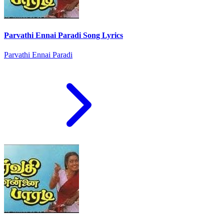
Parvathi Ennai Paradi Song Lyrics
Parvathi Ennai Paradi