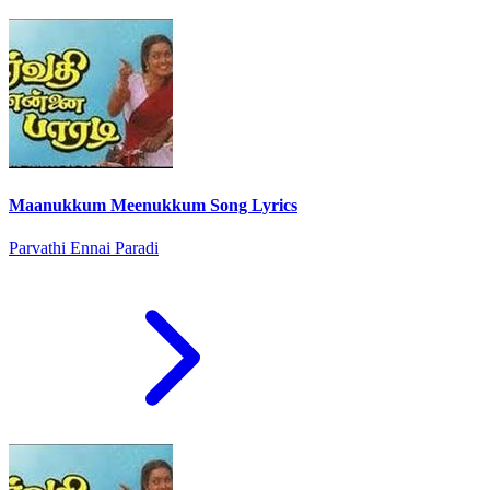
Maanukkum Meenukkum Song Lyrics
Parvathi Ennai Paradi