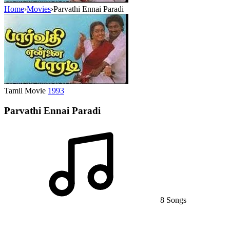
Home
›
Movies
›
Parvathi Ennai Paradi
Tamil Movie
1993
Parvathi Ennai Paradi
8 Songs