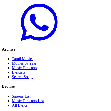
Archive
Tamil Movies
Movies by Year
Music Directors
Lyricists
Search Songs
Browse
Singers List
Music Directors List
All Lyrics