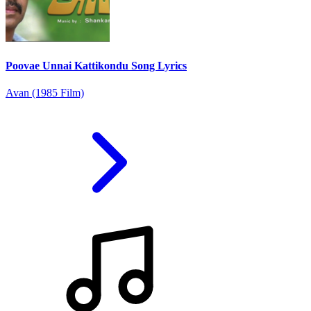
Poovae Unnai Kattikondu Song Lyrics
Avan (1985 Film)