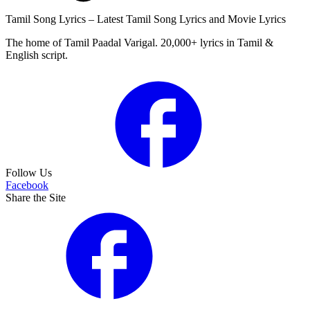
Tamil Song Lyrics – Latest Tamil Song Lyrics and Movie Lyrics
The home of Tamil Paadal Varigal. 20,000+ lyrics in Tamil &
English script.
Follow Us
Facebook
Share the Site