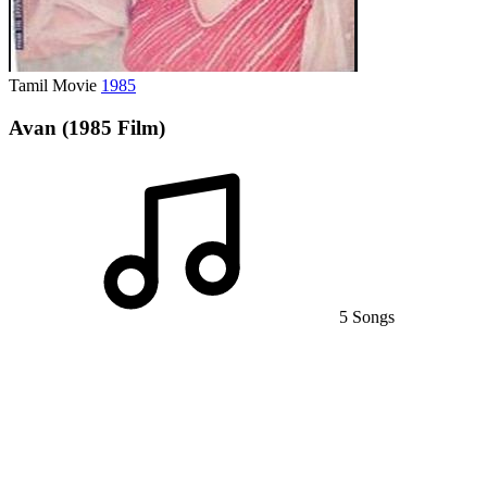
Tamil Movie
1985
Avan (1985 Film)
5 Songs