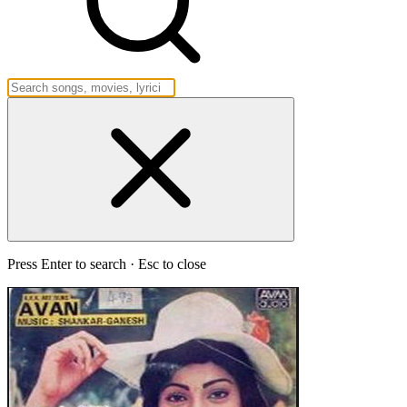
Press Enter to search · Esc to close