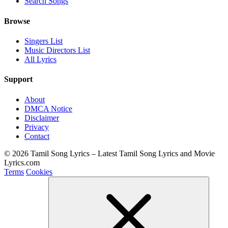
Search Songs
Browse
Singers List
Music Directors List
All Lyrics
Support
About
DMCA Notice
Disclaimer
Privacy
Contact
© 2026 Tamil Song Lyrics – Latest Tamil Song Lyrics and Movie
Lyrics.com
Terms
Cookies