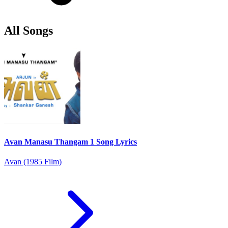
All Songs
Avan Manasu Thangam 1 Song Lyrics
Avan (1985 Film)