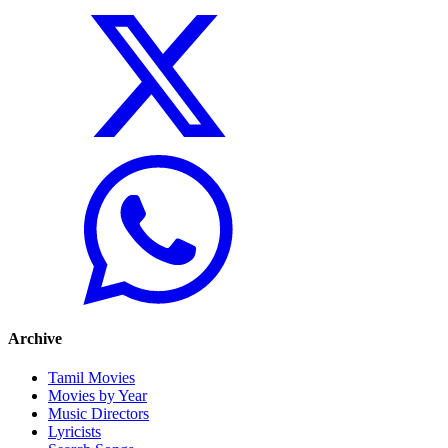
Archive
Tamil Movies
Movies by Year
Music Directors
Lyricists