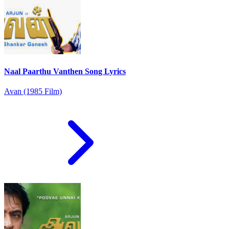
Naal Paarthu Vanthen Song Lyrics
Avan (1985 Film)