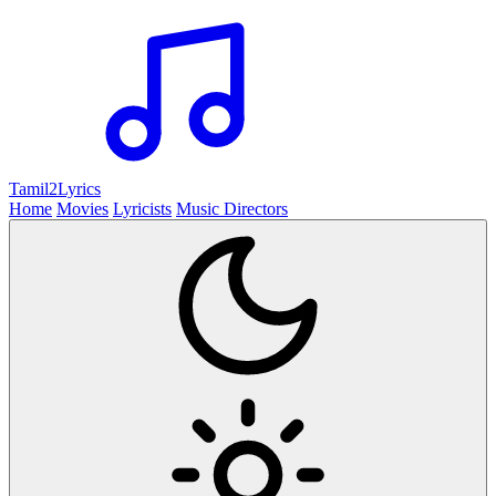
Tamil2
Lyrics
Home
Movies
Lyricists
Music Directors