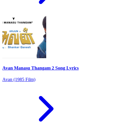
Avan Manasu Thangam 2 Song Lyrics
Avan (1985 Film)