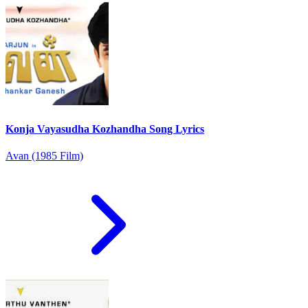
Konja Vayasudha Kozhandha Song Lyrics
Avan (1985 Film)