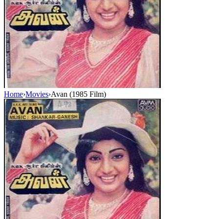
Home
›
Movies
›
Avan (1985 Film)