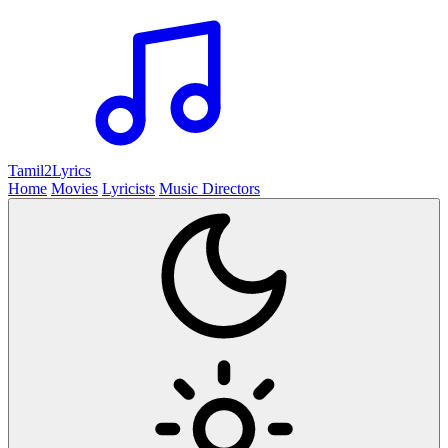
Tamil2
Lyrics
Home
Movies
Lyricists
Music Directors