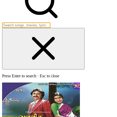
Press Enter to search · Esc to close