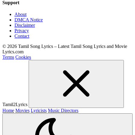
Support
About
DMCA Notice
Disclaimer
Privacy
Contact
© 2026 Tamil Song Lyrics – Latest Tamil Song Lyrics and Movie
Lyrics.com
Terms
Cookies
Tamil2Lyrics
Home
Movies
Lyricists
Music Directors