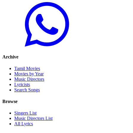
Archive
Tamil Movies
Movies by Year
Music Directors
Lyricists
Search Songs
Browse
Singers List
Music Directors List
All Lyrics