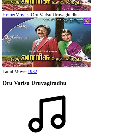
Home
›
Movies
›
Oru Varisu Uruvagiradhu
Tamil Movie
1982
Oru Varisu Uruvagiradhu