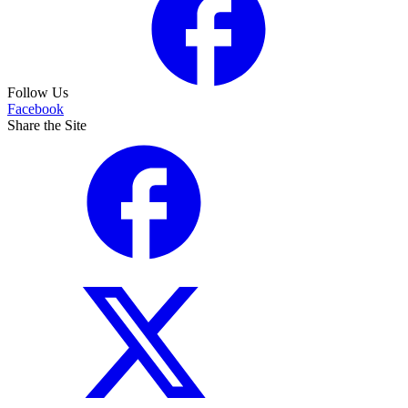
Follow Us
Facebook
Share the Site