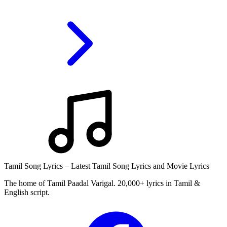
Tamil Song Lyrics – Latest Tamil Song Lyrics and Movie Lyrics
The home of Tamil Paadal Varigal. 20,000+ lyrics in Tamil &
English script.