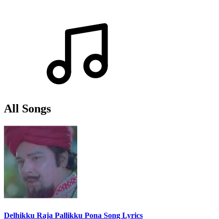
All Songs
Delhikku Raja Pallikku Pona Song Lyrics