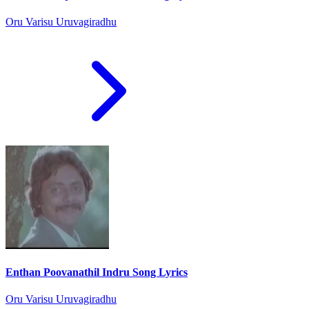
Oru Varisu Uruvagiradhu
Enthan Poovanathil Indru Song Lyrics
Oru Varisu Uruvagiradhu