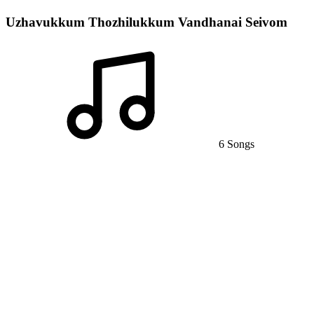
Uzhavukkum Thozhilukkum Vandhanai Seivom
6 Songs