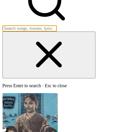
Press Enter to search · Esc to close