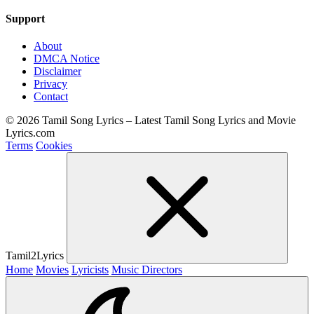
Support
About
DMCA Notice
Disclaimer
Privacy
Contact
© 2026 Tamil Song Lyrics – Latest Tamil Song Lyrics and Movie
Lyrics.com
Terms
Cookies
Tamil2Lyrics
Home
Movies
Lyricists
Music Directors