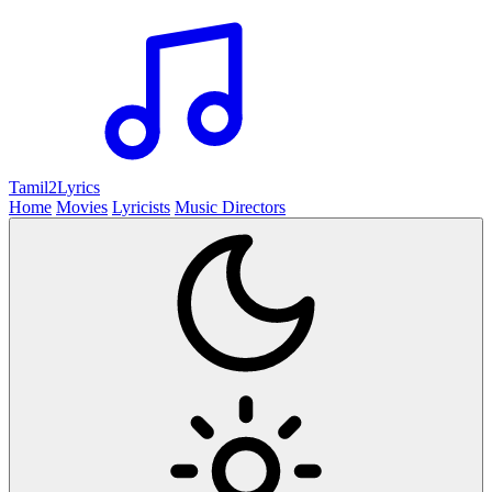
Tamil2
Lyrics
Home
Movies
Lyricists
Music Directors