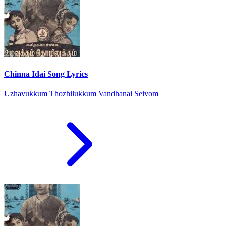
Chinna Idai Song Lyrics
Uzhavukkum Thozhilukkum Vandhanai Seivom