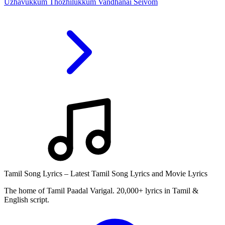
Uzhavukkum Thozhilukkum Vandhanai Seivom
Tamil Song Lyrics – Latest Tamil Song Lyrics and Movie Lyrics
The home of Tamil Paadal Varigal. 20,000+ lyrics in Tamil &
English script.