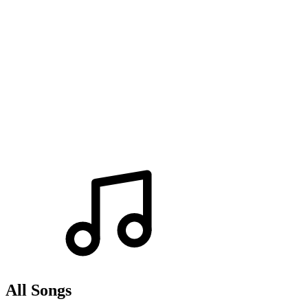
All Songs