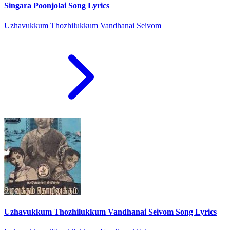
Singara Poonjolai Song Lyrics
Uzhavukkum Thozhilukkum Vandhanai Seivom
Uzhavukkum Thozhilukkum Vandhanai Seivom Song Lyrics