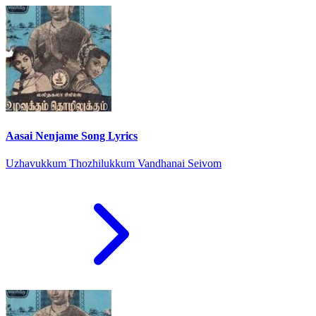
Aasai Nenjame Song Lyrics
Uzhavukkum Thozhilukkum Vandhanai Seivom