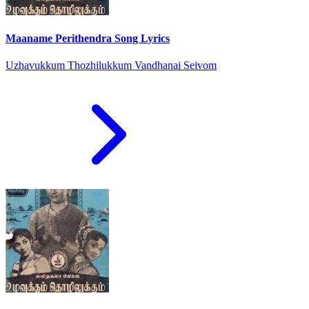
Maaname Perithendra Song Lyrics
Uzhavukkum Thozhilukkum Vandhanai Seivom