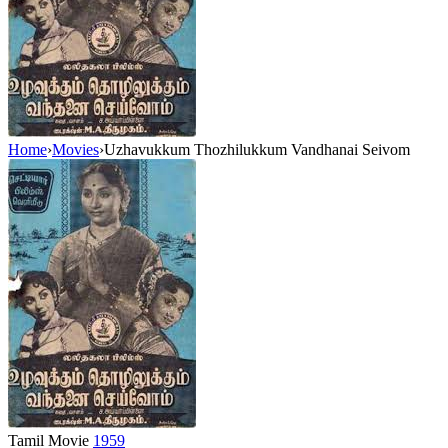
Home
›
Movies
›
Uzhavukkum Thozhilukkum Vandhanai Seivom
Tamil Movie
1959