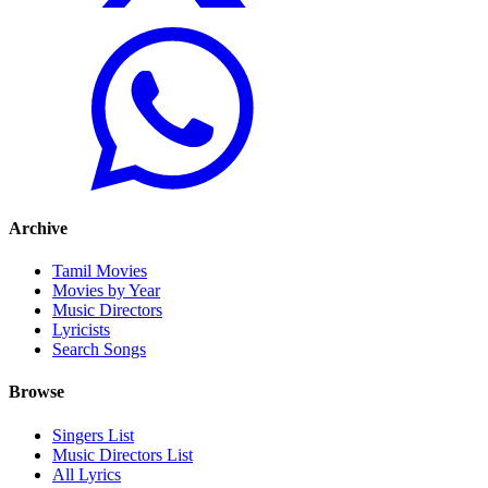
Archive
Tamil Movies
Movies by Year
Music Directors
Lyricists
Search Songs
Browse
Singers List
Music Directors List
All Lyrics