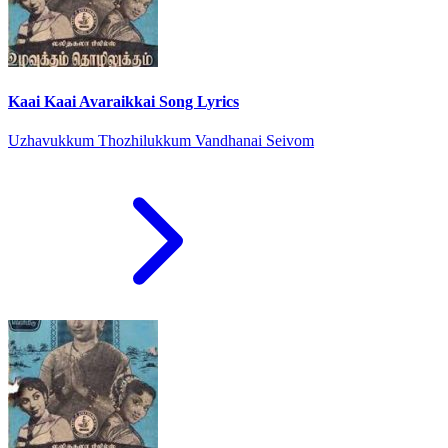
Kaai Kaai Avaraikkai Song Lyrics
Uzhavukkum Thozhilukkum Vandhanai Seivom