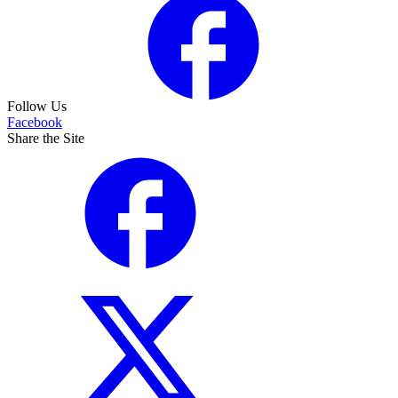
Follow Us
Facebook
Share the Site