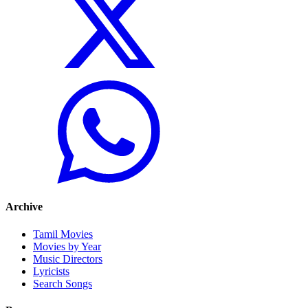
Archive
Tamil Movies
Movies by Year
Music Directors
Lyricists
Search Songs