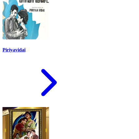
Piriyavidai