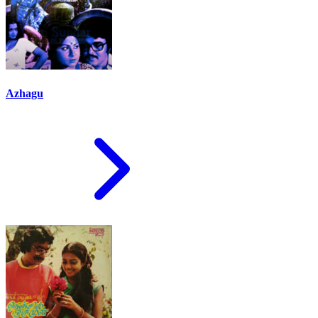
Azhagu