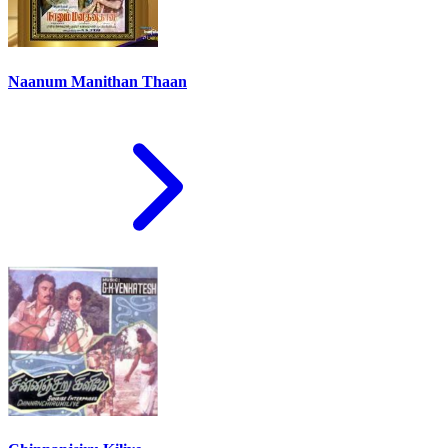
Naanum Manithan Thaan