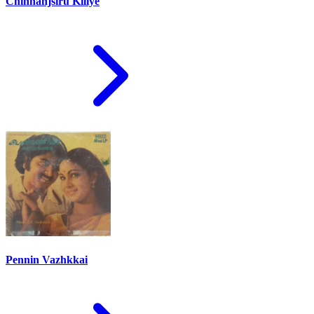
Chinnanjsiru Kiliye
Pennin Vazhkkai