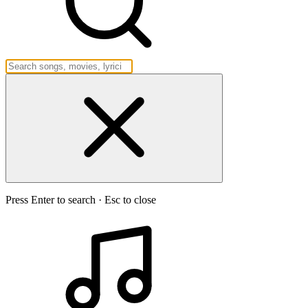
Press Enter to search · Esc to close