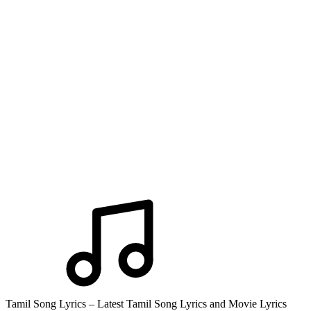
Tamil Song Lyrics – Latest Tamil Song Lyrics and Movie Lyrics