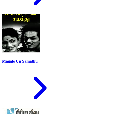
Magale Un Samathu