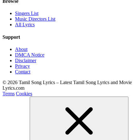
Browse
Singers List
Music Directors List
All Lyrics
Support
About
DMCA Notice
Disclaimer
Privacy
Contact
© 2026 Tamil Song Lyrics – Latest Tamil Song Lyrics and Movie
Lyrics.com
Terms
Cookies