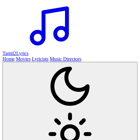
Tamil2
Lyrics
Home
Movies
Lyricists
Music Directors