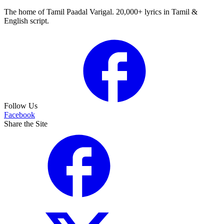
The home of Tamil Paadal Varigal. 20,000+ lyrics in Tamil &
English script.
Follow Us
Facebook
Share the Site