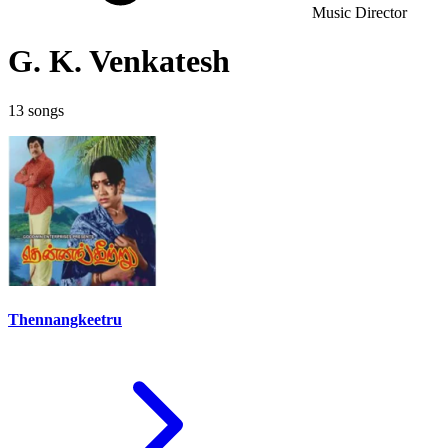
Music Director
G. K. Venkatesh
13 songs
Thennangkeetru