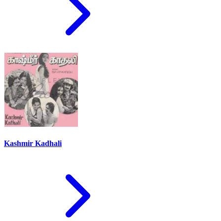
Kashmir Kadhali