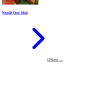
Nenjil Oru Mul
1
2
Next →