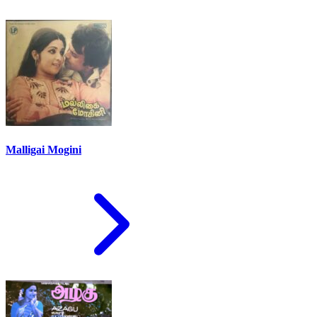
Malligai Mogini