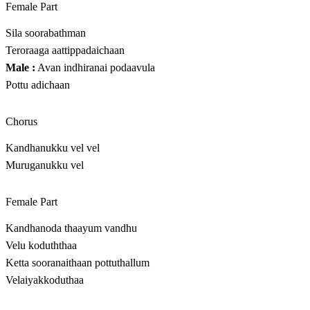
Female Part
Sila soorabathman
Teroraaga aattippadaichaan
Male :
Avan indhiranai podaavula
Pottu adichaan
Chorus
Kandhanukku vel vel
Muruganukku vel
Female Part
Kandhanoda thaayum vandhu
Velu koduththaa
Ketta sooranaithaan pottuthallum
Velaiyakkoduthaa