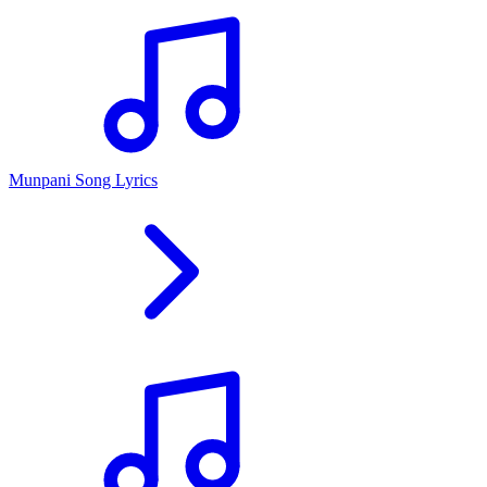
Munpani Song Lyrics