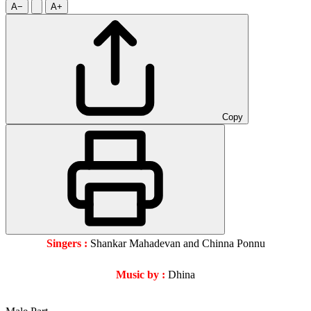
A−
A+
Copy
Singers :
Shankar Mahadevan and Chinna Ponnu
Music by :
Dhina