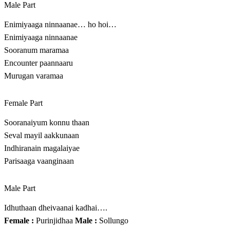
Male Part
Enimiyaaga ninnaanae… ho hoi…
Enimiyaaga ninnaanae
Sooranum maramaa
Encounter paannaaru
Murugan varamaa
Female Part
Sooranaiyum konnu thaan
Seval mayil aakkunaan
Indhiranain magalaiyae
Parisaaga vaanginaan
Male Part
Idhuthaan dheivaanai kadhai….
Female :
Purinjidhaa
Male :
Sollungo