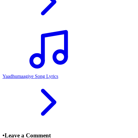
Yaadhumaagiye Song Lyrics
•
Leave a Comment