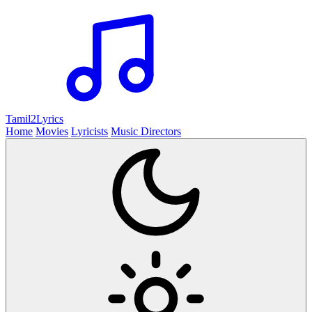
Tamil2
Lyrics
Home
Movies
Lyricists
Music Directors