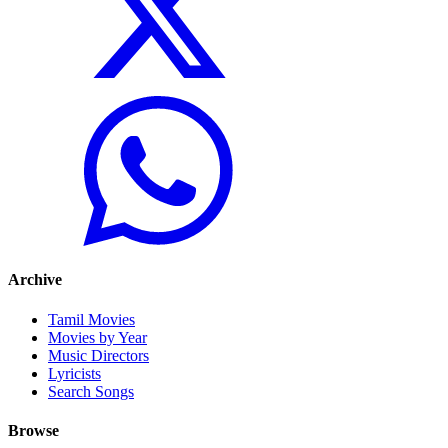
Archive
Tamil Movies
Movies by Year
Music Directors
Lyricists
Search Songs
Browse