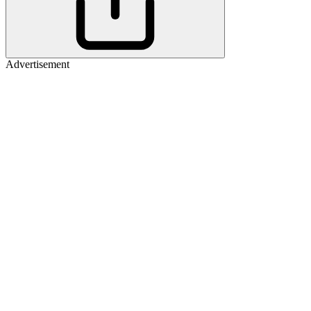
Advertisement