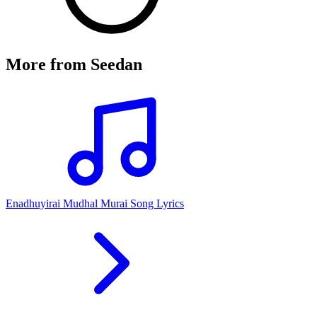
More from
Seedan
Enadhuyirai Mudhal Murai Song Lyrics