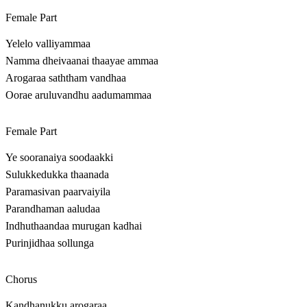
Female Part
Yelelo valliyammaa
Namma dheivaanai thaayae ammaa
Arogaraa saththam vandhaa
Oorae aruluvandhu aadumammaa
Female Part
Ye sooranaiya soodaakki
Sulukkedukka thaanada
Paramasivan paarvaiyila
Parandhaman aaludaa
Indhuthaandaa murugan kadhai
Purinjidhaa sollunga
Chorus
Kandhanukku arogaraa