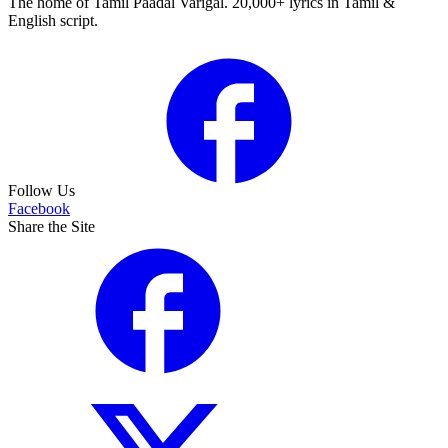
The home of Tamil Paadal Varigal. 20,000+ lyrics in Tamil &
English script.
Follow Us
Facebook
Share the Site