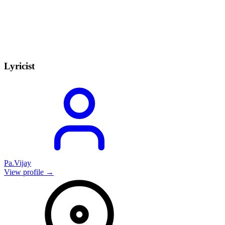
Lyricist
Pa.Vijay
View profile →