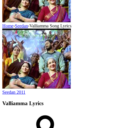
Home
›
Seedan
›
Valliamma Song Lyrics
Seedan
2011
Valliamma
Lyrics