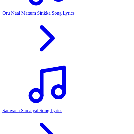
Oru Naal Mattum Sirikka Song Lyrics
Saravana Samaiyal Song Lyrics