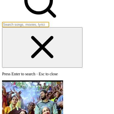
Press Enter to search · Esc to close