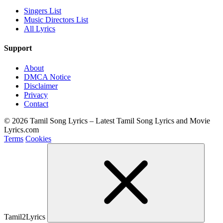
Singers List
Music Directors List
All Lyrics
Support
About
DMCA Notice
Disclaimer
Privacy
Contact
© 2026 Tamil Song Lyrics – Latest Tamil Song Lyrics and Movie
Lyrics.com
Terms
Cookies
Tamil2Lyrics