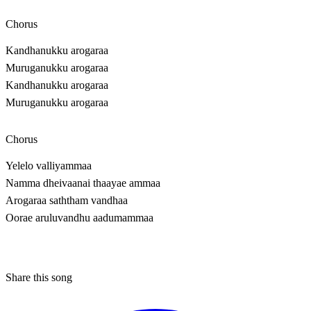
Chorus
Kandhanukku arogaraa
Muruganukku arogaraa
Kandhanukku arogaraa
Muruganukku arogaraa
Chorus
Yelelo valliyammaa
Namma dheivaanai thaayae ammaa
Arogaraa saththam vandhaa
Oorae aruluvandhu aadumammaa
Share this song