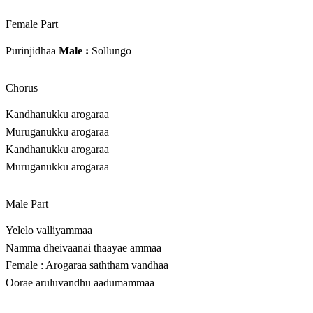
Female Part
Purinjidhaa
Male :
Sollungo
Chorus
Kandhanukku arogaraa
Muruganukku arogaraa
Kandhanukku arogaraa
Muruganukku arogaraa
Male Part
Yelelo valliyammaa
Namma dheivaanai thaayae ammaa
Female : Arogaraa saththam vandhaa
Oorae aruluvandhu aadumammaa