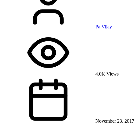
Pa.Vijay
4.0K Views
November 23, 2017