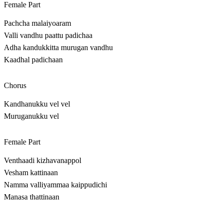
Female Part
Pachcha malaiyoaram
Valli vandhu paattu padichaa
Adha kandukkitta murugan vandhu
Kaadhal padichaan
Chorus
Kandhanukku vel vel
Muruganukku vel
Female Part
Venthaadi kizhavanappol
Vesham kattinaan
Namma valliyammaa kaippudichi
Manasa thattinaan