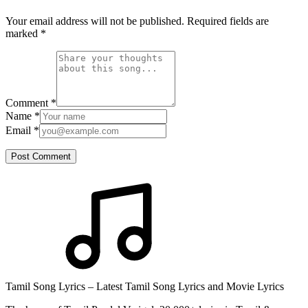
Your email address will not be published. Required fields are
marked
*
Comment
*
Name
*
Email
*
Post Comment
Tamil Song Lyrics – Latest Tamil Song Lyrics and Movie Lyrics