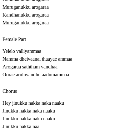
Muruganukku arogaraa
Kandhanukku arogaraa
Muruganukku arogaraa
Female Part
Yelelo valliyammaa
Namma dheivaanai thaayae ammaa
Arogaraa saththam vandhaa
Oorae aruluvandhu aadumammaa
Chorus
Hey jinukku nakka naka naaku
Jinukku nakka naka naaku
Jinukku nakka naka naaku
Jinukku nakka naa