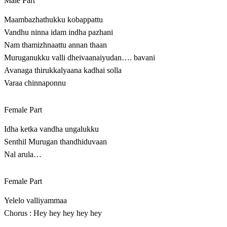
Male Part
Maambazhathukku kobappattu
Vandhu ninna idam indha pazhani
Nam thamizhnaattu annan thaan
Muruganukku valli dheivaanaiyudan…. bavani
Avanaga thirukkalyaana kadhai solla
Varaa chinnaponnu
Female Part
Idha ketka vandha ungalukku
Senthil Murugan thandhiduvaan
Nal arula…
Female Part
Yelelo valliyammaa
Chorus : Hey hey hey hey hey