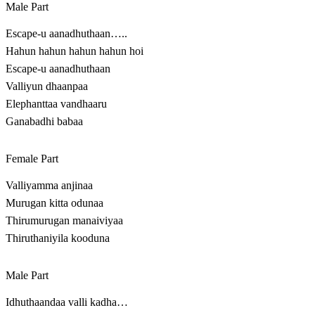
Male Part
Escape-u aanadhuthaan…..
Hahun hahun hahun hahun hoi
Escape-u aanadhuthaan
Valliyun dhaanpaa
Elephanttaa vandhaaru
Ganabadhi babaa
Female Part
Valliyamma anjinaa
Murugan kitta odunaa
Thirumurugan manaiviyaa
Thiruthaniyila kooduna
Male Part
Idhuthaandaa valli kadha…