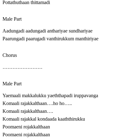
Pottathuthaan thittamadi
Male Part
Aadungadi aadungadi anthariyae sundhariyae
Paarungadi paarugadi vanthirukkum manthiriyae
Chorus
……………………
Male Part
Yaemaali makkalukku yaeththapadi iruppavanga
Komaali rajakkalthaan….ho ho…..
Komaali rajakkalthaan….
Komaali rajakkal kondaada kaaththirukku
Poomaeni rojakkalthaan
Poomaeni rojakkalthaan