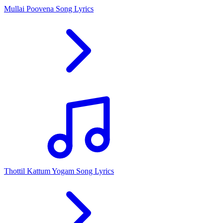
Mullai Poovena Song Lyrics
Thottil Kattum Yogam Song Lyrics