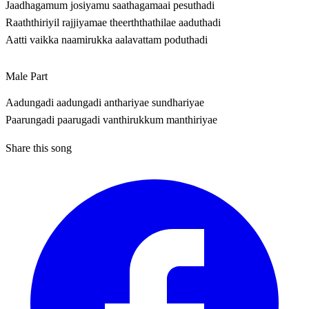
Jaadhagamum josiyamu saathagamaai pesuthadi
Raaththiriyil rajjiyamae theerththathilae aaduthadi
Aatti vaikka naamirukka aalavattam poduthadi
Male Part
Aadungadi aadungadi anthariyae sundhariyae
Paarungadi paarugadi vanthirukkum manthiriyae
Share this song