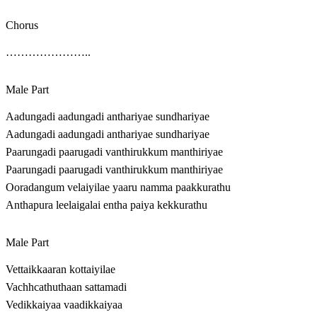
Chorus
…………………..
Male Part
Aadungadi aadungadi anthariyae sundhariyae
Aadungadi aadungadi anthariyae sundhariyae
Paarungadi paarugadi vanthirukkum manthiriyae
Paarungadi paarugadi vanthirukkum manthiriyae
Ooradangum velaiyilae yaaru namma paakkurathu
Anthapura leelaigalai entha paiya kekkurathu
Male Part
Vettaikkaaran kottaiyilae
Vachhcathuthaan sattamadi
Vedikkaiyaa vaadikkaiyaa