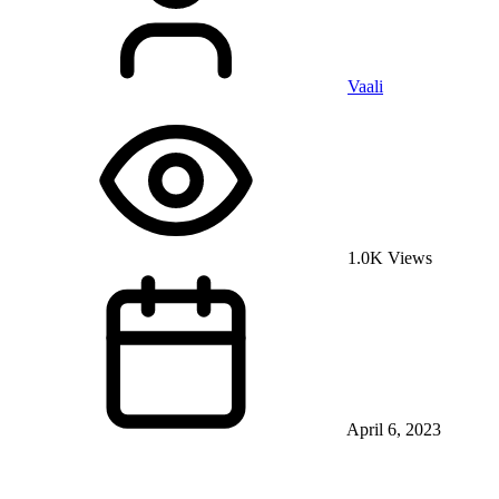
Vaali
1.0K Views
April 6, 2023