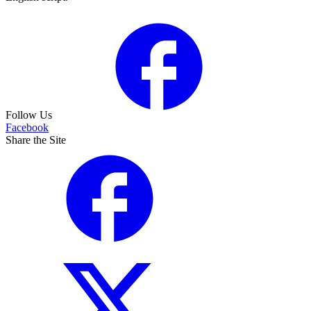
Follow Us
Facebook
Share the Site