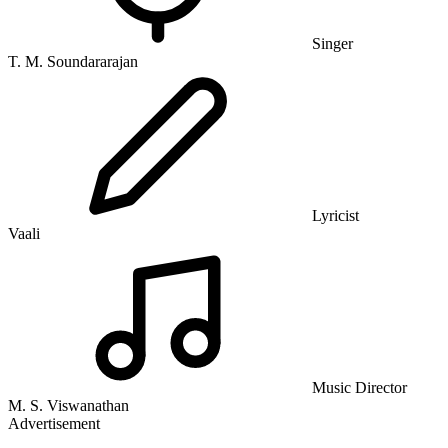
Singer
T. M. Soundararajan
Lyricist
Vaali
Music Director
M. S. Viswanathan
Advertisement