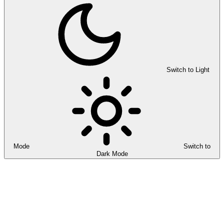
Switch to Light
Mode
Switch to
Dark Mode