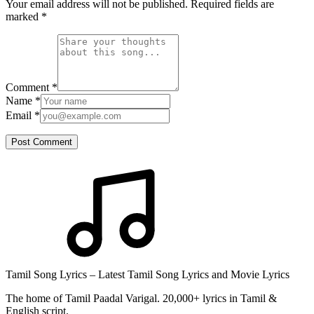
Your email address will not be published. Required fields are
marked
*
Comment
*
Name
*
Email
*
Post Comment
Tamil Song Lyrics – Latest Tamil Song Lyrics and Movie Lyrics
The home of Tamil Paadal Varigal. 20,000+ lyrics in Tamil &
English script.