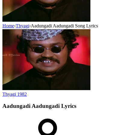
Home
›
Thyagi
›
Aadungadi Aadungadi Song Lyrics
Thyagi
1982
Aadungadi Aadungadi
Lyrics