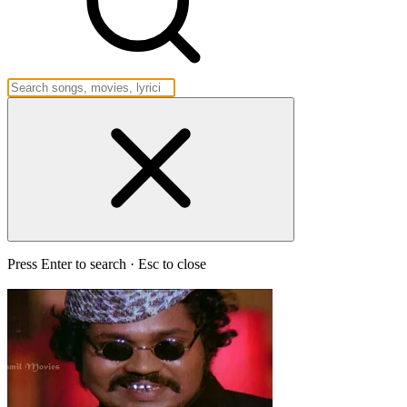
Press Enter to search · Esc to close