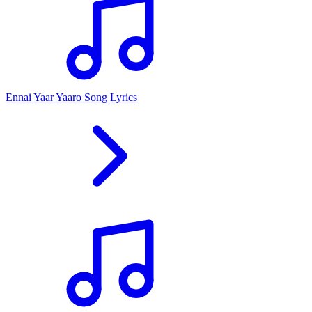
Ennai Yaar Yaaro Song Lyrics