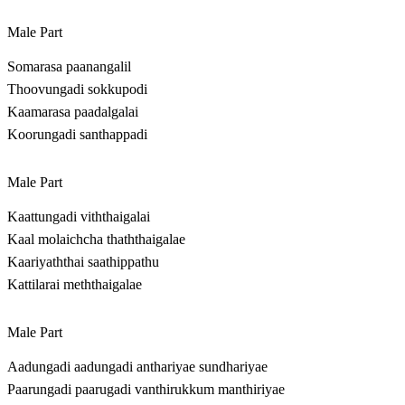
Male Part
Somarasa paanangalil
Thoovungadi sokkupodi
Kaamarasa paadalgalai
Koorungadi santhappadi
Male Part
Kaattungadi viththaigalai
Kaal molaichcha thaththaigalae
Kaariyaththai saathippathu
Kattilarai meththaigalae
Male Part
Aadungadi aadungadi anthariyae sundhariyae
Paarungadi paarugadi vanthirukkum manthiriyae