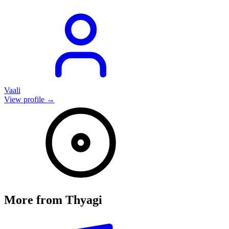
Vaali
View profile →
More from
Thyagi