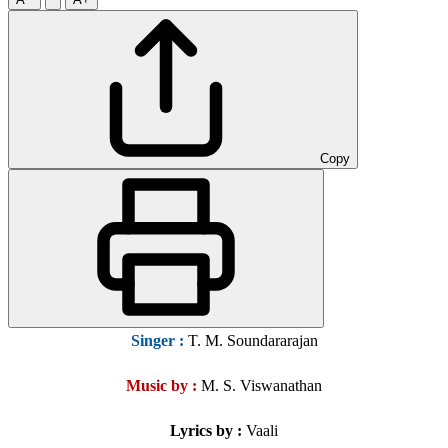
Copy
Singer
:
T. M. Soundararajan
Music by :
M. S. Viswanathan
Lyrics by :
Vaali