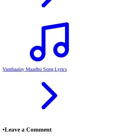
Vanthaalay Maadhu Song Lyrics
•
Leave a Comment