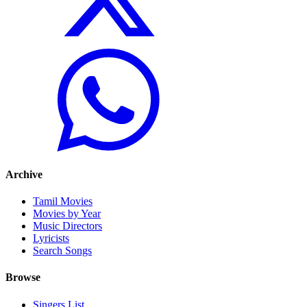
Archive
Tamil Movies
Movies by Year
Music Directors
Lyricists
Search Songs
Browse
Singers List