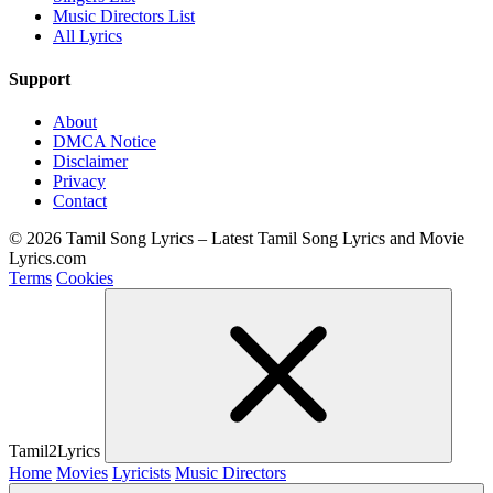
Music Directors List
All Lyrics
Support
About
DMCA Notice
Disclaimer
Privacy
Contact
© 2026 Tamil Song Lyrics – Latest Tamil Song Lyrics and Movie
Lyrics.com
Terms
Cookies
Tamil2Lyrics
Home
Movies
Lyricists
Music Directors