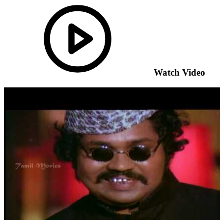
Watch Video