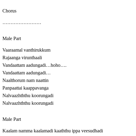
Chorus
……………………
Male Part
Vaaraamal vanthirukkum
Rajaanga virunthaali
Vandaattam aadungadi…hoho….
Vandaattam aadungadi…
Naalthorum nam naattin
Panpaattai kaappavanga
Nalvaazhththu koorungadi
Nalvaazhththu koorungadi
Male Part
Kaalam namma kaalamadi kaaththu ippa veesudhadi