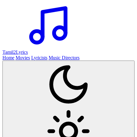
Tamil2
Lyrics
Home
Movies
Lyricists
Music Directors