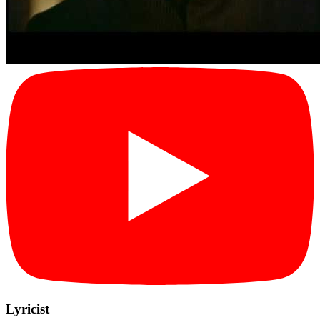
Lyricist