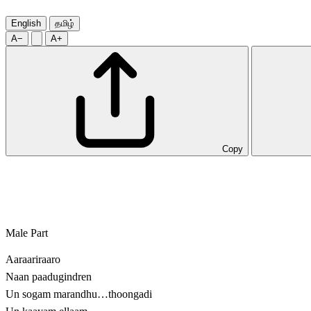
English
தமிழ்
A−
A+
Copy
Male Part
Aaraariraaro
Naan paadugindren
Un sogam marandhu…thoongadi