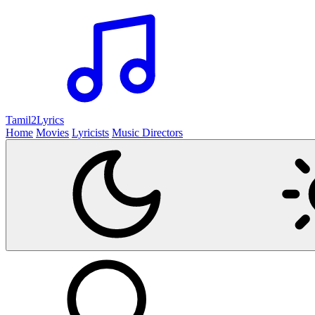
Tamil2
Lyrics
Home
Movies
Lyricists
Music Directors