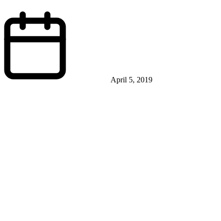
April 5, 2019