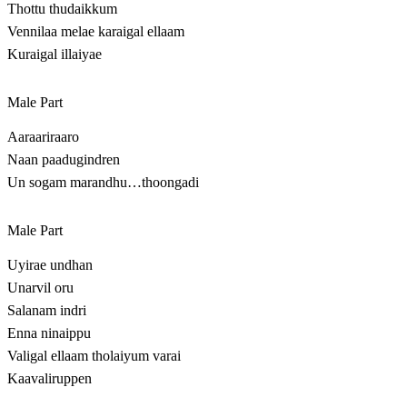
Thottu thudaikkum
Vennilaa melae karaigal ellaam
Kuraigal illaiyae
Male Part
Aaraariraaro
Naan paadugindren
Un sogam marandhu…thoongadi
Male Part
Uyirae undhan
Unarvil oru
Salanam indri
Enna ninaippu
Valigal ellaam tholaiyum varai
Kaavaliruppen