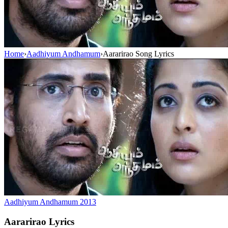
Home
›
Aadhiyum Andhamum
›
Aararirao Song Lyrics
Aadhiyum Andhamum
2013
Aararirao
Lyrics