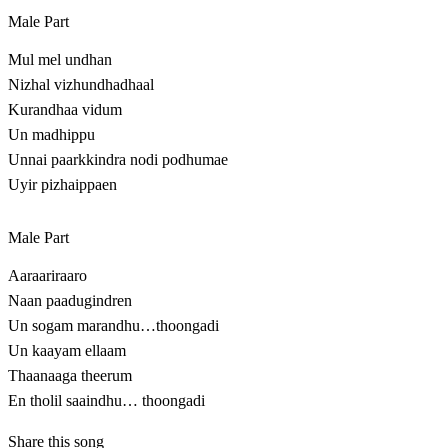
Male Part
Mul mel undhan
Nizhal vizhundhadhaal
Kurandhaa vidum
Un madhippu
Unnai paarkkindra nodi podhumae
Uyir pizhaippaen
Male Part
Aaraariraaro
Naan paadugindren
Un sogam marandhu…thoongadi
Un kaayam ellaam
Thaanaaga theerum
En tholil saaindhu… thoongadi
Share this song