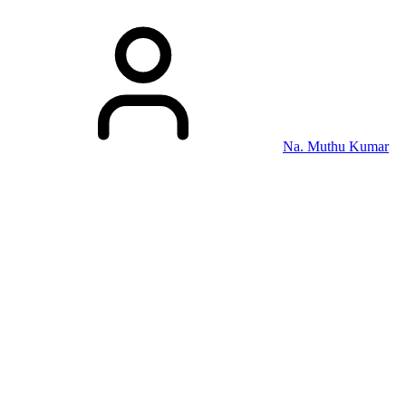
Na. Muthu Kumar