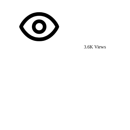
3.6K Views