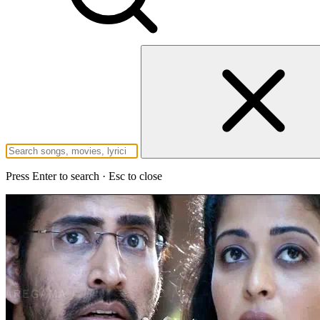
Press Enter to search · Esc to close