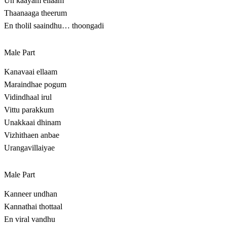
Un kaayam ellaam
Thaanaaga theerum
En tholil saaindhu… thoongadi
Male Part
Kanavaai ellaam
Maraindhae pogum
Vidindhaal irul
Vittu parakkum
Unakkaai dhinam
Vizhithaen anbae
Urangavillaiyae
Male Part
Kanneer undhan
Kannathai thottaal
En viral vandhu