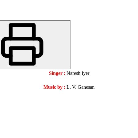
Singer :
Naresh Iyer
Music by :
L. V. Ganesan