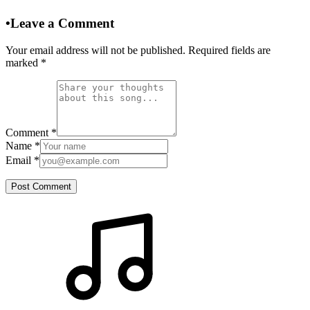
•
Leave a Comment
Your email address will not be published. Required fields are
marked
*
Comment
*
Name
*
Email
*
Post Comment