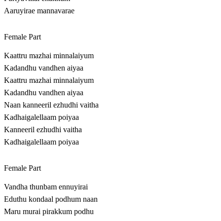
Aaruyirae mannavarae
Female Part
Kaattru mazhai minnalaiyum
Kadandhu vandhen aiyaa
Kaattru mazhai minnalaiyum
Kadandhu vandhen aiyaa
Naan kanneeril ezhudhi vaitha
Kadhaigalellaam poiyaa
Kanneeril ezhudhi vaitha
Kadhaigalellaam poiyaa
Female Part
Vandha thunbam ennuyirai
Eduthu kondaal podhum naan
Maru murai pirakkum podhu