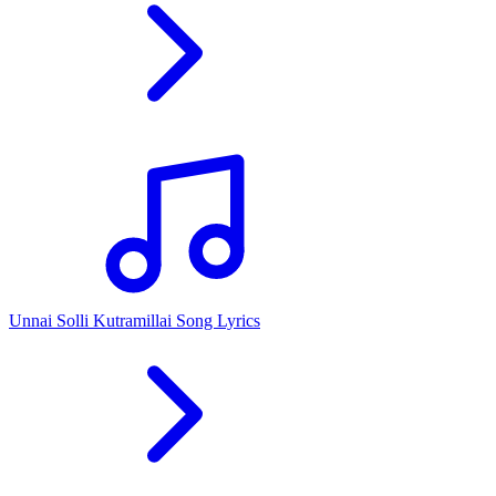
Unnai Solli Kutramillai Song Lyrics