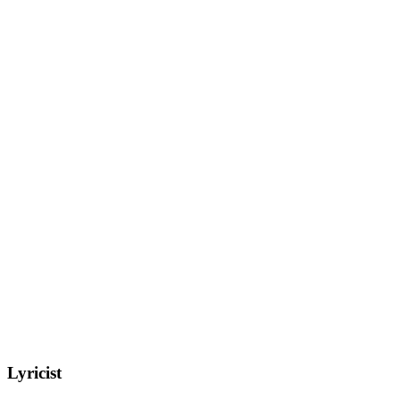
Lyricist