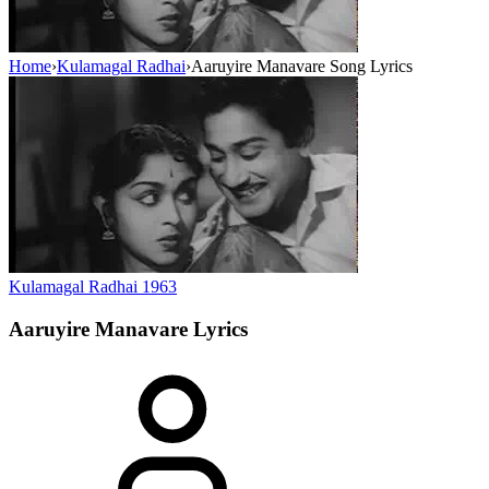
Home
›
Kulamagal Radhai
›
Aaruyire Manavare Song Lyrics
Kulamagal Radhai
1963
Aaruyire Manavare
Lyrics