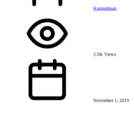
Kannadasan
2.5K Views
November 1, 2019