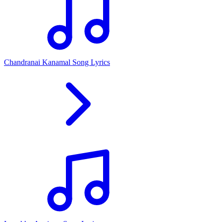
Chandranai Kanamal Song Lyrics