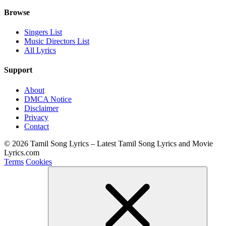
Browse
Singers List
Music Directors List
All Lyrics
Support
About
DMCA Notice
Disclaimer
Privacy
Contact
© 2026 Tamil Song Lyrics – Latest Tamil Song Lyrics and Movie
Lyrics.com
Terms
Cookies