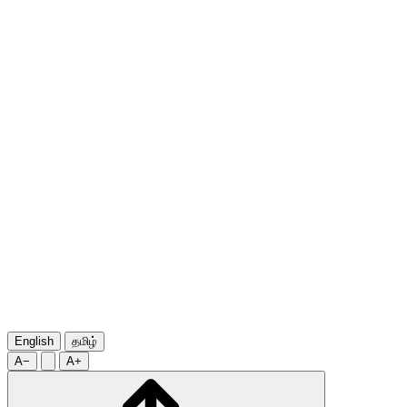
English
தமிழ்
A−
A+