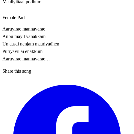
Maaliyittaal podhum
Female Part
Aaruyirae mannavarae
Anbu mayil vanakkam
Un aasai nenjam maariyadhen
Puriyavillai enakkum
Aaruyirae mannavarae…
Share this song