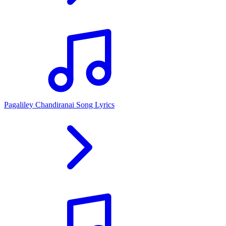
Pagaliley Chandiranai Song Lyrics