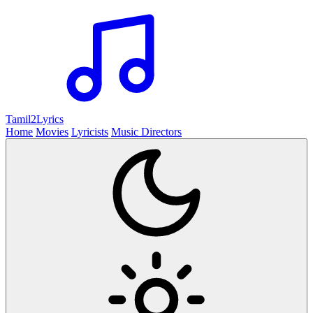
Tamil2
Lyrics
Home
Movies
Lyricists
Music Directors