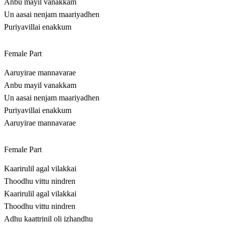
Anbu mayil vanakkam
Un aasai nenjam maariyadhen
Puriyavillai enakkum
Female Part
Aaruyirae mannavarae
Anbu mayil vanakkam
Un aasai nenjam maariyadhen
Puriyavillai enakkum
Aaruyirae mannavarae
Female Part
Kaarirulil agal vilakkai
Thoodhu vittu nindren
Kaarirulil agal vilakkai
Thoodhu vittu nindren
Adhu kaattrinil oli izhandhu