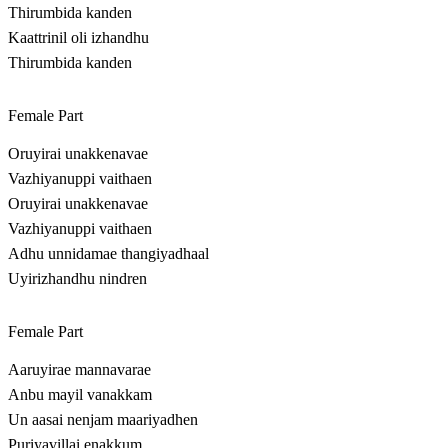
Thirumbida kanden
Kaattrinil oli izhandhu
Thirumbida kanden
Female Part
Oruyirai unakkenavae
Vazhiyanuppi vaithaen
Oruyirai unakkenavae
Vazhiyanuppi vaithaen
Adhu unnidamae thangiyadhaal
Uyirizhandhu nindren
Female Part
Aaruyirae mannavarae
Anbu mayil vanakkam
Un aasai nenjam maariyadhen
Puriyavillai enakkum