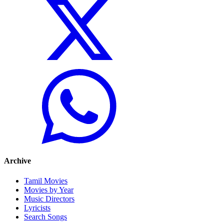
Archive
Tamil Movies
Movies by Year
Music Directors
Lyricists
Search Songs