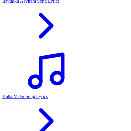
Iravukku Aayiram Song Lyrics
Kalla Malar Song Lyrics