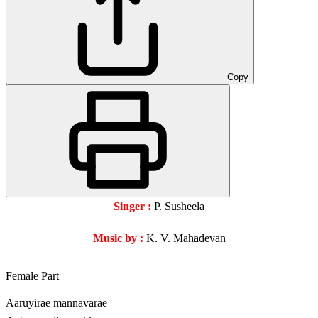
Copy
Singer :
P. Susheela
Music by :
K. V. Mahadevan
Female Part
Aaruyirae mannavarae