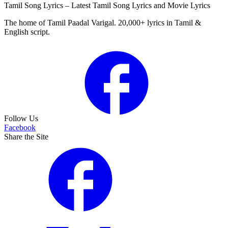
Tamil Song Lyrics – Latest Tamil Song Lyrics and Movie Lyrics
The home of Tamil Paadal Varigal. 20,000+ lyrics in Tamil &
English script.
Follow Us
Facebook
Share the Site