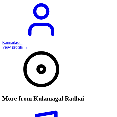
Kannadasan
View profile →
More from
Kulamagal Radhai