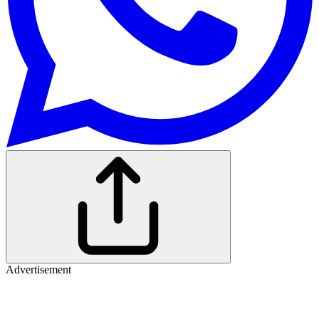
Advertisement