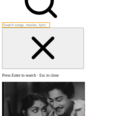
Press Enter to search · Esc to close