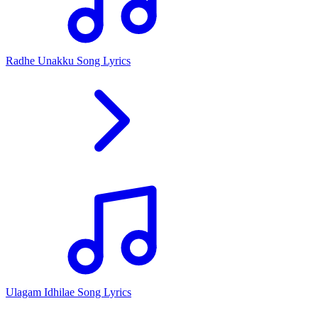
Radhe Unakku Song Lyrics
Ulagam Idhilae Song Lyrics