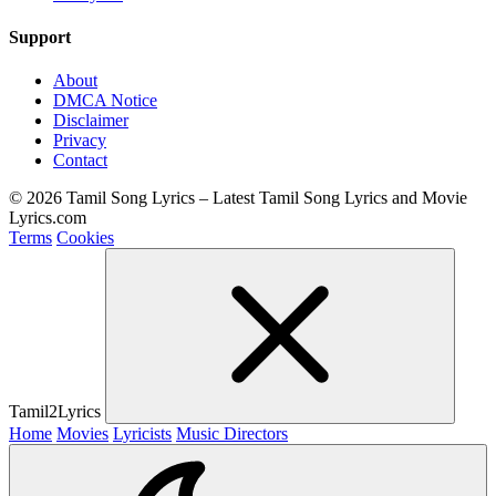
Support
About
DMCA Notice
Disclaimer
Privacy
Contact
© 2026 Tamil Song Lyrics – Latest Tamil Song Lyrics and Movie
Lyrics.com
Terms
Cookies
Tamil2Lyrics
Home
Movies
Lyricists
Music Directors