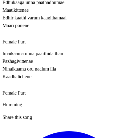
Edhukaaga unna paathadhumae
Maatikittenae
Edhir kaathi varum kaagithamaai
Maari ponene
Female Part
Imaikaama unna paarthida than
Pazhagivittenae
Ninaikaama oru naalum illa
Kaadhalichene
Female Part
Humming…………….
Share this song