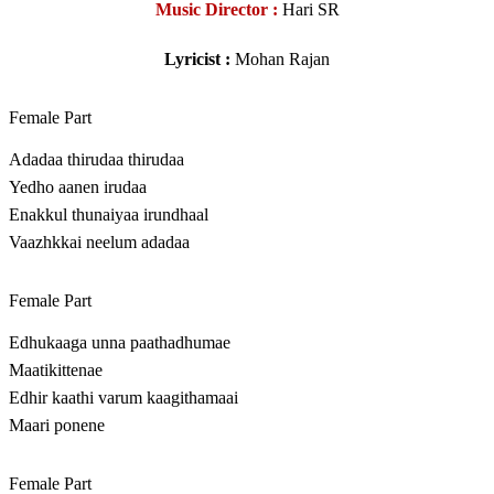
Music Director :
Hari SR
Lyricist :
Mohan Rajan
Female Part
Adadaa thirudaa thirudaa
Yedho aanen irudaa
Enakkul thunaiyaa irundhaal
Vaazhkkai neelum adadaa
Female Part
Edhukaaga unna paathadhumae
Maatikittenae
Edhir kaathi varum kaagithamaai
Maari ponene
Female Part