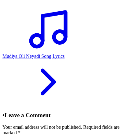
Mudiya Oli Neyadi Song Lyrics
•
Leave a Comment
Your email address will not be published. Required fields are
marked
*