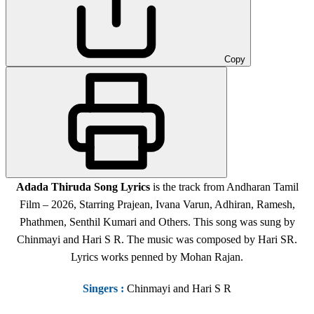
Copy
Adada Thiruda
Song Lyrics
is the track from Andharan Tamil
Film – 2026, Starring Prajean, Ivana Varun, Adhiran, Ramesh,
Phathmen, Senthil Kumari and Others. This song was sung by
Chinmayi and Hari S R. The music was composed by Hari SR.
Lyrics works penned by Mohan Rajan.
Singers
:
Chinmayi and Hari S R