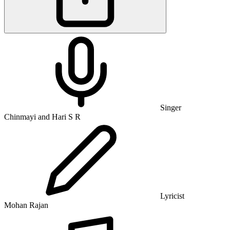
Singer
Chinmayi and Hari S R
Lyricist
Mohan Rajan