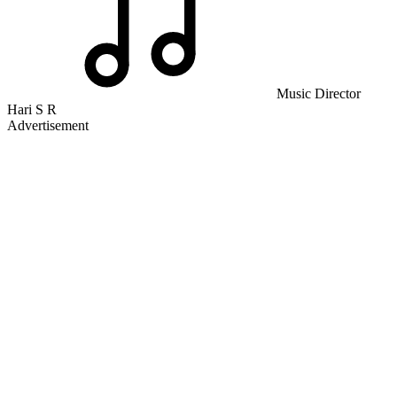
Music Director
Hari S R
Advertisement