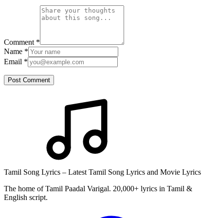
Comment
*
Name
*
Email
*
Post Comment
Tamil Song Lyrics – Latest Tamil Song Lyrics and Movie Lyrics
The home of Tamil Paadal Varigal. 20,000+ lyrics in Tamil &
English script.