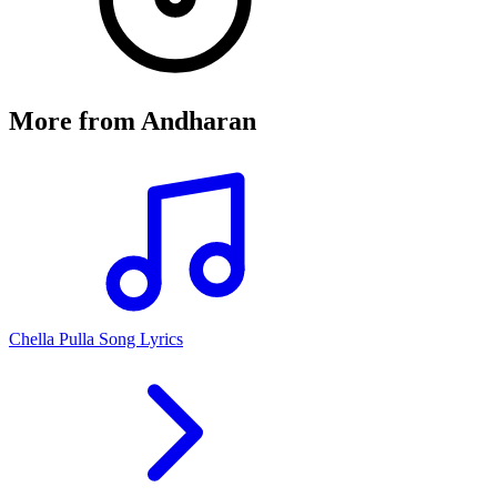
More from
Andharan
Chella Pulla Song Lyrics