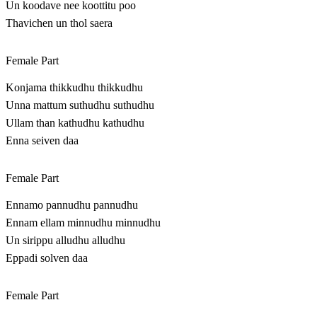
Un koodave nee koottitu poo
Thavichen un thol saera
Female Part
Konjama thikkudhu thikkudhu
Unna mattum suthudhu suthudhu
Ullam than kathudhu kathudhu
Enna seiven daa
Female Part
Ennamo pannudhu pannudhu
Ennam ellam minnudhu minnudhu
Un sirippu alludhu alludhu
Eppadi solven daa
Female Part