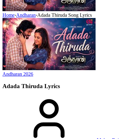
Home
›
Andharan
›
Adada Thiruda Song Lyrics
Andharan
2026
Adada Thiruda
Lyrics