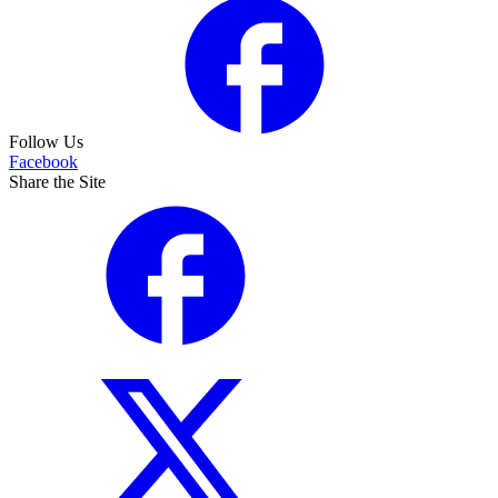
Follow Us
Facebook
Share the Site