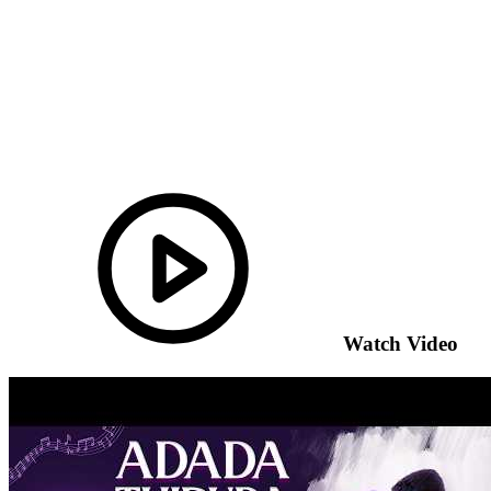
Watch Video