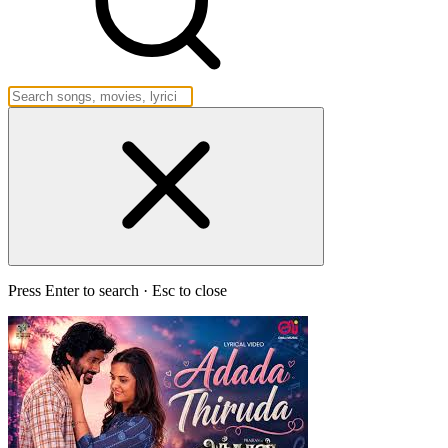
Press Enter to search · Esc to close