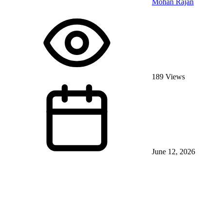
Mohan Rajan
189 Views
June 12, 2026