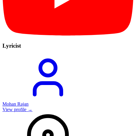
Lyricist
Mohan Rajan
View profile →