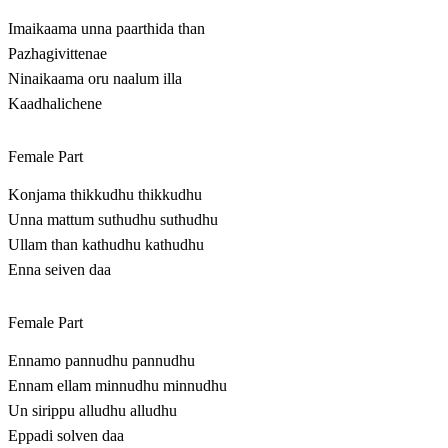
Imaikaama unna paarthida than
Pazhagivittenae
Ninaikaama oru naalum illa
Kaadhalichene
Female Part
Konjama thikkudhu thikkudhu
Unna mattum suthudhu suthudhu
Ullam than kathudhu kathudhu
Enna seiven daa
Female Part
Ennamo pannudhu pannudhu
Ennam ellam minnudhu minnudhu
Un sirippu alludhu alludhu
Eppadi solven daa