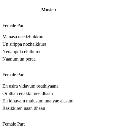
Music :
………………….
Female Part
Manasa nee izhukkura
Un sirippa nozhaikkura
Nenappula eluthuren
Naanum un peraa
Female Part
En usira vidavum osathiyaana
Oruthan enakku nee dhaan
En idhayam mulusum unaiyae alasum
Rasikkiren naan dhaan
Female Part