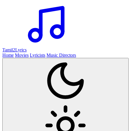
Tamil2
Lyrics
Home
Movies
Lyricists
Music Directors