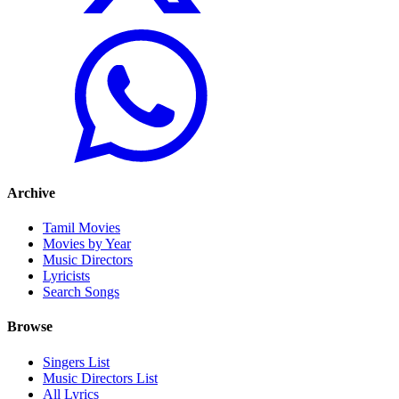
Archive
Tamil Movies
Movies by Year
Music Directors
Lyricists
Search Songs
Browse
Singers List
Music Directors List
All Lyrics