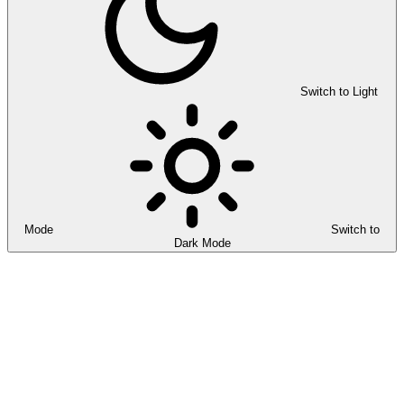
Switch to Light
Mode
Switch to
Dark Mode