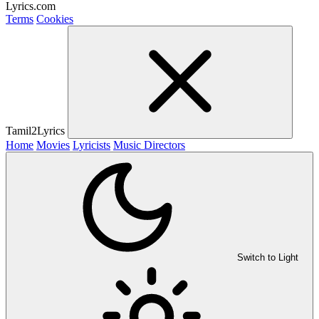
Lyrics.com
Terms
Cookies
Tamil2Lyrics
Home
Movies
Lyricists
Music Directors
Switch to Light