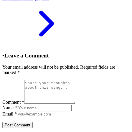
•
Leave a Comment
Your email address will not be published. Required fields are
marked
*
Comment
*
Name
*
Email
*
Post Comment