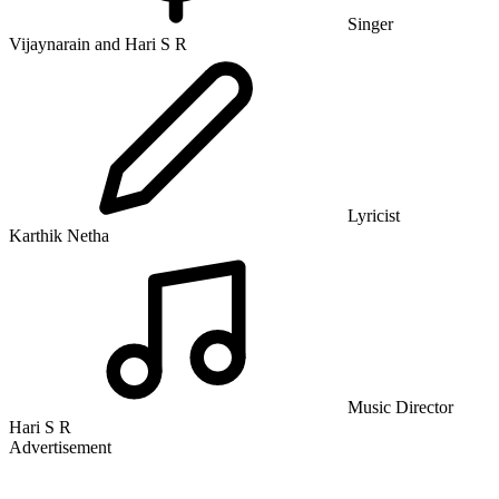
Singer
Vijaynarain and Hari S R
Lyricist
Karthik Netha
Music Director
Hari S R
Advertisement