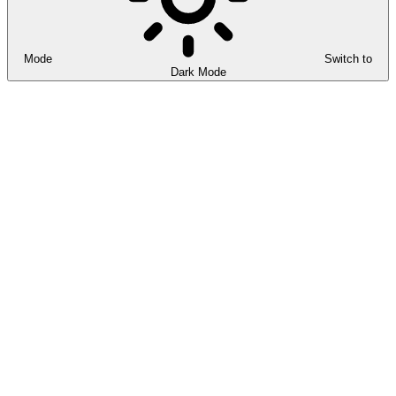
Mode
Switch to
Dark Mode