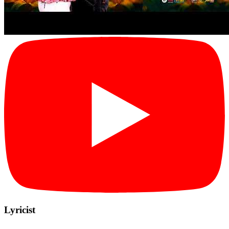
Lyricist