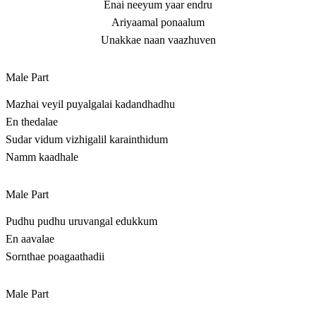
Enai neeyum yaar endru
Ariyaamal ponaalum
Unakkae naan vaazhuven
Male Part
Mazhai veyil puyalgalai kadandhadhu
En thedalae
Sudar vidum vizhigalil karainthidum
Namm kaadhale
Male Part
Pudhu pudhu uruvangal edukkum
En aavalae
Sornthae poagaathadii
Male Part