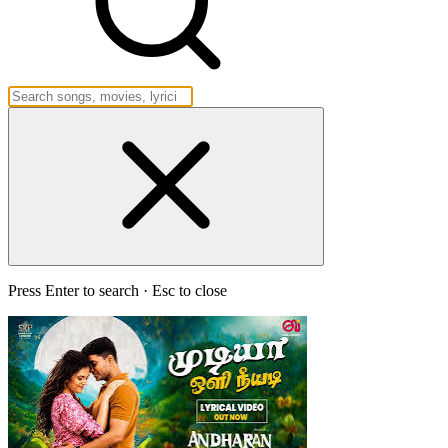
Press Enter to search · Esc to close