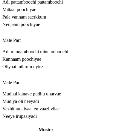
Adi pattamboochi pattamboochi
Mittaai poochiyae
Pala vannam saerkkum
Nenjaam poochiyae
Male Part
Adi minnamboochi minnamboochi
Kannaam poochiyae
Oliyaai milirum uyire
Male Part
Mudhal kanave pudhu unarvae
Mudiya oli neeyadi
Vazhithunaiyaai en vaazhvilae
Neeye irupaaiyadi
Music :
……………………..