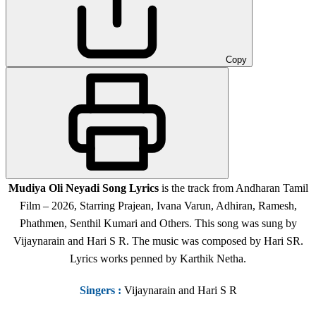
Copy
Mudiya Oli Neyadi
Song Lyrics
is the track from Andharan Tamil
Film – 2026, Starring Prajean, Ivana Varun, Adhiran, Ramesh,
Phathmen, Senthil Kumari and Others. This song was sung by
Vijaynarain and Hari S R. The music was composed by Hari SR.
Lyrics works penned by Karthik Netha.
Singers
:
Vijaynarain and Hari S R