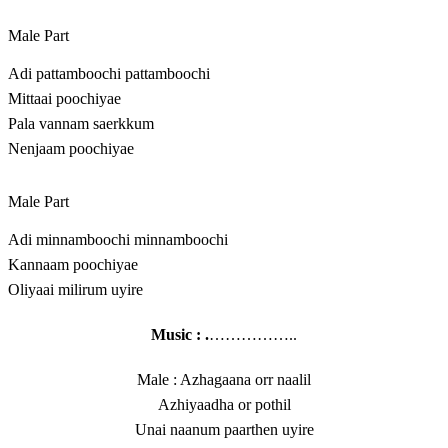
Male Part
Adi pattamboochi pattamboochi
Mittaai poochiyae
Pala vannam saerkkum
Nenjaam poochiyae
Male Part
Adi minnamboochi minnamboochi
Kannaam poochiyae
Oliyaai milirum uyire
Music : .
……………..
Male : Azhagaana orr naalil
Azhiyaadha or pothil
Unai naanum paarthen uyire