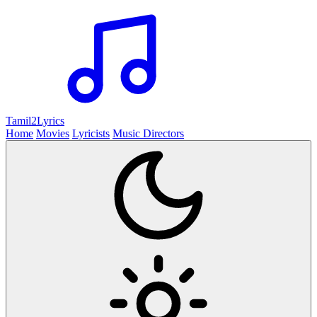
Tamil2
Lyrics
Home
Movies
Lyricists
Music Directors