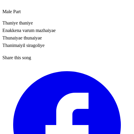
Male Part
Thaniye thaniye
Enakkena varum mazhaiyae
Thunaiyae thunaiyae
Thanimaiyil siragoliye
Share this song