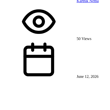
Karthik Netha
50 Views
June 12, 2026