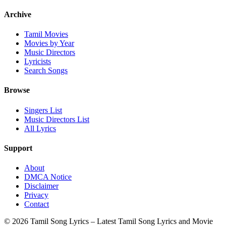
Archive
Tamil Movies
Movies by Year
Music Directors
Lyricists
Search Songs
Browse
Singers List
Music Directors List
All Lyrics
Support
About
DMCA Notice
Disclaimer
Privacy
Contact
© 2026 Tamil Song Lyrics – Latest Tamil Song Lyrics and Movie