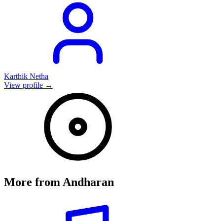
Karthik Netha
View profile →
More from
Andharan