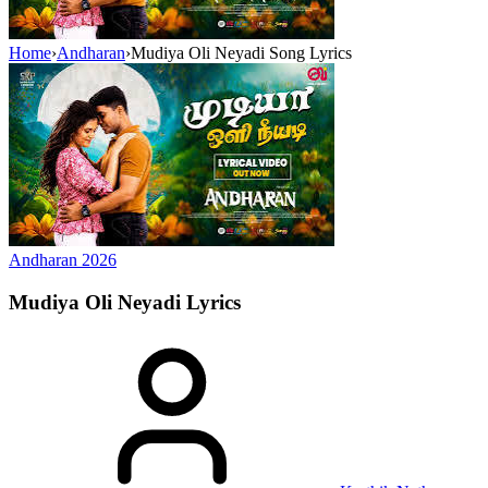
Home
›
Andharan
›
Mudiya Oli Neyadi Song Lyrics
Andharan
2026
Mudiya Oli Neyadi
Lyrics