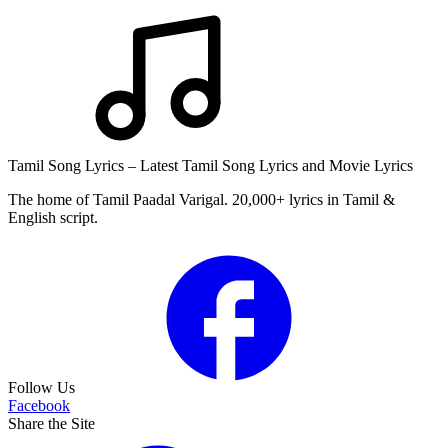
Tamil Song Lyrics – Latest Tamil Song Lyrics and Movie Lyrics
The home of Tamil Paadal Varigal. 20,000+ lyrics in Tamil &
English script.
Follow Us
Facebook
Share the Site