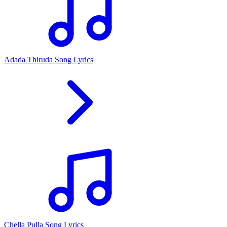
Adada Thiruda Song Lyrics
Chella Pulla Song Lyrics