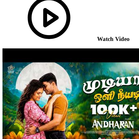
Watch Video