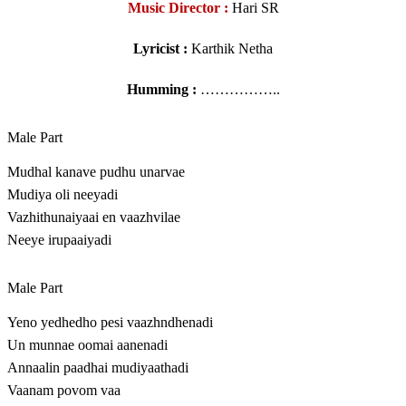
Music Director :
Hari SR
Lyricist :
Karthik Netha
Humming :
……………..
Male Part
Mudhal kanave pudhu unarvae
Mudiya oli neeyadi
Vazhithunaiyaai en vaazhvilae
Neeye irupaaiyadi
Male Part
Yeno yedhedho pesi vaazhndhenadi
Un munnae oomai aanenadi
Annaalin paadhai mudiyaathadi
Vaanam povom vaa