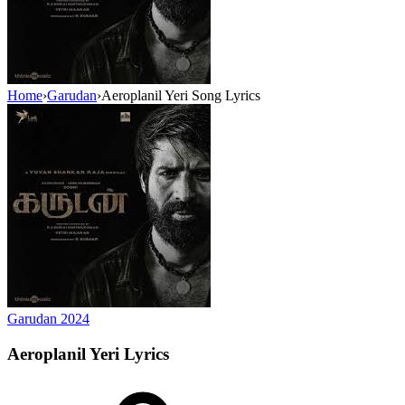
Home
›
Garudan
›
Aeroplanil Yeri Song Lyrics
Garudan
2024
Aeroplanil Yeri
Lyrics