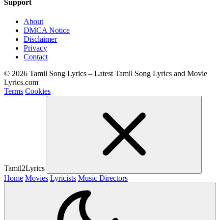
Support
About
DMCA Notice
Disclaimer
Privacy
Contact
© 2026 Tamil Song Lyrics – Latest Tamil Song Lyrics and Movie
Lyrics.com
Terms
Cookies
Tamil2Lyrics
Home
Movies
Lyricists
Music Directors