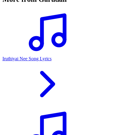
Iruthiyai Nee Song Lyrics