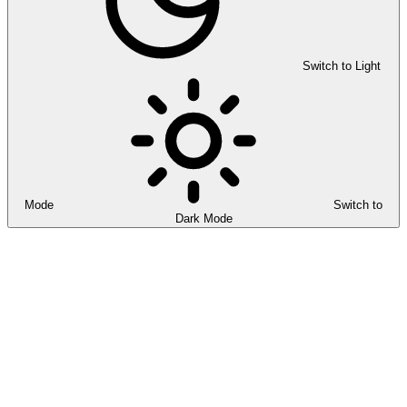
Switch to Light
Mode
Switch to
Dark Mode