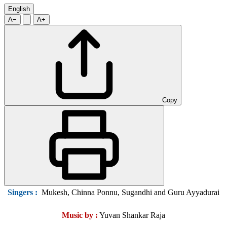
English
A−
A+
Copy
Singers
:
Mukesh, Chinna Ponnu, Sugandhi and Guru Ayyadurai
Music by :
Yuvan Shankar Raja