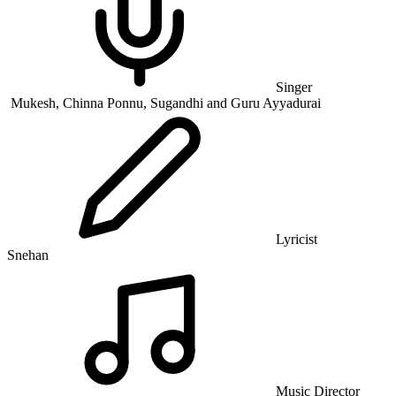
Singer
Mukesh, Chinna Ponnu, Sugandhi and Guru Ayyadurai
Lyricist
Snehan
Music Director