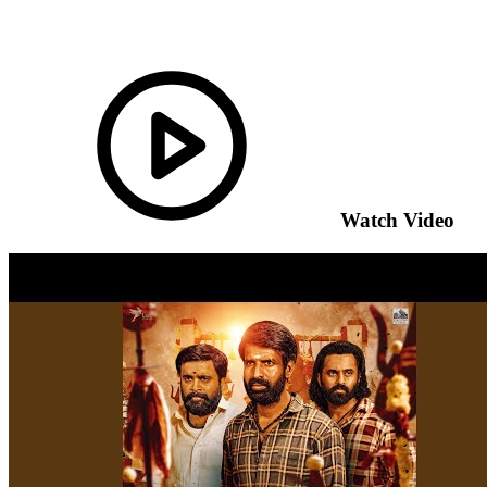
Watch Video