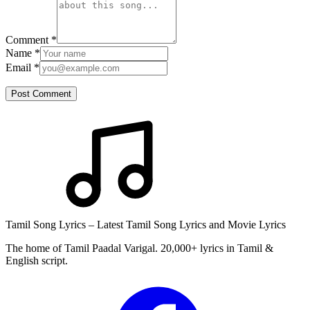
Comment
*
Name
*
Email
*
Post Comment
Tamil Song Lyrics – Latest Tamil Song Lyrics and Movie Lyrics
The home of Tamil Paadal Varigal. 20,000+ lyrics in Tamil &
English script.