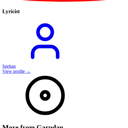
Lyricist
Snehan
View profile →
More from
Garudan