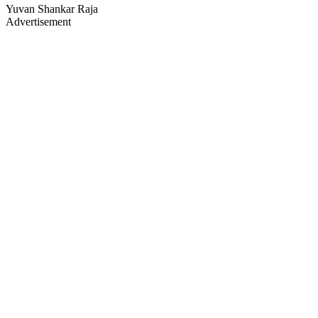
Yuvan Shankar Raja
Advertisement