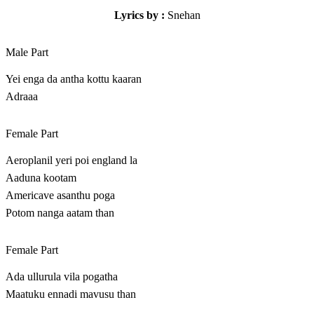
Lyrics by :
Snehan
Male Part
Yei enga da antha kottu kaaran
Adraaa
Female Part
Aeroplanil yeri poi england la
Aaduna kootam
Americave asanthu poga
Potom nanga aatam than
Female Part
Ada ullurula vila pogatha
Maatuku ennadi mavusu than