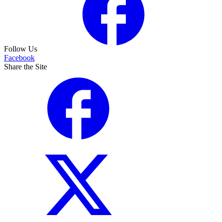
Follow Us
Facebook
Share the Site