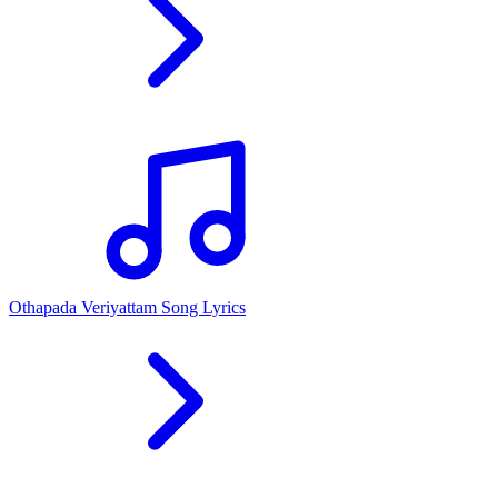
Othapada Veriyattam Song Lyrics