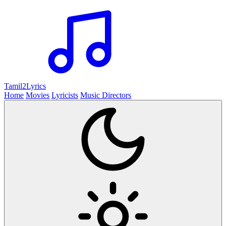
Tamil2
Lyrics
Home
Movies
Lyricists
Music Directors