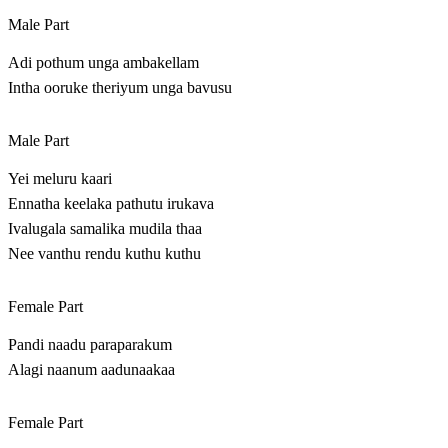
Male Part
Adi pothum unga ambakellam
Intha ooruke theriyum unga bavusu
Male Part
Yei meluru kaari
Ennatha keelaka pathutu irukava
Ivalugala samalika mudila thaa
Nee vanthu rendu kuthu kuthu
Female Part
Pandi naadu paraparakum
Alagi naanum aadunaakaa
Female Part