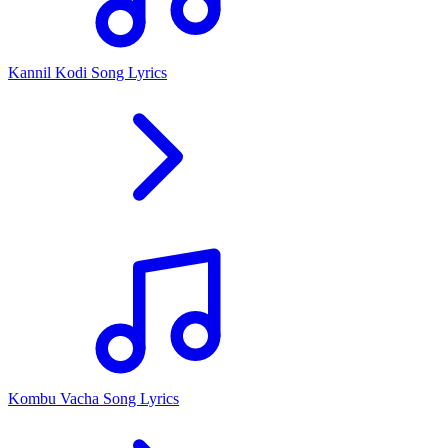
Kannil Kodi Song Lyrics
Kombu Vacha Song Lyrics