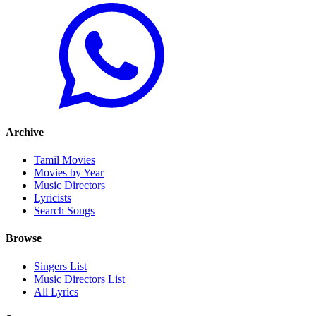
Archive
Tamil Movies
Movies by Year
Music Directors
Lyricists
Search Songs
Browse
Singers List
Music Directors List
All Lyrics