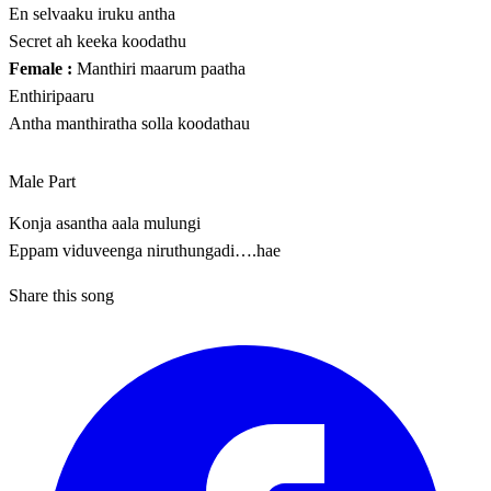
En selvaaku iruku antha
Secret ah keeka koodathu
Female :
Manthiri maarum paatha
Enthiripaaru
Antha manthiratha solla koodathau
Male Part
Konja asantha aala mulungi
Eppam viduveenga niruthungadi….hae
Share this song