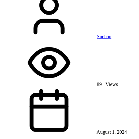
Snehan
891 Views
August 1, 2024