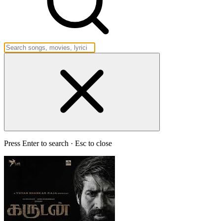
Press Enter to search · Esc to close