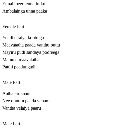
Ennai meeri enna iruku
Ambalainga unna paaka
Female Part
Yendi elraiya kootrega
Maavatatha paada vanthu puttu
Mayiru pudi sandaya podreega
Mamma maavatatha
Patthi paadungadi
Male Part
Aatha arukaani
Nee onnum paada venam
Vantha velaiya paaru
Male Part