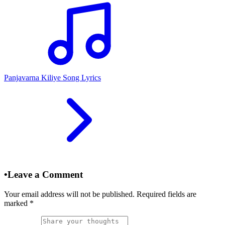
Panjavarna Kiliye Song Lyrics
•
Leave a Comment
Your email address will not be published. Required fields are
marked
*