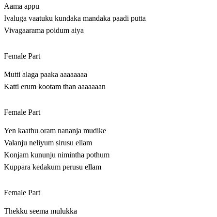
Aama appu
Ivaluga vaatuku kundaka mandaka paadi putta
Vivagaarama poidum aiya
Female Part
Mutti alaga paaka aaaaaaaa
Katti erum kootam than aaaaaaan
Female Part
Yen kaathu oram nananja mudike
Valanju neliyum sirusu ellam
Konjam kununju nimintha pothum
Kuppara kedakum perusu ellam
Female Part
Thekku seema mulukka