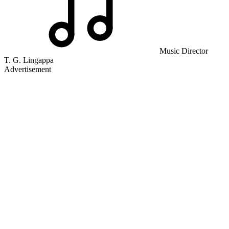
Music Director
T. G. Lingappa
Advertisement