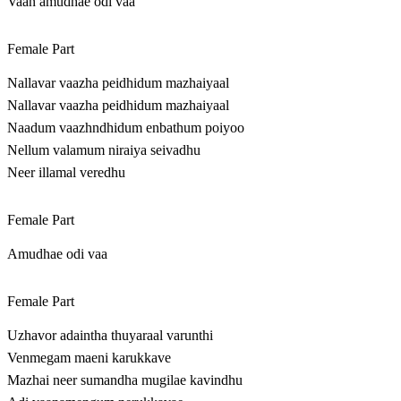
Vaan amudhae odi vaa
Female Part
Nallavar vaazha peidhidum mazhaiyaal
Nallavar vaazha peidhidum mazhaiyaal
Naadum vaazhndhidum enbathum poiyoo
Nellum valamum niraiya seivadhu
Neer illamal veredhu
Female Part
Amudhae odi vaa
Female Part
Uzhavor adaintha thuyaraal varunthi
Venmegam maeni karukkave
Mazhai neer sumandha mugilae kavindhu