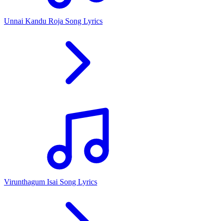
Unnai Kandu Roja Song Lyrics
Virunthagum Isai Song Lyrics