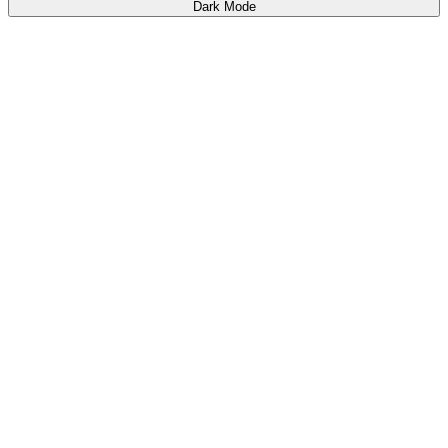
Dark Mode