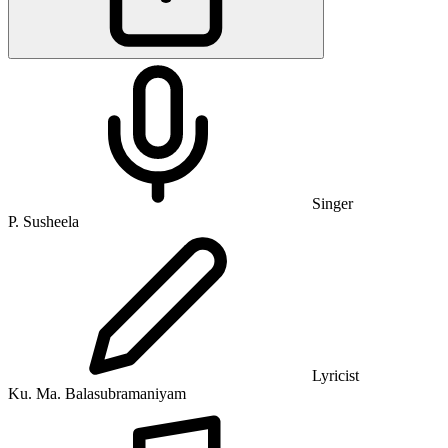
Singer
P. Susheela
Lyricist
Ku. Ma. Balasubramaniyam