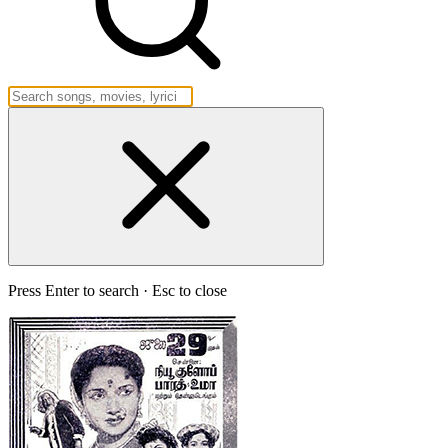
Press Enter to search · Esc to close