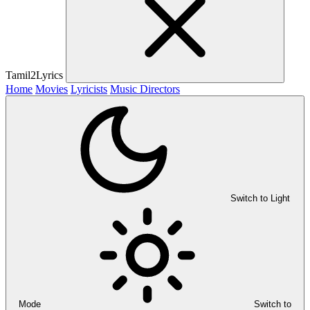
Tamil2Lyrics
Home
Movies
Lyricists
Music Directors
Switch to Light
Mode
Switch to