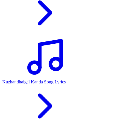
Kuzhandhaigal Kanda Song Lyrics