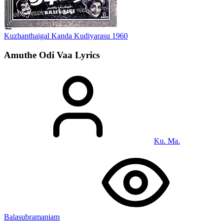
Kuzhanthaigal Kanda Kudiyarasu
1960
Amuthe Odi Vaa
Lyrics
Ku. Ma.
Balasubramaniam