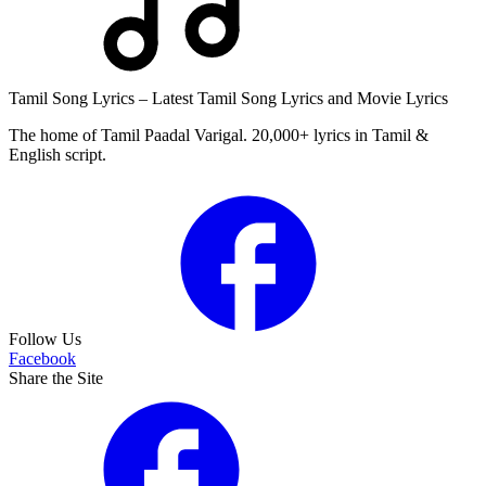
Tamil Song Lyrics – Latest Tamil Song Lyrics and Movie Lyrics
The home of Tamil Paadal Varigal. 20,000+ lyrics in Tamil &
English script.
Follow Us
Facebook
Share the Site