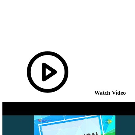
Watch Video