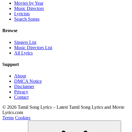
Movies by Year
Music Directors
Lyricists
Search Songs
Browse
Singers List
Music Directors List
All Lyrics
Support
About
DMCA Notice
Disclaimer
Privacy
Contact
© 2026 Tamil Song Lyrics – Latest Tamil Song Lyrics and Movie
Lyrics.com
Terms
Cookies