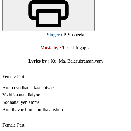
Singer
:
P. Susheela
Music by :
T. G. Lingappa
Lyrics by :
Ku. Ma. Balasubramaniyam
Female Part
Amma vedhanai kaatchiyae
Vizhi kaanavillaiyoo
Sodhanai yen amma
Amirthavarshini..amirthavarshini
Female Part