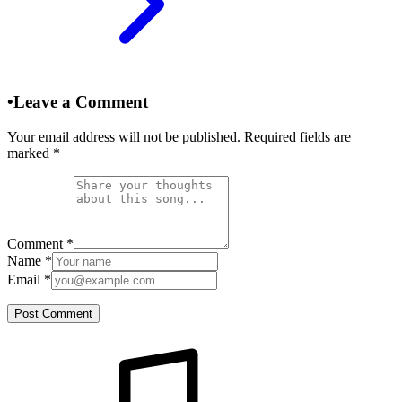
•
Leave a Comment
Your email address will not be published. Required fields are
marked
*
Comment
*
Name
*
Email
*
Post Comment