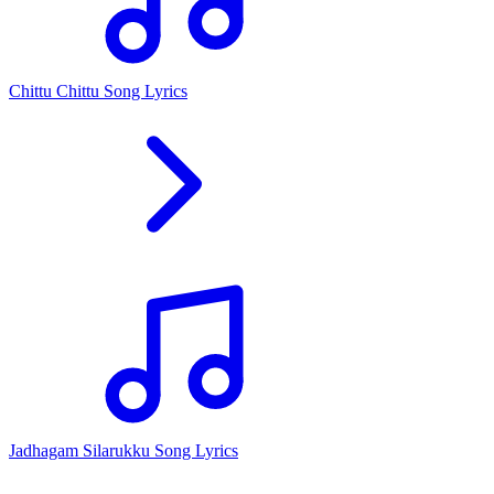
Chittu Chittu Song Lyrics
Jadhagam Silarukku Song Lyrics