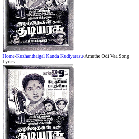
Home
›
Kuzhanthaigal Kanda Kudiyarasu
›
Amuthe Odi Vaa Song
Lyrics