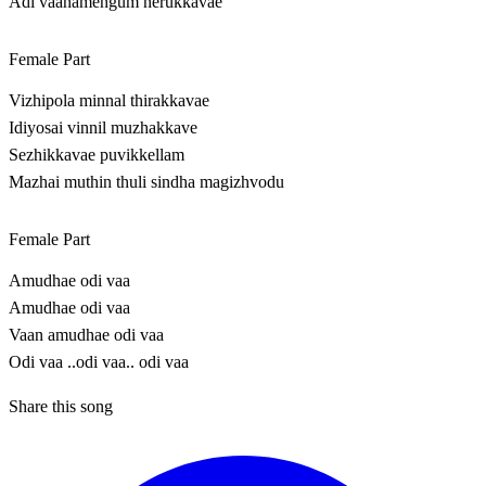
Adi vaanamengum nerukkavae
Female Part
Vizhipola minnal thirakkavae
Idiyosai vinnil muzhakkave
Sezhikkavae puvikkellam
Mazhai muthin thuli sindha magizhvodu
Female Part
Amudhae odi vaa
Amudhae odi vaa
Vaan amudhae odi vaa
Odi vaa ..odi vaa.. odi vaa
Share this song