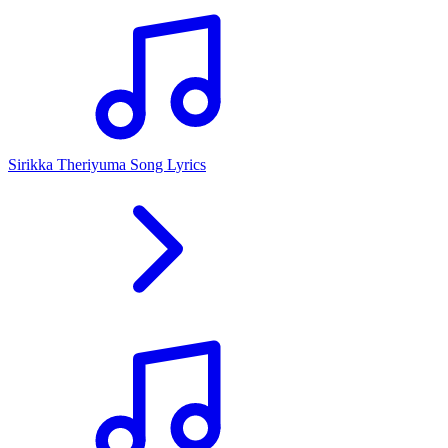
Sirikka Theriyuma Song Lyrics