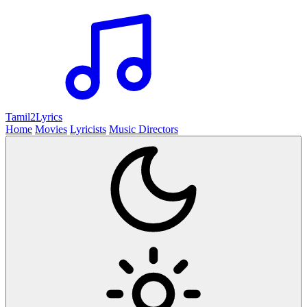
Tamil2
Lyrics
Home
Movies
Lyricists
Music Directors