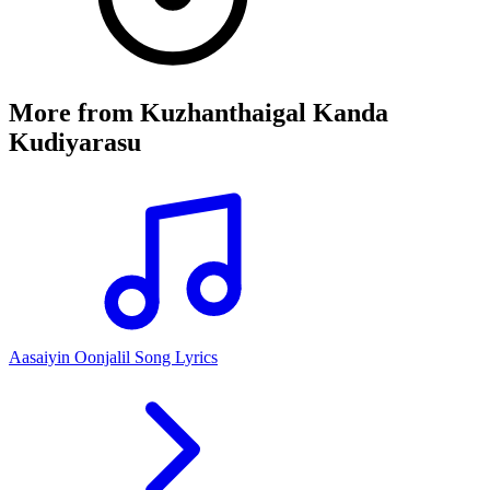
More from
Kuzhanthaigal Kanda
Kudiyarasu
Aasaiyin Oonjalil Song Lyrics