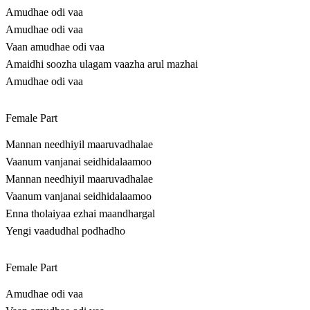
Amudhae odi vaa
Amudhae odi vaa
Vaan amudhae odi vaa
Amaidhi soozha ulagam vaazha arul mazhai
Amudhae odi vaa
Female Part
Mannan needhiyil maaruvadhalae
Vaanum vanjanai seidhidalaamoo
Mannan needhiyil maaruvadhalae
Vaanum vanjanai seidhidalaamoo
Enna tholaiyaa ezhai maandhargal
Yengi vaadudhal podhadho
Female Part
Amudhae odi vaa