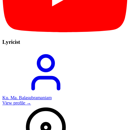
Lyricist
Ku. Ma. Balasubramaniam
View profile →