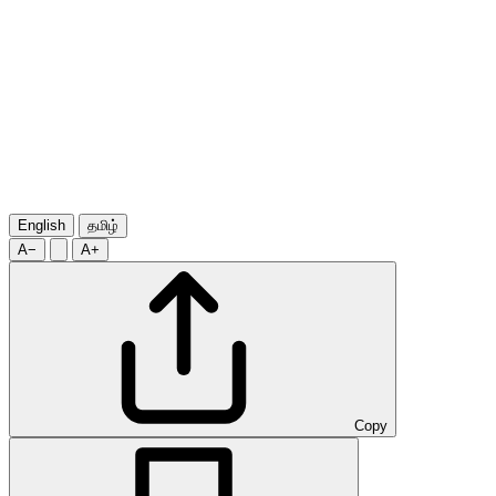
English
தமிழ்
A−
A+
Copy