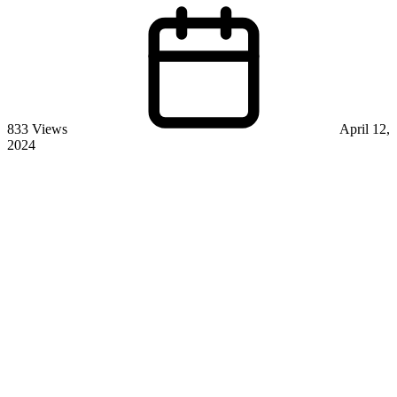
833 Views
April 12,
2024