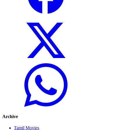
Archive
Tamil Movies