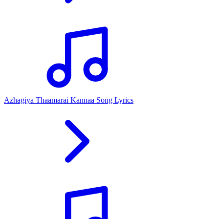
Azhagiya Thaamarai Kannaa Song Lyrics