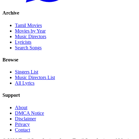
Archive
Tamil Movies
Movies by Year
Music Directors
Lyricists
Search Songs
Browse
Singers List
Music Directors List
All Lyrics
Support
About
DMCA Notice
Disclaimer
Privacy
Contact