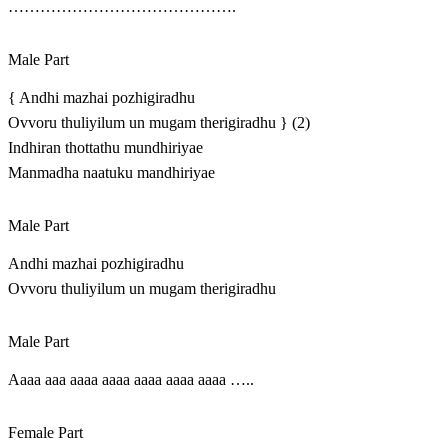
…………………………………….
Male Part
{ Andhi mazhai pozhigiradhu
Ovvoru thuliyilum un mugam therigiradhu } (2)
Indhiran thottathu mundhiriyae
Manmadha naatuku mandhiriyae
Male Part
Andhi mazhai pozhigiradhu
Ovvoru thuliyilum un mugam therigiradhu
Male Part
Aaaa aaa aaaa aaaa aaaa aaaa aaaa …..
Female Part