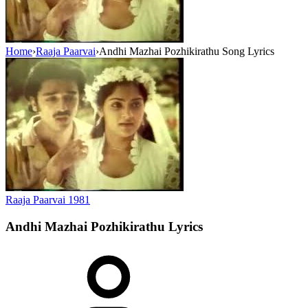
Home
›
Raaja Paarvai
›
Andhi Mazhai Pozhikirathu Song Lyrics
Raaja Paarvai
1981
Andhi Mazhai Pozhikirathu
Lyrics