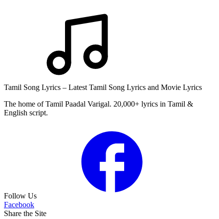
Tamil Song Lyrics – Latest Tamil Song Lyrics and Movie Lyrics
The home of Tamil Paadal Varigal. 20,000+ lyrics in Tamil &
English script.
Follow Us
Facebook
Share the Site