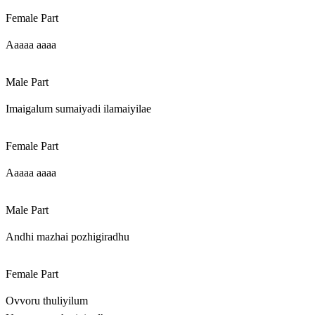
Female Part
Aaaaa aaaa
Male Part
Imaigalum sumaiyadi ilamaiyilae
Female Part
Aaaaa aaaa
Male Part
Andhi mazhai pozhigiradhu
Female Part
Ovvoru thuliyilum