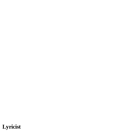
Lyricist