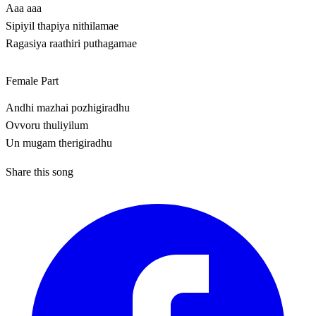
Aaa aaa
Sipiyil thapiya nithilamae
Ragasiya raathiri puthagamae
Female Part
Andhi mazhai pozhigiradhu
Ovvoru thuliyilum
Un mugam therigiradhu
Share this song