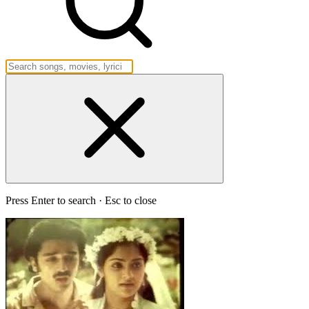
Press Enter to search · Esc to close