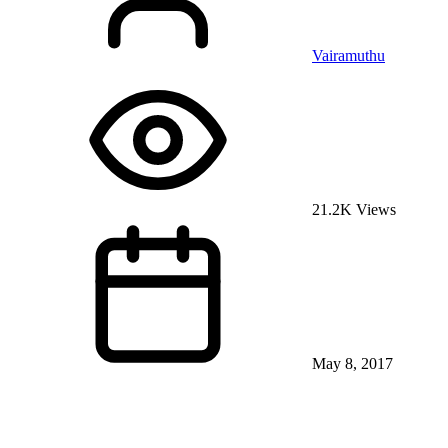
Vairamuthu
21.2K Views
May 8, 2017