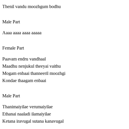
Thenil vandu moozhgum bodhu
Male Part
Aaaa aaaa aaaa aaaaa
Female Part
Paavam endru vandhaal
Maadhu nenjukul theeyai vaithu
Mogam enbaai thanneeril moozhgi
Kondae thaagam enbaai
Male Part
Thanimaiyilae verumaiyilae
Ethanai naaladi ilamaiyilae
Ketana iravugal sutana kanavugal