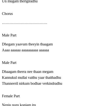
Un mugam therigiradhu
Chorus
………………………………
Male Part
Dhegam yaavum theeyin thaagam
Aaaa aaaaaa aaaaaaaaaa aaaaaa
Male Part
Dhaagam theera nee thaan megam
Kannukul mullai vaithu yaar thaithadhu
Thanneeril nirkum bodhae verkindradhu
Female Part
Nenju poru konjam iru