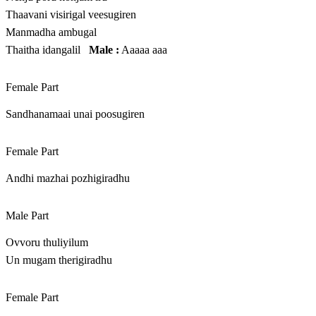
Thaavani visirigal veesugiren
Manmadha ambugal
Thaitha idangalil
Male :
Aaaaa aaa
Female Part
Sandhanamaai unai poosugiren
Female Part
Andhi mazhai pozhigiradhu
Male Part
Ovvoru thuliyilum
Un mugam therigiradhu
Female Part