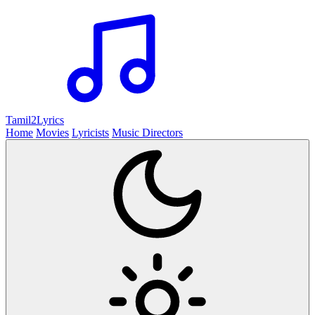
Tamil2
Lyrics
Home
Movies
Lyricists
Music Directors