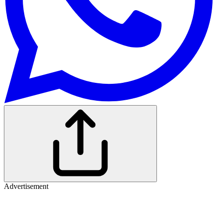
Advertisement