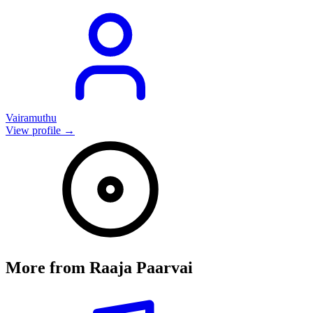
Vairamuthu
View profile →
More from
Raaja Paarvai