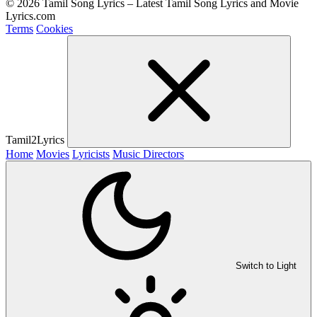
© 2026 Tamil Song Lyrics – Latest Tamil Song Lyrics and Movie
Lyrics.com
Terms
Cookies
Tamil2Lyrics
Home
Movies
Lyricists
Music Directors
Switch to Light