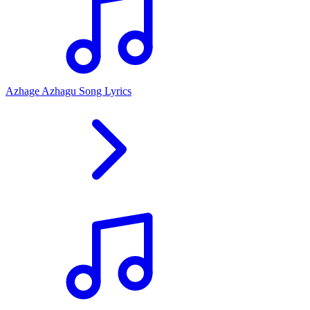
Azhage Azhagu Song Lyrics