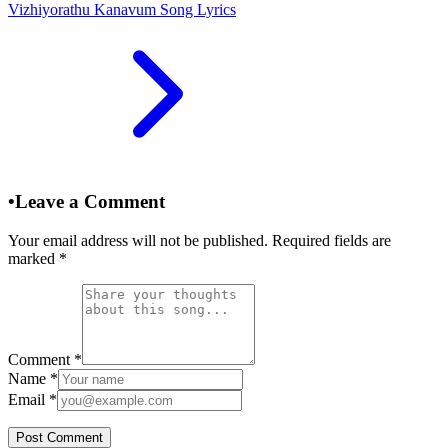
Vizhiyorathu Kanavum Song Lyrics
•
Leave a Comment
Your email address will not be published. Required fields are
marked
*
Comment
*
Name
*
Email
*
Post Comment