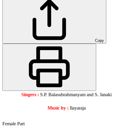
Copy
Singers :
S.P. Balasubrahmanyam and S. Janaki
Music by :
Ilayaraja
Female Part