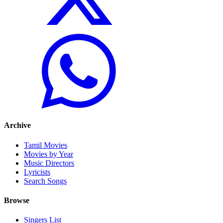
Archive
Tamil Movies
Movies by Year
Music Directors
Lyricists
Search Songs
Browse
Singers List