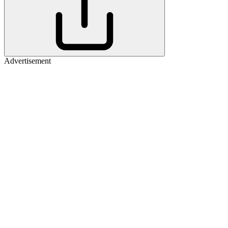
Advertisement