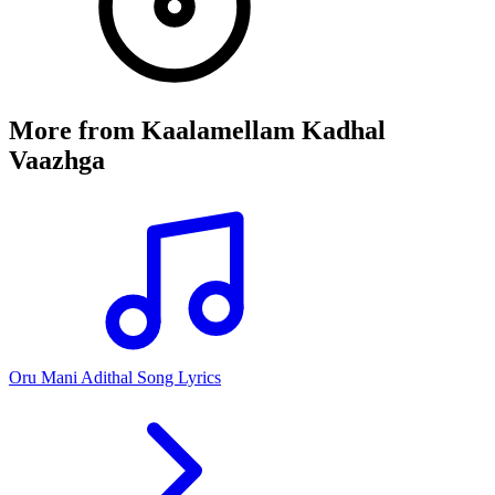
More from
Kaalamellam Kadhal
Vaazhga
Oru Mani Adithal Song Lyrics