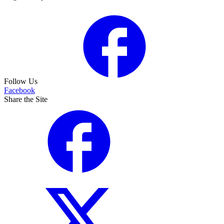
Follow Us
Facebook
Share the Site