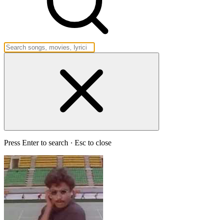
Press Enter to search · Esc to close