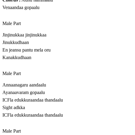
Venaandaa gopaalu
Male Part
Jinjinukkaa jinjinukkaa
Jinukkudhaan
En jeansu pantu mela oru
Kanakkudhaan
Male Part
Annaanagaru aandaalu
Ayanaavaram gopaalu
ICFla edukkuraandaa thandaalu
Sight adkka
ICFla edukkuraandaa thandaalu
Male Part