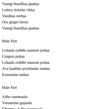
Vaangi thandhaa gaattaa
Lottery tickettu vikka
Vandhaa reettaa
Oru ginger beeru
Vaangi thandhaa gaattaa
Male Part
Lottaala ooththi naanum pottaa
Gingera pottaa
Lottaala ooththi naanum pottaa
Ava kaattittu poyittaalae taattaa
Kannaalae taattaa
Male Part
Adhu nammaalu
Venaandaa gopaalu
Chorus :
Adhu nammaalu