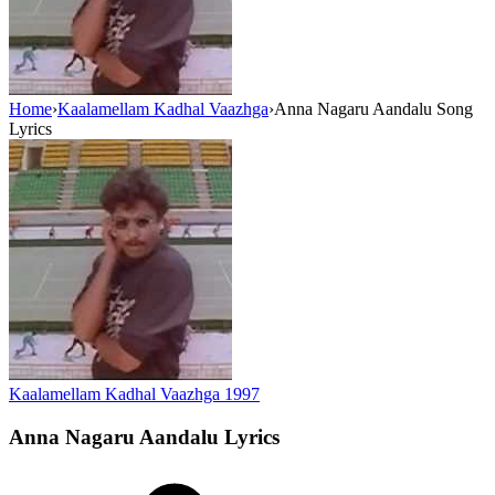
Home
›
Kaalamellam Kadhal Vaazhga
›
Anna Nagaru Aandalu Song
Lyrics
Kaalamellam Kadhal Vaazhga
1997
Anna Nagaru Aandalu
Lyrics