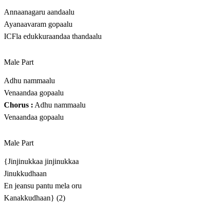
Annaanagaru aandaalu
Ayanaavaram gopaalu
ICFla edukkuraandaa thandaalu
Male Part
Adhu nammaalu
Venaandaa gopaalu
Chorus :
Adhu nammaalu
Venaandaa gopaalu
Male Part
{Jinjinukkaa jinjinukkaa
Jinukkudhaan
En jeansu pantu mela oru
Kanakkudhaan} (2)