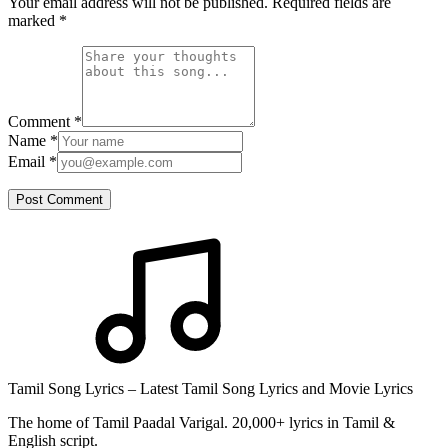
Your email address will not be published. Required fields are
marked
*
Comment
*
Name
*
Email
*
Post Comment
Tamil Song Lyrics – Latest Tamil Song Lyrics and Movie Lyrics
The home of Tamil Paadal Varigal. 20,000+ lyrics in Tamil &
English script.