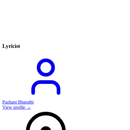
Lyricist
Pazhani Bharathi
View profile →