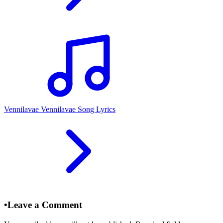
Vennilavae Vennilavae Song Lyrics
•
Leave a Comment