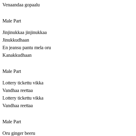
Venaandaa gopaalu
Male Part
Jinjinukkaa jinjinukkaa
Jinukkudhaan
En jeansu pantu mela oru
Kanakkudhaan
Male Part
Lottery tickettu vikka
Vandhaa reettaa
Lottery tickettu vikka
Vandhaa reettaa
Male Part
Oru ginger beeru