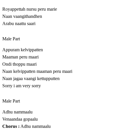
Royappettah nursu peru marie
Naan vaangithandhen
Arabu naattu saari
Male Part
Appuram kelvippatten
Maaman peru maari
Ondi thoppu maari
Naan kelvippatten maaman peru maari
Naan jagaa vaangi kettupputten
Sorry i am very sorry
Male Part
Adhu nammaalu
Venaandaa gopaalu
Chorus :
Adhu nammaalu