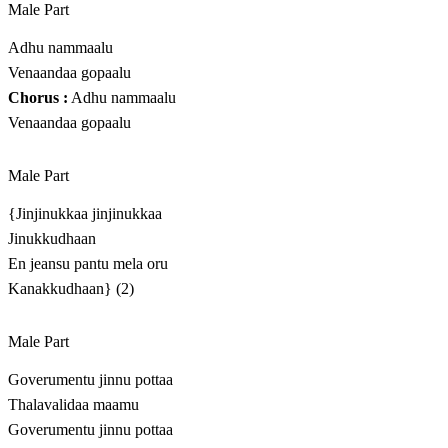
Male Part
Adhu nammaalu
Venaandaa gopaalu
Chorus :
Adhu nammaalu
Venaandaa gopaalu
Male Part
{Jinjinukkaa jinjinukkaa
Jinukkudhaan
En jeansu pantu mela oru
Kanakkudhaan} (2)
Male Part
Goverumentu jinnu pottaa
Thalavalidaa maamu
Goverumentu jinnu pottaa