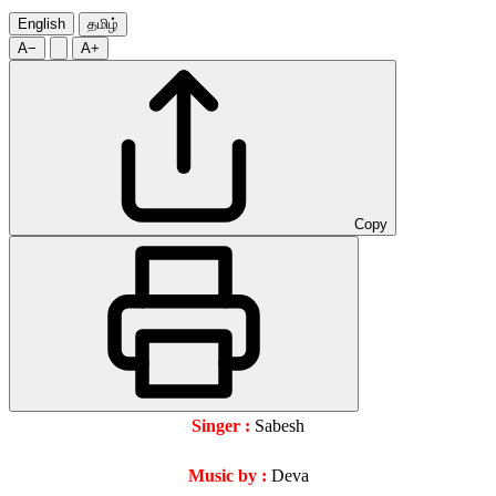
English
தமிழ்
A−
A+
Copy
Singer :
Sabesh
Music by :
Deva