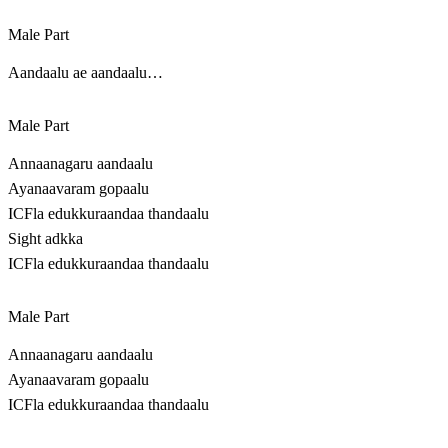
Male Part
Aandaalu ae aandaalu…
Male Part
Annaanagaru aandaalu
Ayanaavaram gopaalu
ICFla edukkuraandaa thandaalu
Sight adkka
ICFla edukkuraandaa thandaalu
Male Part
Annaanagaru aandaalu
Ayanaavaram gopaalu
ICFla edukkuraandaa thandaalu