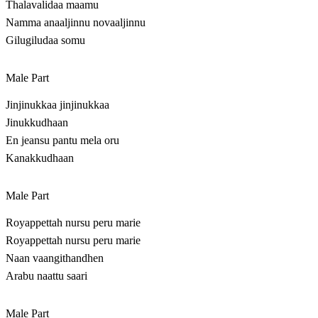
Thalavalidaa maamu
Namma anaaljinnu novaaljinnu
Gilugiludaa somu
Male Part
Jinjinukkaa jinjinukkaa
Jinukkudhaan
En jeansu pantu mela oru
Kanakkudhaan
Male Part
Royappettah nursu peru marie
Royappettah nursu peru marie
Naan vaangithandhen
Arabu naattu saari
Male Part