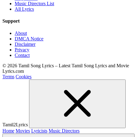
Music Directors List
All Lyrics
Support
About
DMCA Notice
Disclaimer
Privacy
Contact
© 2026 Tamil Song Lyrics – Latest Tamil Song Lyrics and Movie
Lyrics.com
Terms
Cookies
Tamil2Lyrics
Home
Movies
Lyricists
Music Directors