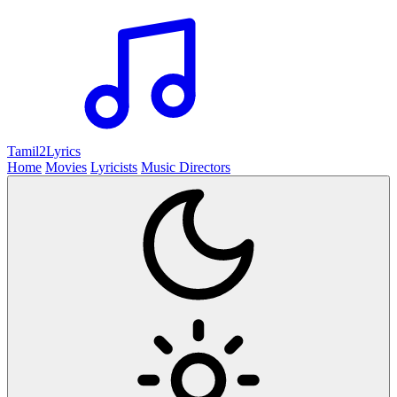
Tamil2
Lyrics
Home
Movies
Lyricists
Music Directors