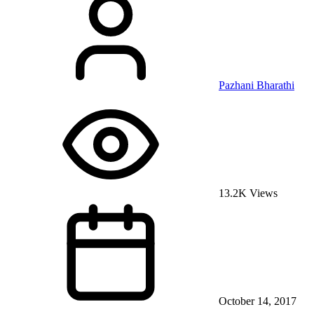
Pazhani Bharathi
13.2K Views
October 14, 2017