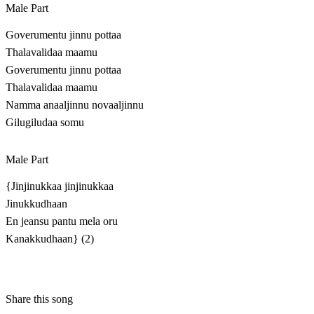
Male Part
Goverumentu jinnu pottaa
Thalavalidaa maamu
Goverumentu jinnu pottaa
Thalavalidaa maamu
Namma anaaljinnu novaaljinnu
Gilugiludaa somu
Male Part
{Jinjinukkaa jinjinukkaa
Jinukkudhaan
En jeansu pantu mela oru
Kanakkudhaan} (2)
Share this song