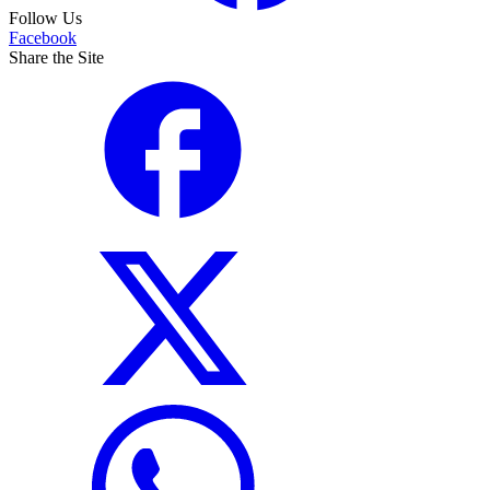
Follow Us
Facebook
Share the Site