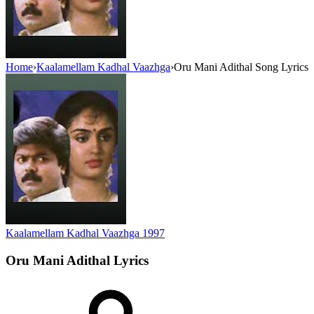
Home
›
Kaalamellam Kadhal Vaazhga
›
Oru Mani Adithal Song Lyrics
Kaalamellam Kadhal Vaazhga
1997
Oru Mani Adithal
Lyrics