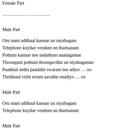
Female Part
………………………….
Male Part
Oru mani adithaal kannae un niyabagam
Telephone kuyilae vendum un tharisanam
Pothum kannae nee nadathum naadagamae
Thoongum pothum thoongavillai un niyabagamae
Paadinal antha paadalin swaram nee adiyo … oo
Thedinaal vizhi eeram aavathu enadiyo … oo
Male Part
Oru mani adithaal kannae un niyabagam
Telephone kuyilae vendum un tharisanam
Male Part