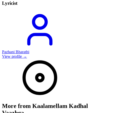
Lyricist
Pazhani Bharathi
View profile →
More from
Kaalamellam Kadhal
Vaazhga