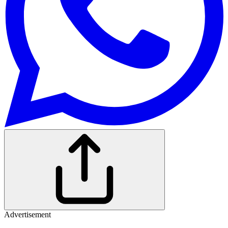
Advertisement