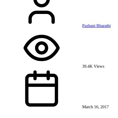
Pazhani Bharathi
39.4K Views
March 16, 2017