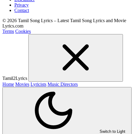
Privacy
Contact
© 2026 Tamil Song Lyrics – Latest Tamil Song Lyrics and Movie
Lyrics.com
Terms
Cookies
Tamil2Lyrics
Home
Movies
Lyricists
Music Directors
Switch to Light