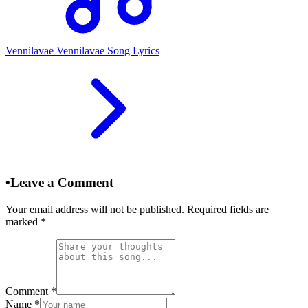
Vennilavae Vennilavae Song Lyrics
•
Leave a Comment
Your email address will not be published. Required fields are
marked
*
Comment
*
Name
*