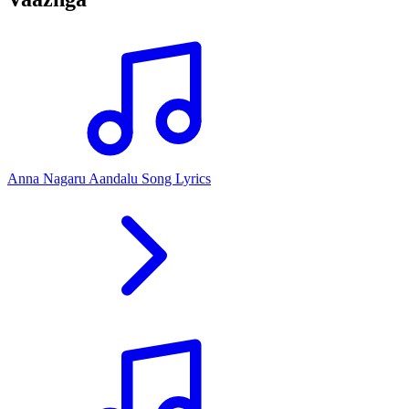
Anna Nagaru Aandalu Song Lyrics