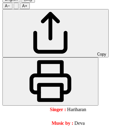
A−
A+
Copy
Singer :
Hariharan
Music by :
Deva