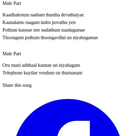
Male Part
Kaadhalenum saabam thantha devathaiyae
Kaanalamo raagam indru povathu yen
Pothum kannae nee nadathum naadagamae
Thoongum pothum thoongavillai un niyabagamae
Male Part
Oru mani adithaal kannae un niyabagam
Telephone kuyilae vendum un tharisanam
Share this song