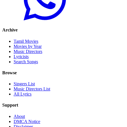
Archive
Tamil Movies
Movies by Year
Music Directors
Lyricists
Search Songs
Browse
Singers List
Music Directors List
All Lyrics
Support
About
DMCA Notice
Disclaimer