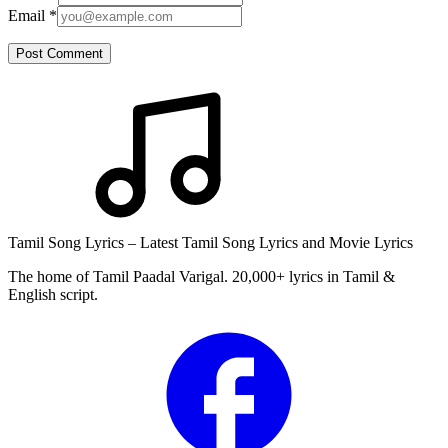
Email
*
Post Comment
Tamil Song Lyrics – Latest Tamil Song Lyrics and Movie Lyrics
The home of Tamil Paadal Varigal. 20,000+ lyrics in Tamil &
English script.