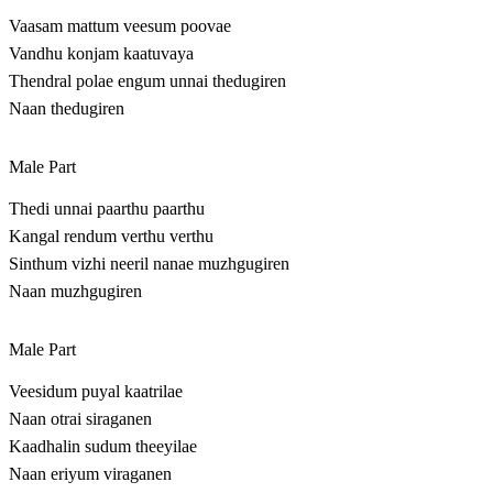
Vaasam mattum veesum poovae
Vandhu konjam kaatuvaya
Thendral polae engum unnai thedugiren
Naan thedugiren
Male Part
Thedi unnai paarthu paarthu
Kangal rendum verthu verthu
Sinthum vizhi neeril nanae muzhgugiren
Naan muzhgugiren
Male Part
Veesidum puyal kaatrilae
Naan otrai siraganen
Kaadhalin sudum theeyilae
Naan eriyum viraganen