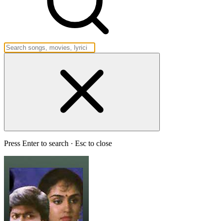
Press Enter to search · Esc to close