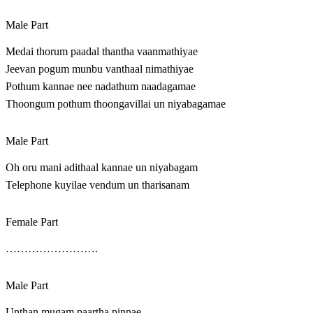
Male Part
Medai thorum paadal thantha vaanmathiyae
Jeevan pogum munbu vanthaal nimathiyae
Pothum kannae nee nadathum naadagamae
Thoongum pothum thoongavillai un niyabagamae
Male Part
Oh oru mani adithaal kannae un niyabagam
Telephone kuyilae vendum un tharisanam
Female Part
…………………….
Male Part
Unthan mugam paartha pinnae