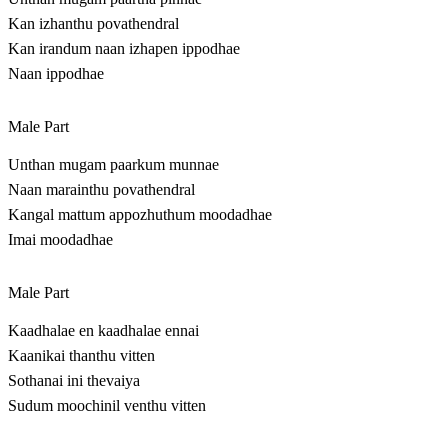
Kan izhanthu povathendral
Kan irandum naan izhapen ippodhae
Naan ippodhae
Male Part
Unthan mugam paarkum munnae
Naan marainthu povathendral
Kangal mattum appozhuthum moodadhae
Imai moodadhae
Male Part
Kaadhalae en kaadhalae ennai
Kaanikai thanthu vitten
Sothanai ini thevaiya
Sudum moochinil venthu vitten