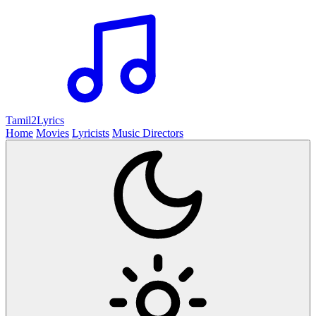
Tamil2
Lyrics
Home
Movies
Lyricists
Music Directors