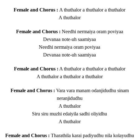
Female and Chorus :
A thuthalor a thuthalor a thuthalor
A thuthalor
Female and Chorus :
Needhi nermaiya oram poviyaa
Devanaa note-uh saamiyaa
Needhi nermaiya oram poviyaa
Devanaa note-uh saamiyaa
Female and Chorus :
A thuthalor a thuthalor a thuthalor
A thuthalor a thuthalor a thuthalor
Female and Chorus :
Vara vara manam odanjidudhu sinam
neranjidudhu
A thuthalor
Siru siru muzhi edaiyila sadhi oliyidhu
A thuthalor
Female and Chorus :
Tharathila karai padiyudhu nila kolayudhu