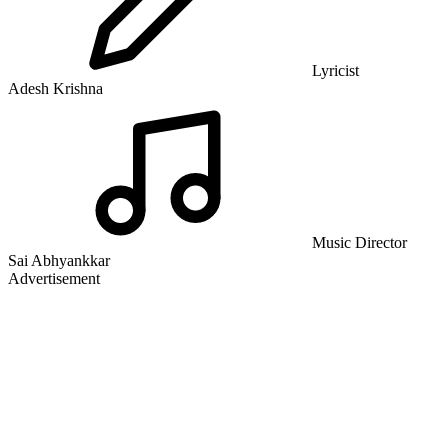
Lyricist
Adesh Krishna
Music Director
Sai Abhyankkar
Advertisement