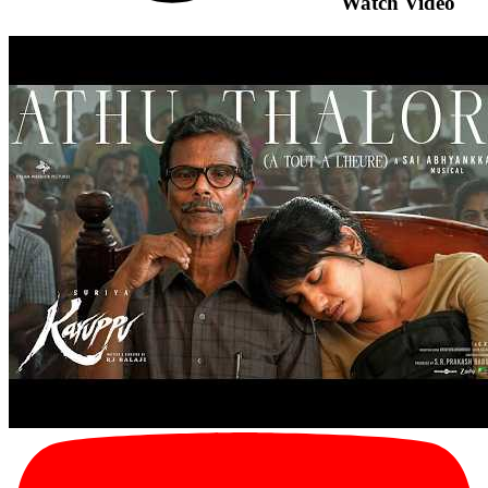
Watch Video