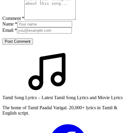
Comment
*
Name
*
Email
*
Post Comment
Tamil Song Lyrics – Latest Tamil Song Lyrics and Movie Lyrics
The home of Tamil Paadal Varigal. 20,000+ lyrics in Tamil &
English script.