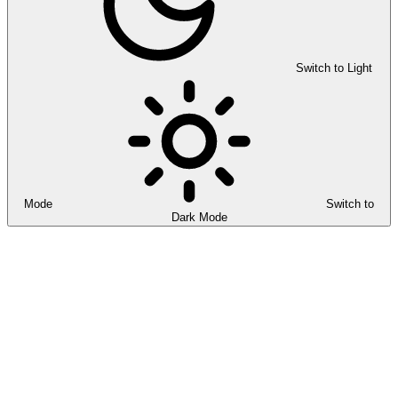
Switch to Light
Mode
Switch to
Dark Mode