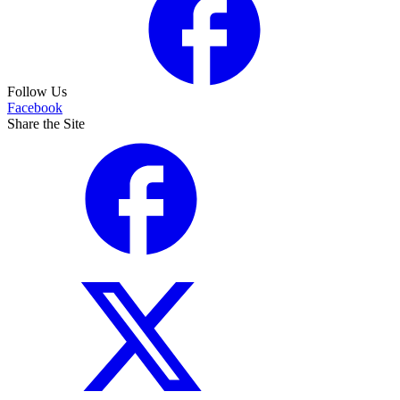
Follow Us
Facebook
Share the Site