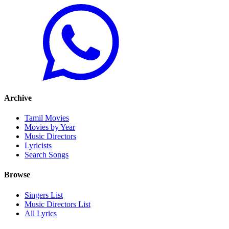
Archive
Tamil Movies
Movies by Year
Music Directors
Lyricists
Search Songs
Browse
Singers List
Music Directors List
All Lyrics