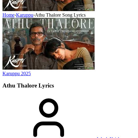
Home
›
Karuppu
›
Athu Thalore Song Lyrics
Karuppu
2025
Athu Thalore
Lyrics