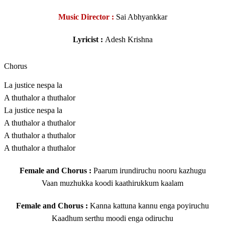
Music Director :
Sai Abhyankkar
Lyricist :
Adesh Krishna
Chorus
La justice nespa la
A thuthalor a thuthalor
La justice nespa la
A thuthalor a thuthalor
A thuthalor a thuthalor
A thuthalor a thuthalor
Female and Chorus :
Paarum irundiruchu nooru kazhugu
Vaan muzhukka koodi kaathirukkum kaalam
Female and Chorus :
Kanna kattuna kannu enga poyiruchu
Kaadhum serthu moodi enga odiruchu