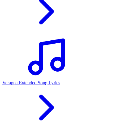
Verappa Extended Song Lyrics