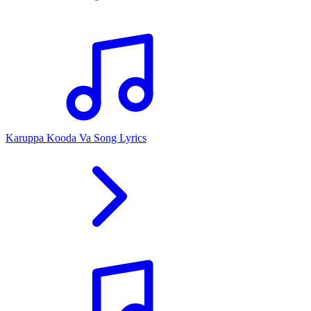
Karuppa Kooda Va Song Lyrics