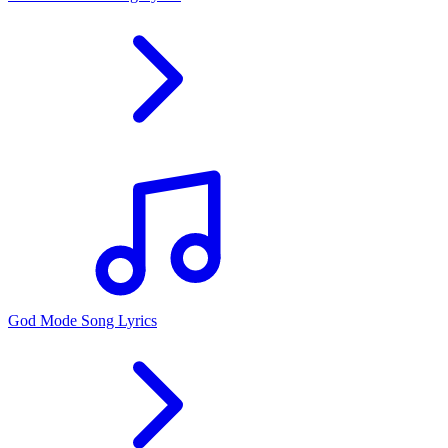
God Mode Song Lyrics