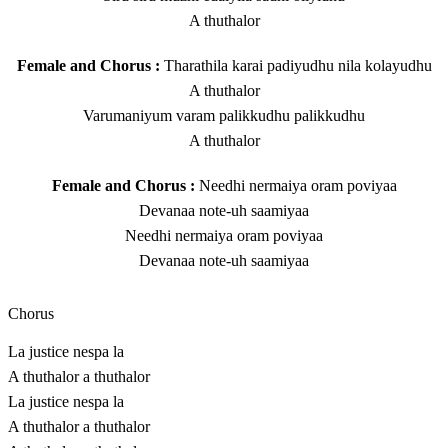
A thuthalor
Female and Chorus :
Tharathila karai padiyudhu nila kolayudhu
A thuthalor
Varumaniyum varam palikkudhu palikkudhu
A thuthalor
Female and Chorus :
Needhi nermaiya oram poviyaa
Devanaa note-uh saamiyaa
Needhi nermaiya oram poviyaa
Devanaa note-uh saamiyaa
Chorus
La justice nespa la
A thuthalor a thuthalor
La justice nespa la
A thuthalor a thuthalor