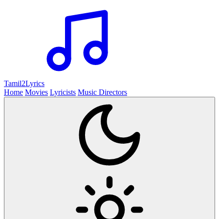
Tamil2
Lyrics
Home
Movies
Lyricists
Music Directors