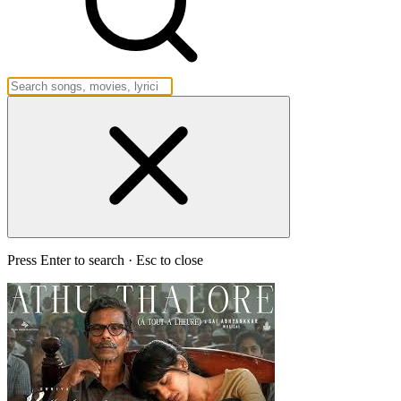
Press Enter to search · Esc to close