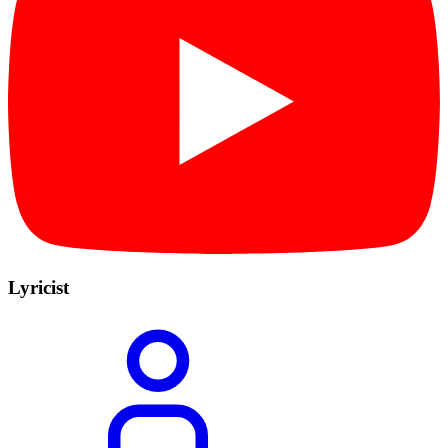
Lyricist