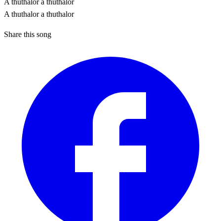
A thuthalor a thuthalor
A thuthalor a thuthalor
Share this song