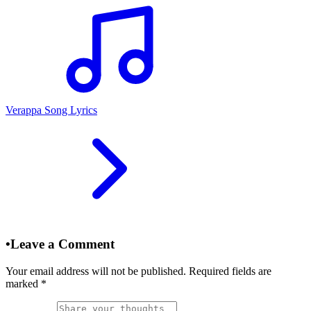
Verappa Song Lyrics
•
Leave a Comment
Your email address will not be published. Required fields are
marked
*