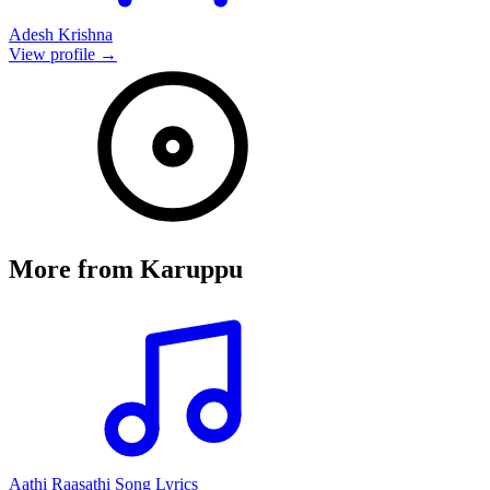
Adesh Krishna
View profile →
More from
Karuppu
Aathi Raasathi Song Lyrics