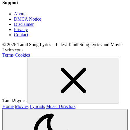
Support
About
DMCA Notice
Disclaimer
Privacy
Contact
© 2026 Tamil Song Lyrics – Latest Tamil Song Lyrics and Movie
Lyrics.com
Terms
Cookies
Tamil2Lyrics
Home
Movies
Lyricists
Music Directors