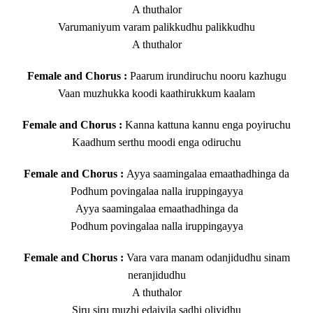
A thuthalor
Varumaniyum varam palikkudhu palikkudhu
A thuthalor
Female and Chorus :
Paarum irundiruchu nooru kazhugu
Vaan muzhukka koodi kaathirukkum kaalam
Female and Chorus :
Kanna kattuna kannu enga poyiruchu
Kaadhum serthu moodi enga odiruchu
Female and Chorus :
Ayya saamingalaa emaathadhinga da
Podhum povingalaa nalla iruppingayya
Ayya saamingalaa emaathadhinga da
Podhum povingalaa nalla iruppingayya
Female and Chorus :
Vara vara manam odanjidudhu sinam
neranjidudhu
A thuthalor
Siru siru muzhi edaiyila sadhi oliyidhu