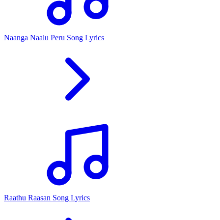
Naanga Naalu Peru Song Lyrics
Raathu Raasan Song Lyrics