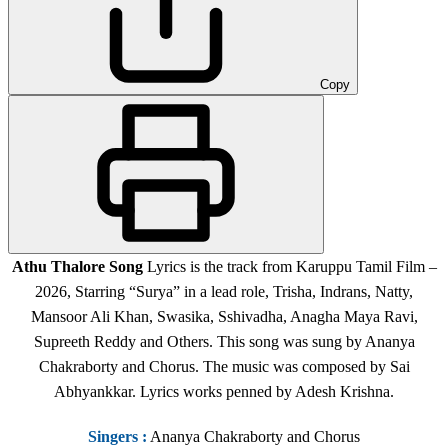
Copy
Athu Thalore Song
Lyrics is the track from Karuppu Tamil Film
–
2026, Starring “Surya” in a lead role, Trisha, Indrans, Natty,
Mansoor Ali Khan, Swasika, Sshivadha, Anagha Maya Ravi,
Supreeth Reddy and Others.
This song was sung by Ananya
Chakraborty and Chorus. The music was composed by Sai
Abhyankkar. Lyrics works penned by Adesh Krishna.
Singers
:
Ananya Chakraborty and Chorus