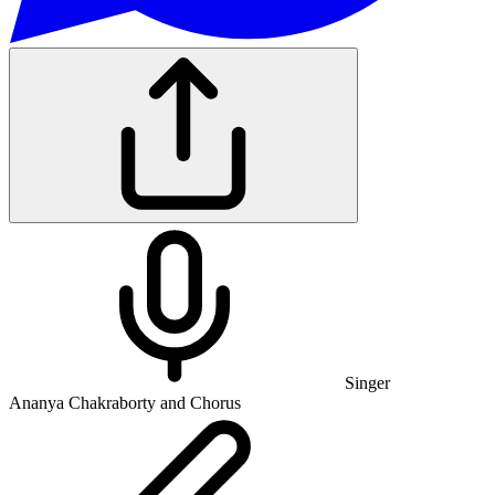
Singer
Ananya Chakraborty and Chorus