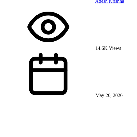
Adesh Krishna
14.6K Views
May 26, 2026